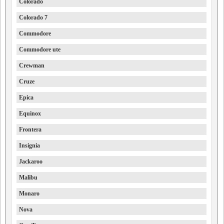
Colorado
Colorado 7
Commodore
Commodore ute
Crewman
Cruze
Epica
Equinox
Frontera
Insignia
Jackaroo
Malibu
Monaro
Nova