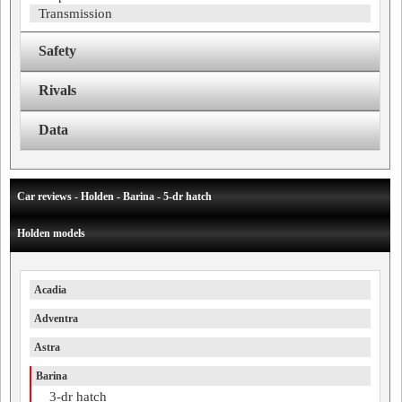
Transmission
Safety
Rivals
Data
Car reviews - Holden - Barina - 5-dr hatch
Holden models
Acadia
Adventra
Astra
Barina
3-dr hatch