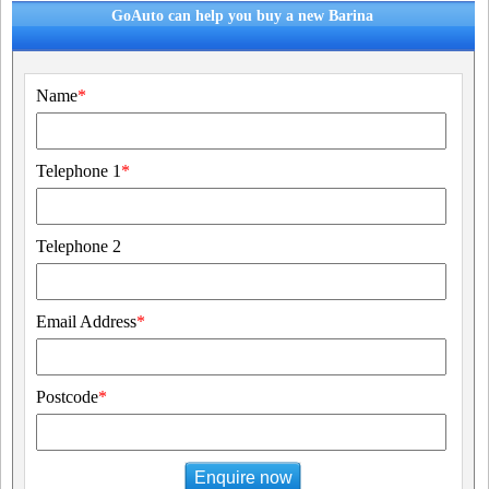
GoAuto can help you buy a new Barina
Name
*
Telephone 1
*
Telephone 2
Email Address
*
Postcode
*
Enquire now