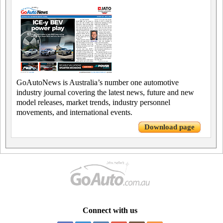
GoAutoNews is Australia’s number one automotive
industry journal covering the latest news, future and new
model releases, market trends, industry personnel
movements, and international events.
Download page
Connect with us