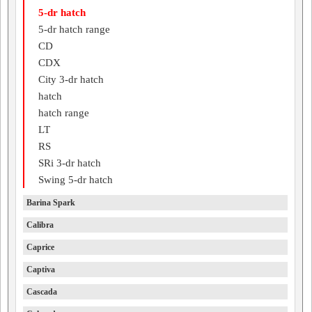
5-dr hatch
5-dr hatch range
CD
CDX
City 3-dr hatch
hatch
hatch range
LT
RS
SRi 3-dr hatch
Swing 5-dr hatch
Barina Spark
Calibra
Caprice
Captiva
Cascada