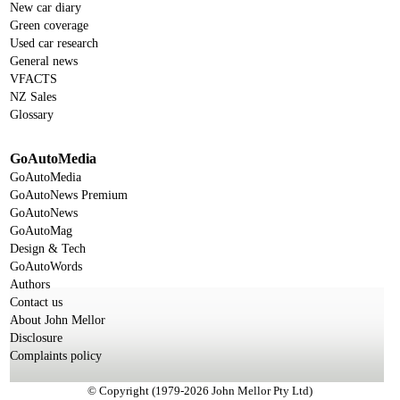
New car diary
Green coverage
Used car research
General news
VFACTS
NZ Sales
Glossary
GoAutoMedia
GoAutoMedia
GoAutoNews Premium
GoAutoNews
GoAutoMag
Design & Tech
GoAutoWords
Authors
Contact us
About John Mellor
Disclosure
Complaints policy
© Copyright (1979-2026 John Mellor Pty Ltd)