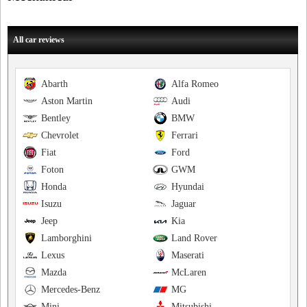
All car reviews
Abarth
Alfa Romeo
Aston Martin
Audi
Bentley
BMW
Chevrolet
Ferrari
Fiat
Ford
Foton
GWM
Honda
Hyundai
Isuzu
Jaguar
Jeep
Kia
Lamborghini
Land Rover
Lexus
Maserati
Mazda
McLaren
Mercedes-Benz
MG
Mini
Mitsubishi