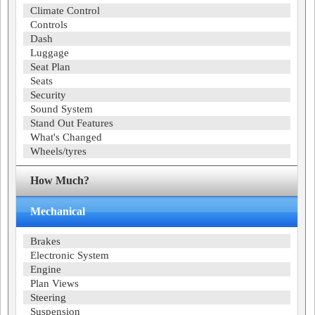
Climate Control
Controls
Dash
Luggage
Seat Plan
Seats
Security
Sound System
Stand Out Features
What's Changed
Wheels/tyres
How Much?
Mechanical
Brakes
Electronic System
Engine
Plan Views
Steering
Suspension