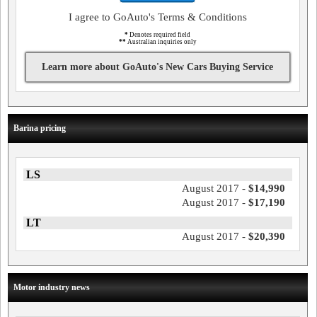
I agree to GoAuto's Terms & Conditions
*
Denotes required field
**
Australian inquiries only
Learn more about GoAuto's New Cars Buying Service
Barina pricing
LS
August 2017 -
$14,990
August 2017 -
$17,190
LT
August 2017 -
$20,390
Motor industry news