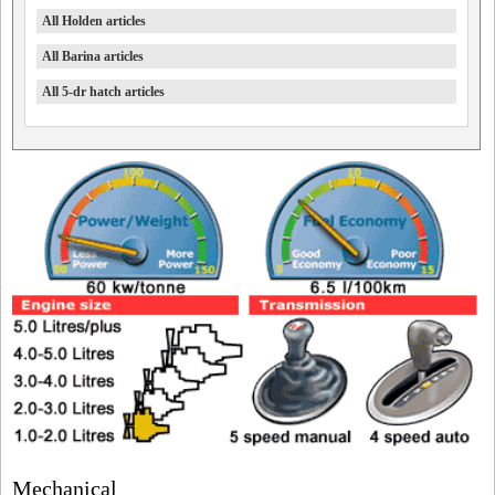
All Holden articles
All Barina articles
All 5-dr hatch articles
Mechanical