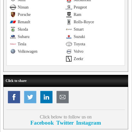
Nissan
Peugeot
Porsche
Ram
Renault
Rolls-Royce
Skoda
Smart
Subaru
Suzuki
Tesla
Toyota
Volkswagen
Volvo
Zeekr
Click to share
Click below to follow us on
Facebook
Twitter
Instagram