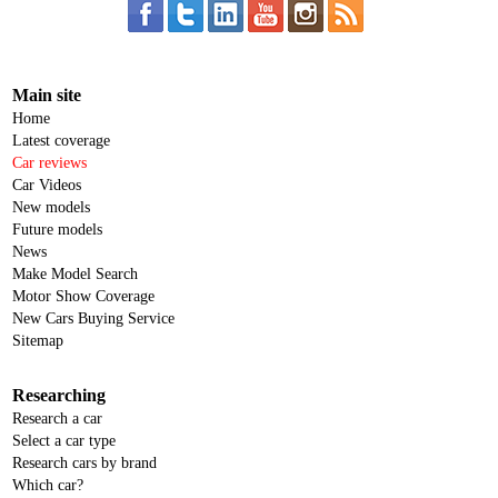
Main site
Home
Latest coverage
Car reviews
Car Videos
New models
Future models
News
Make Model Search
Motor Show Coverage
New Cars Buying Service
Sitemap
Researching
Research a car
Select a car type
Research cars by brand
Which car?