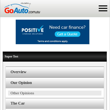
Super Test
Overview
Our Opinion
Other Opinions
The Car