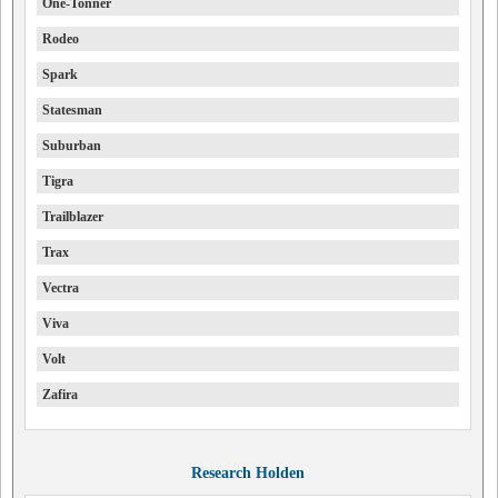
One-Tonner
Rodeo
Spark
Statesman
Suburban
Tigra
Trailblazer
Trax
Vectra
Viva
Volt
Zafira
Research Holden