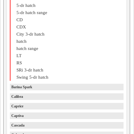
5-dr hatch
5-dr hatch range
CD
CDX
City 3-dr hatch
hatch
hatch range
LT
RS
SRi 3-dr hatch
Swing 5-dr hatch
Barina Spark
Calibra
Caprice
Captiva
Cascada