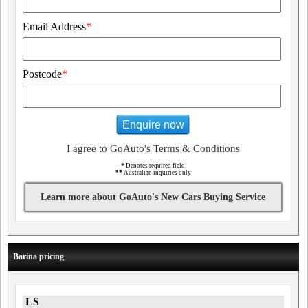
Email Address
*
Postcode
*
Enquire now
I agree to GoAuto's Terms & Conditions
*
Denotes required field
**
Australian inquiries only
Learn more about GoAuto's New Cars Buying Service
Barina pricing
LS