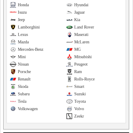
Honda
Hyundai
Isuzu
Jaguar
Jeep
Kia
Lamborghini
Land Rover
Lexus
Maserati
Mazda
McLaren
Mercedes-Benz
MG
Mini
Mitsubishi
Nissan
Peugeot
Porsche
Ram
Renault
Rolls-Royce
Skoda
Smart
Subaru
Suzuki
Tesla
Toyota
Volkswagen
Volvo
Zeekr