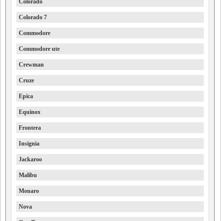
Colorado
Colorado 7
Commodore
Commodore ute
Crewman
Cruze
Epica
Equinox
Frontera
Insignia
Jackaroo
Malibu
Monaro
Nova