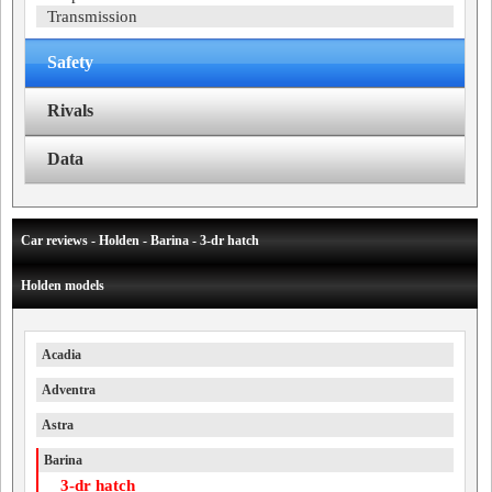
Transmission
Safety
Rivals
Data
Car reviews - Holden - Barina - 3-dr hatch
Holden models
Acadia
Adventra
Astra
Barina
3-dr hatch