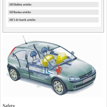
All Holden articles
All Barina articles
All 3-dr hatch articles
Safety