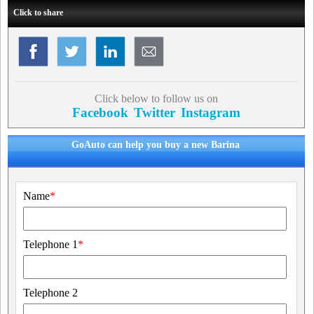
Click to share
Click below to follow us on
Facebook
Twitter
Instagram
GoAuto can help you buy a new Barina
Name
*
Telephone 1
*
Telephone 2