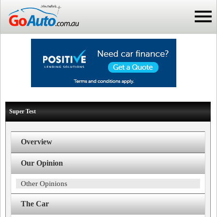
Super Test
Overview
Our Opinion
Other Opinions
The Car