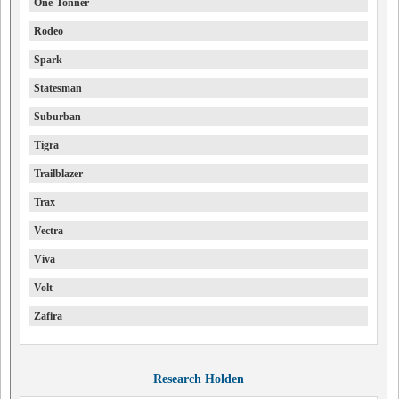
One-Tonner
Rodeo
Spark
Statesman
Suburban
Tigra
Trailblazer
Trax
Vectra
Viva
Volt
Zafira
Research Holden