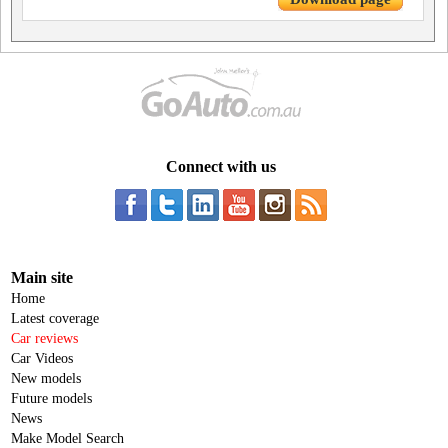
Connect with us
Main site
Home
Latest coverage
Car reviews
Car Videos
New models
Future models
News
Make Model Search