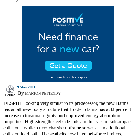
9 May 2001
By
MARTON PETTENDY
DESPITE looking very similar to its predecessor, the new Barina
has an all-new body structure that Holden claims has a 33 per cent
increase in torsional rigidity and improved energy absorption
properties. High-strength steel side rails aim to assist in side-impact
collisions, while a new chassis subframe serves as an additional
collision load path. The seatbelts now have belt-force limiters,