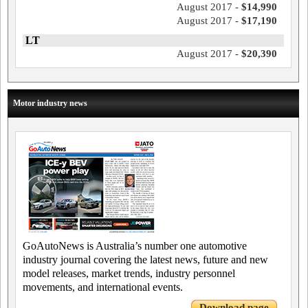
August 2017 -
$14,990
August 2017 -
$17,190
LT
August 2017 -
$20,390
Motor industry news
GoAutoNews is Australia’s number one automotive
industry journal covering the latest news, future and new
model releases, market trends, industry personnel
movements, and international events.
Download page