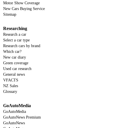
Motor Show Coverage
New Cars Buying Service
Sitemap
Researching
Research a car
Select a car type
Research cars by brand
Which car?
New car diary
Green coverage
Used car research
General news
VFACTS
NZ Sales
Glossary
GoAutoMedia
GoAutoMedia
GoAutoNews Premium
GoAutoNews