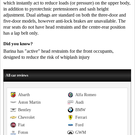
which instantly act to reduce loads (or pressure) on the upper body,
in addition to pyrotechnic pretensioners and sash height
adjustment. Dual airbags are standard on both the three-door and
five-door models, however anti-lock brakes are unavailable. The
rear seats do not have head restraints and the centre-rear position
has a lap belt only.
Did you know?
Barina has "active" head restraints for the front occupants,
designed to reduce the risk of whiplash injury
All car reviews
Abarth
Alfa Romeo
Aston Martin
Audi
Bentley
BMW
Chevrolet
Ferrari
Fiat
Ford
Foton
GWM