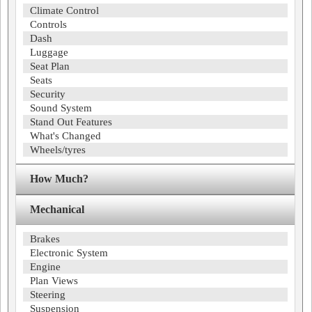
Climate Control
Controls
Dash
Luggage
Seat Plan
Seats
Security
Sound System
Stand Out Features
What's Changed
Wheels/tyres
How Much?
Mechanical
Brakes
Electronic System
Engine
Plan Views
Steering
Suspension