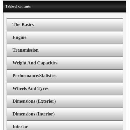
Table of contents
The Basics
Engine
Transmission
Weight And Capacities
Performance/Statistics
Wheels And Tyres
Dimensions (Exterior)
Dimensions (Interior)
Interior