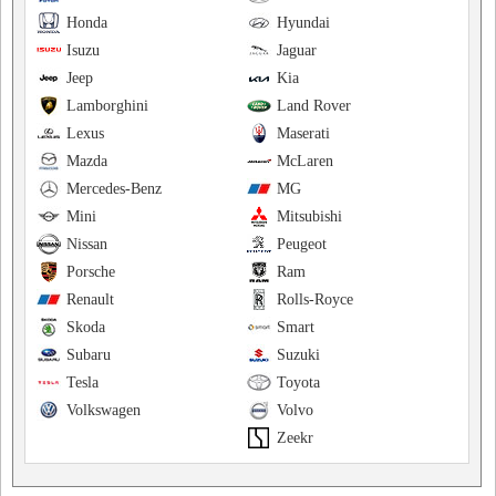
Honda
Hyundai
Isuzu
Jaguar
Jeep
Kia
Lamborghini
Land Rover
Lexus
Maserati
Mazda
McLaren
Mercedes-Benz
MG
Mini
Mitsubishi
Nissan
Peugeot
Porsche
Ram
Renault
Rolls-Royce
Skoda
Smart
Subaru
Suzuki
Tesla
Toyota
Volkswagen
Volvo
Zeekr