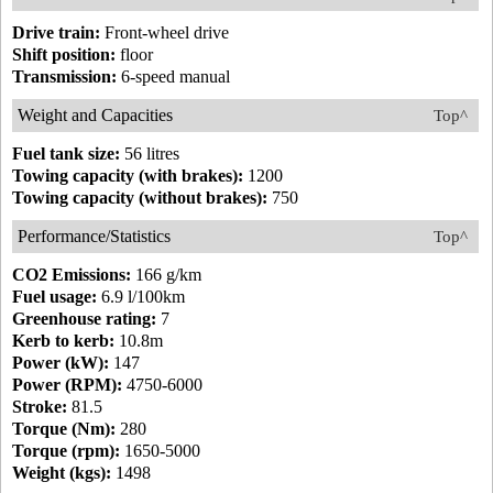
Drive train:
Front-wheel drive
Shift position:
floor
Transmission:
6-speed manual
Weight and Capacities
Top^
Fuel tank size:
56 litres
Towing capacity (with brakes):
1200
Towing capacity (without brakes):
750
Performance/Statistics
Top^
CO2 Emissions:
166 g/km
Fuel usage:
6.9 l/100km
Greenhouse rating:
7
Kerb to kerb:
10.8m
Power (kW):
147
Power (RPM):
4750-6000
Stroke:
81.5
Torque (Nm):
280
Torque (rpm):
1650-5000
Weight (kgs):
1498