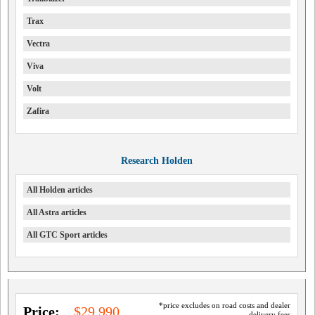
Trax
Vectra
Viva
Volt
Zafira
Research Holden
All Holden articles
All Astra articles
All GTC Sport articles
*price excludes on road costs and dealer
Price:
$29,990
delivery fees