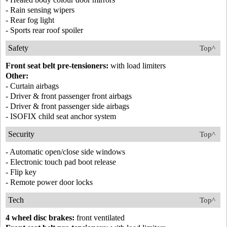
- Rain sensing wipers
- Rear fog light
- Sports rear roof spoiler
Safety
Top^
Front seat belt pre-tensioners:
with load limiters
Other:
- Curtain airbags
- Driver & front passenger front airbags
- Driver & front passenger side airbags
- ISOFIX child seat anchor system
Security
Top^
- Automatic open/close side windows
- Electronic touch pad boot release
- Flip key
- Remote power door locks
Tech
Top^
4 wheel disc brakes:
front ventilated