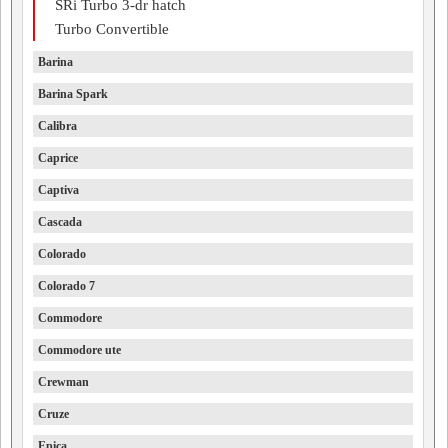
SRi Turbo 3-dr hatch
Turbo Convertible
Barina
Barina Spark
Calibra
Caprice
Captiva
Cascada
Colorado
Colorado 7
Commodore
Commodore ute
Crewman
Cruze
Epica