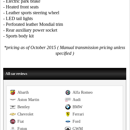
- Electric park brake
- Heated front seats
- Leather sports steering wheel
- LED tail lights
- Perforated leather Mondial trim
- Rear auxiliary power socket
- Sports body kit
*pricing as of October 2015 ( Manual transmission pricing unless
specified )
All car reviews
Abarth
Alfa Romeo
Aston Martin
Audi
Bentley
BMW
Chevrolet
Ferrari
Fiat
Ford
Foton
GWM