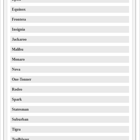
Equinox
Frontera
Insignia
Jackaroo
Malibu
Monaro
Nova
One-Tonner
Rodeo
Spark
Statesman
Suburban
Tigra
Trailblazer