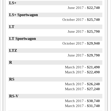
LS+
June 2017 -
$22,740
LS+ Sportwagon
October 2017 -
$25,740
LT
June 2017 -
$25,790
LT Sportwagon
October 2017 -
$29,940
LTZ
June 2017 -
$29,790
R
March 2017 -
$21,490
March 2017 -
$22,490
RS
March 2017 -
$26,240
March 2017 -
$27,240
RS-V
March 2017 -
$30,740
March 2017 -
$31,740