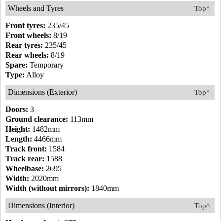
Wheels and Tyres
Top^
Front tyres:
235/45
Front wheels:
8/19
Rear tyres:
235/45
Rear wheels:
8/19
Spare:
Temporary
Type:
Alloy
Dimensions (Exterior)
Top^
Doors:
3
Ground clearance:
113mm
Height:
1482mm
Length:
4466mm
Track front:
1584
Track rear:
1588
Wheelbase:
2695
Width:
2020mm
Width (without mirrors):
1840mm
Dimensions (Interior)
Top^