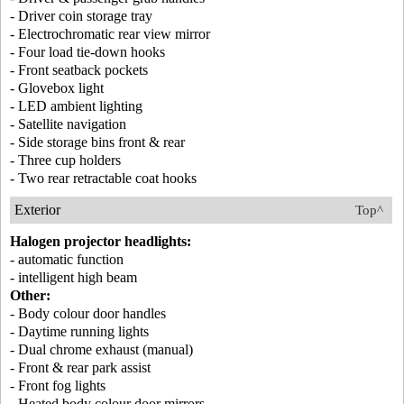
- Driver coin storage tray
- Electrochromatic rear view mirror
- Four load tie-down hooks
- Front seatback pockets
- Glovebox light
- LED ambient lighting
- Satellite navigation
- Side storage bins front & rear
- Three cup holders
- Two rear retractable coat hooks
Exterior
Top^
Halogen projector headlights:
- automatic function
- intelligent high beam
Other:
- Body colour door handles
- Daytime running lights
- Dual chrome exhaust (manual)
- Front & rear park assist
- Front fog lights
- Heated body colour door mirrors