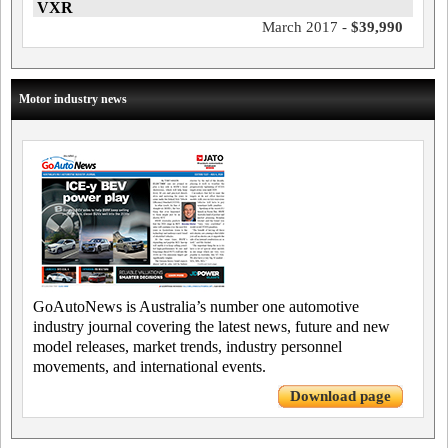
VXR
March 2017 -
$39,990
Motor industry news
GoAutoNews is Australia’s number one automotive
industry journal covering the latest news, future and new
model releases, market trends, industry personnel
movements, and international events.
Download page