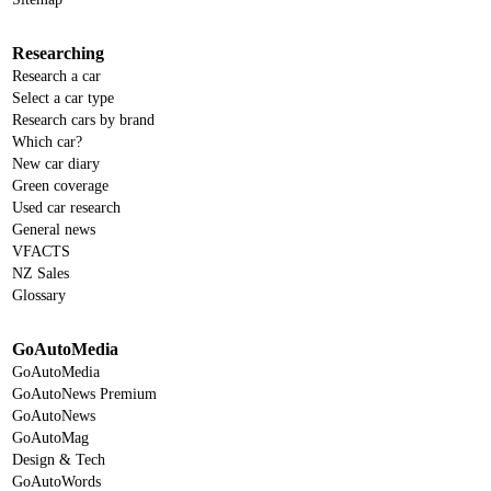
Researching
Research a car
Select a car type
Research cars by brand
Which car?
New car diary
Green coverage
Used car research
General news
VFACTS
NZ Sales
Glossary
GoAutoMedia
GoAutoMedia
GoAutoNews Premium
GoAutoNews
GoAutoMag
Design & Tech
GoAutoWords