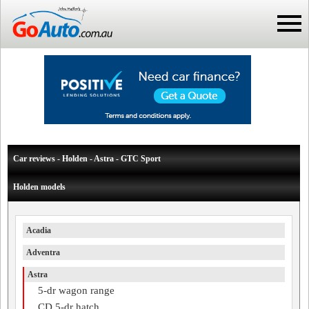
Car reviews - Holden - Astra - GTC Sport
Holden models
Acadia
Adventra
Astra
5-dr wagon range
CD 5-dr hatch