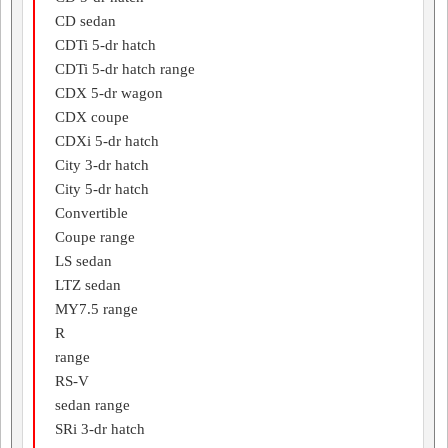
CD sedan
CDTi 5-dr hatch
CDTi 5-dr hatch range
CDX 5-dr wagon
CDX coupe
CDXi 5-dr hatch
City 3-dr hatch
City 5-dr hatch
Convertible
Coupe range
LS sedan
LTZ sedan
MY7.5 range
R
range
RS-V
sedan range
SRi 3-dr hatch