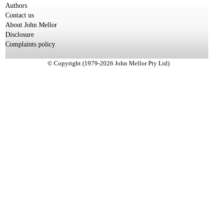
Authors
Contact us
About John Mellor
Disclosure
Complaints policy
© Copyright (1979-2026 John Mellor Pty Ltd)