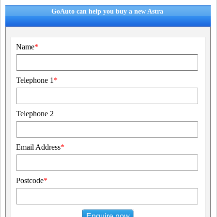
GoAuto can help you buy a new Astra
Name
*
Telephone 1
*
Telephone 2
Email Address
*
Postcode
*
Enquire now