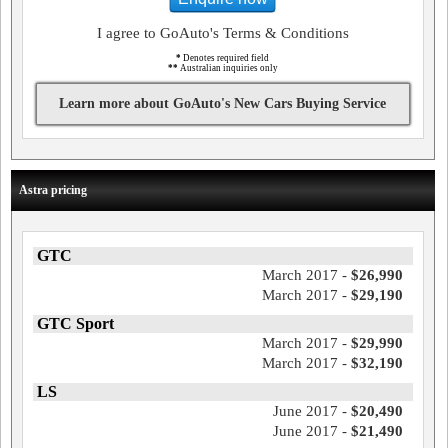
I agree to GoAuto's Terms & Conditions
*
Denotes required field
**
Australian inquiries only
Learn more about GoAuto's New Cars Buying Service
Astra pricing
GTC
March 2017 -
$26,990
March 2017 -
$29,190
GTC Sport
March 2017 -
$29,990
March 2017 -
$32,190
LS
June 2017 -
$20,490
June 2017 -
$21,490