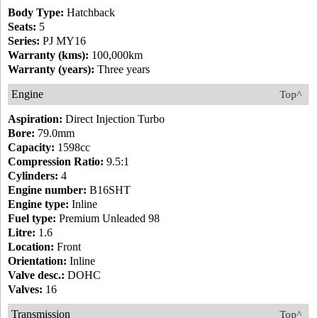
Body Type:
Hatchback
Seats:
5
Series:
PJ MY16
Warranty (kms):
100,000km
Warranty (years):
Three years
Engine
Top^
Aspiration:
Direct Injection Turbo
Bore:
79.0mm
Capacity:
1598cc
Compression Ratio:
9.5:1
Cylinders:
4
Engine number:
B16SHT
Engine type:
Inline
Fuel type:
Premium Unleaded 98
Litre:
1.6
Location:
Front
Orientation:
Inline
Valve desc.:
DOHC
Valves:
16
Transmission
Top^