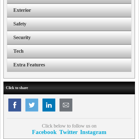
Exterior
Safety
Security
Tech
Extra Features
Click to share
Click below to follow us on
Facebook
Twitter
Instagram