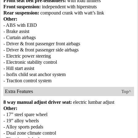
Front seat belt pre-tensioners:
with load limiters
Front suspension:
independent with hiperstruts
Rear suspension:
compound crank with watt’s link
Other:
- ABS with EBD
- Brake assist
- Curtain airbags
- Driver & front passenger front airbags
- Driver & front passenger side airbags
- Electric power steering
- Electronic stability control
- Hill start assist
- Isofix child seat anchor system
- Traction control system
Extra Features
Top^
8 way manual adjust driver seat:
electric lumbar adjust
Other:
- 17” steel spare wheel
- 19” alloy wheels
- Alloy sports pedals
- Dual zone climate control