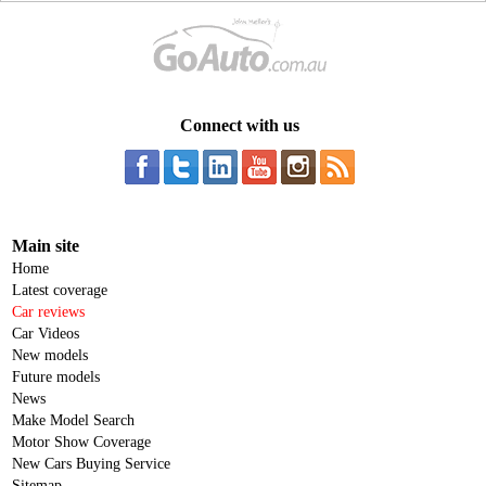
Connect with us
Main site
Home
Latest coverage
Car reviews
Car Videos
New models
Future models
News
Make Model Search
Motor Show Coverage
New Cars Buying Service
Sitemap