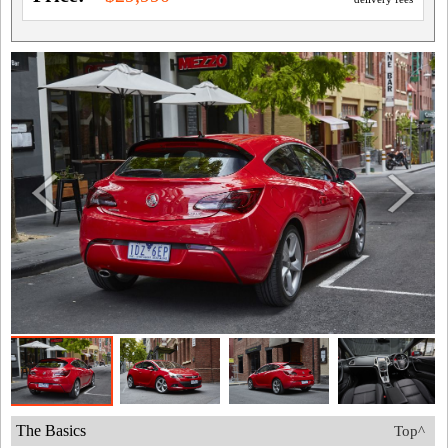
The Basics
Top^