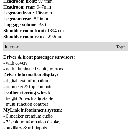
Headroom front:
977mm
Headroom rear:
947mm
Legroom front:
1064mm
Legroom rear:
870mm
Luggage volume:
380
Shoulder room front:
1394mm
Shoulder room rear:
1292mm
Interior
Top^
Driver & front passenger sunvisors:
- with covers
- with illuminated vanity mirrors
Driver information display:
- digital text information
- odometer & trip computer
Leather steering wheel:
- height & reach adjustable
- multi-function controls
MyLink infotainment system:
- 6 speaker premium audio
- 7” colour information display
- auxiliary & usb inputs