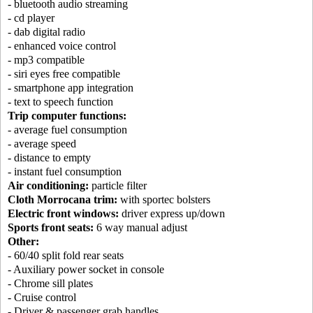
- bluetooth audio streaming
- cd player
- dab digital radio
- enhanced voice control
- mp3 compatible
- siri eyes free compatible
- smartphone app integration
- text to speech function
Trip computer functions:
- average fuel consumption
- average speed
- distance to empty
- instant fuel consumption
Air conditioning:
particle filter
Cloth Morrocana trim:
with sportec bolsters
Electric front windows:
driver express up/down
Sports front seats:
6 way manual adjust
Other:
- 60/40 split fold rear seats
- Auxiliary power socket in console
- Chrome sill plates
- Cruise control
- Driver & passenger grab handles