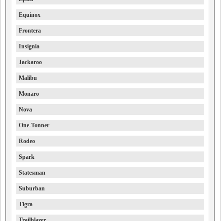
Equinox
Frontera
Insignia
Jackaroo
Malibu
Monaro
Nova
One-Tonner
Rodeo
Spark
Statesman
Suburban
Tigra
Trailblazer