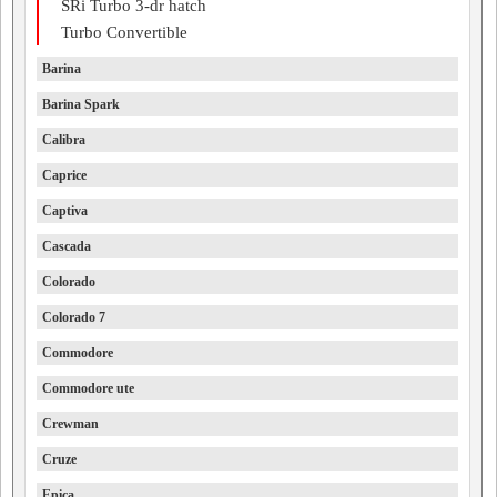
SRi Turbo 3-dr hatch
Turbo Convertible
Barina
Barina Spark
Calibra
Caprice
Captiva
Cascada
Colorado
Colorado 7
Commodore
Commodore ute
Crewman
Cruze
Epica