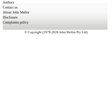
Authors
Contact us
About John Mellor
Disclosure
Complaints policy
© Copyright (1979-2026 John Mellor Pty Ltd)