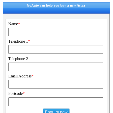
GoAuto can help you buy a new Astra
Name
*
Telephone 1
*
Telephone 2
Email Address
*
Postcode
*
Enquire now