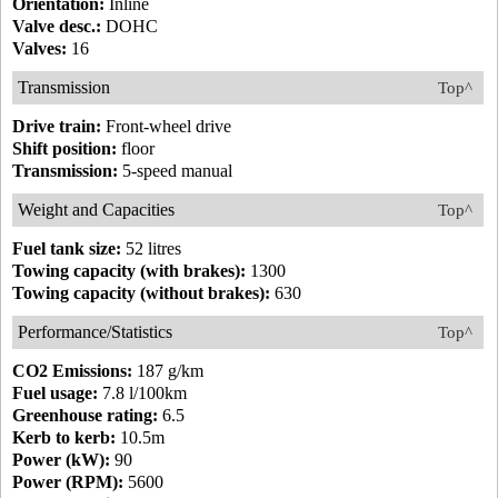
Orientation:
Inline
Valve desc.:
DOHC
Valves:
16
Transmission
Top^
Drive train:
Front-wheel drive
Shift position:
floor
Transmission:
5-speed manual
Weight and Capacities
Top^
Fuel tank size:
52 litres
Towing capacity (with brakes):
1300
Towing capacity (without brakes):
630
Performance/Statistics
Top^
CO2 Emissions:
187 g/km
Fuel usage:
7.8 l/100km
Greenhouse rating:
6.5
Kerb to kerb:
10.5m
Power (kW):
90
Power (RPM):
5600