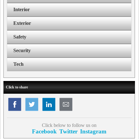
Interior
Exterior
Safety
Security
Tech
Click to share
Click below to follow us on
Facebook
Twitter
Instagram