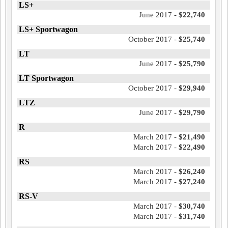
LS+
June 2017 -
$22,740
LS+ Sportwagon
October 2017 -
$25,740
LT
June 2017 -
$25,790
LT Sportwagon
October 2017 -
$29,940
LTZ
June 2017 -
$29,790
R
March 2017 -
$21,490
March 2017 -
$22,490
RS
March 2017 -
$26,240
March 2017 -
$27,240
RS-V
March 2017 -
$30,740
March 2017 -
$31,740