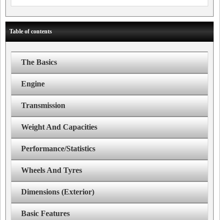
Table of contents
The Basics
Engine
Transmission
Weight And Capacities
Performance/Statistics
Wheels And Tyres
Dimensions (Exterior)
Basic Features