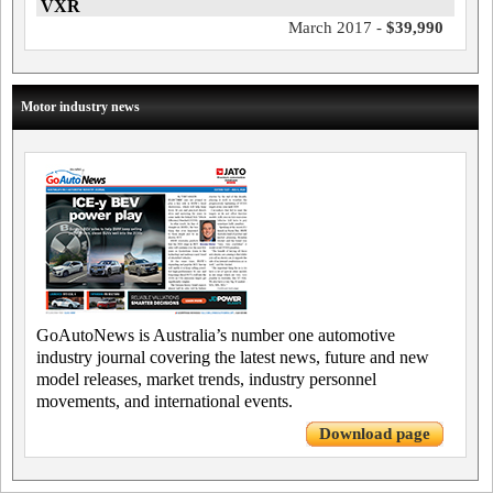
VXR
March 2017 -
$39,990
Motor industry news
GoAutoNews is Australia’s number one automotive
industry journal covering the latest news, future and new
model releases, market trends, industry personnel
movements, and international events.
Download page