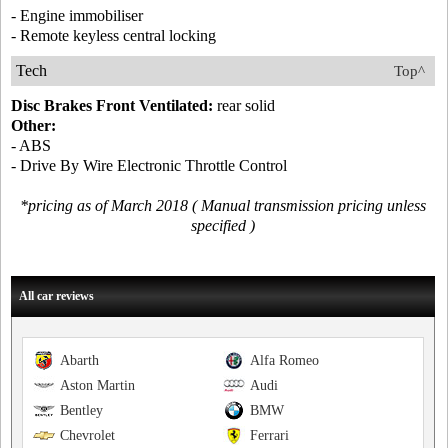
- Engine immobiliser
- Remote keyless central locking
Tech
Top^
Disc Brakes Front Ventilated:
rear solid
Other:
- ABS
- Drive By Wire Electronic Throttle Control
*pricing as of March 2018 ( Manual transmission pricing unless
specified )
All car reviews
Abarth
Alfa Romeo
Aston Martin
Audi
Bentley
BMW
Chevrolet
Ferrari