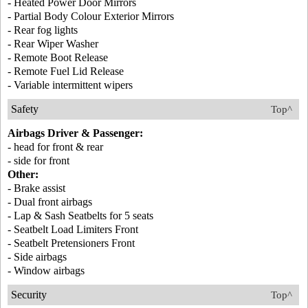
- Heated Power Door Mirrors
- Partial Body Colour Exterior Mirrors
- Rear fog lights
- Rear Wiper Washer
- Remote Boot Release
- Remote Fuel Lid Release
- Variable intermittent wipers
Safety
Top^
Airbags Driver & Passenger:
- head for front & rear
- side for front
Other:
- Brake assist
- Dual front airbags
- Lap & Sash Seatbelts for 5 seats
- Seatbelt Load Limiters Front
- Seatbelt Pretensioners Front
- Side airbags
- Window airbags
Security
Top^