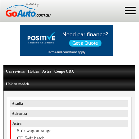
Car reviews - Holden - Astra - Coupe CDX
Holden models
Acadia
Adventra
Astra
5-dr wagon range
CD 5-dr hatch