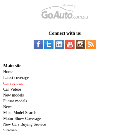
Connect with us
Main site
Home
Latest coverage
Car reviews
Car Videos
New models
Future models
News
Make Model Search
Motor Show Coverage
New Cars Buying Service
Sitemap