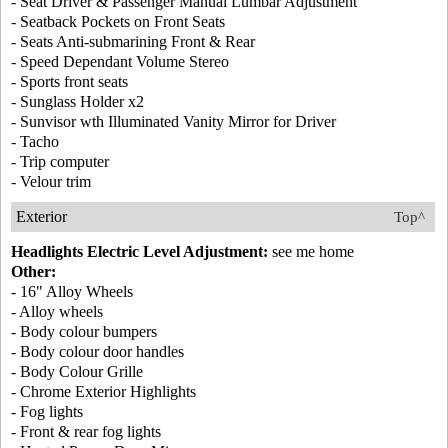
- Seat Driver & Passenger Manual Lumbar Adjustment
- Seatback Pockets on Front Seats
- Seats Anti-submarining Front & Rear
- Speed Dependant Volume Stereo
- Sports front seats
- Sunglass Holder x2
- Sunvisor wth Illuminated Vanity Mirror for Driver
- Tacho
- Trip computer
- Velour trim
Exterior
Top^
Headlights Electric Level Adjustment:
see me home
Other:
- 16" Alloy Wheels
- Alloy wheels
- Body colour bumpers
- Body colour door handles
- Body Colour Grille
- Chrome Exterior Highlights
- Fog lights
- Front & rear fog lights