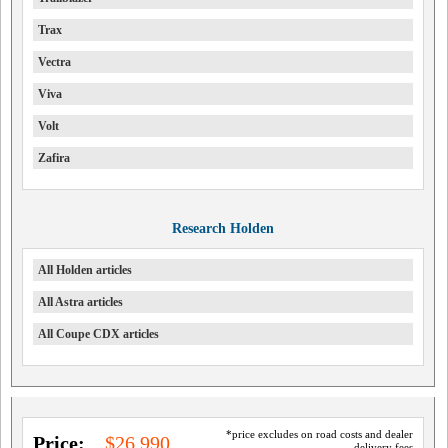
Trax
Vectra
Viva
Volt
Zafira
Research Holden
All Holden articles
All Astra articles
All Coupe CDX articles
*price excludes on road costs and dealer
Price:
$26,990
delivery fees