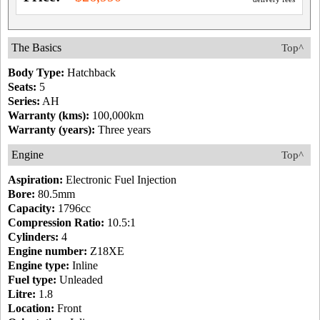
The Basics
Top^
Body Type:
Hatchback
Seats:
5
Series:
AH
Warranty (kms):
100,000km
Warranty (years):
Three years
Engine
Top^
Aspiration:
Electronic Fuel Injection
Bore:
80.5mm
Capacity:
1796cc
Compression Ratio:
10.5:1
Cylinders:
4
Engine number:
Z18XE
Engine type:
Inline
Fuel type:
Unleaded
Litre:
1.8
Location:
Front