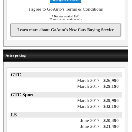
I agree to GoAuto's Terms & Conditions
*
Denotes required field
**
Australian inquiries only
Learn more about GoAuto's New Cars Buying Service
Astra pricing
GTC
March 2017 -
$26,990
March 2017 -
$29,190
GTC Sport
March 2017 -
$29,990
March 2017 -
$32,190
LS
June 2017 -
$20,490
June 2017 -
$21,490