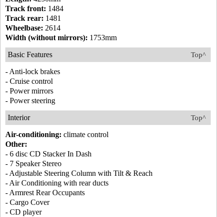
Track front:
1484
Track rear:
1481
Wheelbase:
2614
Width (without mirrors):
1753mm
Basic Features
Top^
- Anti-lock brakes
- Cruise control
- Power mirrors
- Power steering
Interior
Top^
Air-conditioning:
climate control
Other:
- 6 disc CD Stacker In Dash
- 7 Speaker Stereo
- Adjustable Steering Column with Tilt & Reach
- Air Conditioning with rear ducts
- Armrest Rear Occupants
- Cargo Cover
- CD player