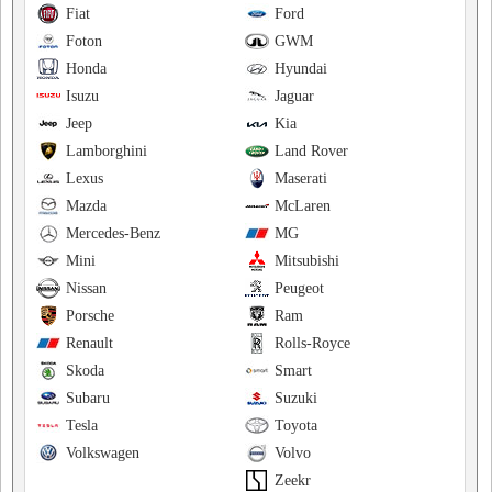
Fiat
Ford
Foton
GWM
Honda
Hyundai
Isuzu
Jaguar
Jeep
Kia
Lamborghini
Land Rover
Lexus
Maserati
Mazda
McLaren
Mercedes-Benz
MG
Mini
Mitsubishi
Nissan
Peugeot
Porsche
Ram
Renault
Rolls-Royce
Skoda
Smart
Subaru
Suzuki
Tesla
Toyota
Volkswagen
Volvo
Zeekr