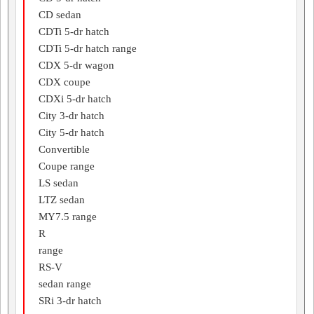
CD sedan
CDTi 5-dr hatch
CDTi 5-dr hatch range
CDX 5-dr wagon
CDX coupe
CDXi 5-dr hatch
City 3-dr hatch
City 5-dr hatch
Convertible
Coupe range
LS sedan
LTZ sedan
MY7.5 range
R
range
RS-V
sedan range
SRi 3-dr hatch