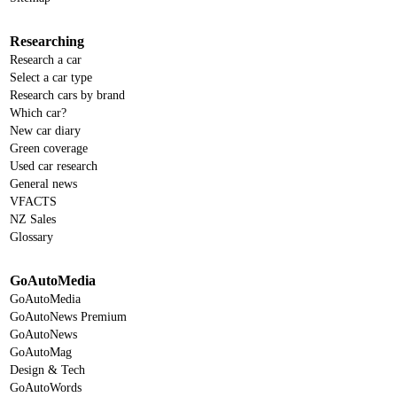
Researching
Research a car
Select a car type
Research cars by brand
Which car?
New car diary
Green coverage
Used car research
General news
VFACTS
NZ Sales
Glossary
GoAutoMedia
GoAutoMedia
GoAutoNews Premium
GoAutoNews
GoAutoMag
Design & Tech
GoAutoWords