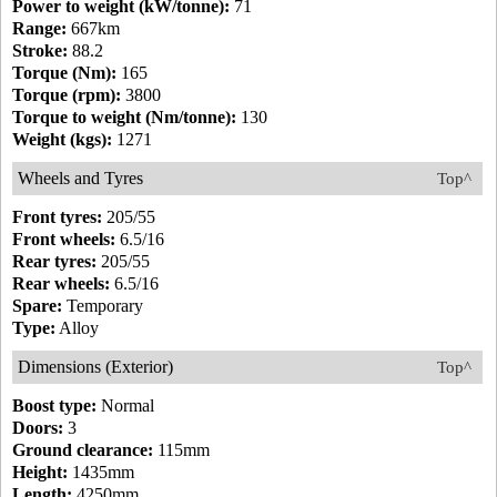
Power to weight (kW/tonne):
71
Range:
667km
Stroke:
88.2
Torque (Nm):
165
Torque (rpm):
3800
Torque to weight (Nm/tonne):
130
Weight (kgs):
1271
Wheels and Tyres
Top^
Front tyres:
205/55
Front wheels:
6.5/16
Rear tyres:
205/55
Rear wheels:
6.5/16
Spare:
Temporary
Type:
Alloy
Dimensions (Exterior)
Top^
Boost type:
Normal
Doors:
3
Ground clearance:
115mm
Height:
1435mm
Length:
4250mm