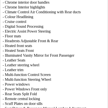
- Chrome interior door handles
- Chrome Interior highlights
- Climate Control Air Conditioning with Rear ducts
- Colour Headlining
- Cruise control
- Digital Sound Processing
- Electric Assist Power Steering
- Floor mats
- Headrests Adjustable Front & Rear
- Heated front seats
- Heated Seats Front
- Illuminated Vanity Mirror for Front Passenger
- Leather Seats
- Leather steering wheel
- Leather trim
- Multi-function Control Screen
- Multi-function Steering Wheel
- Power windows
- Power Windows Front only
- Rear Seats Split Fold
- Remote central locking
- Scuff Plates on door sills