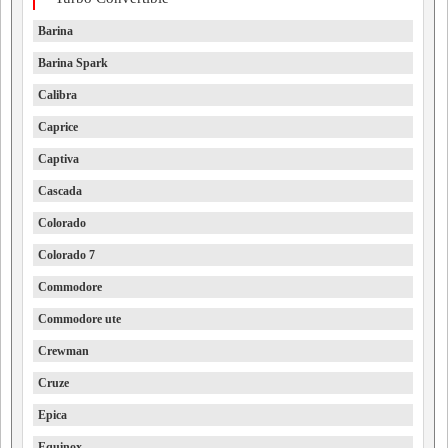
Barina
Barina Spark
Calibra
Caprice
Captiva
Cascada
Colorado
Colorado 7
Commodore
Commodore ute
Crewman
Cruze
Epica
Equinox