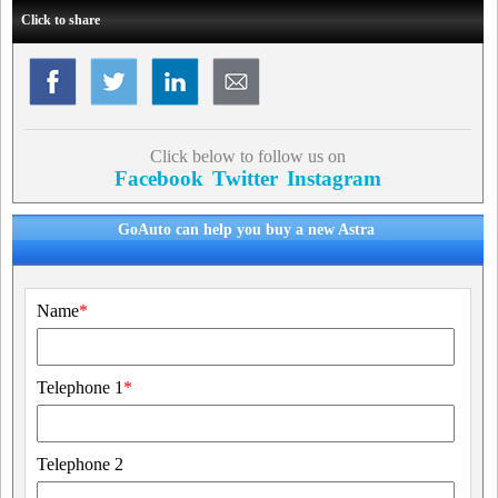
Click to share
Click below to follow us on
Facebook
Twitter
Instagram
GoAuto can help you buy a new Astra
Name
*
Telephone 1
*
Telephone 2