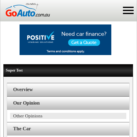
Super Test
Overview
Our Opinion
Other Opinions
The Car