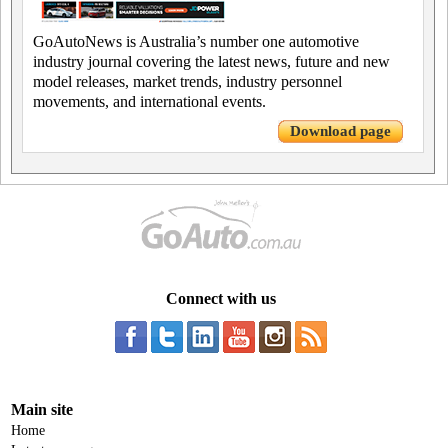
GoAutoNews is Australia’s number one automotive
industry journal covering the latest news, future and new
model releases, market trends, industry personnel
movements, and international events.
Download page
Connect with us
Main site
Home