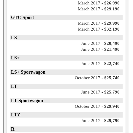
March 2017 -
$26,990
March 2017 -
$29,190
GTC Sport
March 2017 -
$29,990
March 2017 -
$32,190
LS
June 2017 -
$20,490
June 2017 -
$21,490
LS+
June 2017 -
$22,740
LS+ Sportwagon
October 2017 -
$25,740
LT
June 2017 -
$25,790
LT Sportwagon
October 2017 -
$29,940
LTZ
June 2017 -
$29,790
R