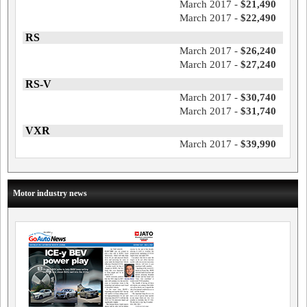
March 2017 -
$21,490
March 2017 -
$22,490
RS
March 2017 -
$26,240
March 2017 -
$27,240
RS-V
March 2017 -
$30,740
March 2017 -
$31,740
VXR
March 2017 -
$39,990
Motor industry news