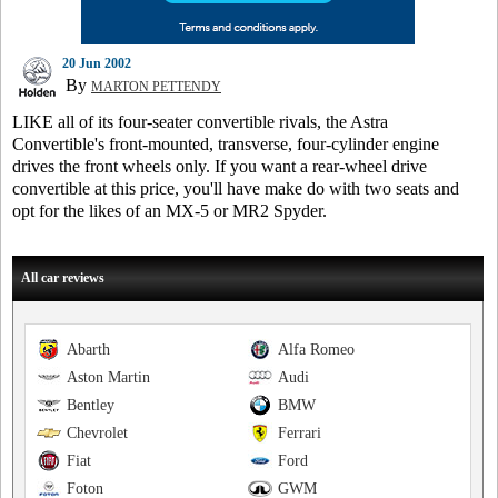
20 Jun 2002
By
MARTON PETTENDY
LIKE all of its four-seater convertible rivals, the Astra
Convertible's front-mounted, transverse, four-cylinder engine
drives the front wheels only. If you want a rear-wheel drive
convertible at this price, you'll have make do with two seats and
opt for the likes of an MX-5 or MR2 Spyder.
All car reviews
Abarth
Alfa Romeo
Aston Martin
Audi
Bentley
BMW
Chevrolet
Ferrari
Fiat
Ford
Foton
GWM