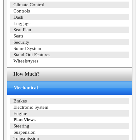
Climate Control
Controls
Dash
Luggage
Seat Plan
Seats
Security
Sound System
Stand Out Features
Wheels/tyres
How Much?
Mechanical
Brakes
Electronic System
Engine
Plan Views
Steering
Suspension
Transmission