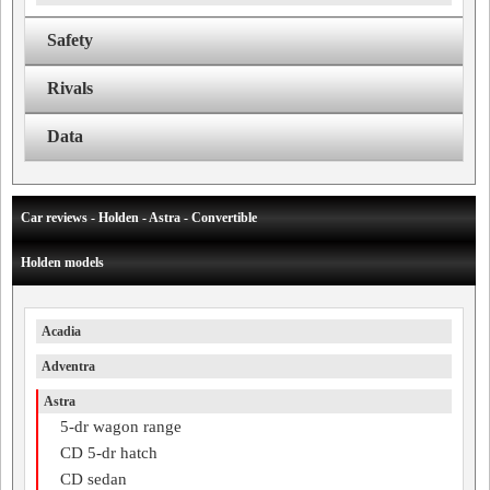
Safety
Rivals
Data
Car reviews - Holden - Astra - Convertible
Holden models
Acadia
Adventra
Astra
5-dr wagon range
CD 5-dr hatch
CD sedan