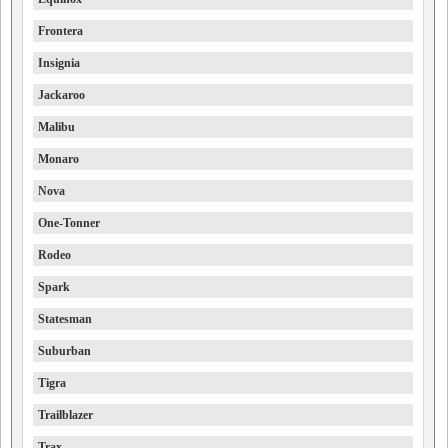
Frontera
Insignia
Jackaroo
Malibu
Monaro
Nova
One-Tonner
Rodeo
Spark
Statesman
Suburban
Tigra
Trailblazer
Trax