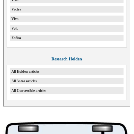
Vectra
Viva
Volt
Zafira
Research Holden
All Holden articles
All Astra articles
All Convertible articles