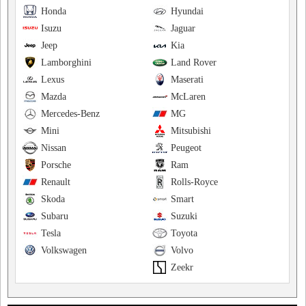
Honda
Hyundai
Isuzu
Jaguar
Jeep
Kia
Lamborghini
Land Rover
Lexus
Maserati
Mazda
McLaren
Mercedes-Benz
MG
Mini
Mitsubishi
Nissan
Peugeot
Porsche
Ram
Renault
Rolls-Royce
Skoda
Smart
Subaru
Suzuki
Tesla
Toyota
Volkswagen
Volvo
Zeekr