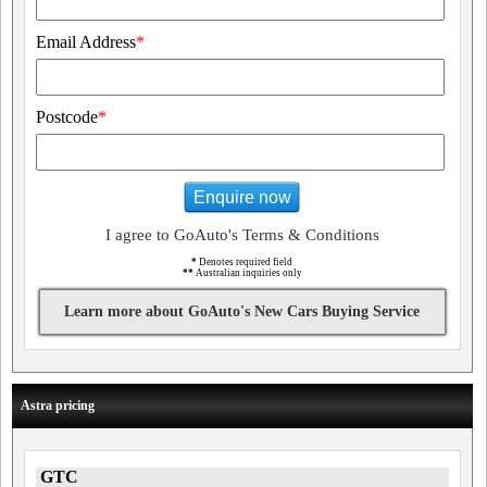
Email Address
*
Postcode
*
Enquire now
I agree to GoAuto's Terms & Conditions
*
Denotes required field
**
Australian inquiries only
Learn more about GoAuto's New Cars Buying Service
Astra pricing
GTC