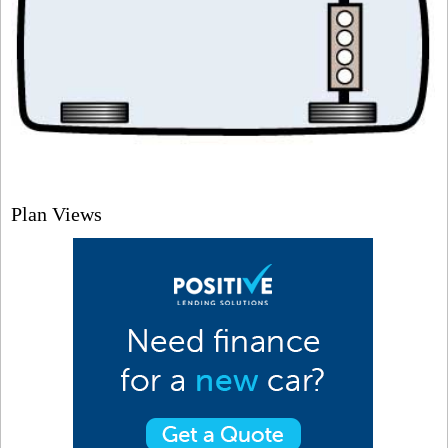
Plan Views