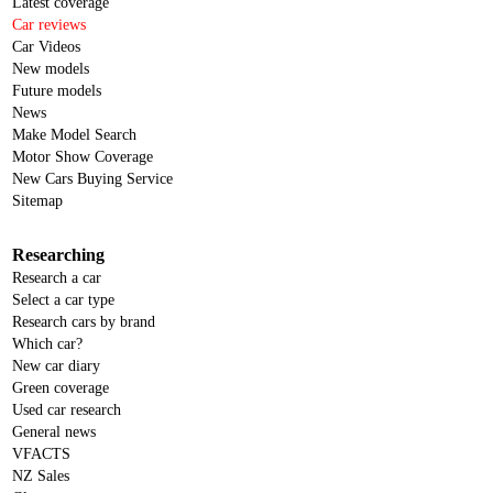
Latest coverage
Car reviews
Car Videos
New models
Future models
News
Make Model Search
Motor Show Coverage
New Cars Buying Service
Sitemap
Researching
Research a car
Select a car type
Research cars by brand
Which car?
New car diary
Green coverage
Used car research
General news
VFACTS
NZ Sales