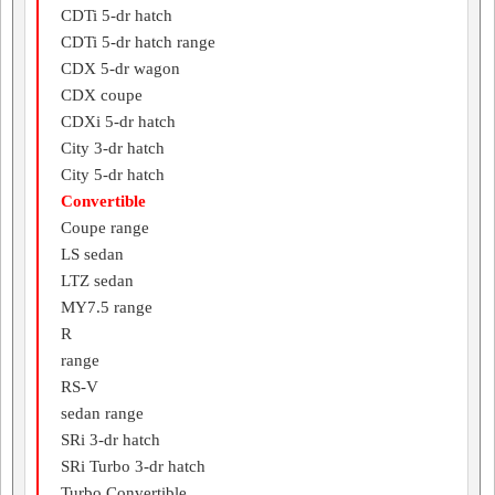
CDTi 5-dr hatch
CDTi 5-dr hatch range
CDX 5-dr wagon
CDX coupe
CDXi 5-dr hatch
City 3-dr hatch
City 5-dr hatch
Convertible
Coupe range
LS sedan
LTZ sedan
MY7.5 range
R
range
RS-V
sedan range
SRi 3-dr hatch
SRi Turbo 3-dr hatch
Turbo Convertible