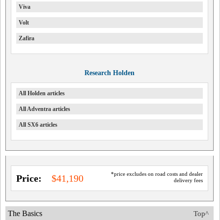
Viva
Volt
Zafira
Research Holden
All Holden articles
All Adventra articles
All SX6 articles
*price excludes on road costs and dealer
Price:
$41,190
delivery fees
The Basics
Top^