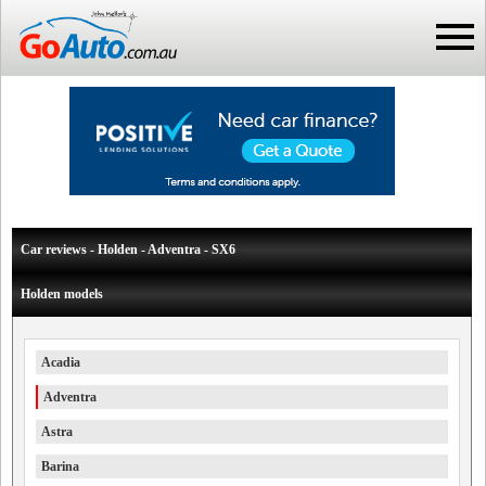
Car reviews - Holden - Adventra - SX6
Holden models
Acadia
Adventra
Astra
Barina