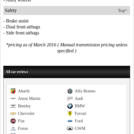
Safety
Top^
- Brake assist
- Dual front airbags
- Side front airbags
*pricing as of March 2016 ( Manual transmission pricing unless
specified )
All car reviews
Abarth
Alfa Romeo
Aston Martin
Audi
Bentley
BMW
Chevrolet
Ferrari
Fiat
Ford
Foton
GWM