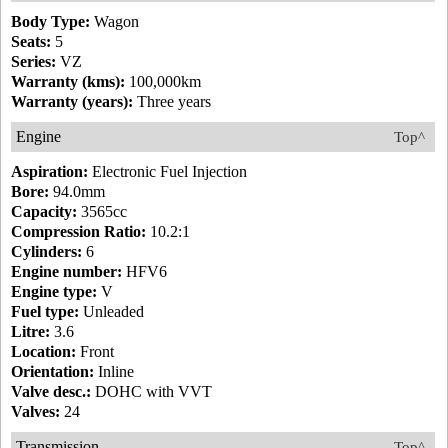
Body Type:
Wagon
Seats:
5
Series:
VZ
Warranty (kms):
100,000km
Warranty (years):
Three years
Engine
Top^
Aspiration:
Electronic Fuel Injection
Bore:
94.0mm
Capacity:
3565cc
Compression Ratio:
10.2:1
Cylinders:
6
Engine number:
HFV6
Engine type:
V
Fuel type:
Unleaded
Litre:
3.6
Location:
Front
Orientation:
Inline
Valve desc.:
DOHC with VVT
Valves:
24
Transmission
Top^