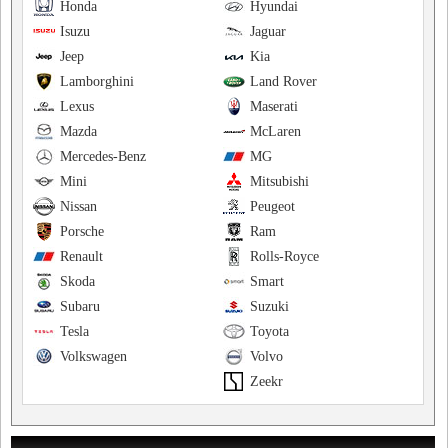
Honda
Hyundai
Isuzu
Jaguar
Jeep
Kia
Lamborghini
Land Rover
Lexus
Maserati
Mazda
McLaren
Mercedes-Benz
MG
Mini
Mitsubishi
Nissan
Peugeot
Porsche
Ram
Renault
Rolls-Royce
Skoda
Smart
Subaru
Suzuki
Tesla
Toyota
Volkswagen
Volvo
Zeekr