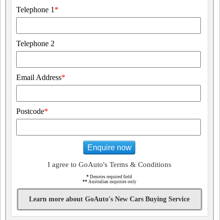
Telephone 1
*
Telephone 2
Email Address
*
Postcode
*
Enquire now
I agree to GoAuto's Terms & Conditions
*
Denotes required field
**
Australian inquiries only
Learn more about GoAuto's New Cars Buying Service