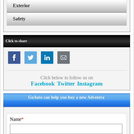
Exterior
Safety
Click to share
Click below to follow us on
Facebook
Twitter
Instagram
GoAuto can help you buy a new Adventra
Name
*