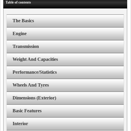
Table of contents
The Basics
Engine
Transmission
Weight And Capacities
Performance/Statistics
Wheels And Tyres
Dimensions (Exterior)
Basic Features
Interior