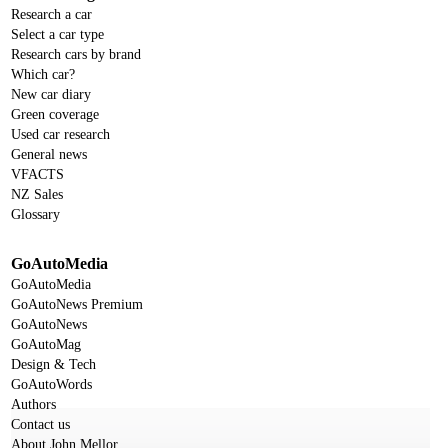
Research a car
Select a car type
Research cars by brand
Which car?
New car diary
Green coverage
Used car research
General news
VFACTS
NZ Sales
Glossary
GoAutoMedia
GoAutoMedia
GoAutoNews Premium
GoAutoNews
GoAutoMag
Design & Tech
GoAutoWords
Authors
Contact us
About John Mellor