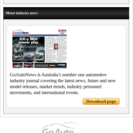
Motor industry news
GoAutoNews is Australia’s number one automotive
industry journal covering the latest news, future and new
model releases, market trends, industry personnel
movements, and international events.
Download page