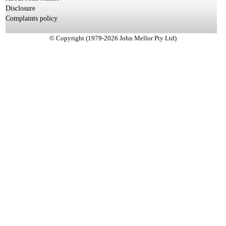
Disclosure
Complaints policy
© Copyright (1979-2026 John Mellor Pty Ltd)