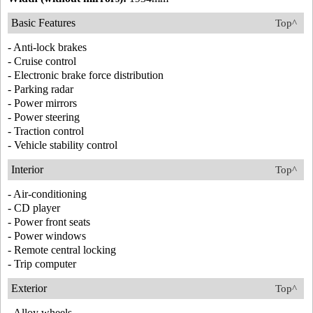
Basic Features
Top^
- Anti-lock brakes
- Cruise control
- Electronic brake force distribution
- Parking radar
- Power mirrors
- Power steering
- Traction control
- Vehicle stability control
Interior
Top^
- Air-conditioning
- CD player
- Power front seats
- Power windows
- Remote central locking
- Trip computer
Exterior
Top^
- Alloy wheels