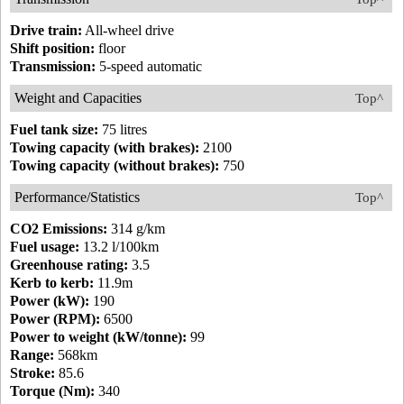
Drive train:
All-wheel drive
Shift position:
floor
Transmission:
5-speed automatic
Weight and Capacities
Top^
Fuel tank size:
75 litres
Towing capacity (with brakes):
2100
Towing capacity (without brakes):
750
Performance/Statistics
Top^
CO2 Emissions:
314 g/km
Fuel usage:
13.2 l/100km
Greenhouse rating:
3.5
Kerb to kerb:
11.9m
Power (kW):
190
Power (RPM):
6500
Power to weight (kW/tonne):
99
Range:
568km
Stroke:
85.6
Torque (Nm):
340