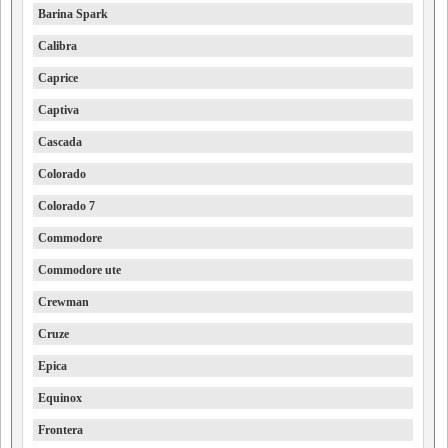
Barina Spark
Calibra
Caprice
Captiva
Cascada
Colorado
Colorado 7
Commodore
Commodore ute
Crewman
Cruze
Epica
Equinox
Frontera