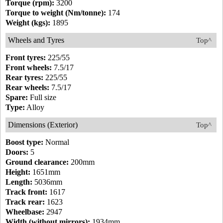
Torque (rpm):
3200
Torque to weight (Nm/tonne):
174
Weight (kgs):
1895
Wheels and Tyres
Top^
Front tyres:
225/55
Front wheels:
7.5/17
Rear tyres:
225/55
Rear wheels:
7.5/17
Spare:
Full size
Type:
Alloy
Dimensions (Exterior)
Top^
Boost type:
Normal
Doors:
5
Ground clearance:
200mm
Height:
1651mm
Length:
5036mm
Track front:
1617
Track rear:
1623
Wheelbase:
2947
Width (without mirrors):
1934mm