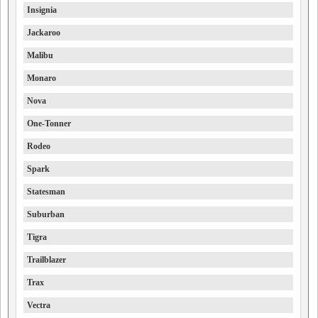
Insignia
Jackaroo
Malibu
Monaro
Nova
One-Tonner
Rodeo
Spark
Statesman
Suburban
Tigra
Trailblazer
Trax
Vectra