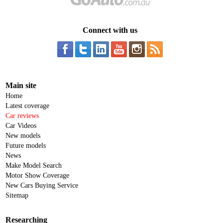
Connect with us
Main site
Home
Latest coverage
Car reviews
Car Videos
New models
Future models
News
Make Model Search
Motor Show Coverage
New Cars Buying Service
Sitemap
Researching