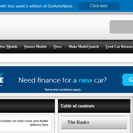
 with this week's edition of GoAutoNews
Click here
New
M
odels
F
uture Models
N
ews
Make Model
S
earch
U
sed Car Resear
Table of contents
excludes on road costs and dealer
The Basics
delivery fees