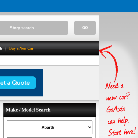
GO
ch
Buy a New Car
Make / Model Search