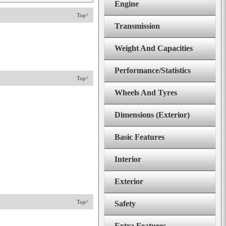
Engine
Top^
Transmission
Weight And Capacities
Performance/Statistics
Top^
Wheels And Tyres
Dimensions (Exterior)
Basic Features
Interior
Exterior
Top^
Safety
Extra Features