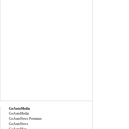
GoAutoMedia
GoAutoMedia
GoAutoNews Premium
GoAutoNews