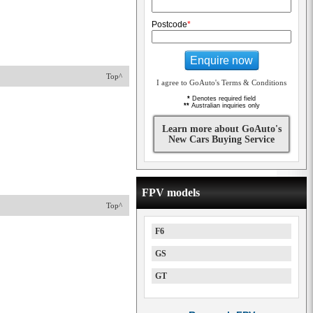
Postcode
*
Enquire now
Top^
I agree to GoAuto's Terms & Conditions
*
Denotes required field
**
Australian inquiries only
Learn more about GoAuto's
New Cars Buying Service
FPV models
Top^
F6
GS
GT