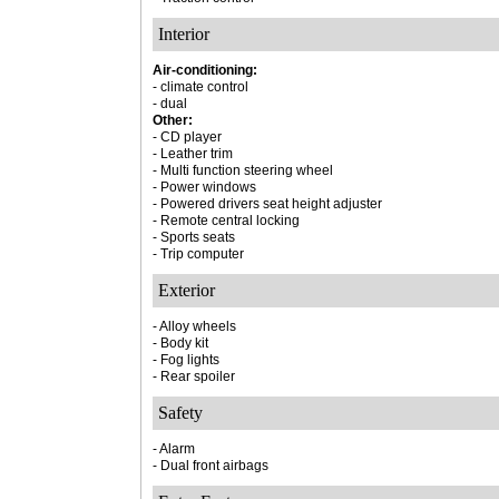
Interior
Air-conditioning:
- climate control
- dual
Other:
- CD player
- Leather trim
- Multi function steering wheel
- Power windows
- Powered drivers seat height adjuster
- Remote central locking
- Sports seats
- Trip computer
Exterior
- Alloy wheels
- Body kit
- Fog lights
- Rear spoiler
Safety
- Alarm
- Dual front airbags