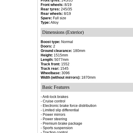
Front tyres:
245/35
Front wheels:
8/19
Rear tyres:
245/35
Rear wheels:
8/19
Spare:
Full size
Type:
Alloy
Dimensions (Exterior)
Boost type:
Normal
Doors:
2
Ground clearance:
180mm
Height:
1515mm
Length:
5077mm
Track front:
1552
Track rear:
1545
Wheelbase:
3096
Width (without mirrors):
1870mm
Basic Features
- Anti-lock brakes
- Cruise control
- Electronic brake force distribution
- Limited slip differential
- Power mirrors
- Power steering
- Premium brake package
- Sports suspension
- Traction control