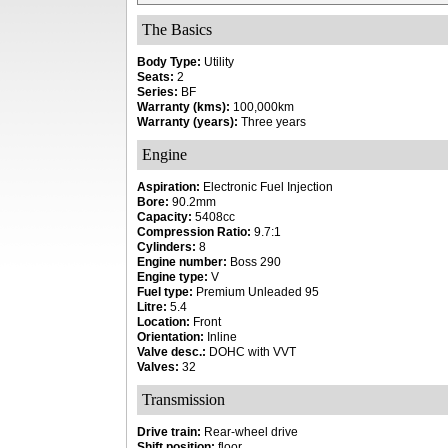
The Basics
Body Type:
Utility
Seats:
2
Series:
BF
Warranty (kms):
100,000km
Warranty (years):
Three years
Engine
Aspiration:
Electronic Fuel Injection
Bore:
90.2mm
Capacity:
5408cc
Compression Ratio:
9.7:1
Cylinders:
8
Engine number:
Boss 290
Engine type:
V
Fuel type:
Premium Unleaded 95
Litre:
5.4
Location:
Front
Orientation:
Inline
Valve desc.:
DOHC with VVT
Valves:
32
Transmission
Drive train:
Rear-wheel drive
Shift position:
floor