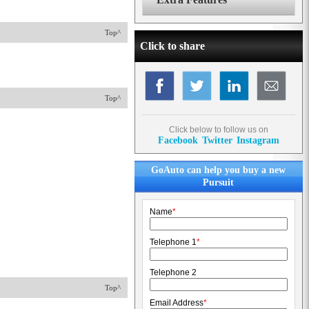
Top^
Click to share
Top^
Click below to follow us on
Facebook
Twitter
Instagram
GoAuto can help you buy a new
Pursuit
Name
*
Telephone 1
*
Telephone 2
Top^
Email Address
*