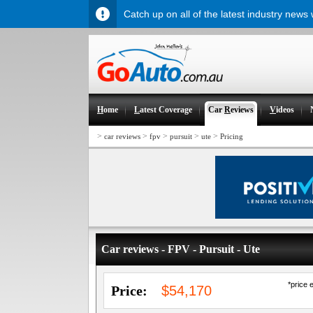
Catch up on all of the latest industry news
H
ome
L
atest Coverage
Car
R
eviews
V
ideos
>
>
>
>
>
car reviews
fpv
pursuit
ute
Pricing
Car reviews - FPV - Pursuit - Ute
*price 
Price:
$54,170