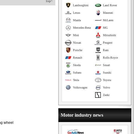
Top^
Lamborghini
Land Rover
Lexus
Maserati
Mazda
McLaren
Mercedes-Benz
MG
Mini
Mitsubishi
Nissan
Peugeot
Porsche
Ram
Renault
Rolls-Royce
Skoda
Smart
Subaru
Suzuki
Tesla
Toyota
Volkswagen
Volvo
Zeekr
Motor industry news
ing wheel