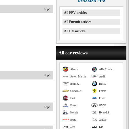
Research FPV
Top^
All FPV articles
All Pursuit articles
All Ute articles
All car reviews
Abarth
Alfa Romeo
Top^
Aston Martin
Audi
Bentley
BMW
Chevrolet
Ferrari
Fiat
Ford
Foton
GWM
Top^
Honda
Hyundai
Isuzu
Jaguar
Jeep
Kia