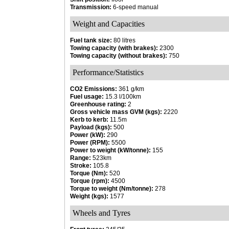
Transmission:
6-speed manual
Weight and Capacities
Fuel tank size:
80 litres
Towing capacity (with brakes):
2300
Towing capacity (without brakes):
750
Performance/Statistics
CO2 Emissions:
361 g/km
Fuel usage:
15.3 l/100km
Greenhouse rating:
2
Gross vehicle mass GVM (kgs):
2220
Kerb to kerb:
11.5m
Payload (kgs):
500
Power (kW):
290
Power (RPM):
5500
Power to weight (kW/tonne):
155
Range:
523km
Stroke:
105.8
Torque (Nm):
520
Torque (rpm):
4500
Torque to weight (Nm/tonne):
278
Weight (kgs):
1577
Wheels and Tyres