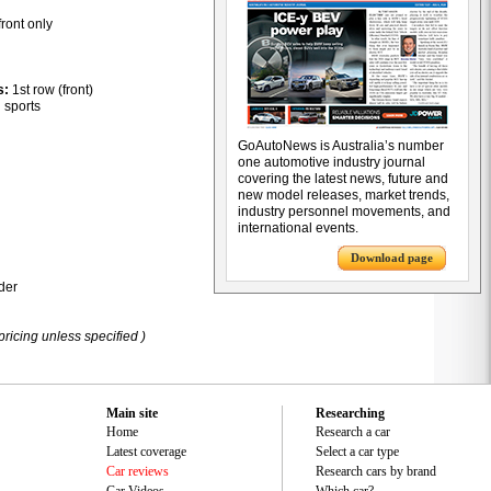
front only
s:
1st row (front)
:
sports
GoAutoNews is Australia’s number
one automotive industry journal
covering the latest news, future and
new model releases, market trends,
industry personnel movements, and
international events.
Download page
der
pricing unless specified )
Main site
Researching
Home
Research a car
Latest coverage
Select a car type
Car reviews
Research cars by brand