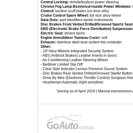
Central Locking:
remote/keyless power steering
Chrome Fog Lamp Bezels/surrounds Power Windows:
Control:
traction scuff plates (on door sills)
Cruise Control Spare Wheel:
full size alloy wheel
Data Dots:
part identifiers sports instruments
Disc Brakes Front Vented Drilled/Grooved Sports Seat
EBD (Electronic Brake Force Distribution) Suspension
Electric Seat:
drivers tacho
Engine Immobiliser Tonneau Cover:
soft
Exhaust:
stainless steel dual system trip computer
Other:
- 19" Alloy Wheels Integrated Security System
- ABS (Antilock Brakes) Leather Inserts in doors
- Air Conditioning Leather Steering Wheel
- Bedliner Limited Slip Diff
- Clear Side Indicator Lenses Premium Sound System
- Disc Brakes Rear Vented Drilled/Grooved Starter Button
- Drive By Wire (Electronic Throttle Control) Sunglass Hol
- Headlamps Automatic (light sensitive)
*pricing as of April 2016 ( Manual transmission 