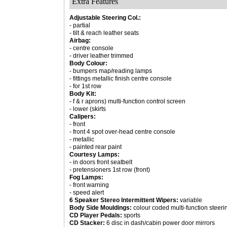
Extra Features
Adjustable Steering Col.:
- partial
- tilt & reach leather seats
Airbag:
- centre console
- driver leather trimmed
Body Colour:
- bumpers map/reading lamps
- fittings metallic finish centre console
- for 1st row
Body Kit:
- f & r aprons) multi-function control screen
- lower (skirts
Calipers:
- front
- front 4 spot over-head centre console
- metallic
- painted rear paint
Courtesy Lamps:
- in doors front seatbelt
- pretensioners 1st row (front)
Fog Lamps:
- front warning
- speed alert
6 Speaker Stereo Intermittent Wipers:
variable
Body Side Mouldings:
colour coded multi-function steer
CD Player Pedals:
sports
CD Stacker:
6 disc in dash/cabin power door mirrors