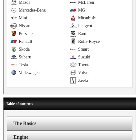
Mazda
McLaren
Mercedes-Benz
MG
Mini
Mitsubishi
Nissan
Peugeot
Porsche
Ram
Renault
Rolls-Royce
Skoda
Smart
Subaru
Suzuki
Tesla
Toyota
Volkswagen
Volvo
Zeekr
Table of contents
The Basics
Engine