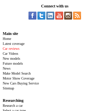
Connect with us
Main site
Home
Latest coverage
Car reviews
Car Videos
New models
Future models
News
Make Model Search
Motor Show Coverage
New Cars Buying Service
Sitemap
Researching
Research a car
Select a car type