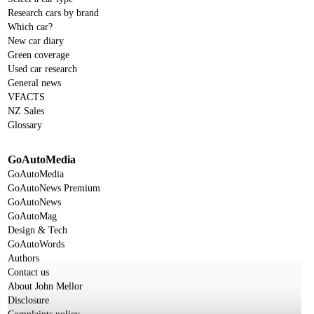
Research cars by brand
Which car?
New car diary
Green coverage
Used car research
General news
VFACTS
NZ Sales
Glossary
GoAutoMedia
GoAutoMedia
GoAutoNews Premium
GoAutoNews
GoAutoMag
Design & Tech
GoAutoWords
Authors
Contact us
About John Mellor
Disclosure