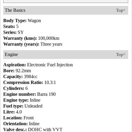
The Basics
Top^
Body Type:
Wagon
Seats:
5
Series:
SY
Warranty (kms):
100,000km
Warranty (years):
Three years
Engine
Top^
Aspiration:
Electronic Fuel Injection
Bore:
92.2mm
Capacity:
3984cc
Compression Ratio:
10.3:1
Cylinders:
6
Engine number:
Barra 190
Engine type:
Inline
Fuel type:
Unleaded
Litre:
4.0
Location:
Front
Orientation:
Inline
Valve desc.:
DOHC with VVT