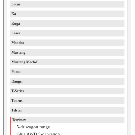
Focus
Ka
Kuga
Laser
Mondeo
Mustang
Mustang Mach-E
Puma
Ranger
T-Series
Taurus
Telstar
Territory
5-dr wagon range
Ghia AWD 5-dr wagon