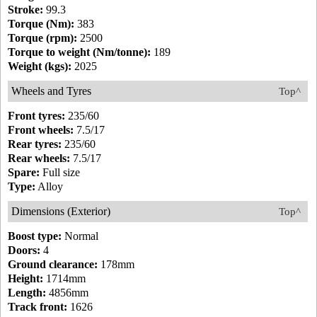
Stroke:
99.3
Torque (Nm):
383
Torque (rpm):
2500
Torque to weight (Nm/tonne):
189
Weight (kgs):
2025
Wheels and Tyres
Top^
Front tyres:
235/60
Front wheels:
7.5/17
Rear tyres:
235/60
Rear wheels:
7.5/17
Spare:
Full size
Type:
Alloy
Dimensions (Exterior)
Top^
Boost type:
Normal
Doors:
4
Ground clearance:
178mm
Height:
1714mm
Length:
4856mm
Track front:
1626