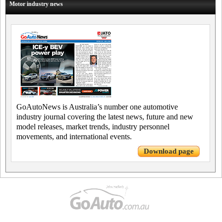
Motor industry news
GoAutoNews is Australia’s number one automotive
industry journal covering the latest news, future and new
model releases, market trends, industry personnel
movements, and international events.
Download page