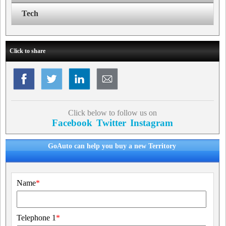
Tech
Click to share
Click below to follow us on
Facebook
Twitter
Instagram
GoAuto can help you buy a new Territory
Name
*
Telephone 1
*