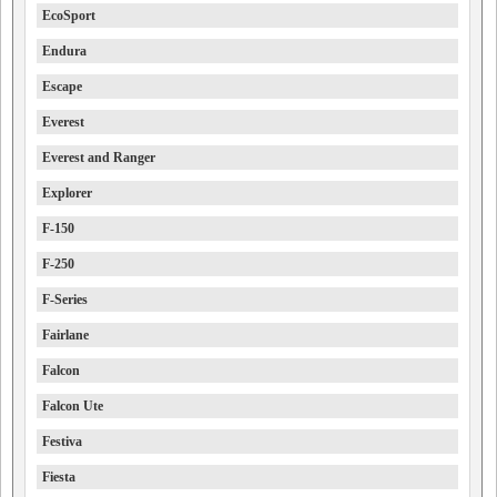
EcoSport
Endura
Escape
Everest
Everest and Ranger
Explorer
F-150
F-250
F-Series
Fairlane
Falcon
Falcon Ute
Festiva
Fiesta