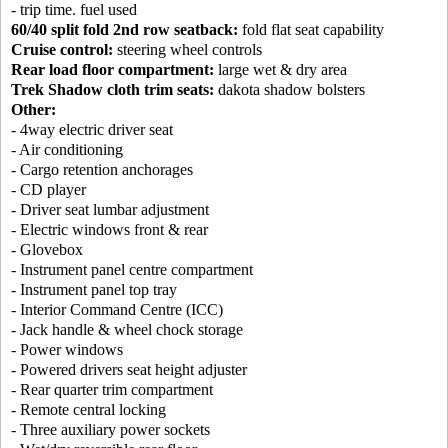
- trip time. fuel used
60/40 split fold 2nd row seatback:
fold flat seat capability
Cruise control:
steering wheel controls
Rear load floor compartment:
large wet & dry area
Trek Shadow cloth trim seats:
dakota shadow bolsters
Other:
- 4way electric driver seat
- Air conditioning
- Cargo retention anchorages
- CD player
- Driver seat lumbar adjustment
- Electric windows front & rear
- Glovebox
- Instrument panel centre compartment
- Instrument panel top tray
- Interior Command Centre (ICC)
- Jack handle & wheel chock storage
- Power windows
- Powered drivers seat height adjuster
- Rear quarter trim compartment
- Remote central locking
- Three auxiliary power sockets