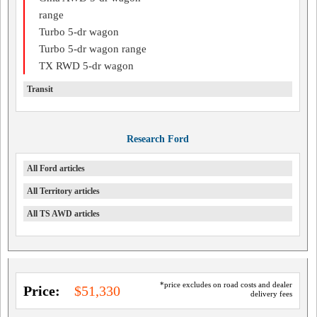
range
Turbo 5-dr wagon
Turbo 5-dr wagon range
TX RWD 5-dr wagon
Transit
Research Ford
All Ford articles
All Territory articles
All TS AWD articles
*price excludes on road costs and dealer
Price:
$51,330
delivery fees