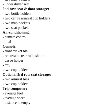
- under driver seat
2nd row seat & door storage:
- two bottle holders
- two centre armrest cup holders
- two map pockets
- two seat pockets
Air-conditioning:
- climate control
- dual
Console:
- front trinket bin
- removable rear rubbish bin
- tissue holder
- tray
- two cup holders
Optional 3rd row seat storage:
- two armrest bins
- two cup holders
Trip computer:
- average fuel
- average speed
- distance to empty