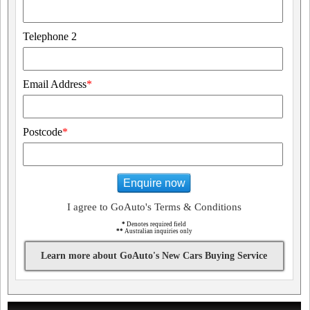
Telephone 2
Email Address
*
Postcode
*
Enquire now
I agree to GoAuto's Terms & Conditions
*
Denotes required field
**
Australian inquiries only
Learn more about GoAuto's New Cars Buying Service