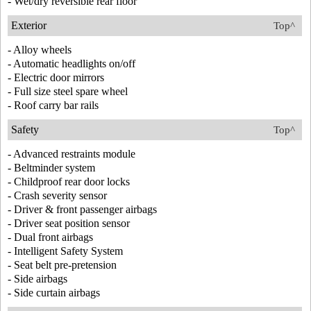
- Wet/dry reversible rear floor
Exterior
Top^
- Alloy wheels
- Automatic headlights on/off
- Electric door mirrors
- Full size steel spare wheel
- Roof carry bar rails
Safety
Top^
- Advanced restraints module
- Beltminder system
- Childproof rear door locks
- Crash severity sensor
- Driver & front passenger airbags
- Driver seat position sensor
- Dual front airbags
- Intelligent Safety System
- Seat belt pre-pretension
- Side airbags
- Side curtain airbags