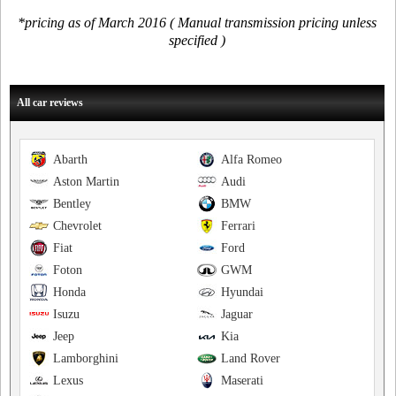
*pricing as of March 2016 ( Manual transmission pricing unless
specified )
All car reviews
Abarth
Alfa Romeo
Aston Martin
Audi
Bentley
BMW
Chevrolet
Ferrari
Fiat
Ford
Foton
GWM
Honda
Hyundai
Isuzu
Jaguar
Jeep
Kia
Lamborghini
Land Rover
Lexus
Maserati