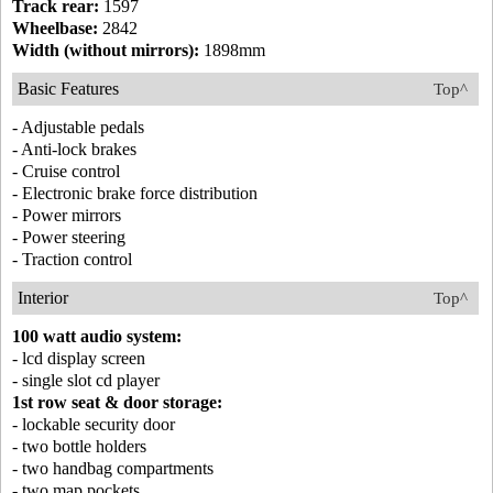
Track rear:
1597
Wheelbase:
2842
Width (without mirrors):
1898mm
Basic Features
Top^
- Adjustable pedals
- Anti-lock brakes
- Cruise control
- Electronic brake force distribution
- Power mirrors
- Power steering
- Traction control
Interior
Top^
100 watt audio system:
- lcd display screen
- single slot cd player
1st row seat & door storage:
- lockable security door
- two bottle holders
- two handbag compartments
- two map pockets