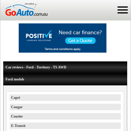
Car reviews - Ford - Territory - TS AWD
Ford models
Capri
Cougar
Courier
E-Transit