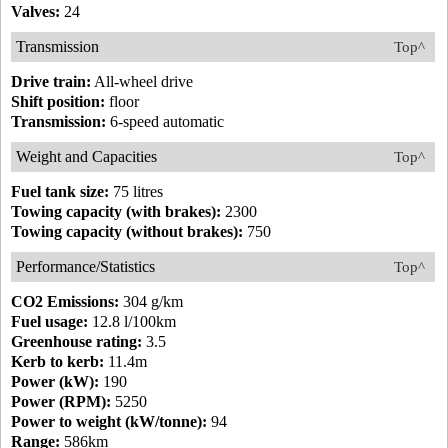
Valves:
24
Transmission
Top^
Drive train:
All-wheel drive
Shift position:
floor
Transmission:
6-speed automatic
Weight and Capacities
Top^
Fuel tank size:
75 litres
Towing capacity (with brakes):
2300
Towing capacity (without brakes):
750
Performance/Statistics
Top^
CO2 Emissions:
304 g/km
Fuel usage:
12.8 l/100km
Greenhouse rating:
3.5
Kerb to kerb:
11.4m
Power (kW):
190
Power (RPM):
5250
Power to weight (kW/tonne):
94
Range:
586km