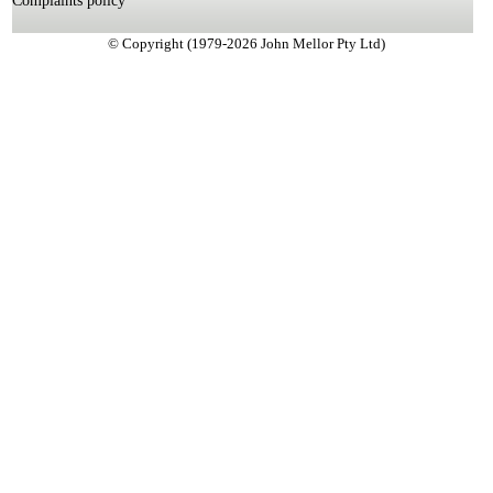
Complaints policy
© Copyright (1979-2026 John Mellor Pty Ltd)