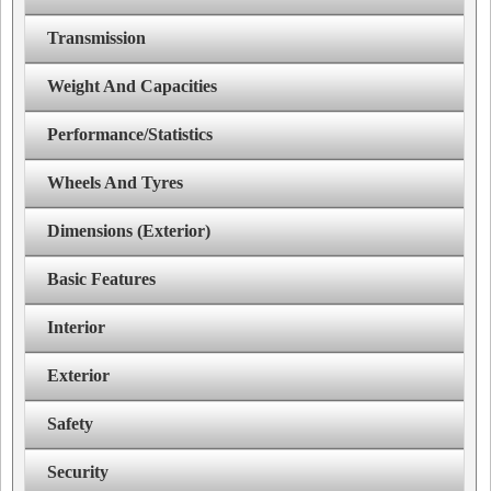
Transmission
Weight And Capacities
Performance/Statistics
Wheels And Tyres
Dimensions (Exterior)
Basic Features
Interior
Exterior
Safety
Security