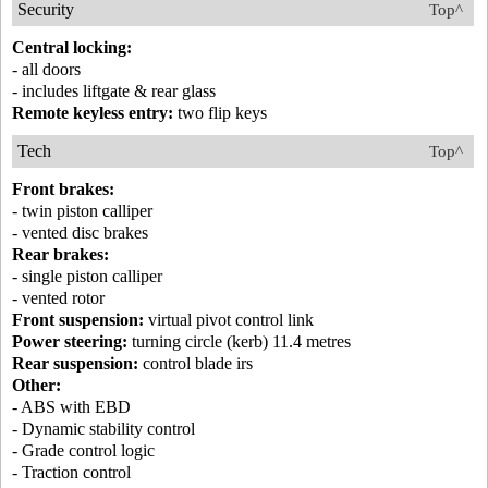
Security
Top^
Central locking:
- all doors
- includes liftgate & rear glass
Remote keyless entry:
two flip keys
Tech
Top^
Front brakes:
- twin piston calliper
- vented disc brakes
Rear brakes:
- single piston calliper
- vented rotor
Front suspension:
virtual pivot control link
Power steering:
turning circle (kerb) 11.4 metres
Rear suspension:
control blade irs
Other:
- ABS with EBD
- Dynamic stability control
- Grade control logic
- Traction control