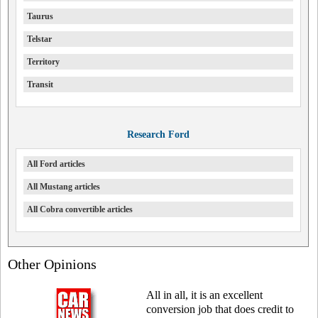
Taurus
Telstar
Territory
Transit
Research Ford
All Ford articles
All Mustang articles
All Cobra convertible articles
Other Opinions
All in all, it is an excellent
conversion job that does credit to