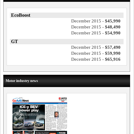
EcoBoost
December 2015 -
$45,990
December 2015 -
$48,490
December 2015 -
$54,990
GT
December 2015 -
$57,490
December 2015 -
$59,990
December 2015 -
$65,916
Motor industry news