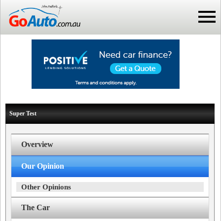
Super Test
Overview
Our Opinion
Other Opinions
The Car