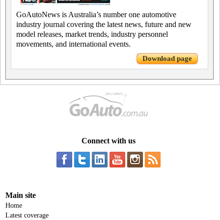
GoAutoNews is Australia’s number one automotive
industry journal covering the latest news, future and new
model releases, market trends, industry personnel
movements, and international events.
Download page
Connect with us
Main site
Home
Latest coverage