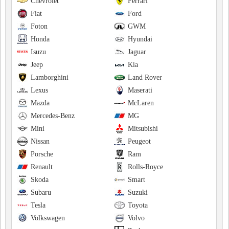
Chevrolet
Ferrari
Fiat
Ford
Foton
GWM
Honda
Hyundai
Isuzu
Jaguar
Jeep
Kia
Lamborghini
Land Rover
Lexus
Maserati
Mazda
McLaren
Mercedes-Benz
MG
Mini
Mitsubishi
Nissan
Peugeot
Porsche
Ram
Renault
Rolls-Royce
Skoda
Smart
Subaru
Suzuki
Tesla
Toyota
Volkswagen
Volvo