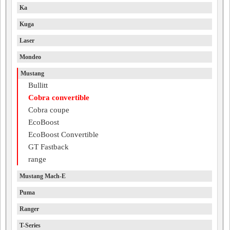
Ka
Kuga
Laser
Mondeo
Mustang
Bullitt
Cobra convertible
Cobra coupe
EcoBoost
EcoBoost Convertible
GT Fastback
range
Mustang Mach-E
Puma
Ranger
T-Series