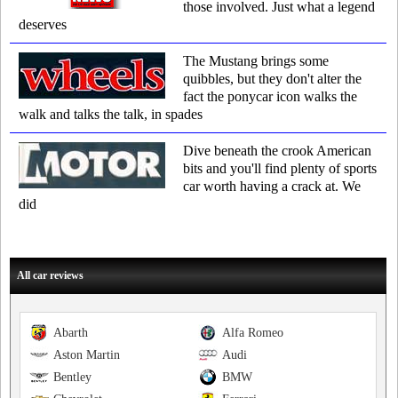
those involved. Just what a legend
deserves
The Mustang brings some
quibbles, but they don't alter the
fact the ponycar icon walks the
walk and talks the talk, in spades
Dive beneath the crook American
bits and you'll find plenty of sports
car worth having a crack at. We
did
All car reviews
Abarth
Alfa Romeo
Aston Martin
Audi
Bentley
BMW