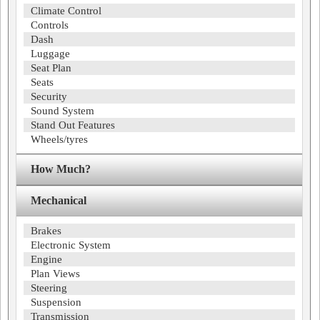
Climate Control
Controls
Dash
Luggage
Seat Plan
Seats
Security
Sound System
Stand Out Features
Wheels/tyres
How Much?
Mechanical
Brakes
Electronic System
Engine
Plan Views
Steering
Suspension
Transmission