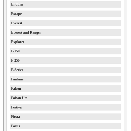
Endura
Escape
Everest
Everest and Ranger
Explorer
F-150
F-250
F-Series
Fairlane
Falcon
Falcon Ute
Festiva
Fiesta
Focus