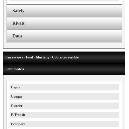
Safety
Rivals
Data
Car reviews - Ford - Mustang - Cobra convertible
Ford models
Capri
Cougar
Courier
E-Transit
EcoSport