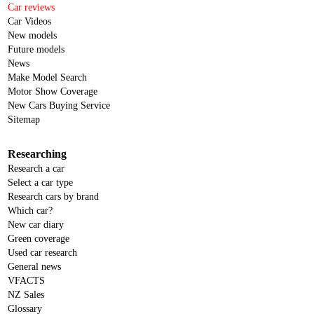
Car reviews
Car Videos
New models
Future models
News
Make Model Search
Motor Show Coverage
New Cars Buying Service
Sitemap
Researching
Research a car
Select a car type
Research cars by brand
Which car?
New car diary
Green coverage
Used car research
General news
VFACTS
NZ Sales
Glossary