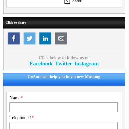
Zeekr
Click to share
Click below to follow us on
Facebook
Twitter
Instagram
GoAuto can help you buy a new Mustang
Name
*
Telephone 1
*