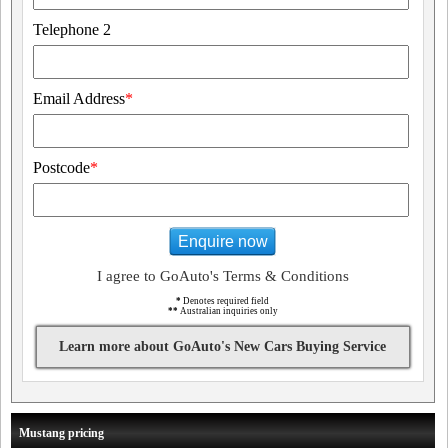
Telephone 2
Email Address
*
Postcode
*
Enquire now
I agree to GoAuto's Terms & Conditions
*
Denotes required field
**
Australian inquiries only
Learn more about GoAuto's New Cars Buying Service
Mustang pricing