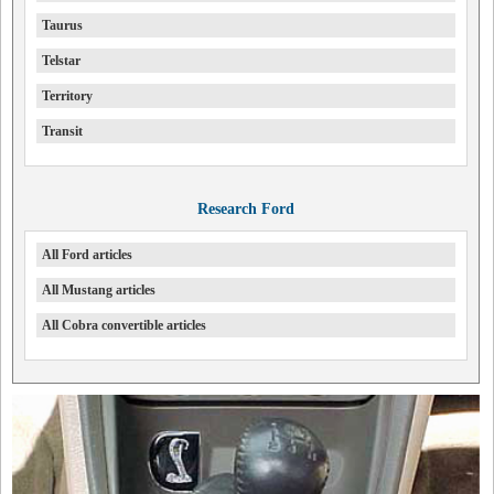
Taurus
Telstar
Territory
Transit
Research Ford
All Ford articles
All Mustang articles
All Cobra convertible articles