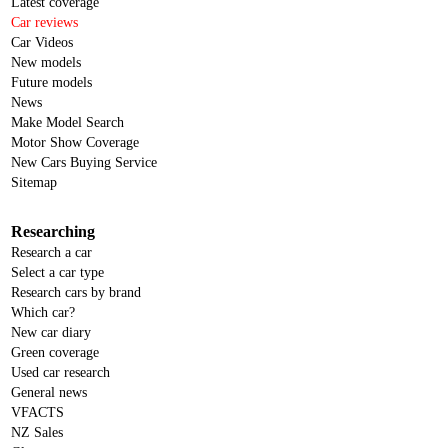
Latest coverage
Car reviews
Car Videos
New models
Future models
News
Make Model Search
Motor Show Coverage
New Cars Buying Service
Sitemap
Researching
Research a car
Select a car type
Research cars by brand
Which car?
New car diary
Green coverage
Used car research
General news
VFACTS
NZ Sales