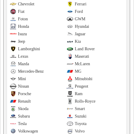
Chevrolet
Ferrari
Fiat
Ford
Foton
GWM
Honda
Hyundai
Isuzu
Jaguar
Jeep
Kia
Lamborghini
Land Rover
Lexus
Maserati
Mazda
McLaren
Mercedes-Benz
MG
Mini
Mitsubishi
Nissan
Peugeot
Porsche
Ram
Renault
Rolls-Royce
Skoda
Smart
Subaru
Suzuki
Tesla
Toyota
Volkswagen
Volvo