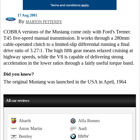
17 Aug 2001
By
MARTON PETTENDY
COBRA versions of the Mustang come only with Ford's Tremec
T45 five-speed manual transmission. It works through a 280mm
cable-operated clutch to a limited-slip differential running a final
drive ratio of 3.27:1. The high fifth gear means relaxed cruising at
highway speeds, while the V8 is capable of delivering strong
acceleration in the lower ratios through a fairly useful torque band.
Did you know?
The original Mustang was launched in the USA in April, 1964
All car reviews
Abarth
Alfa Romeo
Aston Martin
Audi
Bentley
BMW