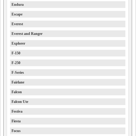
Endura
Escape
Everest
Everest and Ranger
Explorer
F-150
F-250
F-Series
Fairlane
Falcon
Falcon Ute
Festiva
Fiesta
Focus