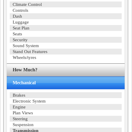
Climate Control
Controls
Dash
Luggage
Seat Plan
Seats
Security
Sound System
Stand Out Features
Wheels/tyres
How Much?
Mechanical
Brakes
Electronic System
Engine
Plan Views
Steering
Suspension
Transmission