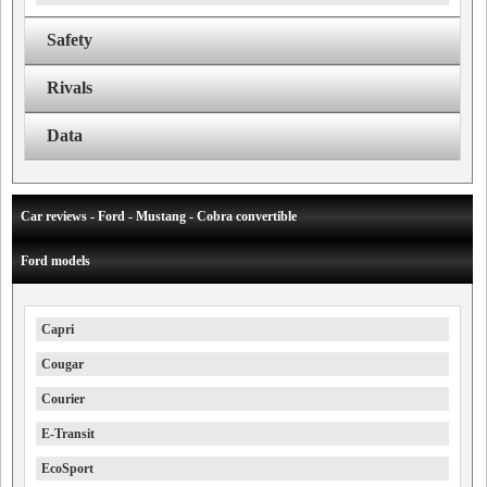
Safety
Rivals
Data
Car reviews - Ford - Mustang - Cobra convertible
Ford models
Capri
Cougar
Courier
E-Transit
EcoSport