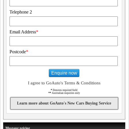
Telephone 2
Email Address
*
Postcode
*
Enquire now
I agree to GoAuto's Terms & Conditions
*
Denotes required field
**
Australian inquiries only
Learn more about GoAuto's New Cars Buying Service
Mustang pricing