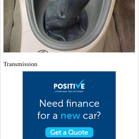
Transmission