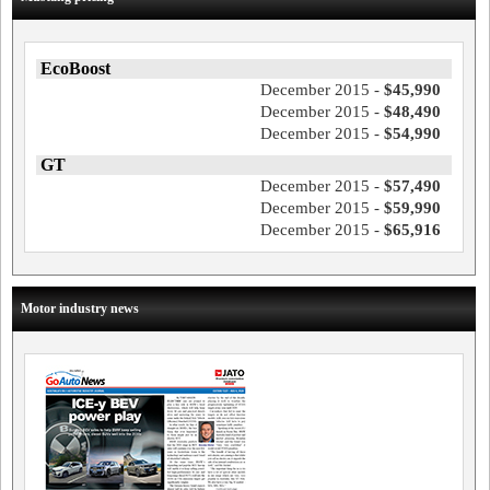
EcoBoost
December 2015 -
$45,990
December 2015 -
$48,490
December 2015 -
$54,990
GT
December 2015 -
$57,490
December 2015 -
$59,990
December 2015 -
$65,916
Motor industry news