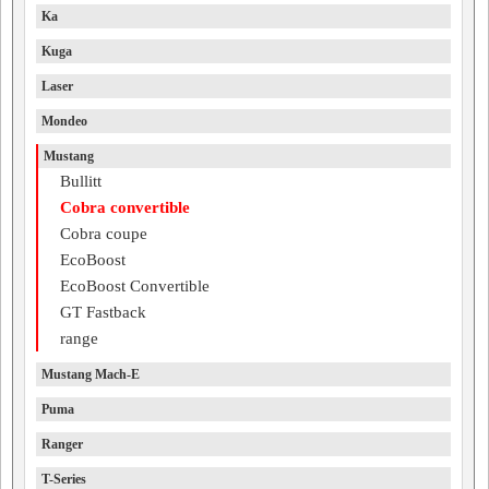
Ka
Kuga
Laser
Mondeo
Mustang
Bullitt
Cobra convertible
Cobra coupe
EcoBoost
EcoBoost Convertible
GT Fastback
range
Mustang Mach-E
Puma
Ranger
T-Series