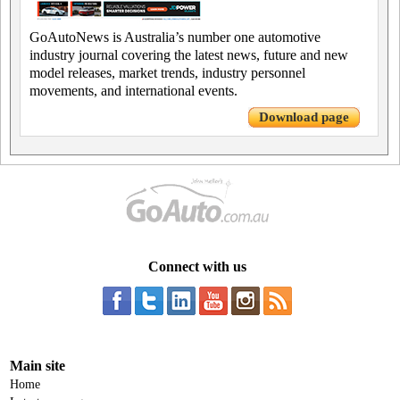
GoAutoNews is Australia’s number one automotive
industry journal covering the latest news, future and new
model releases, market trends, industry personnel
movements, and international events.
Download page
Connect with us
Main site
Home