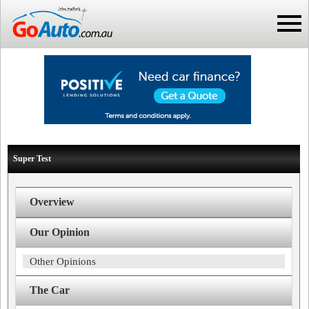
Super Test
Overview
Our Opinion
Other Opinions
The Car