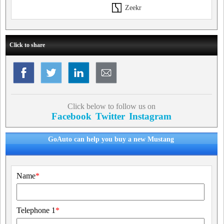
Zeekr
Click to share
Click below to follow us on
Facebook
Twitter
Instagram
GoAuto can help you buy a new Mustang
Name
*
Telephone 1
*