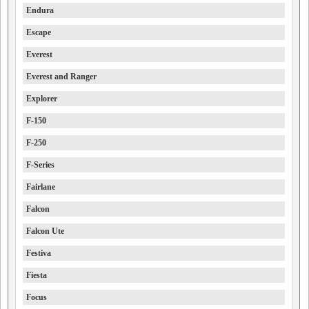
Endura
Escape
Everest
Everest and Ranger
Explorer
F-150
F-250
F-Series
Fairlane
Falcon
Falcon Ute
Festiva
Fiesta
Focus