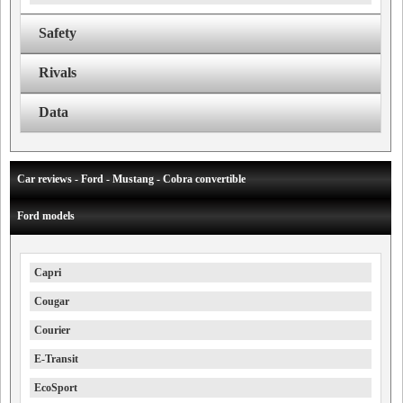
Safety
Rivals
Data
Car reviews - Ford - Mustang - Cobra convertible
Ford models
Capri
Cougar
Courier
E-Transit
EcoSport