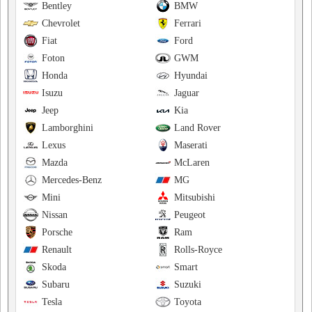
Bentley
BMW
Chevrolet
Ferrari
Fiat
Ford
Foton
GWM
Honda
Hyundai
Isuzu
Jaguar
Jeep
Kia
Lamborghini
Land Rover
Lexus
Maserati
Mazda
McLaren
Mercedes-Benz
MG
Mini
Mitsubishi
Nissan
Peugeot
Porsche
Ram
Renault
Rolls-Royce
Skoda
Smart
Subaru
Suzuki
Tesla
Toyota