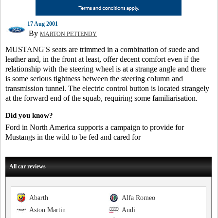
17 Aug 2001
By
MARTON PETTENDY
MUSTANG'S seats are trimmed in a combination of suede and
leather and, in the front at least, offer decent comfort even if the
relationship with the steering wheel is at a strange angle and there
is some serious tightness between the steering column and
transmission tunnel. The electric control button is located strangely
at the forward end of the squab, requiring some familiarisation.
Did you know?
Ford in North America supports a campaign to provide for
Mustangs in the wild to be fed and cared for
All car reviews
Abarth
Alfa Romeo
Aston Martin
Audi