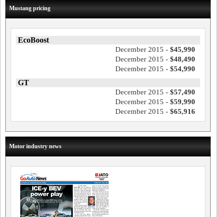
Mustang pricing
EcoBoost
December 2015 -
$45,990
December 2015 -
$48,490
December 2015 -
$54,990
GT
December 2015 -
$57,490
December 2015 -
$59,990
December 2015 -
$65,916
Motor industry news