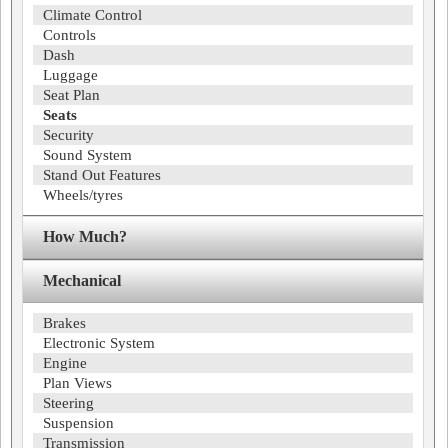
Climate Control
Controls
Dash
Luggage
Seat Plan
Seats
Security
Sound System
Stand Out Features
Wheels/tyres
How Much?
Mechanical
Brakes
Electronic System
Engine
Plan Views
Steering
Suspension
Transmission