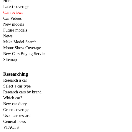
Home
Latest coverage
Car reviews
Car Videos
New models
Future models
News
Make Model Search
Motor Show Coverage
New Cars Buying Service
Sitemap
Researching
Research a car
Select a car type
Research cars by brand
Which car?
New car diary
Green coverage
Used car research
General news
VFACTS