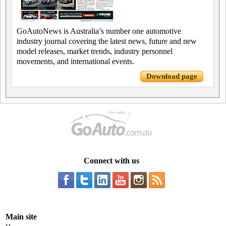
GoAutoNews is Australia’s number one automotive
industry journal covering the latest news, future and new
model releases, market trends, industry personnel
movements, and international events.
Download page
Connect with us
Main site