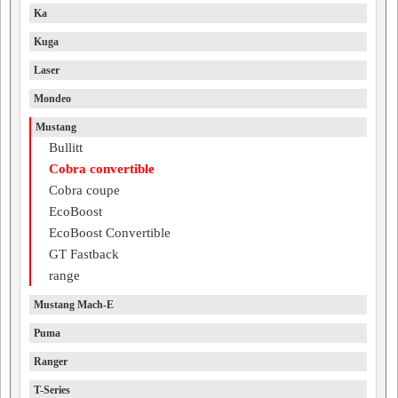
Ka
Kuga
Laser
Mondeo
Mustang
Bullitt
Cobra convertible
Cobra coupe
EcoBoost
EcoBoost Convertible
GT Fastback
range
Mustang Mach-E
Puma
Ranger
T-Series