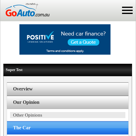
Super Test
Overview
Our Opinion
Other Opinions
The Car