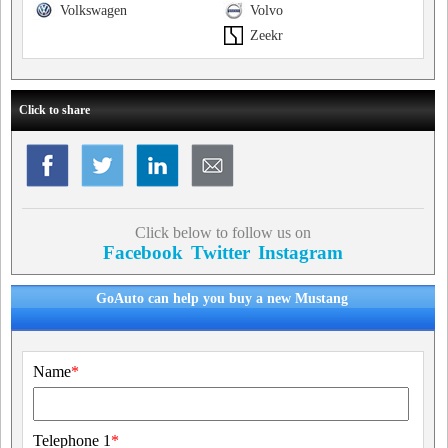
Volkswagen
Volvo
Zeekr
Click to share
Click below to follow us on
Facebook
Twitter
Instagram
GoAuto can help you buy a new Mustang
Name
*
Telephone 1
*