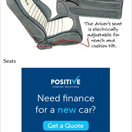
Seats