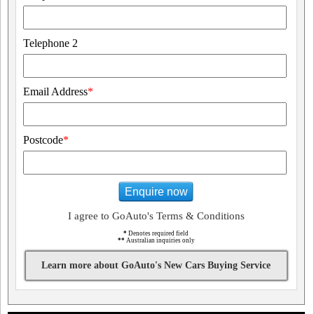
Telephone 2
Email Address
*
Postcode
*
Enquire now
I agree to GoAuto's Terms & Conditions
*
Denotes required field
**
Australian inquiries only
Learn more about GoAuto's New Cars Buying Service