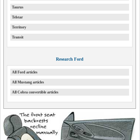
Taurus
Telstar
Territory
Transit
Research Ford
All Ford articles
All Mustang articles
All Cobra convertible articles