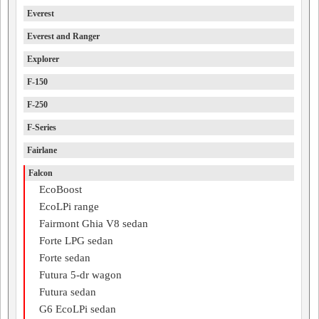
Everest
Everest and Ranger
Explorer
F-150
F-250
F-Series
Fairlane
Falcon
EcoBoost
EcoLPi range
Fairmont Ghia V8 sedan
Forte LPG sedan
Forte sedan
Futura 5-dr wagon
Futura sedan
G6 EcoLPi sedan