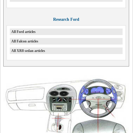
Research Ford
All Ford articles
All Falcon articles
All XR8 sedan articles