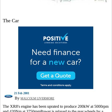
The Car
21 Feb 2001
By
MALCOLM LIVERMORE
The XR8's engine has been uprated to produce 200kW at 5000rpm
and 420Nm at 3750rpmPower is relayed to the rear wheels by a