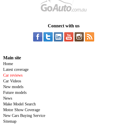
Connect with us
Main site
Home
Latest coverage
Car reviews
Car Videos
New models
Future models
News
Make Model Search
Motor Show Coverage
New Cars Buying Service
Sitemap