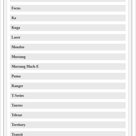
Focus
Ka
Kuga
Laser
Mondeo
Mustang
Mustang Mach-E
Puma
Ranger
T-Series
Taurus
Telstar
Territory
Transit