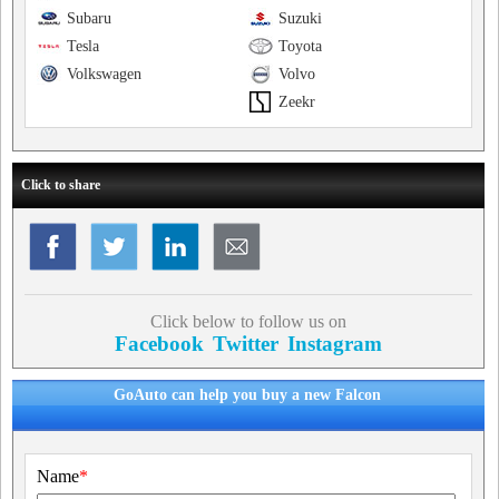
Subaru
Suzuki
Tesla
Toyota
Volkswagen
Volvo
Zeekr
Click to share
Click below to follow us on
Facebook
Twitter
Instagram
GoAuto can help you buy a new Falcon
Name
*