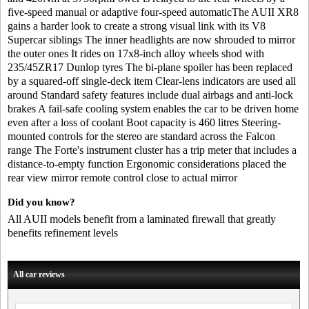
five-speed manual or adaptive four-speed automaticThe AUII XR8
gains a harder look to create a strong visual link with its V8
Supercar siblings The inner headlights are now shrouded to mirror
the outer ones It rides on 17x8-inch alloy wheels shod with
235/45ZR17 Dunlop tyres The bi-plane spoiler has been replaced
by a squared-off single-deck item Clear-lens indicators are used all
around Standard safety features include dual airbags and anti-lock
brakes A fail-safe cooling system enables the car to be driven home
even after a loss of coolant Boot capacity is 460 litres Steering-
mounted controls for the stereo are standard across the Falcon
range The Forte's instrument cluster has a trip meter that includes a
distance-to-empty function Ergonomic considerations placed the
rear view mirror remote control close to actual mirror
Did you know?
All AUII models benefit from a laminated firewall that greatly
benefits refinement levels
All car reviews