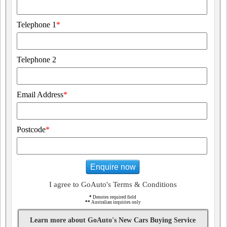
Telephone 1
*
Telephone 2
Email Address
*
Postcode
*
Enquire now
I agree to GoAuto's Terms & Conditions
*
Denotes required field
**
Australian inquiries only
Learn more about GoAuto's New Cars Buying Service