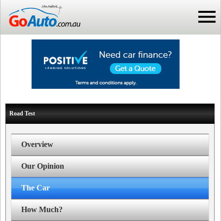
Road Test
Overview
Our Opinion
The Car
How Much?