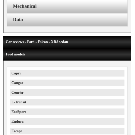
Mechanical
Data
Car reviews - Ford - Falcon - XR8 sedan
Ford models
Capri
Cougar
Courier
E-Transit
EcoSport
Endura
Escape