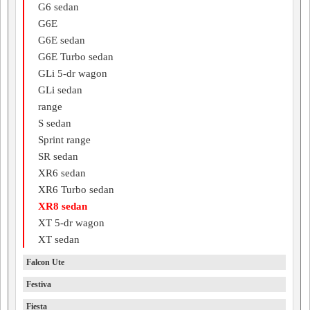
G6 sedan
G6E
G6E sedan
G6E Turbo sedan
GLi 5-dr wagon
GLi sedan
range
S sedan
Sprint range
SR sedan
XR6 sedan
XR6 Turbo sedan
XR8 sedan
XT 5-dr wagon
XT sedan
Falcon Ute
Festiva
Fiesta