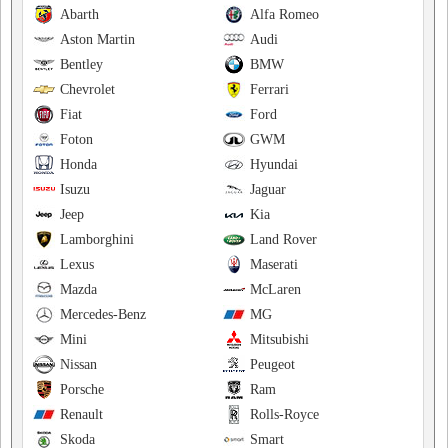
Abarth
Alfa Romeo
Aston Martin
Audi
Bentley
BMW
Chevrolet
Ferrari
Fiat
Ford
Foton
GWM
Honda
Hyundai
Isuzu
Jaguar
Jeep
Kia
Lamborghini
Land Rover
Lexus
Maserati
Mazda
McLaren
Mercedes-Benz
MG
Mini
Mitsubishi
Nissan
Peugeot
Porsche
Ram
Renault
Rolls-Royce
Skoda
Smart