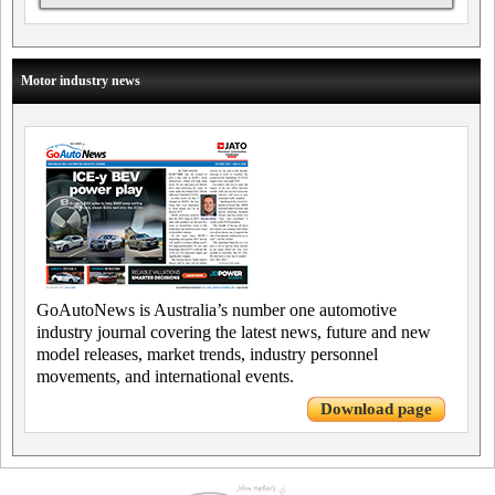
Motor industry news
GoAutoNews is Australia’s number one automotive
industry journal covering the latest news, future and new
model releases, market trends, industry personnel
movements, and international events.
Download page