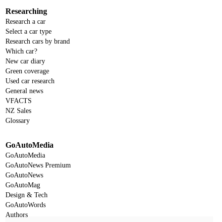
Researching
Research a car
Select a car type
Research cars by brand
Which car?
New car diary
Green coverage
Used car research
General news
VFACTS
NZ Sales
Glossary
GoAutoMedia
GoAutoMedia
GoAutoNews Premium
GoAutoNews
GoAutoMag
Design & Tech
GoAutoWords
Authors