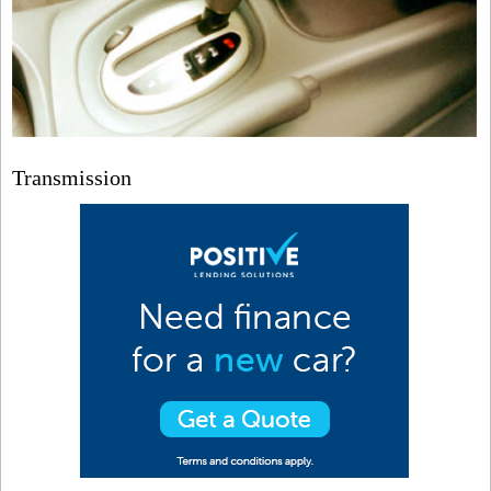
Transmission