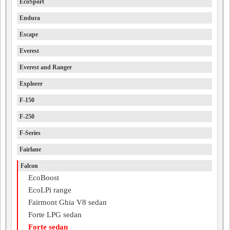
EcoSport
Endura
Escape
Everest
Everest and Ranger
Explorer
F-150
F-250
F-Series
Fairlane
Falcon
EcoBoost
EcoLPi range
Fairmont Ghia V8 sedan
Forte LPG sedan
Forte sedan