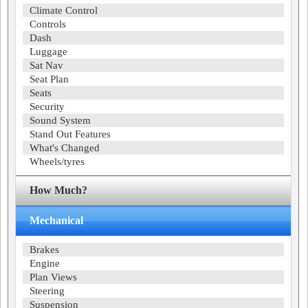
Climate Control
Controls
Dash
Luggage
Sat Nav
Seat Plan
Seats
Security
Sound System
Stand Out Features
What's Changed
Wheels/tyres
How Much?
Mechanical
Brakes
Engine
Plan Views
Steering
Suspension