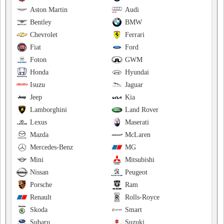
Aston Martin
Audi
Bentley
BMW
Chevrolet
Ferrari
Fiat
Ford
Foton
GWM
Honda
Hyundai
Isuzu
Jaguar
Jeep
Kia
Lamborghini
Land Rover
Lexus
Maserati
Mazda
McLaren
Mercedes-Benz
MG
Mini
Mitsubishi
Nissan
Peugeot
Porsche
Ram
Renault
Rolls-Royce
Skoda
Smart
Subaru
Suzuki