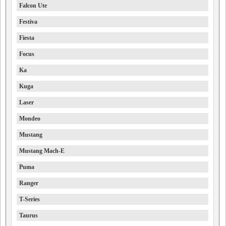
Falcon Ute
Festiva
Fiesta
Focus
Ka
Kuga
Laser
Mondeo
Mustang
Mustang Mach-E
Puma
Ranger
T-Series
Taurus