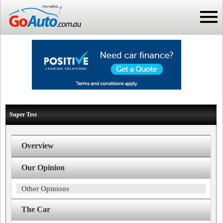
Super Test
Overview
Our Opinion
Other Opinions
The Car