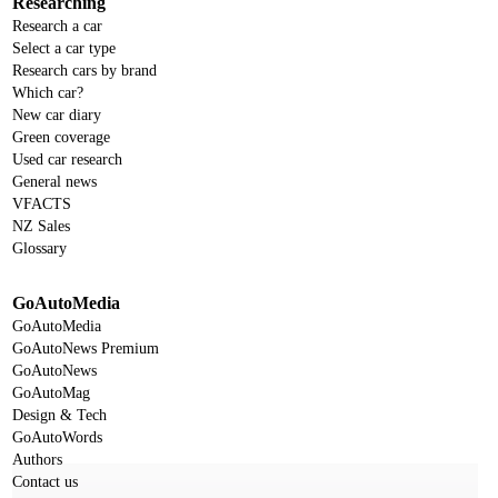
Researching
Research a car
Select a car type
Research cars by brand
Which car?
New car diary
Green coverage
Used car research
General news
VFACTS
NZ Sales
Glossary
GoAutoMedia
GoAutoMedia
GoAutoNews Premium
GoAutoNews
GoAutoMag
Design & Tech
GoAutoWords
Authors
Contact us