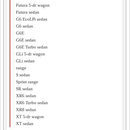
Futura 5-dr wagon
Futura sedan
G6 EcoLPi sedan
G6 sedan
G6E
G6E sedan
G6E Turbo sedan
GLi 5-dr wagon
GLi sedan
range
S sedan
Sprint range
SR sedan
XR6 sedan
XR6 Turbo sedan
XR8 sedan
XT 5-dr wagon
XT sedan