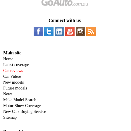
Connect with us
Main site
Home
Latest coverage
Car reviews
Car Videos
New models
Future models
News
Make Model Search
Motor Show Coverage
New Cars Buying Service
Sitemap