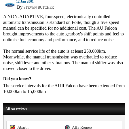
12 Jan 2001
By
STEVEN BUTCHER
A NON-ADAPTIVE, four-speed, electronically controlled
automatic transmission is standard on Forte, though a five-speed
manual can be specified for no additional cost. The AU Falcon
brought improvements to the auto gearbox's shift points and feel to
optimise fuel economy and performance, and to reduce noise.
The normal service life of the auto is at least 250,000km.
Meanwhile, the manual transmission was overhauled to reduce
noise, shift lever and other vibrations. The manual shifter was also
moved closer to the driver.
Did you know?
The service intervals for the AUII Falcon have been extended from
10,000km to 15,000km
All car reviews
Abarth
Alfa Romeo