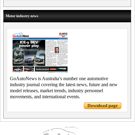
Motor industry news
GoAutoNews is Australia’s number one automotive
industry journal covering the latest news, future and new
model releases, market trends, industry personnel
movements, and international events.
Download page