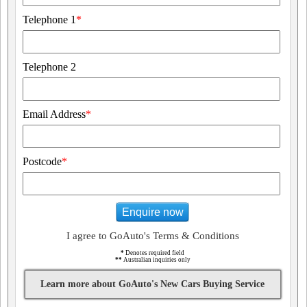
Telephone 1
*
Telephone 2
Email Address
*
Postcode
*
Enquire now
I agree to GoAuto's Terms & Conditions
*
Denotes required field
**
Australian inquiries only
Learn more about GoAuto's New Cars Buying Service