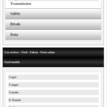
Transmission
Safety
Rivals
Data
Car reviews - Ford - Falcon - Forte sedan
Ford models
Capri
Cougar
Courier
E-Transit