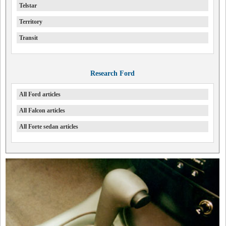
Telstar
Territory
Transit
Research Ford
All Ford articles
All Falcon articles
All Forte sedan articles