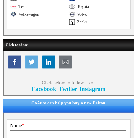
Tesla
Toyota
Volkswagen
Volvo
Zeekr
Click to share
Click below to follow us on
Facebook
Twitter
Instagram
GoAuto can help you buy a new Falcon
Name
*