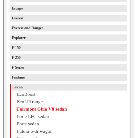
Escape
Everest
Everest and Ranger
Explorer
F-150
F-250
F-Series
Fairlane
Falcon
EcoBoost
EcoLPi range
Fairmont Ghia V8 sedan
Forte LPG sedan
Forte sedan
Futura 5-dr wagon