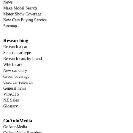
News
Make Model Search
Motor Show Coverage
New Cars Buying Service
Sitemap
Researching
Research a car
Select a car type
Research cars by brand
Which car?
New car diary
Green coverage
Used car research
General news
VFACTS
NZ Sales
Glossary
GoAutoMedia
GoAutoMedia
GoAutoNews Premium