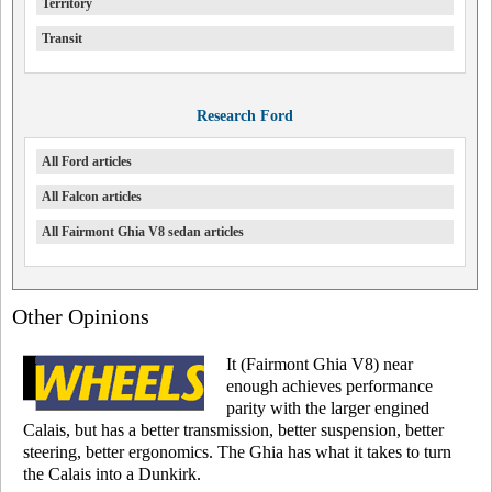
Territory
Transit
Research Ford
All Ford articles
All Falcon articles
All Fairmont Ghia V8 sedan articles
Other Opinions
It (Fairmont Ghia V8) near
enough achieves performance
parity with the larger engined
Calais, but has a better transmission, better suspension, better
steering, better ergonomics. The Ghia has what it takes to turn
the Calais into a Dunkirk.