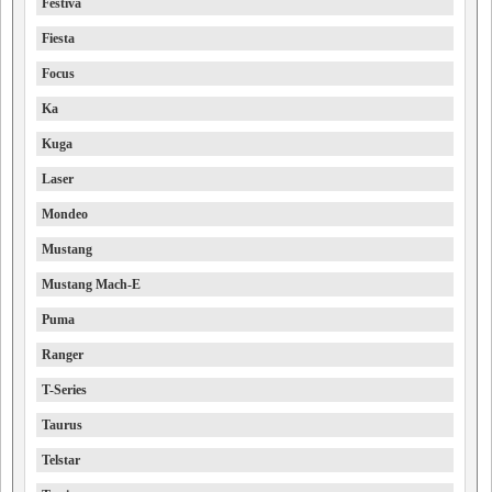
Festiva
Fiesta
Focus
Ka
Kuga
Laser
Mondeo
Mustang
Mustang Mach-E
Puma
Ranger
T-Series
Taurus
Telstar