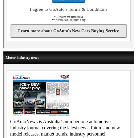
I agree to GoAuto's Terms & Conditions
*
Denotes required field
**
Australian inquiries only
Learn more about GoAuto's New Cars Buying Service
Motor industry news
GoAutoNews is Australia’s number one automotive
industry journal covering the latest news, future and new
model releases, market trends, industry personnel