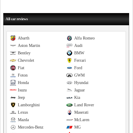
All car reviews
Abarth
Alfa Romeo
Aston Martin
Audi
Bentley
BMW
Chevrolet
Ferrari
Fiat
Ford
Foton
GWM
Honda
Hyundai
Isuzu
Jaguar
Jeep
Kia
Lamborghini
Land Rover
Lexus
Maserati
Mazda
McLaren
Mercedes-Benz
MG