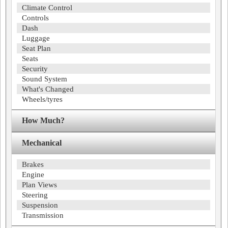
Climate Control
Controls
Dash
Luggage
Seat Plan
Seats
Security
Sound System
What's Changed
Wheels/tyres
How Much?
Mechanical
Brakes
Engine
Plan Views
Steering
Suspension
Transmission