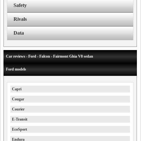
Safety
Rivals
Data
Car reviews - Ford - Falcon - Fairmont Ghia V8 sedan
Ford models
Capri
Cougar
Courier
E-Transit
EcoSport
Endura