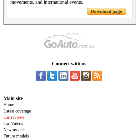
movements, and international events.
Download page
Connect with us
Main site
Home
Latest coverage
Car reviews
Car Videos
New models
Future models