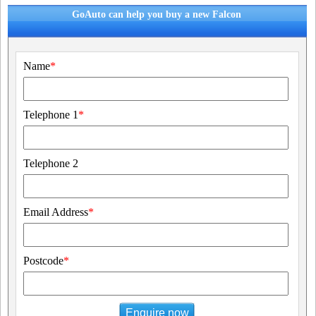
GoAuto can help you buy a new Falcon
Name
*
Telephone 1
*
Telephone 2
Email Address
*
Postcode
*
Enquire now