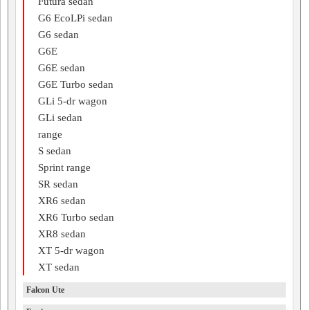
Futura sedan
G6 EcoLPi sedan
G6 sedan
G6E
G6E sedan
G6E Turbo sedan
GLi 5-dr wagon
GLi sedan
range
S sedan
Sprint range
SR sedan
XR6 sedan
XR6 Turbo sedan
XR8 sedan
XT 5-dr wagon
XT sedan
Falcon Ute