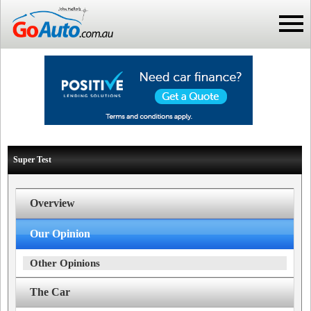
Super Test
Overview
Our Opinion
Other Opinions
The Car