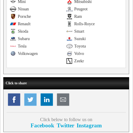
Mini
Mitsubishi
Nissan
Peugeot
Porsche
Ram
Renault
Rolls-Royce
Skoda
Smart
Subaru
Suzuki
Tesla
Toyota
Volkswagen
Volvo
Zeekr
Click to share
Click below to follow us on
Facebook
Twitter
Instagram