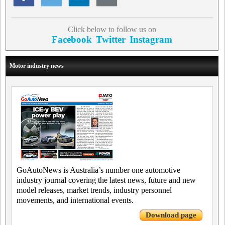
Click below to follow us on
Facebook
Twitter
Instagram
Motor industry news
GoAutoNews is Australia’s number one automotive
industry journal covering the latest news, future and new
model releases, market trends, industry personnel
movements, and international events.
Download page