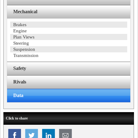
Mechanical
Brakes
Engine
Plan Views
Steering
Suspension
Transmission
Safety
Rivals
Data
Click to share