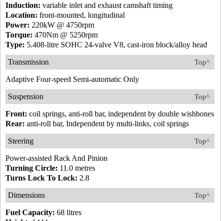
Induction:
variable inlet and exhaust camshaft timing
Location:
front-mounted, longitudinal
Power:
220kW @ 4750rpm
Torque:
470Nm @ 5250rpm
Type:
5.408-litre SOHC 24-valve V8, cast-iron block/alloy head
Transmission
Top^
Adaptive Four-speed Semi-automatic Only
Suspension
Top^
Front:
coil springs, anti-roll bar, independent by double wishbones
Rear:
anti-roll bar, Independent by multi-links, coil springs
Steering
Top^
Power-assisted Rack And Pinion
Turning Circle:
11.0 metres
Turns Lock To Lock:
2.8
Dimensions
Top^
Fuel Capacity:
68 litres