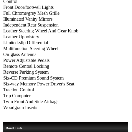
Control
Front Door/footwell Lights
Full Chrome/grey Mesh Grille
Illuminated Vanity Mirrors
Independent Rear Suspension
Leather Steering Wheel And Gear Knob
Leather Upholstery
Limited-slip Differential
Multifunction Steering Wheel
On-glass Antenna
Power Adjustable Pedals
Remote Central Locking
Reverse Parking System
Six-CD Premium Sound System
Six-way Memory Power Driver's Seat
Traction Control
Trip Computer
Twin Front And Side Airbags
Woodgrain Inserts
Road Tests