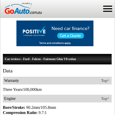
Car reviews - Ford - Falcon - Fairmont Ghia V8 sedan
Data
Warranty
Top^
Three Years/100,000km
Engine
Top^
Bore/Stroke:
90.2mm/105.8mm
Compression Ratio:
9.7:1