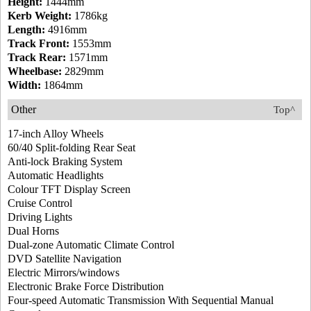
Height:
1444mm
Kerb Weight:
1786kg
Length:
4916mm
Track Front:
1553mm
Track Rear:
1571mm
Wheelbase:
2829mm
Width:
1864mm
Other
Top^
17-inch Alloy Wheels
60/40 Split-folding Rear Seat
Anti-lock Braking System
Automatic Headlights
Colour TFT Display Screen
Cruise Control
Driving Lights
Dual Horns
Dual-zone Automatic Climate Control
DVD Satellite Navigation
Electric Mirrors/windows
Electronic Brake Force Distribution
Four-speed Automatic Transmission With Sequential Manual