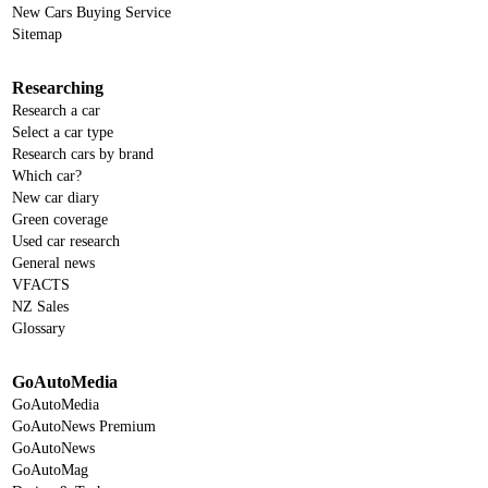
New Cars Buying Service
Sitemap
Researching
Research a car
Select a car type
Research cars by brand
Which car?
New car diary
Green coverage
Used car research
General news
VFACTS
NZ Sales
Glossary
GoAutoMedia
GoAutoMedia
GoAutoNews Premium
GoAutoNews
GoAutoMag