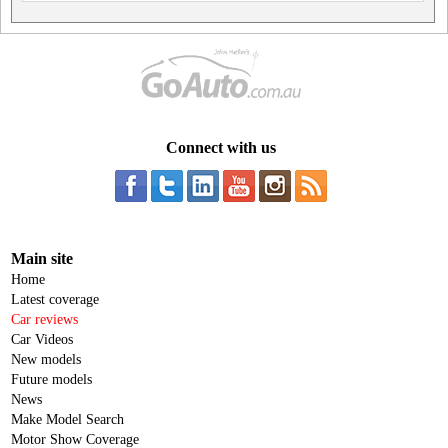
Connect with us
Main site
Home
Latest coverage
Car reviews
Car Videos
New models
Future models
News
Make Model Search
Motor Show Coverage