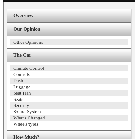
Overview
Our Opinion
Other Opinions
The Car
Climate Control
Controls
Dash
Luggage
Seat Plan
Seats
Security
Sound System
What's Changed
Wheels/tyres
How Much?