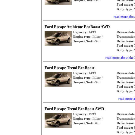
Torque (Nm):
240
Drive train:
Fuel usage:
Body Type:
read more abo
Ford Escape Ambiente EcoBoost AWD
Capacity:
1499
Release dat
Engine type:
Inline-4
Transmissio
Torque (Nm):
240
Drive train:
Fuel usage:
Body Type:
read more about th
Ford Escape Trend EcoBoost
Capacity:
1499
Release dat
Engine type:
Inline-4
Transmissio
Torque (Nm):
240
Drive train:
Fuel usage:
Body Type:
read more 
Ford Escape Trend EcoBoost AWD
Capacity:
1999
Release dat
Engine type:
Inline-4
Transmissio
Torque (Nm):
345
Drive train:
Fuel usage:
Body Type: