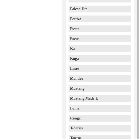
Falcon Ute
Festiva
Fiesta
Focus
Ka
Kuga
Laser
Mondeo
Mustang
Mustang Mach-E
Puma
Ranger
T-Series
Taurus