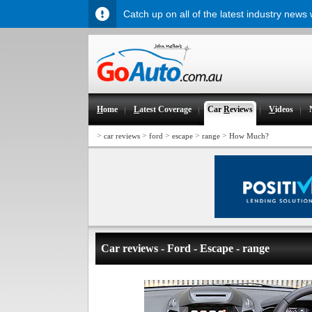
Catch up on all of the latest industry news
H
ome
L
atest Coverage
Car
R
eviews
V
ideos
>
>
>
>
>
car reviews
ford
escape
range
How Much?
Car reviews - Ford - Escape - range