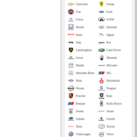
Chevrolet
Ferrari
Fiat
Ford
Foton
GWM
Honda
Hyundai
Isuzu
Jaguar
Jeep
Kia
Lamborghini
Land Rover
Lexus
Maserati
Mazda
McLaren
Mercedes-Benz
MG
Mini
Mitsubishi
Nissan
Peugeot
Porsche
Ram
Renault
Rolls-Royce
Skoda
Smart
Subaru
Suzuki
Tesla
Toyota
Volkswagen
Volvo