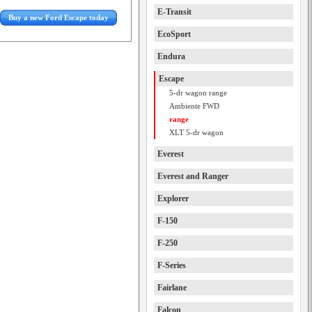
E-Transit
Buy a new Ford Escape today
EcoSport
Endura
Escape
5-dr wagon range
Ambiente FWD
range
XLT 5-dr wagon
Everest
Everest and Ranger
Explorer
F-150
F-250
F-Series
Fairlane
Falcon