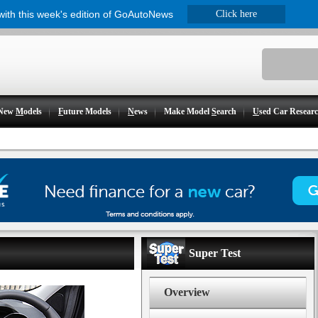
 with this week's edition of GoAutoNews
Click here
New
M
odels
F
uture Models
N
ews
Make Model
S
earch
U
sed Car Resear
Super Test
Overview