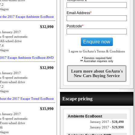
Front-wheel drive
7.2
Wagon
Email Address
*
ut the 2017 Escape Ambiente EcoBoost
Postcode
*
$32,990
e:
January 2017
n:
6-speed automatic
Enquire now
All-wheel drive
7.4
Wagon
I agree to GoAuto's Terms & Conditions
e 2017 Escape Ambiente EcoBoost AWD
*
Denotes required field
**
Australian inquiries only
$32,990
Learn more about GoAuto's
e:
January 2017
New Cars Buying Service
n:
6-speed automatic
Front-wheel drive
7.2
Wagon
Escape pricing
about the 2017 Escape Trend EcoBoost
$35,990
e:
January 2017
Ambiente EcoBoost
n:
6-speed automatic
January 2017 -
$28,490
Front-wheel drive
January 2017 -
$29,990
86
Wagon