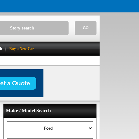
GO
ch
Buy a New Car
Make / Model Search