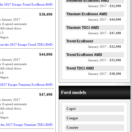
Ambiente EcoBoost AWD
 the 2017 Escape Trend EcoBoost AWD
January 2017 -
$32,990
$38,490
Titanium EcoBoost AWD
e:
January 2017
January 2017 -
$44,990
n:
6-speed automatic
Titanium TDCi AWD
All-wheel drive
5.5
January 2017 -
$47,490
Wagon
Trend EcoBoost
out the 2017 Escape Trend TDCi AWD
January 2017 -
$32,990
$44,990
Trend EcoBoost AWD
e:
January 2017
January 2017 -
$35,990
n:
6-speed automatic
Trend TDCi AWD
All-wheel drive
8.8
January 2017 -
$38,490
Wagon
e 2017 Escape Titanium EcoBoost AWD
Ford models
$47,490
e:
January 2017
n:
6-speed automatic
All-wheel drive
Capri
5.6
Wagon
Cougar
t the 2017 Escape Titanium TDCi AWD
Courier