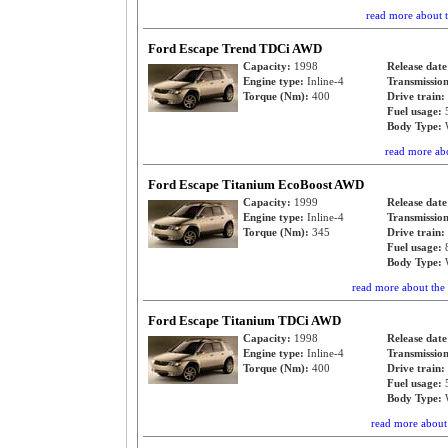
read more about
Ford Escape Trend TDCi AWD
Capacity:
1998
Release dat
Engine type:
Inline-4
Transmissio
Torque (Nm):
400
Drive train:
Fuel usage:
Body Type:
read more ab
Ford Escape Titanium EcoBoost AWD
Capacity:
1999
Release dat
Engine type:
Inline-4
Transmissio
Torque (Nm):
345
Drive train:
Fuel usage:
Body Type:
read more about th
Ford Escape Titanium TDCi AWD
Capacity:
1998
Release dat
Engine type:
Inline-4
Transmissio
Torque (Nm):
400
Drive train:
Fuel usage:
Body Type:
read more abou