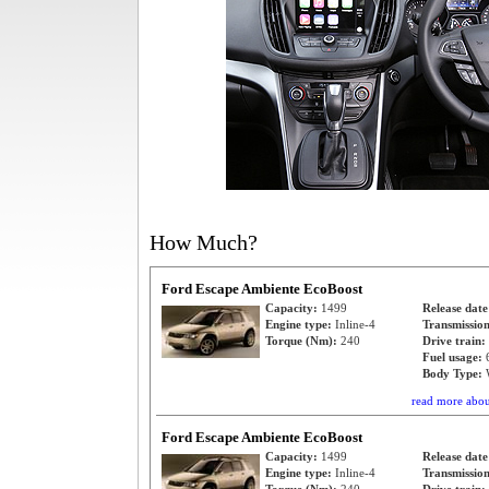
How Much?
Ford Escape Ambiente EcoBoost
Capacity:
1499
Release dat
Engine type:
Inline-4
Transmissio
Torque (Nm):
240
Drive train:
Fuel usage:
Body Type:
read more abo
Ford Escape Ambiente EcoBoost
Capacity:
1499
Release dat
Engine type:
Inline-4
Transmissio