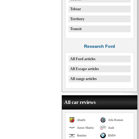
Telstar
Territory
Transit
Research Ford
All Ford articles
All Escape articles
All range articles
All car reviews
Abarth
Alfa Romeo
Aston Martin
Audi
Bentley
BMW