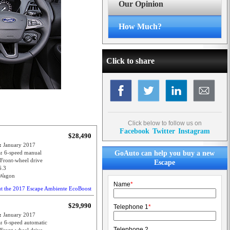
Our Opinion
How Much?
Click to share
Click below to follow us on
Facebook
Twitter
Instagram
$28,490
e:
January 2017
n:
6-speed manual
GoAuto can help you buy a new
Front-wheel drive
Escape
6.3
Wagon
Name
*
ut the 2017 Escape Ambiente EcoBoost
$29,990
Telephone 1
*
e:
January 2017
n:
6-speed automatic
Telephone 2