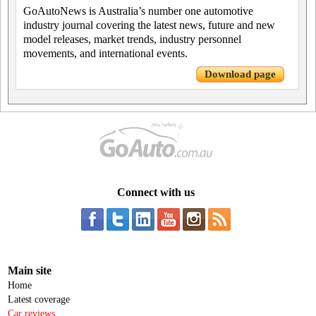
GoAutoNews is Australia’s number one automotive
industry journal covering the latest news, future and new
model releases, market trends, industry personnel
movements, and international events.
Download page
Connect with us
Main site
Home
Latest coverage
Car reviews