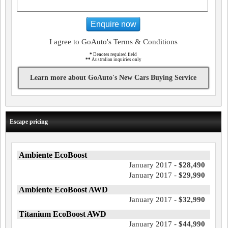
Enquire now
I agree to GoAuto's Terms & Conditions
*
Denotes required field
**
Australian inquiries only
Learn more about GoAuto's New Cars Buying Service
Escape pricing
Ambiente EcoBoost
January 2017 -
$28,490
January 2017 -
$29,990
Ambiente EcoBoost AWD
January 2017 -
$32,990
Titanium EcoBoost AWD
January 2017 -
$44,990