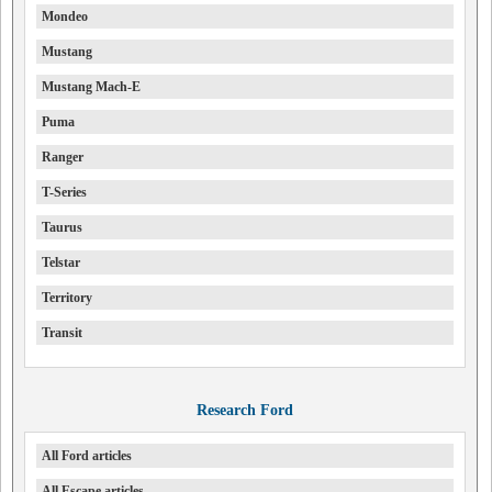
Mondeo
Mustang
Mustang Mach-E
Puma
Ranger
T-Series
Taurus
Telstar
Territory
Transit
Research Ford
All Ford articles
All Escape articles