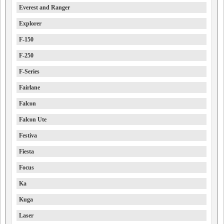
Everest and Ranger
Explorer
F-150
F-250
F-Series
Fairlane
Falcon
Falcon Ute
Festiva
Fiesta
Focus
Ka
Kuga
Laser