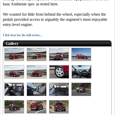
base Ambiente spec as tested here.
We wanted for little from behind the wheel, especially when the
pedals provided access to arguably the segment’s most enjoyable
entry-level engine.
Click here for the full review...
Gallery