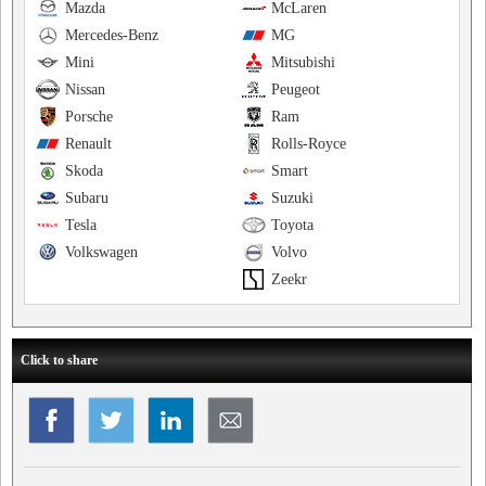
Mazda
McLaren
Mercedes-Benz
MG
Mini
Mitsubishi
Nissan
Peugeot
Porsche
Ram
Renault
Rolls-Royce
Skoda
Smart
Subaru
Suzuki
Tesla
Toyota
Volkswagen
Volvo
Zeekr
Click to share