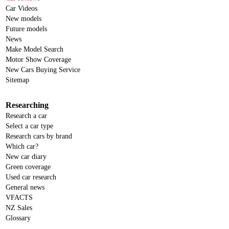
Car Videos
New models
Future models
News
Make Model Search
Motor Show Coverage
New Cars Buying Service
Sitemap
Researching
Research a car
Select a car type
Research cars by brand
Which car?
New car diary
Green coverage
Used car research
General news
VFACTS
NZ Sales
Glossary