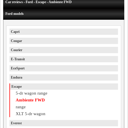
Car reviews - Ford - Escape - Ambiente FWD
Ford models
Capri
Cougar
Courier
E-Transit
EcoSport
Endura
Escape
5-dr wagon range
Ambiente FWD
range
XLT 5-dr wagon
Everest