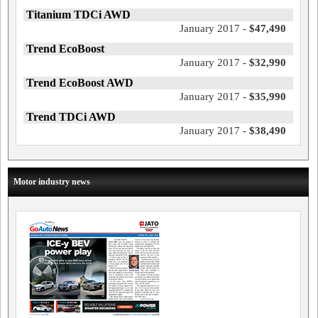
Titanium TDCi AWD
January 2017 -
$47,490
Trend EcoBoost
January 2017 -
$32,990
Trend EcoBoost AWD
January 2017 -
$35,990
Trend TDCi AWD
January 2017 -
$38,490
Motor industry news