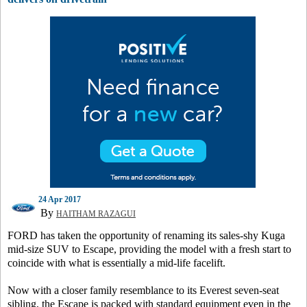
24 Apr 2017
By
HAITHAM RAZAGUI
FORD has taken the opportunity of renaming its sales-shy Kuga
mid-size SUV to Escape, providing the model with a fresh start to
coincide with what is essentially a mid-life facelift.
Now with a closer family resemblance to its Everest seven-seat
sibling, the Escape is packed with standard equipment even in the