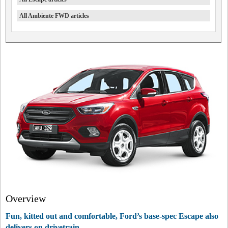
All Ambiente FWD articles
Overview
Fun, kitted out and comfortable, Ford’s base-spec Escape also
delivers on drivetrain