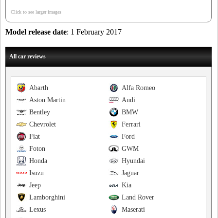
Click to see larger images
Model release date
: 1 February 2017
All car reviews
Abarth
Alfa Romeo
Aston Martin
Audi
Bentley
BMW
Chevrolet
Ferrari
Fiat
Ford
Foton
GWM
Honda
Hyundai
Isuzu
Jaguar
Jeep
Kia
Lamborghini
Land Rover
Lexus
Maserati