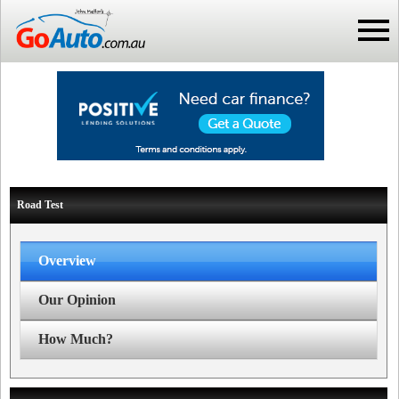
Road Test
Overview
Our Opinion
How Much?