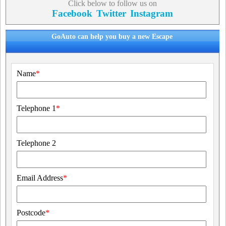
Click below to follow us on
Facebook
Twitter
Instagram
GoAuto can help you buy a new Escape
Name
*
Telephone 1
*
Telephone 2
Email Address
*
Postcode
*