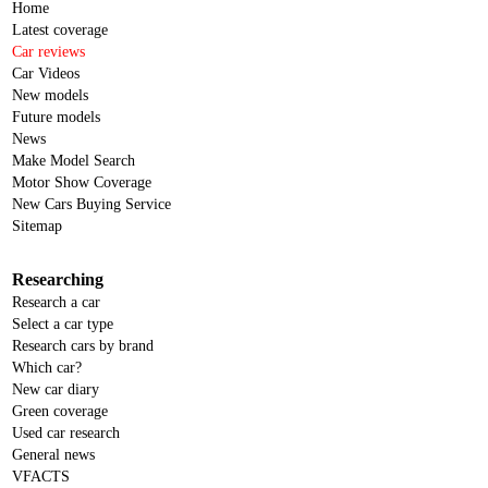
Home
Latest coverage
Car reviews
Car Videos
New models
Future models
News
Make Model Search
Motor Show Coverage
New Cars Buying Service
Sitemap
Researching
Research a car
Select a car type
Research cars by brand
Which car?
New car diary
Green coverage
Used car research
General news
VFACTS