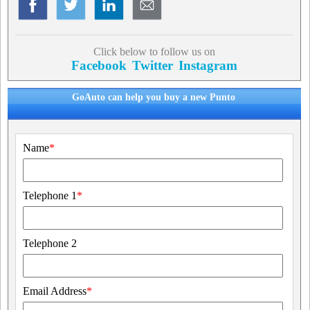
Click below to follow us on
Facebook
Twitter
Instagram
GoAuto can help you buy a new Punto
Name
*
Telephone 1
*
Telephone 2
Email Address
*