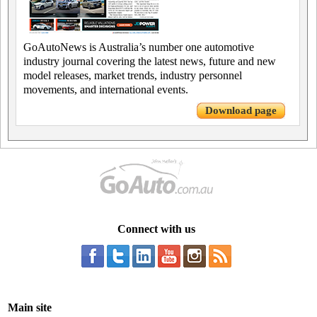
GoAutoNews is Australia’s number one automotive
industry journal covering the latest news, future and new
model releases, market trends, industry personnel
movements, and international events.
Download page
Connect with us
Main site