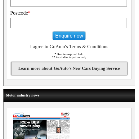
Postcode
*
Enquire now
I agree to GoAuto's Terms & Conditions
*
Denotes required field
**
Australian inquiries only
Learn more about GoAuto's New Cars Buying Service
Motor industry news