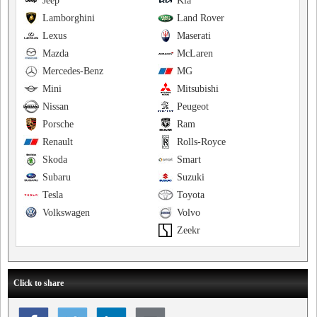
Jeep
Kia
Lamborghini
Land Rover
Lexus
Maserati
Mazda
McLaren
Mercedes-Benz
MG
Mini
Mitsubishi
Nissan
Peugeot
Porsche
Ram
Renault
Rolls-Royce
Skoda
Smart
Subaru
Suzuki
Tesla
Toyota
Volkswagen
Volvo
Zeekr
Click to share