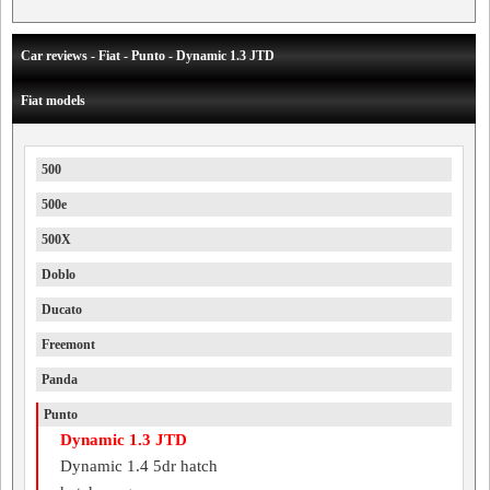
Car reviews - Fiat - Punto - Dynamic 1.3 JTD
Fiat models
500
500e
500X
Doblo
Ducato
Freemont
Panda
Punto
Dynamic 1.3 JTD
Dynamic 1.4 5dr hatch