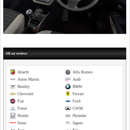
All car reviews
Abarth
Alfa Romeo
Aston Martin
Audi
Bentley
BMW
Chevrolet
Ferrari
Fiat
Ford
Foton
GWM
Honda
Hyundai
Isuzu
Jaguar