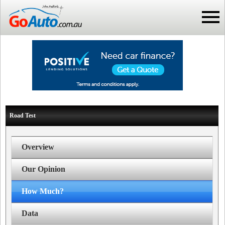
Road Test
Overview
Our Opinion
How Much?
Data