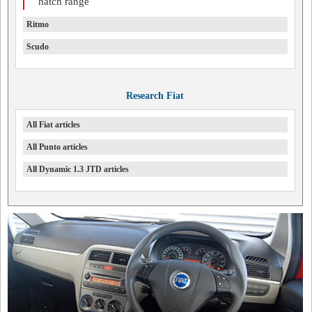
hatch range
Ritmo
Scudo
Research Fiat
All Fiat articles
All Punto articles
All Dynamic 1.3 JTD articles