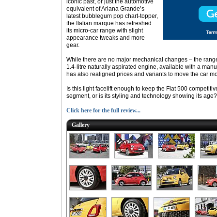
iconic past, or just the automotive
equivalent of Ariana Grande’s
latest bubblegum pop chart-topper,
the Italian marque has refreshed
its micro-car range with slight
appearance tweaks and more
gear.
While there are no major mechanical changes – the range i
1.4-litre naturally aspirated engine, available with a man
has also realigned prices and variants to move the car m
Is this light facelift enough to keep the Fiat 500 competit
segment, or is its styling and technology showing its age?
Click here for the full review...
Gallery