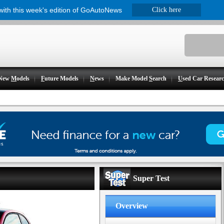
 with this week's edition of GoAutoNews
Click here
New
M
odels
F
uture Models
N
ews
Make Model
S
earch
U
sed Car Resear
Super Test
Overview