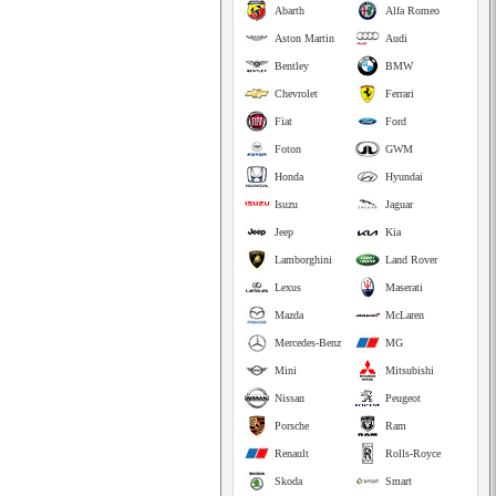
Abarth
Alfa Romeo
Aston Martin
Audi
Bentley
BMW
Chevrolet
Ferrari
Fiat
Ford
Foton
GWM
Honda
Hyundai
Isuzu
Jaguar
Jeep
Kia
Lamborghini
Land Rover
Lexus
Maserati
Mazda
McLaren
Mercedes-Benz
MG
Mini
Mitsubishi
Nissan
Peugeot
Porsche
Ram
Renault
Rolls-Royce
Skoda
Smart