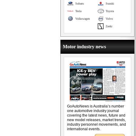
Subaru
Suzuki
Tesla
Toyota
Volkswagen
Volvo
Zeekr
Motor industry news
GoAutoNews is Australia’s number
one automotive industry journal
covering the latest news, future and
new model releases, market trends,
industry personnel movements, and
international events.