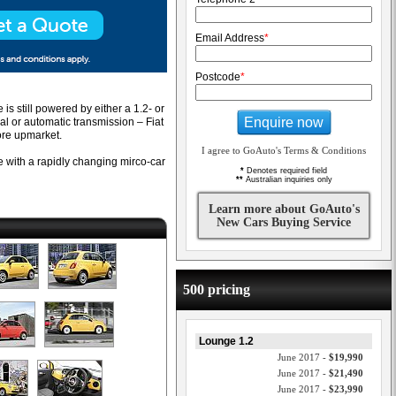
Email Address
*
Postcode
*
s still powered by either a 1.2- or
Enquire now
ual or automatic transmission – Fiat
ore upmarket.
I agree to GoAuto's Terms & Conditions
ive with a rapidly changing mirco-car
*
Denotes required field
**
Australian inquiries only
Learn more about GoAuto's
New Cars Buying Service
500 pricing
Lounge 1.2
June 2017 -
$19,990
June 2017 -
$21,490
June 2017 -
$23,990