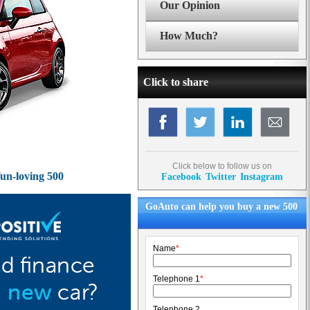
Our Opinion
How Much?
Click to share
Click below to follow us on
fun-loving 500
Facebook
Twitter
Instagram
GoAuto can help you buy a new 500
Name
*
Telephone 1
*
Telephone 2