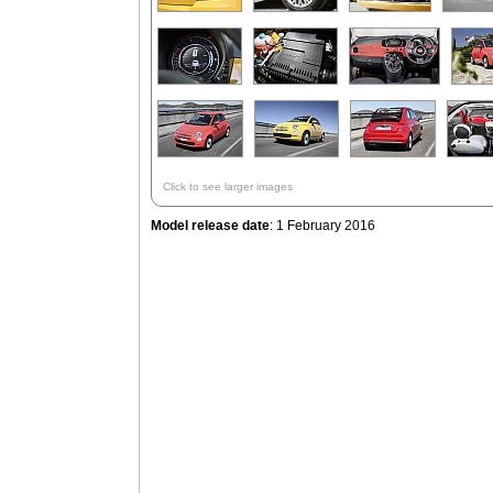
Click to see larger images
Model release date
: 1 February 2016