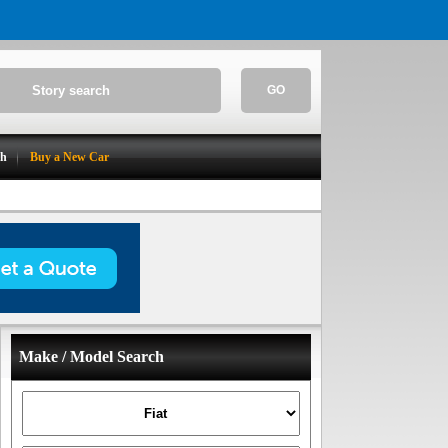
GO
ch
Buy a New Car
Make / Model Search