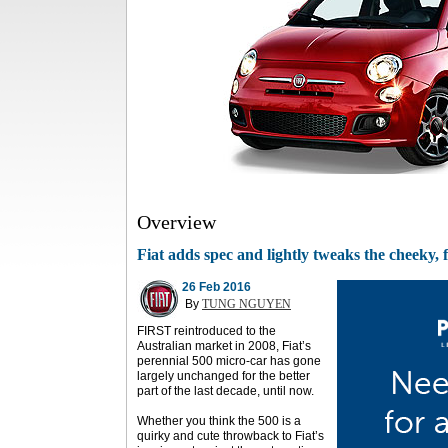
Overview
Fiat adds spec and lightly tweaks the cheeky, 
26 Feb 2016
By
TUNG NGUYEN
FIRST reintroduced to the
Australian market in 2008, Fiat’s
perennial 500 micro-car has gone
largely unchanged for the better
part of the last decade, until now.
Whether you think the 500 is a
quirky and cute throwback to Fiat’s