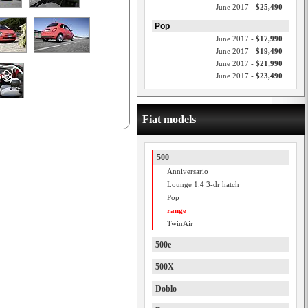
June 2017 -
$25,490
Pop
June 2017 -
$17,990
June 2017 -
$19,490
June 2017 -
$21,990
June 2017 -
$23,490
Fiat models
500
Anniversario
Lounge 1.4 3-dr hatch
Pop
range
TwinAir
500e
500X
Doblo