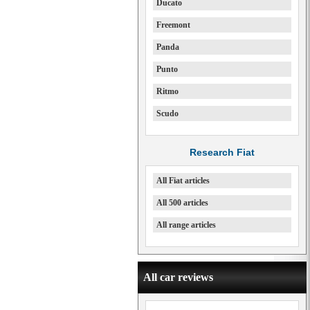
Ducato
Freemont
Panda
Punto
Ritmo
Scudo
Research Fiat
All Fiat articles
All 500 articles
All range articles
All car reviews