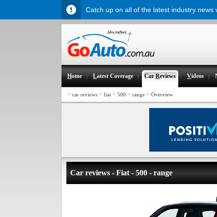
Catch up on all of the latest industry news
H
ome
L
atest Coverage
Car
R
eviews
V
ideos
>
>
>
>
>
car reviews
fiat
500
range
Overview
Car reviews - Fiat - 500 - range