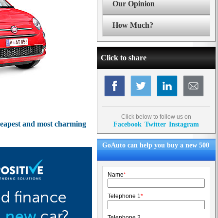
Our Opinion
How Much?
Click to share
Click below to follow us on
 cheapest and most charming
Facebook
Twitter
Instagram
GoAuto can help you buy a new 500
Name
*
Telephone 1
*
Telephone 2