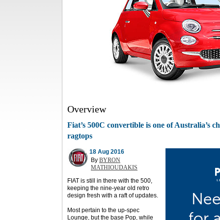
Overview
Fiat’s 500C convertible is one of Australia’s
ragtops
18 Aug 2016
By
BYRON
MATHIOUDAKIS
FIAT is still in there with the 500,
keeping the nine-year old retro
design fresh with a raft of updates.
Most pertain to the up-spec
Lounge, but the base Pop, while