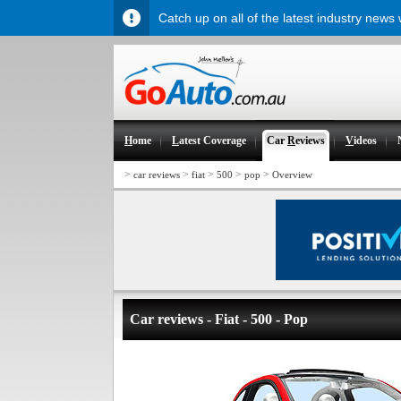
Catch up on all of the latest industry news
H
ome
L
atest Coverage
Car
R
eviews
V
ideos
>
>
>
>
>
car reviews
fiat
500
pop
Overview
Car reviews - Fiat - 500 - Pop