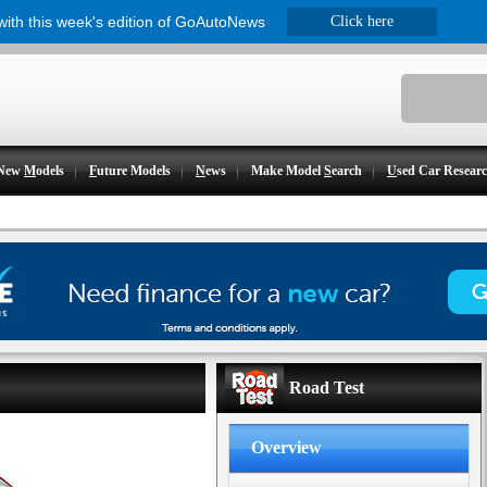
 with this week's edition of GoAutoNews
Click here
New
M
odels
F
uture Models
N
ews
Make Model
S
earch
U
sed Car Resear
Road Test
Overview