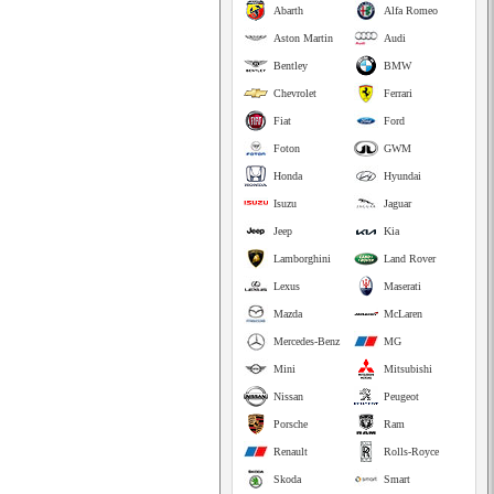
Abarth
Alfa Romeo
Aston Martin
Audi
Bentley
BMW
Chevrolet
Ferrari
Fiat
Ford
Foton
GWM
Honda
Hyundai
Isuzu
Jaguar
Jeep
Kia
Lamborghini
Land Rover
Lexus
Maserati
Mazda
McLaren
Mercedes-Benz
MG
Mini
Mitsubishi
Nissan
Peugeot
Porsche
Ram
Renault
Rolls-Royce
Skoda
Smart