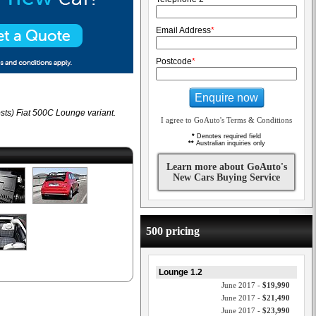
Email Address
*
Postcode
*
Enquire now
sts) Fiat 500C Lounge variant.
I agree to GoAuto's Terms & Conditions
*
Denotes required field
**
Australian inquiries only
Learn more about GoAuto's
New Cars Buying Service
500 pricing
Lounge 1.2
June 2017 -
$19,990
June 2017 -
$21,490
June 2017 -
$23,990