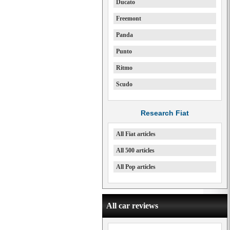
Ducato
Freemont
Panda
Punto
Ritmo
Scudo
Research Fiat
All Fiat articles
All 500 articles
All Pop articles
All car reviews