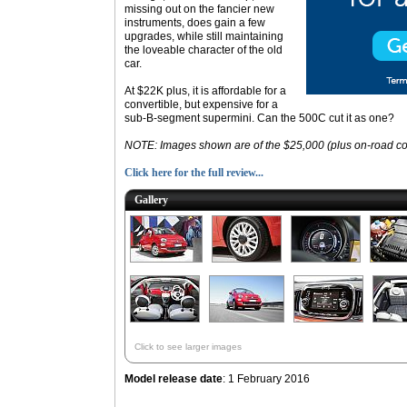
missing out on the fancier new
instruments, does gain a few
upgrades, while still maintaining
the loveable character of the old
car.
At $22K plus, it is affordable for a
convertible, but expensive for a
sub-B-segment supermini. Can the 500C cut it as one?
NOTE: Images shown are of the $25,000 (plus on-road co
Click here for the full review...
Gallery
Click to see larger images
Model release date
: 1 February 2016