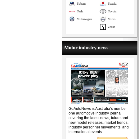
Subaru
Suzuki
Tesla
Toyota
Volkswagen
Volvo
Zeekr
Motor industry news
GoAutoNews is Australia’s number
one automotive industry journal
covering the latest news, future and
new model releases, market trends,
industry personnel movements, and
international events.