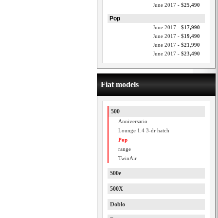
June 2017 -
$25,490
Pop
June 2017 -
$17,990
June 2017 -
$19,490
June 2017 -
$21,990
June 2017 -
$23,490
Fiat models
500
Anniversario
Lounge 1.4 3-dr hatch
Pop
range
TwinAir
500e
500X
Doblo