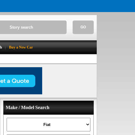
GO
ch
Buy a New Car
Make / Model Search