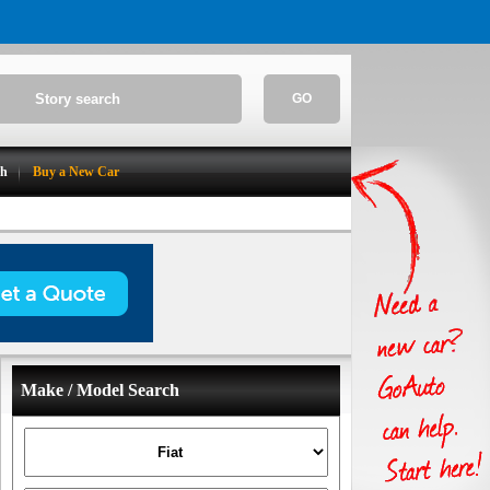
GO
ch
Buy a New Car
Make / Model Search