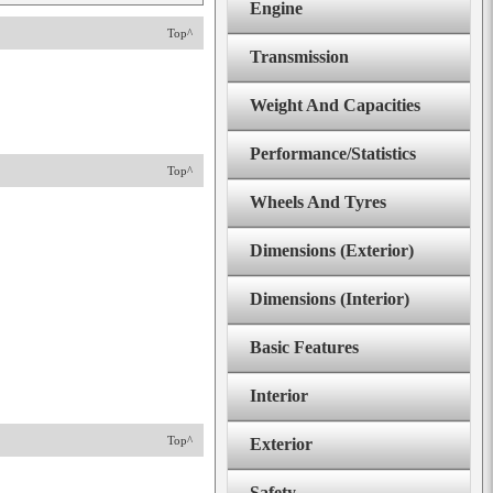
Engine
Top^
Transmission
Weight And Capacities
Performance/Statistics
Top^
Wheels And Tyres
Dimensions (Exterior)
Dimensions (Interior)
Basic Features
Interior
Top^
Exterior
Safety