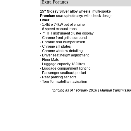
Extra Features
15” Glossy Silver alloy wheels:
multi-spoke
Premium seat upholstery:
with check design
Other:
- 1.4litre 74kW petrol engine
- 6 speed manual trans
- 7” TFT instrument cluster display
- Chrome front grille surround
- Chrome rear bumper insert
- Chrome sill plates
- Chrome window detailing
- Driver seat height adjustment
- Floor Mats
- Luggage capacity 182litres
- Luggage compartment lighting
- Passenger seatback pocket
- Rear parking sensors
- Tom Tom satellite navigation
*pricing as of February 2016 ( Manual transmission