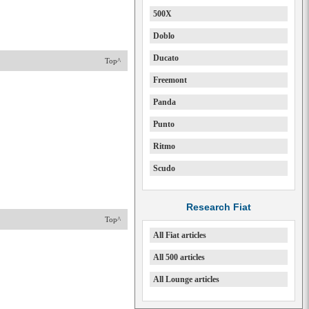
500X
Doblo
Ducato
Top^
Freemont
Panda
Punto
Ritmo
Scudo
Research Fiat
Top^
All Fiat articles
All 500 articles
All Lounge articles