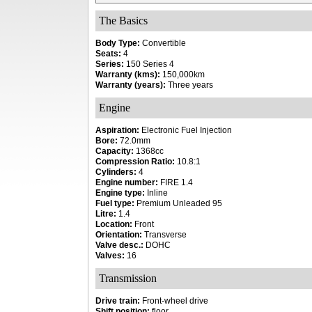
The Basics
Body Type:
Convertible
Seats:
4
Series:
150 Series 4
Warranty (kms):
150,000km
Warranty (years):
Three years
Engine
Aspiration:
Electronic Fuel Injection
Bore:
72.0mm
Capacity:
1368cc
Compression Ratio:
10.8:1
Cylinders:
4
Engine number:
FIRE 1.4
Engine type:
Inline
Fuel type:
Premium Unleaded 95
Litre:
1.4
Location:
Front
Orientation:
Transverse
Valve desc.:
DOHC
Valves:
16
Transmission
Drive train:
Front-wheel drive
Shift position:
floor