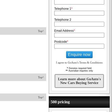
Telephone 1
*
Telephone 2
Email Address
*
Top^
Postcode
*
Enquire now
I agree to GoAuto's Terms & Conditions
*
Denotes required field
**
Australian inquiries only
Top^
Learn more about GoAuto's
New Cars Buying Service
Top^
500 pricing