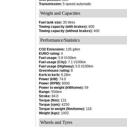
Transmission:
5-speed automatic
Weight and Capacities
Fuel tank size:
35 litres
Towing capacity (with brakes):
800
Towing capacity (without brakes):
400
Performance/Statistics
CO2 Emissions:
135 g/km
EURO rating:
4
Fuel usage:
5.8 l/100km
Fuel usage (City):
7.1 l/100km
Fuel usage (Highway):
5.0 l/100km
Greenhouse rating:
8
Kerb to kerb:
9.28m
Power (kW):
74.0
Power (RPM):
6000
Power to weight (kW/tonne):
59
Range:
556km
Stroke:
84.0
Torque (Nm):
131
Torque (rpm):
4250
Torque to weight (Nm/tonne):
118
Weight (kgs):
1002
Wheels and Tyres