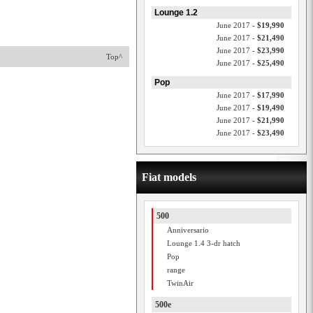
Lounge 1.2
June 2017 -
$19,990
June 2017 -
$21,490
June 2017 -
$23,990
Top^
June 2017 -
$25,490
Pop
June 2017 -
$17,990
June 2017 -
$19,490
June 2017 -
$21,990
June 2017 -
$23,490
Fiat models
500
Anniversario
Lounge 1.4 3-dr hatch
Pop
range
TwinAir
500e