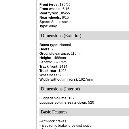
Front tyres:
185/55
Front wheels:
6/15
Rear tyres:
185/55
Rear wheels:
6/15
Spare:
Space saver
Type:
Alloy
Dimensions (Exterior)
Boost type:
Normal
Doors:
2
Ground clearance:
115mm
Height:
1488mm
Length:
3571mm
Track front:
1414
Track rear:
1408
Wheelbase:
2300
Width (without mirrors):
1627mm
Dimensions (Interior)
Luggage volume:
182
Luggage volume seats down:
520
Basic Features
- Anti-lock brakes
- Electronic brake force distribution