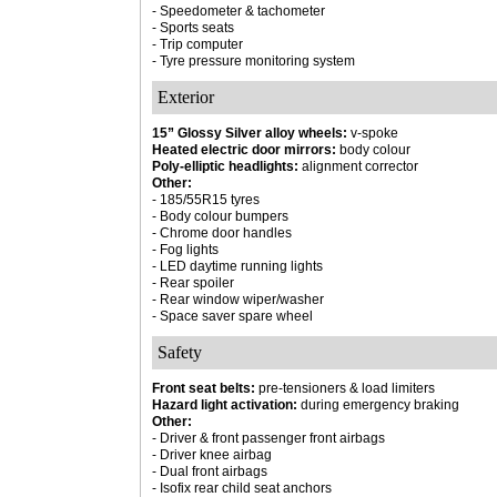
- Speedometer & tachometer
- Sports seats
- Trip computer
- Tyre pressure monitoring system
Exterior
15” Glossy Silver alloy wheels:
v-spoke
Heated electric door mirrors:
body colour
Poly-elliptic headlights:
alignment corrector
Other:
- 185/55R15 tyres
- Body colour bumpers
- Chrome door handles
- Fog lights
- LED daytime running lights
- Rear spoiler
- Rear window wiper/washer
- Space saver spare wheel
Safety
Front seat belts:
pre-tensioners & load limiters
Hazard light activation:
during emergency braking
Other:
- Driver & front passenger front airbags
- Driver knee airbag
- Dual front airbags
- Isofix rear child seat anchors