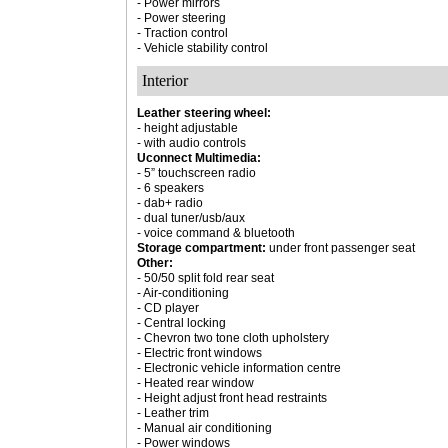
- Power mirrors
- Power steering
- Traction control
- Vehicle stability control
Interior
Leather steering wheel:
- height adjustable
- with audio controls
Uconnect Multimedia:
- 5” touchscreen radio
- 6 speakers
- dab+ radio
- dual tuner/usb/aux
- voice command & bluetooth
Storage compartment:
under front passenger seat
Other:
- 50/50 split fold rear seat
- Air-conditioning
- CD player
- Central locking
- Chevron two tone cloth upholstery
- Electric front windows
- Electronic vehicle information centre
- Heated rear window
- Height adjust front head restraints
- Leather trim
- Manual air conditioning
- Power windows