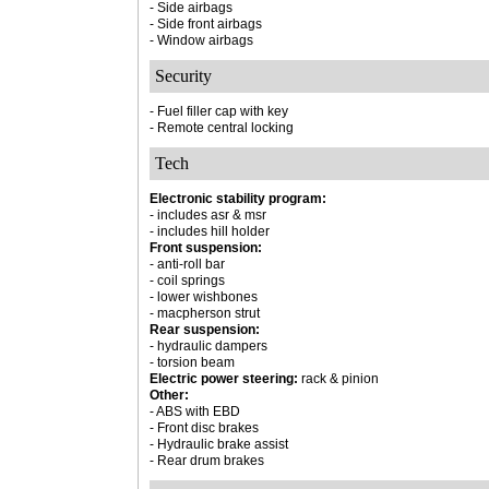
- Side airbags
- Side front airbags
- Window airbags
Security
- Fuel filler cap with key
- Remote central locking
Tech
Electronic stability program:
- includes asr & msr
- includes hill holder
Front suspension:
- anti-roll bar
- coil springs
- lower wishbones
- macpherson strut
Rear suspension:
- hydraulic dampers
- torsion beam
Electric power steering:
rack & pinion
Other:
- ABS with EBD
- Front disc brakes
- Hydraulic brake assist
- Rear drum brakes