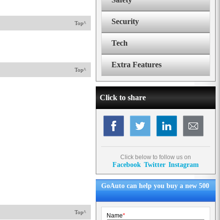
Security
Top^
Tech
Extra Features
Top^
Click to share
Click below to follow us on
Facebook
Twitter
Instagram
GoAuto can help you buy a new 500
Top^
Name
*