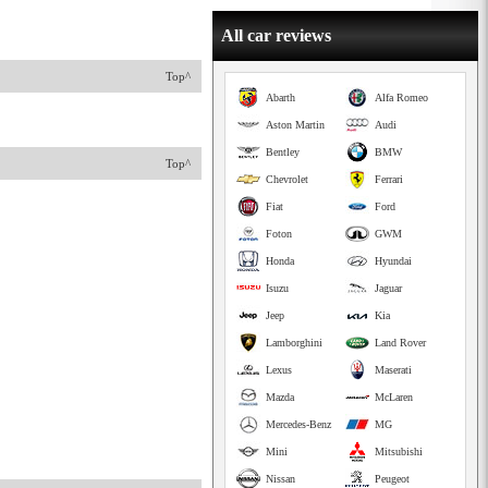
All car reviews
Top^
Abarth
Alfa Romeo
Aston Martin
Audi
Bentley
BMW
Top^
Chevrolet
Ferrari
Fiat
Ford
Foton
GWM
Honda
Hyundai
Isuzu
Jaguar
Jeep
Kia
Lamborghini
Land Rover
Lexus
Maserati
Mazda
McLaren
Mercedes-Benz
MG
Mini
Mitsubishi
Nissan
Peugeot