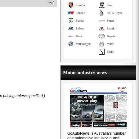
Top^
Porsche
Ram
Renault
Rolls-Royce
Skoda
Smart
Subaru
Suzuki
Tesla
Toyota
Volkswagen
Volvo
Zeekr
Motor industry news
 pricing unless specified )
GoAutoNews is Australia’s number
one automotive industry journal