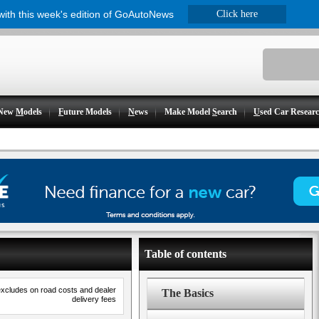
 with this week's edition of GoAutoNews
Click here
New
M
odels
F
uture Models
N
ews
Make Model
S
earch
U
sed Car Resear
Table of contents
excludes on road costs and dealer
The Basics
delivery fees