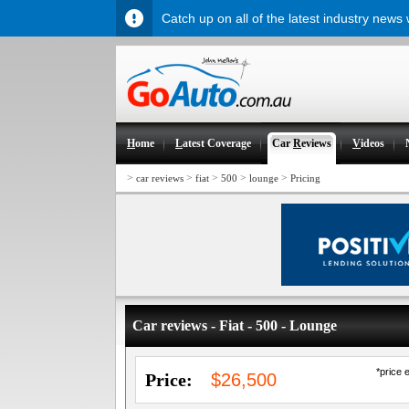
Catch up on all of the latest industry news
H
ome
L
atest Coverage
Car
R
eviews
V
ideos
>
>
>
>
>
car reviews
fiat
500
lounge
Pricing
Car reviews - Fiat - 500 - Lounge
*price 
Price:
$26,500