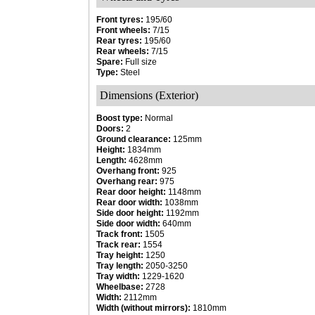
Front tyres:
195/60
Front wheels:
7/15
Rear tyres:
195/60
Rear wheels:
7/15
Spare:
Full size
Type:
Steel
Dimensions (Exterior)
Boost type:
Normal
Doors:
2
Ground clearance:
125mm
Height:
1834mm
Length:
4628mm
Overhang front:
925
Overhang rear:
975
Rear door height:
1148mm
Rear door width:
1038mm
Side door height:
1192mm
Side door width:
640mm
Track front:
1505
Track rear:
1554
Tray height:
1250
Tray length:
2050-3250
Tray width:
1229-1620
Wheelbase:
2728
Width:
2112mm
Width (without mirrors):
1810mm