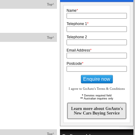
Top^
Name
*
Telephone 1
*
Telephone 2
Top^
Email Address
*
Postcode
*
Enquire now
I agree to GoAuto's Terms & Conditions
*
Denotes required field
**
Australian inquiries only
Learn more about GoAuto's
New Cars Buying Service
Top^