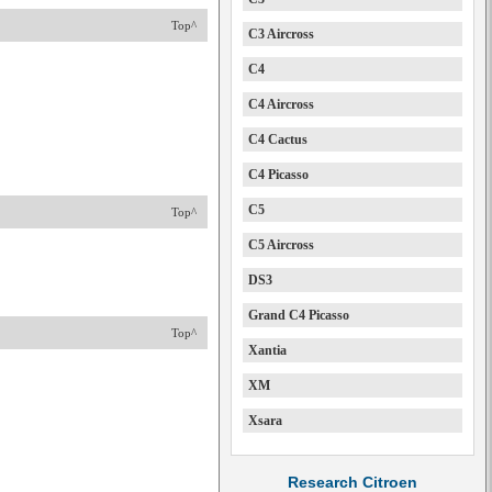
Top^
C3 Aircross
C4
C4 Aircross
C4 Cactus
C4 Picasso
C5
Top^
C5 Aircross
DS3
Grand C4 Picasso
Top^
Xantia
XM
Xsara
Research Citroen