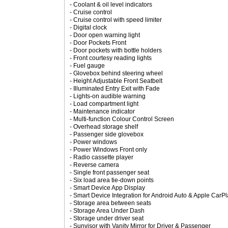
- Coolant & oil level indicators
- Cruise control
- Cruise control with speed limiter
- Digital clock
- Door open warning light
- Door Pockets Front
- Door pockets with bottle holders
- Front courtesy reading lights
- Fuel gauge
- Glovebox behind steering wheel
- Height Adjustable Front Seatbelt
- Illuminated Entry Exit with Fade
- Lights-on audible warning
- Load compartment light
- Maintenance indicator
- Multi-function Colour Control Screen
- Overhead storage shelf
- Passenger side glovebox
- Power windows
- Power Windows Front only
- Radio cassette player
- Reverse camera
- Single front passenger seat
- Six load area tie-down points
- Smart Device App Display
- Smart Device Integration for Android Auto & Apple CarP
- Storage area between seats
- Storage Area Under Dash
- Storage under driver seat
- Sunvisor with Vanity Mirror for Driver & Passenger