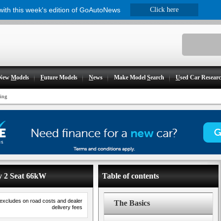
 with this week's edition of GoAutoNews
Click here
New
M
odels
F
uture Models
N
ews
Make Model
S
earch
U
sed Car Resear
cing
dy 2 Seat 66kW
Table of contents
 excludes on road costs and dealer
The Basics
delivery fees