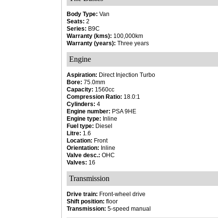
Body Type:
Van
Seats:
2
Series:
B9C
Warranty (kms):
100,000km
Warranty (years):
Three years
Engine
Aspiration:
Direct Injection Turbo
Bore:
75.0mm
Capacity:
1560cc
Compression Ratio:
18.0:1
Cylinders:
4
Engine number:
PSA 9HE
Engine type:
Inline
Fuel type:
Diesel
Litre:
1.6
Location:
Front
Orientation:
Inline
Valve desc.:
OHC
Valves:
16
Transmission
Drive train:
Front-wheel drive
Shift position:
floor
Transmission:
5-speed manual