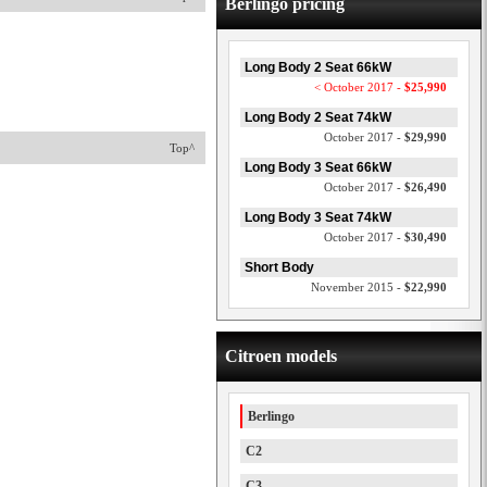
Berlingo pricing
Long Body 2 Seat 66kW
< October 2017 -
$25,990
Long Body 2 Seat 74kW
October 2017 -
$29,990
Top^
Long Body 3 Seat 66kW
October 2017 -
$26,490
Long Body 3 Seat 74kW
October 2017 -
$30,490
Short Body
November 2015 -
$22,990
Citroen models
Berlingo
C2
C3