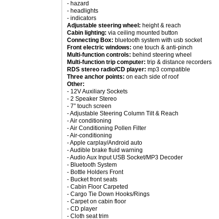
- hazard
- headlights
- indicators
Adjustable steering wheel:
height & reach
Cabin lighting:
via ceiling mounted button
Connecting Box:
bluetooth system with usb socket
Front electric windows:
one touch & anti-pinch
Multi-function controls:
behind steering wheel
Multi-function trip computer:
trip & distance recorders
RDS stereo radio/CD player:
mp3 compatible
Three anchor points:
on each side of roof
Other:
- 12V Auxiliary Sockets
- 2 Speaker Stereo
- 7” touch screen
- Adjustable Steering Column Tilt & Reach
- Air conditioning
- Air Conditioning Pollen Filter
- Air-conditioning
- Apple carplay/Android auto
- Audible brake fluid warning
- Audio Aux Input USB Socket/MP3 Decoder
- Bluetooth System
- Bottle Holders Front
- Bucket front seats
- Cabin Floor Carpeted
- Cargo Tie Down Hooks/Rings
- Carpet on cabin floor
- CD player
- Cloth seat trim