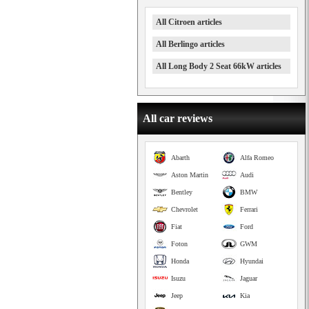
All Citroen articles
All Berlingo articles
All Long Body 2 Seat 66kW articles
All car reviews
Abarth
Alfa Romeo
Aston Martin
Audi
Bentley
BMW
Chevrolet
Ferrari
Fiat
Ford
Foton
GWM
Honda
Hyundai
Isuzu
Jaguar
Jeep
Kia