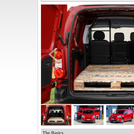
The Basics