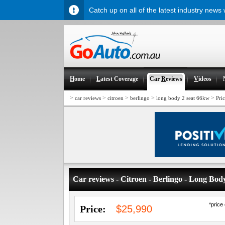
Catch up on all of the latest industry news
H
ome
L
atest Coverage
Car
R
eviews
V
ideos
>
>
>
>
>
car reviews
citroen
berlingo
long body 2 seat 66kw
Pri
Car reviews - Citroen - Berlingo - Long Bo
*price
Price:
$25,990