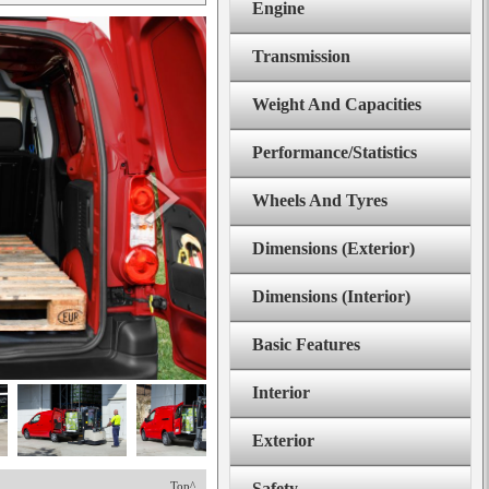
Engine
Transmission
Weight And Capacities
Performance/Statistics
Wheels And Tyres
Dimensions (Exterior)
Dimensions (Interior)
Basic Features
Interior
Exterior
Top^
Safety