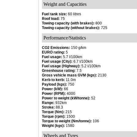
Weight and Capacities
Fuel tank size:
60 litres
Roof load:
75
Towing capacity (with brakes):
800
Towing capacity (without brakes):
725
Performance/Statistics
CO2 Emissions:
150 g/km
EURO rating:
5
Fuel usage:
5.7 l/100km
Fuel usage (City):
6.7 l/100km
Fuel usage (Highway):
5.2 l/100km
Greenhouse rating:
7.5
Gross vehicle mass GVM (kgs):
2130
Kerb to kerb:
11.0m
Payload (kgs):
750
Power (kW):
66
Power (RPM):
4000
Power to weight (kW/tonne):
52
Range:
932km
Stroke:
88.3
Torque (Nm):
215
Torque (rpm):
1500
Torque to weight (Nm/tonne):
106
Weight (kgs):
1580
Wheels and Tyres