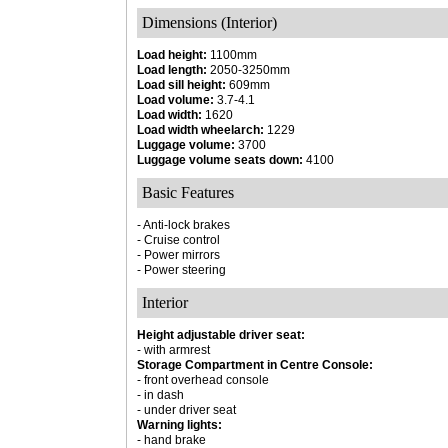
Dimensions (Interior)
Load height:
1100mm
Load length:
2050-3250mm
Load sill height:
609mm
Load volume:
3.7-4.1
Load width:
1620
Load width wheelarch:
1229
Luggage volume:
3700
Luggage volume seats down:
4100
Basic Features
- Anti-lock brakes
- Cruise control
- Power mirrors
- Power steering
Interior
Height adjustable driver seat:
- with armrest
Storage Compartment in Centre Console:
- front overhead console
- in dash
- under driver seat
Warning lights:
- hand brake