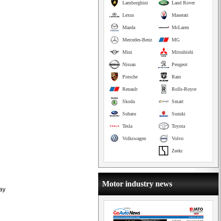
Lamborghini
Land Rover
Lexus
Maserati
Mazda
McLaren
Mercedes-Benz
MG
Mini
Mitsubishi
Nissan
Peugeot
Porsche
Ram
Renault
Rolls-Royce
Skoda
Smart
Subaru
Suzuki
Tesla
Toyota
Volkswagen
Volvo
Zeekr
Motor industry news
lay