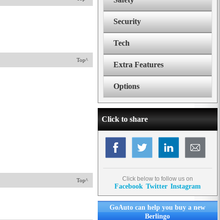
Security
Tech
Top^
Extra Features
Options
Click to share
Click below to follow us on
Top^
Facebook
Twitter
Instagram
GoAuto can help you buy a new
Berlingo