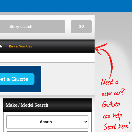
GO
ch
Buy a New Car
Make / Model Search