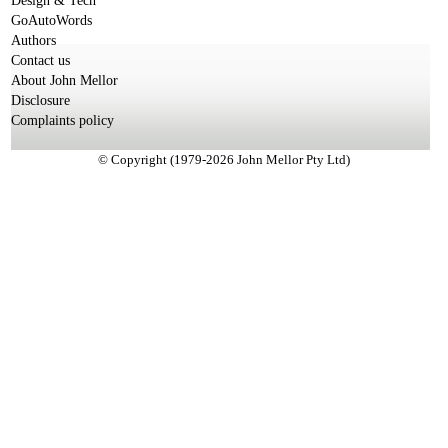
Design & Tech
GoAutoWords
Authors
Contact us
About John Mellor
Disclosure
Complaints policy
© Copyright (1979-2026 John Mellor Pty Ltd)