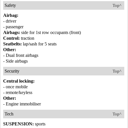
Safety
Top^
Airbag:
- driver
- passenger
Airbags:
side for 1st row occupants (front)
Control:
traction
Seatbelts:
lap/sash for 5 seats
Other:
- Dual front airbags
- Side airbags
Security
Top^
Central locking:
- once mobile
- remote/keyless
Other:
- Engine immobiliser
Tech
Top^
SUSPENSION:
sports