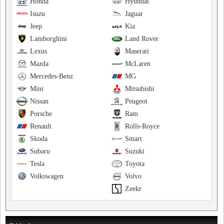
Honda
Hyundai
Isuzu
Jaguar
Jeep
Kia
Lamborghini
Land Rover
Lexus
Maserati
Mazda
McLaren
Mercedes-Benz
MG
Mini
Mitsubishi
Nissan
Peugeot
Porsche
Ram
Renault
Rolls-Royce
Skoda
Smart
Subaru
Suzuki
Tesla
Toyota
Volkswagen
Volvo
Zeekr