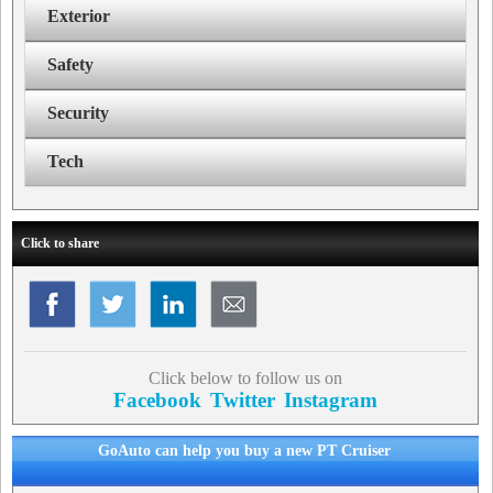
Exterior
Safety
Security
Tech
Click to share
Click below to follow us on
Facebook
Twitter
Instagram
GoAuto can help you buy a new PT Cruiser