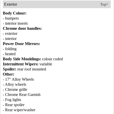
Exterior
Top^
Body Colour:
- bumpers
- interior inserts
Chrome door handles:
- exterior
- interior
Power Door Mirrors:
- folding
- heated
Body Side Mouldings:
colour coded
Intermittent Wipers:
variable
Spoiler:
rear roof mounted
Other:
- 17" Alloy Wheels
- Alloy wheels
- Chrome grille
- Chrome Rear Garnish
- Fog lights
- Rear spoiler
- Rear wiper/washer