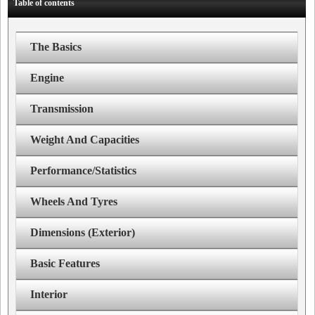
Table of contents
The Basics
Engine
Transmission
Weight And Capacities
Performance/Statistics
Wheels And Tyres
Dimensions (Exterior)
Basic Features
Interior