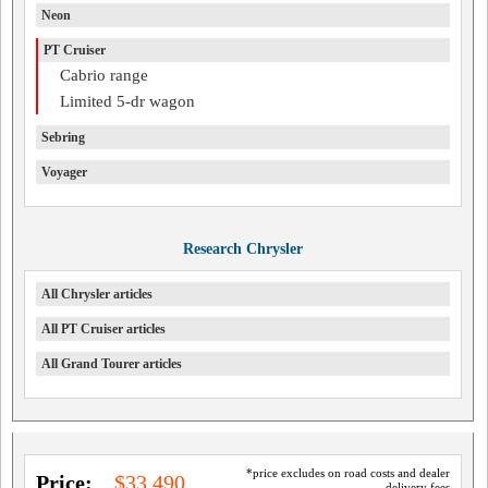
Neon
PT Cruiser
Cabrio range
Limited 5-dr wagon
Sebring
Voyager
Research Chrysler
All Chrysler articles
All PT Cruiser articles
All Grand Tourer articles
*price excludes on road costs and dealer
Price:
$33,490
delivery fees