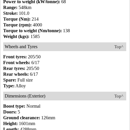
Power to weight (kW/tonne):
68
Range:
548km
Stroke:
101.0
Torque (Nm):
214
Torque (rpm):
4000
Torque to weight (Nm/tonne):
138
Weight (kgs):
1585
Wheels and Tyres
Top^
Front tyres:
205/50
Front wheels:
6/17
Rear tyres:
205/50
Rear wheels:
6/17
Spare:
Full size
Type:
Alloy
Dimensions (Exterior)
Top^
Boost type:
Normal
Doors:
5
Ground clearance:
126mm
Height:
1601mm
Length:
4288mm