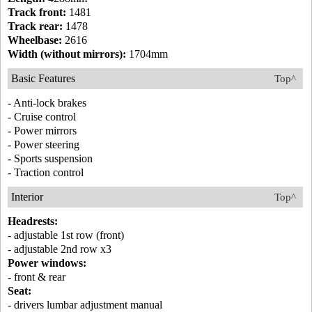
Track front:
1481
Track rear:
1478
Wheelbase:
2616
Width (without mirrors):
1704mm
Basic Features
Top^
- Anti-lock brakes
- Cruise control
- Power mirrors
- Power steering
- Sports suspension
- Traction control
Interior
Top^
Headrests:
- adjustable 1st row (front)
- adjustable 2nd row x3
Power windows:
- front & rear
Seat:
- drivers lumbar adjustment manual