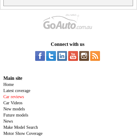
Connect with us
Main site
Home
Latest coverage
Car reviews
Car Videos
New models
Future models
News
Make Model Search
Motor Show Coverage