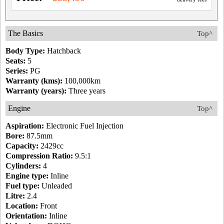
The Basics
Top^
Body Type:
Hatchback
Seats:
5
Series:
PG
Warranty (kms):
100,000km
Warranty (years):
Three years
Engine
Top^
Aspiration:
Electronic Fuel Injection
Bore:
87.5mm
Capacity:
2429cc
Compression Ratio:
9.5:1
Cylinders:
4
Engine type:
Inline
Fuel type:
Unleaded
Litre:
2.4
Location:
Front
Orientation:
Inline