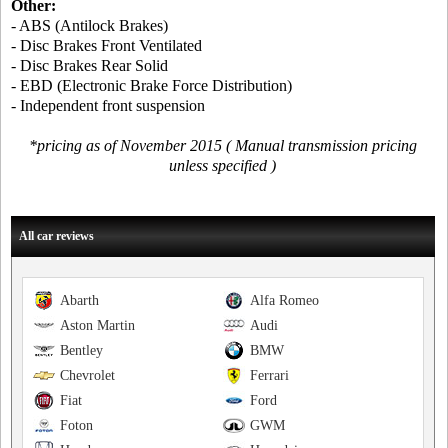
Other:
- ABS (Antilock Brakes)
- Disc Brakes Front Ventilated
- Disc Brakes Rear Solid
- EBD (Electronic Brake Force Distribution)
- Independent front suspension
*pricing as of November 2015 ( Manual transmission pricing
unless specified )
All car reviews
Abarth
Alfa Romeo
Aston Martin
Audi
Bentley
BMW
Chevrolet
Ferrari
Fiat
Ford
Foton
GWM