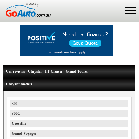
Car reviews - Chrysler - PT Cruiser - Grand Tourer
Chrysler models
300
300C
Crossfire
Grand Voyager