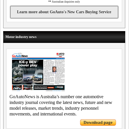
**
Australian inquiries only
Learn more about GoAuto's New Cars Buying Service
Motor industry news
GoAutoNews is Australia’s number one automotive
industry journal covering the latest news, future and new
model releases, market trends, industry personnel
movements, and international events.
Download page