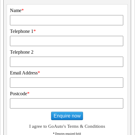
Name
*
Telephone 1
*
Telephone 2
Email Address
*
Postcode
*
Enquire now
I agree to GoAuto's Terms & Conditions
*
Denotes required field