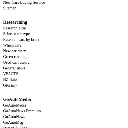
New Cars Buying Service
Sitemap
Researching
Research a car
Select a car type
Research cars by brand
Which car?
New car diary
Green coverage
Used car research
General news
VFACTS
NZ Sales
Glossary
GoAutoMedia
GoAutoMedia
GoAutoNews Premium
GoAutoNews
GoAutoMag