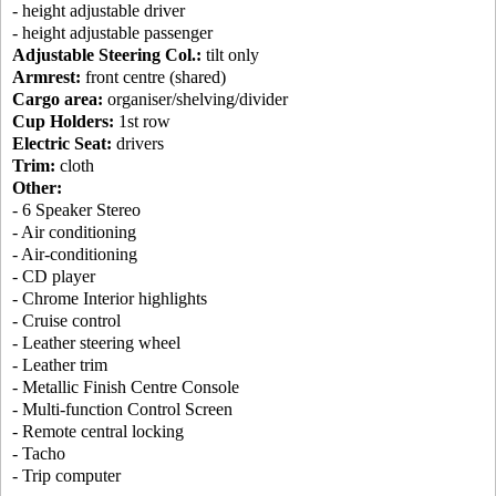
- height adjustable driver
- height adjustable passenger
Adjustable Steering Col.:
tilt only
Armrest:
front centre (shared)
Cargo area:
organiser/shelving/divider
Cup Holders:
1st row
Electric Seat:
drivers
Trim:
cloth
Other:
- 6 Speaker Stereo
- Air conditioning
- Air-conditioning
- CD player
- Chrome Interior highlights
- Cruise control
- Leather steering wheel
- Leather trim
- Metallic Finish Centre Console
- Multi-function Control Screen
- Remote central locking
- Tacho
- Trip computer