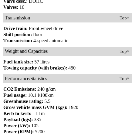
Valve desc.:
DOHC
Valves:
16
Transmission
Top^
Drive train:
Front-wheel drive
Shift position:
floor
Transmission:
4-speed automatic
Weight and Capacities
Top^
Fuel tank size:
57 litres
Towing capacity (with brakes):
450
Performance/Statistics
Top^
CO2 Emissions:
240 g/km
Fuel usage:
10.1 l/100km
Greenhouse rating:
5.5
Gross vehicle mass GVM (kgs):
1920
Kerb to kerb:
11.1m
Payload (kgs):
335
Power (kW):
105
Power (RPM):
5200