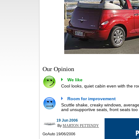
Our Opinion
We like
Cool looks, quiet cabin even with the ro
Room for improvement
Scuttle shake, creaky windows, average 
and unsupportive seats, front seats too 
19 Jun 2006
By
MARTON PETTENDY
GoAuto 19/06/2006