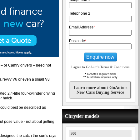
Telephone 2
Email Address
*
Postcode
*
Enquire now
s – or Camry drivers – need not
I agree to GoAuto's Terms & Conditions
*
Denotes required field
**
Australian inquiries only
 a revvy V6 or even a small V8
Learn more about GoAuto's
New Cars Buying Service
ted 2.4-litre four-cylinder driving
r hatch.
n could best be described as
Chrysler models
out pose value - not about getting
300
s designed the catch the sun’s rays