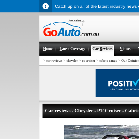
Catch up on all of the latest industry news
H
ome
L
atest Coverage
Car
R
eviews
V
ideos
>
>
>
>
>
car reviews
chrysler
pt cruiser
cabrio range
Our Opinio
Car reviews - Chrysler - PT Cruiser - Cabri