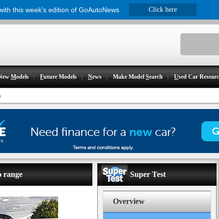
 with this week's edition of GoAutoNews
Click here
New
M
odels
F
uture Models
N
ews
Make Model
S
earch
U
sed Car Resear
n
o range
Super Test
Overview