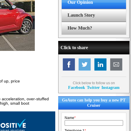
Our Opinion
Launch Story
How Much?
Click to share
of up, price
Click below to follow us on
Facebook
Twitter
Instagram
acceleration, over-stuffed
GoAuto can help you buy a new PT
high, small boot
Cruiser
Name
*
Telephone 1
*