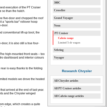
300C
best execution of the PT Cruiser
Crossfire
e so than the hatch.
Grand Voyager
the five-door and chopped the roof
it a "sports bar" rollover hoop
e-door.
Neon
conventional lift-up boot, the
PT Cruiser
Cabrio range
Limited 5-dr wagon
r, it is also still a true four-
.
Sebring
 The high-mounted front seats – too
etro dashboard and interior colours
Voyager
ear is easy thanks to the folding
Research Chrysler
Limited models we drove the heated
All Chrysler articles
All PT Cruiser articles
that arrived at the end of last year.
nts and the Chrysler winged
All Cabrio range articles
tom edge, which creates a quite