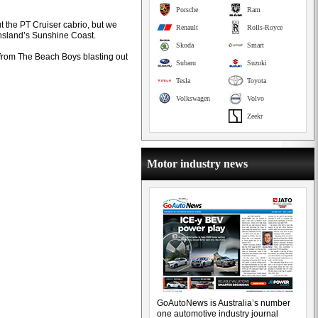
Porsche
Ram
ut the PT Cruiser cabrio, but we
Renault
Rolls-Royce
nsland’s Sunshine Coast.
Skoda
Smart
 from The Beach Boys blasting out
Subaru
Suzuki
Tesla
Toyota
Volkswagen
Volvo
Zeekr
Motor industry news
GoAutoNews is Australia’s number
one automotive industry journal