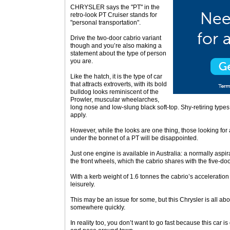
CHRYSLER says the "PT" in the
retro-look PT Cruiser stands for
"personal transportation".
Drive the two-door cabrio variant
though and you’re also making a
statement about the type of person
you are.
Like the hatch, it is the type of car
that attracts extroverts, with its bold
bulldog looks reminiscent of the
Prowler, muscular wheelarches,
long nose and low-slung black soft-top. Shy-retiring type
apply.
However, while the looks are one thing, those looking for
under the bonnet of a PT will be disappointed.
Just one engine is available in Australia: a normally aspira
the front wheels, which the cabrio shares with the five-doo
With a kerb weight of 1.6 tonnes the cabrio’s acceleratio
leisurely.
This may be an issue for some, but this Chrysler is all ab
somewhere quickly.
In reality too, you don’t want to go fast because this car i