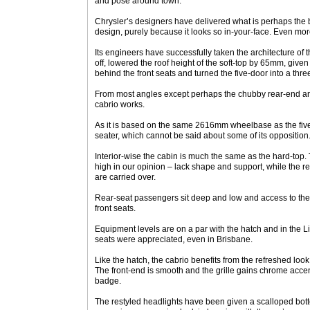
and pose around town.
Chrysler’s designers have delivered what is perhaps the 
design, purely because it looks so in-your-face. Even mor
Its engineers have successfully taken the architecture of 
off, lowered the roof height of the soft-top by 65mm, given 
behind the front seats and turned the five-door into a thre
From most angles except perhaps the chubby rear-end and 
cabrio works.
As it is based on the same 2616mm wheelbase as the five-doo
seater, which cannot be said about some of its opposition
Interior-wise the cabin is much the same as the hard-top.
high in our opinion – lack shape and support, while the r
are carried over.
Rear-seat passengers sit deep and low and access to the r
front seats.
Equipment levels are on a par with the hatch and in the 
seats were appreciated, even in Brisbane.
Like the hatch, the cabrio benefits from the refreshed look 
The front-end is smooth and the grille gains chrome acce
badge.
The restyled headlights have been given a scalloped bot