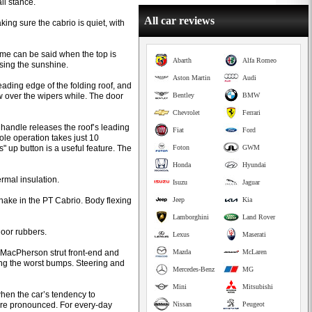
ll stance.
All car reviews
ing sure the cabrio is quiet, with
ame can be said when the top is
Abarth
Alfa Romeo
asing the sunshine.
Aston Martin
Audi
ading edge of the folding roof, and
low over the wipers while. The door
Bentley
BMW
Chevrolet
Ferrari
g handle releases the roof’s leading
Fiat
Ford
ole operation takes just 10
" up button is a useful feature. The
Foton
GWM
Honda
Hyundai
hermal insulation.
Isuzu
Jaguar
shake in the PT Cabrio. Body flexing
Jeep
Kia
Lamborghini
Land Rover
door rubbers.
Lexus
Maserati
e MacPherson strut front-end and
Mazda
McLaren
ing the worst bumps. Steering and
Mercedes-Benz
MG
Mini
Mitsubishi
 when the car’s tendency to
re pronounced. For every-day
Nissan
Peugeot