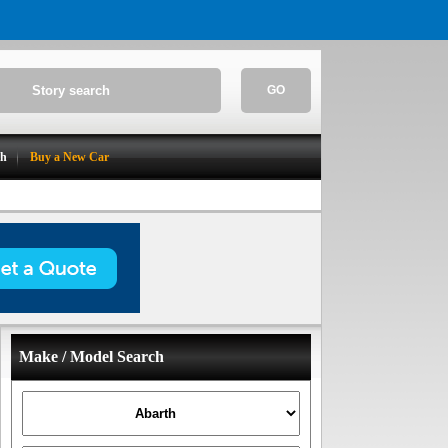
GO
ch
Buy a New Car
Make / Model Search