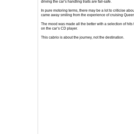
driving the car’s handling traits are fail-safe.
In pure motoring terms, there may be a lot to criticise abo
came away smiling from the experience of cruising Quee
The mood was made all the better with a selection of hits
on the car’s CD player.
This cabrio is about the journey, not the destination.