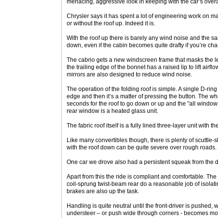
menacing, aggressive look in keeping with the car’s overa
Chrysler says it has spent a lot of engineering work on mak
or without the roof up. Indeed it is.
With the roof up there is barely any wind noise and the s
down, even if the cabin becomes quite drafty if you’re ch
The cabrio gets a new windscreen frame that masks the le
the trailing edge of the bonnet has a raised lip to lift airf
mirrors are also designed to reduce wind noise.
The operation of the folding roof is simple. A single D-rin
edge and then it’s a matter of pressing the button. The wh
seconds for the roof to go down or up and the "all windows
rear window is a heated glass unit.
The fabric roof itself is a fully lined three-layer unit with t
Like many convertibles though, there is plenty of scuttle-
with the roof down can be quite severe over rough roads.
One car we drove also had a persistent squeak from the 
Apart from this the ride is compliant and comfortable. Th
coil-sprung twist-beam rear do a reasonable job of isolat
brakes are also up the task.
Handling is quite neutral until the front-driver is pushed,
understeer – or push wide through corners - becomes mo