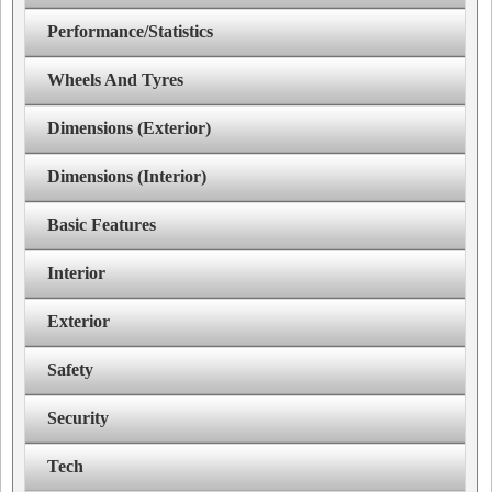
Performance/Statistics
Wheels And Tyres
Dimensions (Exterior)
Dimensions (Interior)
Basic Features
Interior
Exterior
Safety
Security
Tech