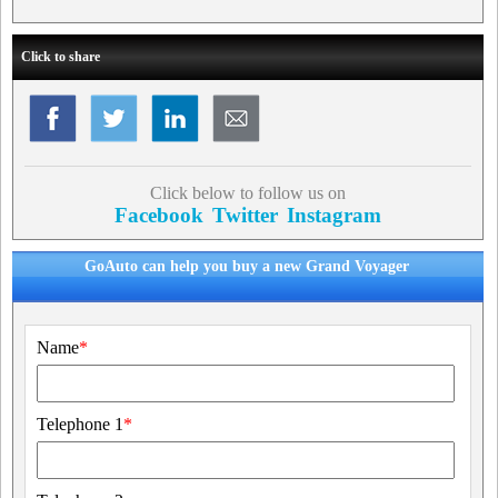
Click to share
Click below to follow us on
Facebook
Twitter
Instagram
GoAuto can help you buy a new Grand Voyager
Name
*
Telephone 1
*