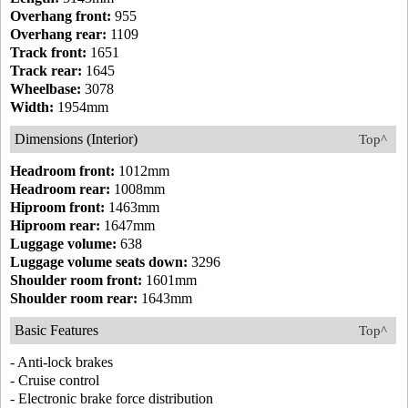
Overhang front:
955
Overhang rear:
1109
Track front:
1651
Track rear:
1645
Wheelbase:
3078
Width:
1954mm
Dimensions (Interior)
Top^
Headroom front:
1012mm
Headroom rear:
1008mm
Hiproom front:
1463mm
Hiproom rear:
1647mm
Luggage volume:
638
Luggage volume seats down:
3296
Shoulder room front:
1601mm
Shoulder room rear:
1643mm
Basic Features
Top^
- Anti-lock brakes
- Cruise control
- Electronic brake force distribution