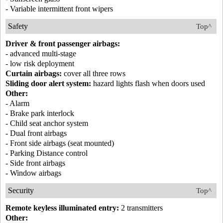
- Variable intermittent front wipers
Safety
Top^
Driver & front passenger airbags:
- advanced multi-stage
- low risk deployment
Curtain airbags:
cover all three rows
Sliding door alert system:
hazard lights flash when doors used
Other:
- Alarm
- Brake park interlock
- Child seat anchor system
- Dual front airbags
- Front side airbags (seat mounted)
- Parking Distance control
- Side front airbags
- Window airbags
Security
Top^
Remote keyless illuminated entry:
2 transmitters
Other: