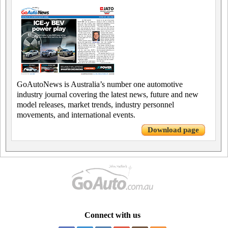
GoAutoNews is Australia’s number one automotive
industry journal covering the latest news, future and new
model releases, market trends, industry personnel
movements, and international events.
Download page
Connect with us