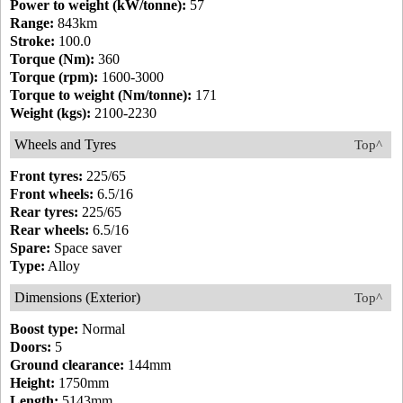
Power to weight (kW/tonne):
57
Range:
843km
Stroke:
100.0
Torque (Nm):
360
Torque (rpm):
1600-3000
Torque to weight (Nm/tonne):
171
Weight (kgs):
2100-2230
Wheels and Tyres
Top^
Front tyres:
225/65
Front wheels:
6.5/16
Rear tyres:
225/65
Rear wheels:
6.5/16
Spare:
Space saver
Type:
Alloy
Dimensions (Exterior)
Top^
Boost type:
Normal
Doors:
5
Ground clearance:
144mm
Height:
1750mm
Length:
5143mm