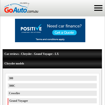
Car reviews - Chrysler - Grand Voyager - LX
Chrysler models
300
300C
Crossfire
Grand Voyager