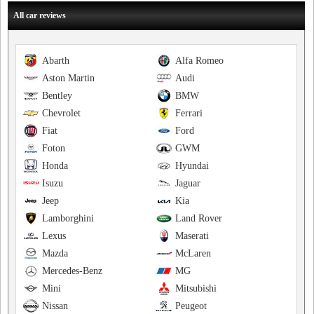
All car reviews
Abarth
Alfa Romeo
Aston Martin
Audi
Bentley
BMW
Chevrolet
Ferrari
Fiat
Ford
Foton
GWM
Honda
Hyundai
Isuzu
Jaguar
Jeep
Kia
Lamborghini
Land Rover
Lexus
Maserati
Mazda
McLaren
Mercedes-Benz
MG
Mini
Mitsubishi
Nissan
Peugeot