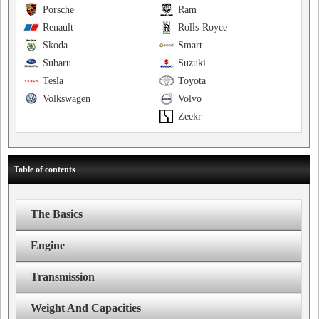
Porsche
Ram
Renault
Rolls-Royce
Skoda
Smart
Subaru
Suzuki
Tesla
Toyota
Volkswagen
Volvo
Zeekr
Table of contents
The Basics
Engine
Transmission
Weight And Capacities