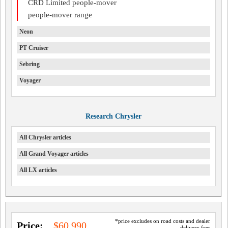
CRD Limited people-mover
people-mover range
Neon
PT Cruiser
Sebring
Voyager
Research Chrysler
All Chrysler articles
All Grand Voyager articles
All LX articles
*price excludes on road costs and dealer
Price:
$60,990
delivery fees