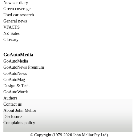
New car diary
Green coverage
Used car research
General news
VFACTS
NZ Sales
Glossary
GoAutoMedia
GoAutoMedia
GoAutoNews Premium
GoAutoNews
GoAutoMag
Design & Tech
GoAutoWords
Authors
Contact us
About John Mellor
Disclosure
Complaints policy
© Copyright (1979-2026 John Mellor Pty Ltd)