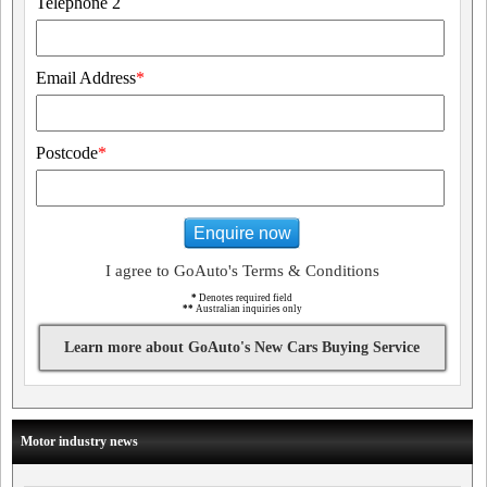
Telephone 2
Email Address
*
Postcode
*
Enquire now
I agree to GoAuto's Terms & Conditions
*
Denotes required field
**
Australian inquiries only
Learn more about GoAuto's New Cars Buying Service
Motor industry news