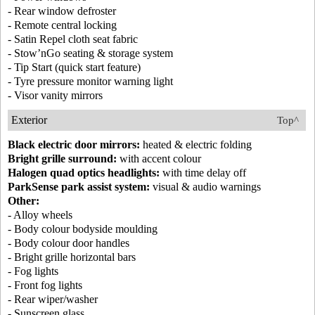
- Rear window defroster
- Remote central locking
- Satin Repel cloth seat fabric
- Stow’nGo seating & storage system
- Tip Start (quick start feature)
- Tyre pressure monitor warning light
- Visor vanity mirrors
Exterior
Top^
Black electric door mirrors:
heated & electric folding
Bright grille surround:
with accent colour
Halogen quad optics headlights:
with time delay off
ParkSense park assist system:
visual & audio warnings
Other:
- Alloy wheels
- Body colour bodyside moulding
- Body colour door handles
- Bright grille horizontal bars
- Fog lights
- Front fog lights
- Rear wiper/washer
- Sunscreen glass