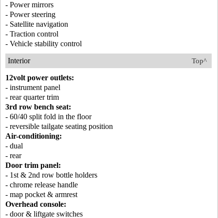
- Power mirrors
- Power steering
- Satellite navigation
- Traction control
- Vehicle stability control
Interior
Top^
12volt power outlets:
- instrument panel
- rear quarter trim
3rd row bench seat:
- 60/40 split fold in the floor
- reversible tailgate seating position
Air-conditioning:
- dual
- rear
Door trim panel:
- 1st & 2nd row bottle holders
- chrome release handle
- map pocket & armrest
Overhead console:
- door & liftgate switches