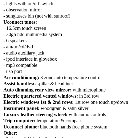
- lights with on/off switch
- observation mirror
- sunglasses bin (not with sunroof)
Uconnect tunes:
- 16.5cm touch screen
- 30gb hdd multimedia system
- 6 speakers
- am/fm/cd/dvd
- audio auxiliary jack
- ipod interface in glovebox
- mp3 compatible
- usb port
Air conditioning:
3 zone auto temperature control
Assist handles:
a-pillar & headliner
Auto dimming rear view mirror:
with microphone
Electric quartered vented windows:
in 3rd row
Electric windows 1st & 2nd rows:
1st row one touch up/down
Insrument panel:
woodgrain & satin silver
Luxury leather steering wheel:
with audio controls
Trip computer:
temperature & compass
Uconnect phone:
bluetooth hands free phone system
Other: