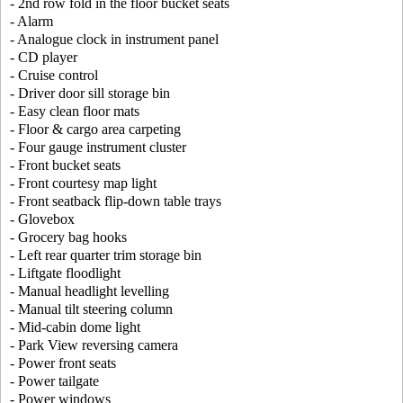
- 2nd row fold in the floor bucket seats
- Alarm
- Analogue clock in instrument panel
- CD player
- Cruise control
- Driver door sill storage bin
- Easy clean floor mats
- Floor & cargo area carpeting
- Four gauge instrument cluster
- Front bucket seats
- Front courtesy map light
- Front seatback flip-down table trays
- Glovebox
- Grocery bag hooks
- Left rear quarter trim storage bin
- Liftgate floodlight
- Manual headlight levelling
- Manual tilt steering column
- Mid-cabin dome light
- Park View reversing camera
- Power front seats
- Power tailgate
- Power windows