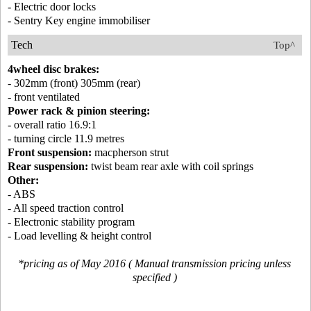
- Electric door locks
- Sentry Key engine immobiliser
Tech
Top^
4wheel disc brakes:
- 302mm (front) 305mm (rear)
- front ventilated
Power rack & pinion steering:
- overall ratio 16.9:1
- turning circle 11.9 metres
Front suspension:
macpherson strut
Rear suspension:
twist beam rear axle with coil springs
Other:
- ABS
- All speed traction control
- Electronic stability program
- Load levelling & height control
*pricing as of May 2016 ( Manual transmission pricing unless
specified )