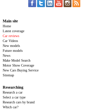
Main site
Home
Latest coverage
Car reviews
Car Videos
New models
Future models
News
Make Model Search
Motor Show Coverage
New Cars Buying Service
Sitemap
Researching
Research a car
Select a car type
Research cars by brand
Which car?