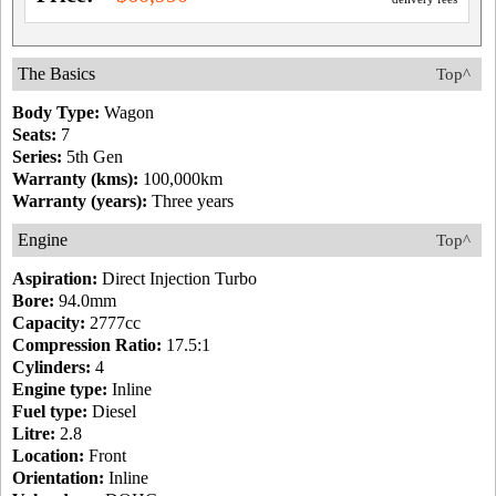
The Basics
Top^
Body Type:
Wagon
Seats:
7
Series:
5th Gen
Warranty (kms):
100,000km
Warranty (years):
Three years
Engine
Top^
Aspiration:
Direct Injection Turbo
Bore:
94.0mm
Capacity:
2777cc
Compression Ratio:
17.5:1
Cylinders:
4
Engine type:
Inline
Fuel type:
Diesel
Litre:
2.8
Location:
Front
Orientation:
Inline