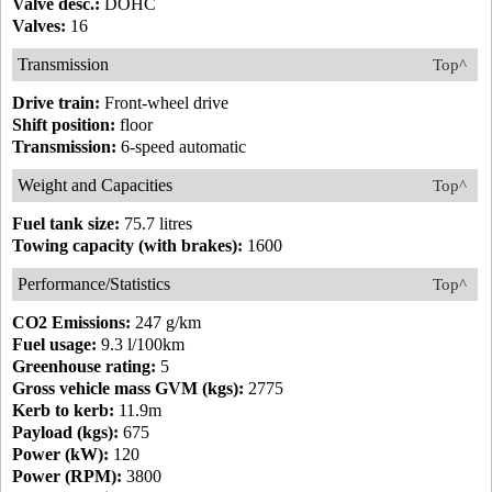
Valve desc.:
DOHC
Valves:
16
Transmission
Top^
Drive train:
Front-wheel drive
Shift position:
floor
Transmission:
6-speed automatic
Weight and Capacities
Top^
Fuel tank size:
75.7 litres
Towing capacity (with brakes):
1600
Performance/Statistics
Top^
CO2 Emissions:
247 g/km
Fuel usage:
9.3 l/100km
Greenhouse rating:
5
Gross vehicle mass GVM (kgs):
2775
Kerb to kerb:
11.9m
Payload (kgs):
675
Power (kW):
120
Power (RPM):
3800