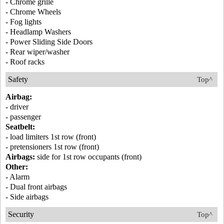
- Chrome grille
- Chrome Wheels
- Fog lights
- Headlamp Washers
- Power Sliding Side Doors
- Rear wiper/washer
- Roof racks
Safety
Top^
Airbag:
- driver
- passenger
Seatbelt:
- load limiters 1st row (front)
- pretensioners 1st row (front)
Airbags:
side for 1st row occupants (front)
Other:
- Alarm
- Dual front airbags
- Side airbags
Security
Top^