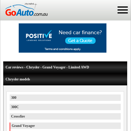
Car reviews - Chrysler - Grand Voyager - Limited AWD
Chrysler models
300
300C
Crossfire
Grand Voyager