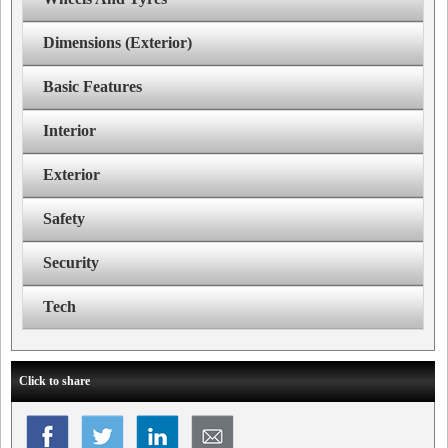
Dimensions (Exterior)
Basic Features
Interior
Exterior
Safety
Security
Tech
Click to share