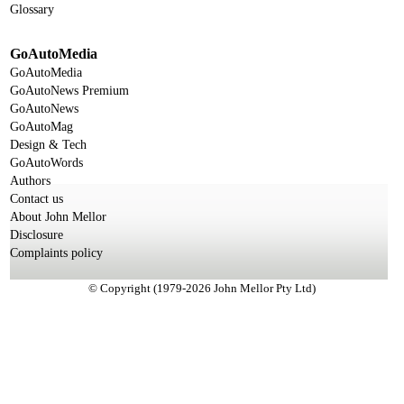
Glossary
GoAutoMedia
GoAutoMedia
GoAutoNews Premium
GoAutoNews
GoAutoMag
Design & Tech
GoAutoWords
Authors
Contact us
About John Mellor
Disclosure
Complaints policy
© Copyright (1979-2026 John Mellor Pty Ltd)