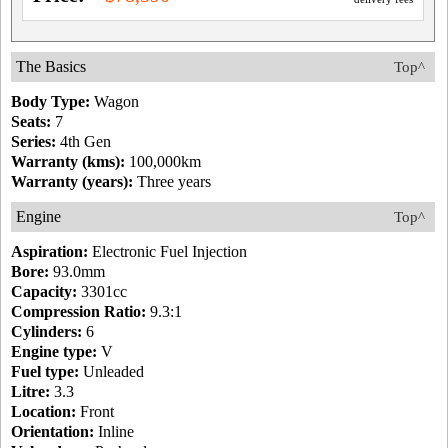
The Basics
Top^
Body Type:
Wagon
Seats:
7
Series:
4th Gen
Warranty (kms):
100,000km
Warranty (years):
Three years
Engine
Top^
Aspiration:
Electronic Fuel Injection
Bore:
93.0mm
Capacity:
3301cc
Compression Ratio:
9.3:1
Cylinders:
6
Engine type:
V
Fuel type:
Unleaded
Litre:
3.3
Location:
Front
Orientation:
Inline