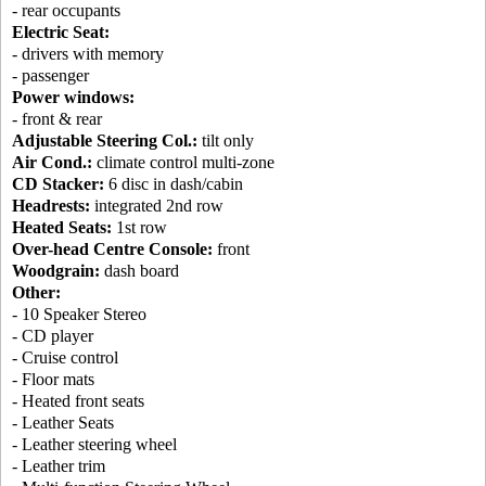
- rear occupants
Electric Seat:
- drivers with memory
- passenger
Power windows:
- front & rear
Adjustable Steering Col.:
tilt only
Air Cond.:
climate control multi-zone
CD Stacker:
6 disc in dash/cabin
Headrests:
integrated 2nd row
Heated Seats:
1st row
Over-head Centre Console:
front
Woodgrain:
dash board
Other:
- 10 Speaker Stereo
- CD player
- Cruise control
- Floor mats
- Heated front seats
- Leather Seats
- Leather steering wheel
- Leather trim