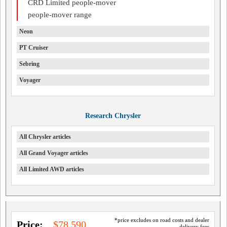
CRD Limited people-mover
people-mover range
Neon
PT Cruiser
Sebring
Voyager
Research Chrysler
All Chrysler articles
All Grand Voyager articles
All Limited AWD articles
*price excludes on road costs and dealer
Price:
$78,590
delivery fees