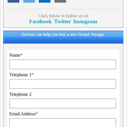
Click below to follow us on
Facebook
Twitter
Instagram
GoAuto can help you buy a new Grand Voyager
Name
*
Telephone 1
*
Telephone 2
Email Address
*