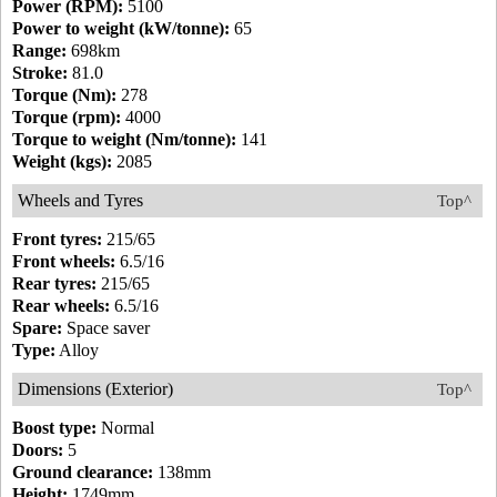
Power (RPM):
5100
Power to weight (kW/tonne):
65
Range:
698km
Stroke:
81.0
Torque (Nm):
278
Torque (rpm):
4000
Torque to weight (Nm/tonne):
141
Weight (kgs):
2085
Wheels and Tyres
Top^
Front tyres:
215/65
Front wheels:
6.5/16
Rear tyres:
215/65
Rear wheels:
6.5/16
Spare:
Space saver
Type:
Alloy
Dimensions (Exterior)
Top^
Boost type:
Normal
Doors:
5
Ground clearance:
138mm
Height:
1749mm