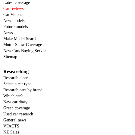
Latest coverage
Car reviews
Car Videos
New models
Future models
News
Make Model Search
Motor Show Coverage
New Cars Buying Service
Sitemap
Researching
Research a car
Select a car type
Research cars by brand
Which car?
New car diary
Green coverage
Used car research
General news
VFACTS
NZ Sales