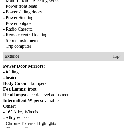
- Multi-function Steering Wheel
- Power front seats
- Power sliding doors
- Power Steering
- Power tailgate
- Radio Cassette
- Remote central locking
- Sports Instruments
- Trip computer
Exterior
Top^
Power Door Mirrors:
- folding
- heated
Body Colour:
bumpers
Fog Lamps:
front
Headlamps:
electric level adjustment
Intermittent Wipers:
variable
Other:
- 16" Alloy Wheels
- Alloy wheels
- Chrome Exterior Highlights