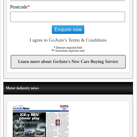
Postcode
*
Enquire now
I agree to GoAuto's Terms & Conditions
*
Denotes required field
**
Australian inquiries only
Learn more about GoAuto's New Cars Buying Service
Motor industry news