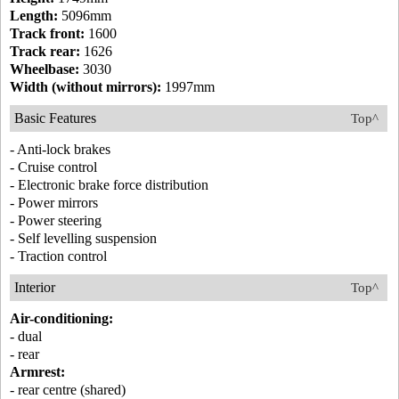
Length:
5096mm
Track front:
1600
Track rear:
1626
Wheelbase:
3030
Width (without mirrors):
1997mm
Basic Features
Top^
- Anti-lock brakes
- Cruise control
- Electronic brake force distribution
- Power mirrors
- Power steering
- Self levelling suspension
- Traction control
Interior
Top^
Air-conditioning:
- dual
- rear
Armrest:
- rear centre (shared)