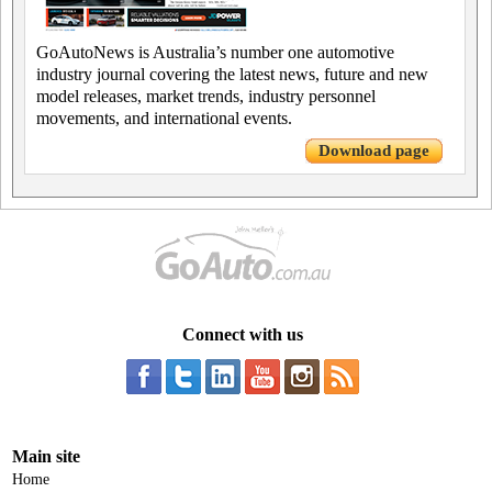
GoAutoNews is Australia’s number one automotive
industry journal covering the latest news, future and new
model releases, market trends, industry personnel
movements, and international events.
Download page
Connect with us
Main site
Home