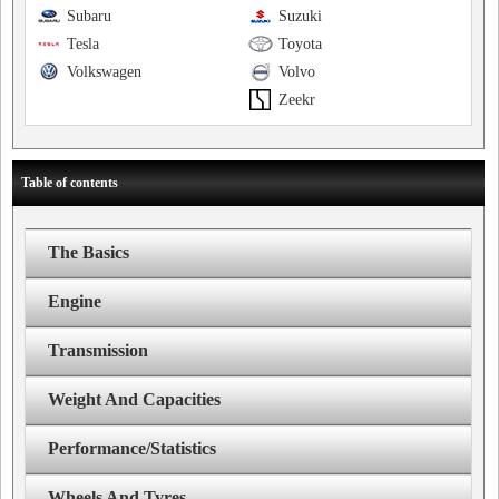
Subaru
Suzuki
Tesla
Toyota
Volkswagen
Volvo
Zeekr
Table of contents
The Basics
Engine
Transmission
Weight And Capacities
Performance/Statistics
Wheels And Tyres