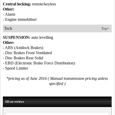
Central locking:
remote/keyless
Other:
- Alarm
- Engine immobiliser
Tech
Top^
SUSPENSION:
auto levelling
Other:
- ABS (Antilock Brakes)
- Disc Brakes Front Ventilated
- Disc Brakes Rear Solid
- EBD (Electronic Brake Force Distribution)
- Speed Limiter
*pricing as of June 2016 ( Manual transmission pricing unless
specified )
All car reviews