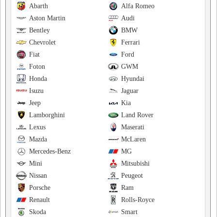
Abarth
Alfa Romeo
Aston Martin
Audi
Bentley
BMW
Chevrolet
Ferrari
Fiat
Ford
Foton
GWM
Honda
Hyundai
Isuzu
Jaguar
Jeep
Kia
Lamborghini
Land Rover
Lexus
Maserati
Mazda
McLaren
Mercedes-Benz
MG
Mini
Mitsubishi
Nissan
Peugeot
Porsche
Ram
Renault
Rolls-Royce
Skoda
Smart