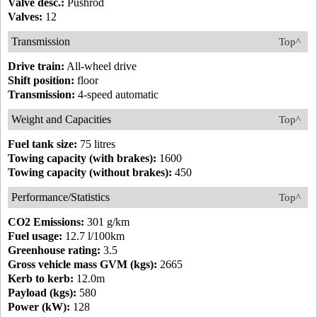
Valve desc.:
Pushrod
Valves:
12
Transmission
Top^
Drive train:
All-wheel drive
Shift position:
floor
Transmission:
4-speed automatic
Weight and Capacities
Top^
Fuel tank size:
75 litres
Towing capacity (with brakes):
1600
Towing capacity (without brakes):
450
Performance/Statistics
Top^
CO2 Emissions:
301 g/km
Fuel usage:
12.7 l/100km
Greenhouse rating:
3.5
Gross vehicle mass GVM (kgs):
2665
Kerb to kerb:
12.0m
Payload (kgs):
580
Power (kW):
128