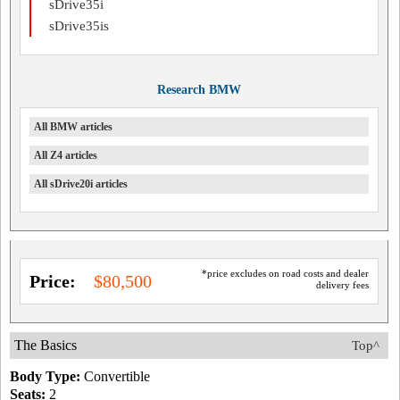
sDrive35i
sDrive35is
Research BMW
All BMW articles
All Z4 articles
All sDrive20i articles
*price excludes on road costs and dealer
Price:
$80,500
delivery fees
The Basics
Top^
Body Type:
Convertible
Seats:
2