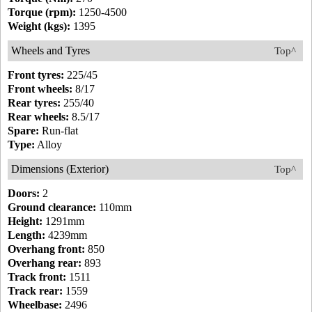
Torque (rpm):
1250-4500
Weight (kgs):
1395
Wheels and Tyres
Top^
Front tyres:
225/45
Front wheels:
8/17
Rear tyres:
255/40
Rear wheels:
8.5/17
Spare:
Run-flat
Type:
Alloy
Dimensions (Exterior)
Top^
Doors:
2
Ground clearance:
110mm
Height:
1291mm
Length:
4239mm
Overhang front:
850
Overhang rear:
893
Track front:
1511
Track rear:
1559
Wheelbase:
2496