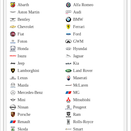
Abarth
Alfa Romeo
Aston Martin
Audi
Bentley
BMW
Chevrolet
Ferrari
Fiat
Ford
Foton
GWM
Honda
Hyundai
Isuzu
Jaguar
Jeep
Kia
Lamborghini
Land Rover
Lexus
Maserati
Mazda
McLaren
Mercedes-Benz
MG
Mini
Mitsubishi
Nissan
Peugeot
Porsche
Ram
Renault
Rolls-Royce
Skoda
Smart