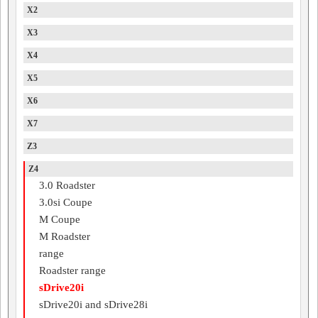
X2
X3
X4
X5
X6
X7
Z3
Z4
3.0 Roadster
3.0si Coupe
M Coupe
M Roadster
range
Roadster range
sDrive20i
sDrive20i and sDrive28i