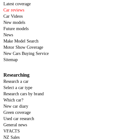
Latest coverage
Car reviews
Car Videos
New models
Future models
News
Make Model Search
Motor Show Coverage
New Cars Buying Service
Sitemap
Researching
Research a car
Select a car type
Research cars by brand
Which car?
New car diary
Green coverage
Used car research
General news
VFACTS
NZ Sales