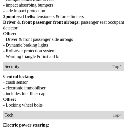
- impact absorbing bumpers
- side impact protection
3point seat belts:
tensioners & force limiters
Driver & front passenger front airbags:
passenger seat occupant
detector
Other:
- Driver & front passenger side airbags
- Dynamic braking lights
- Roll-over protection system
- Warning triangle & first aid kit
Security
Top^
Central locking:
- crash sensor
- electronic immobiliser
- includes fuel filler cap
Other:
- Locking wheel bolts
Tech
Top^
Electric power steering: