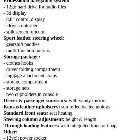
Professional navigation system:
- 12gb hard drive for audio files
- 3d display
- 8.8” control display
- idrive controller
- split screen function
Sport leather steering wheel:
- gearshift paddles
- multi-function buttons
Storage package:
- clothes hooks
- driver folding compartment
- luggage attachment straps
- storage compartment
- storage nets
- two cupholders in console
Driver & passenger sunvisors:
with vanity mirrors
Kansas leather upholstery:
sun reflective technology
Standard front seats:
seat heating
Steering column adjustment:
height & length
Through loading features:
with integrated transport bag
Other:
- 12volt power socket