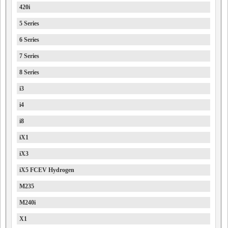
420i
5 Series
6 Series
7 Series
8 Series
i3
i4
i8
iX1
iX3
iX5 FCEV Hydrogen
M235
M240i
X1