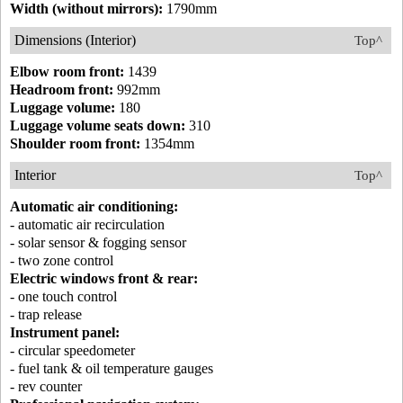
Width (without mirrors):
1790mm
Dimensions (Interior)
Top^
Elbow room front:
1439
Headroom front:
992mm
Luggage volume:
180
Luggage volume seats down:
310
Shoulder room front:
1354mm
Interior
Top^
Automatic air conditioning:
- automatic air recirculation
- solar sensor & fogging sensor
- two zone control
Electric windows front & rear:
- one touch control
- trap release
Instrument panel:
- circular speedometer
- fuel tank & oil temperature gauges
- rev counter