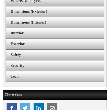
Wheels And Tyres
Dimensions (Exterior)
Dimensions (Interior)
Interior
Exterior
Safety
Security
Tech
Click to share