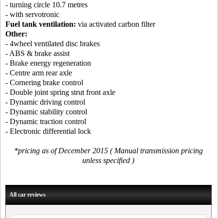
- turning circle 10.7 metres
- with servotronic
Fuel tank ventilation:
via activated carbon filter
Other:
- 4wheel ventilated disc brakes
- ABS & brake assist
- Brake energy regeneration
- Centre arm rear axle
- Cornering brake control
- Double joint spring strut front axle
- Dynamic driving control
- Dynamic stability control
- Dynamic traction control
- Electronic differential lock
*pricing as of December 2015 ( Manual transmission pricing
unless specified )
All car reviews