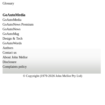
Glossary
GoAutoMedia
GoAutoMedia
GoAutoNews Premium
GoAutoNews
GoAutoMag
Design & Tech
GoAutoWords
Authors
Contact us
About John Mellor
Disclosure
Complaints policy
© Copyright (1979-2026 John Mellor Pty Ltd)