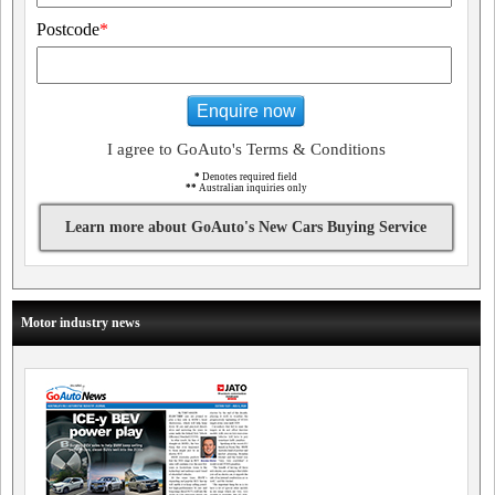
Postcode
*
Enquire now
I agree to GoAuto's Terms & Conditions
*
Denotes required field
**
Australian inquiries only
Learn more about GoAuto's New Cars Buying Service
Motor industry news