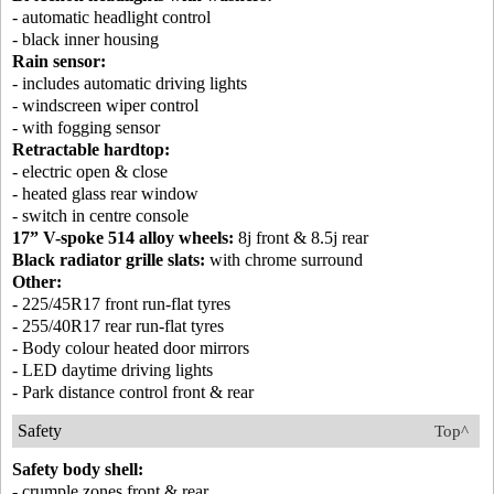
- automatic headlight control
- black inner housing
Rain sensor:
- includes automatic driving lights
- windscreen wiper control
- with fogging sensor
Retractable hardtop:
- electric open & close
- heated glass rear window
- switch in centre console
17” V-spoke 514 alloy wheels:
8j front & 8.5j rear
Black radiator grille slats:
with chrome surround
Other:
- 225/45R17 front run-flat tyres
- 255/40R17 rear run-flat tyres
- Body colour heated door mirrors
- LED daytime driving lights
- Park distance control front & rear
Safety
Top^
Safety body shell:
- crumple zones front & rear