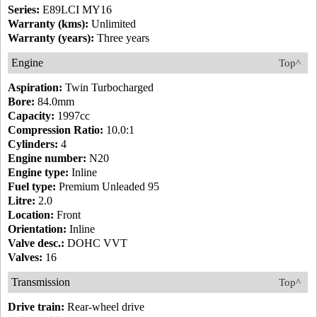
Series:
E89LCI MY16
Warranty (kms):
Unlimited
Warranty (years):
Three years
Engine
Top^
Aspiration:
Twin Turbocharged
Bore:
84.0mm
Capacity:
1997cc
Compression Ratio:
10.0:1
Cylinders:
4
Engine number:
N20
Engine type:
Inline
Fuel type:
Premium Unleaded 95
Litre:
2.0
Location:
Front
Orientation:
Inline
Valve desc.:
DOHC VVT
Valves:
16
Transmission
Top^
Drive train:
Rear-wheel drive