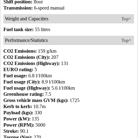
Shift position:
floor
Transmission:
6-speed manual
Weight and Capacities
Top^
Fuel tank size:
55 litres
Performance/Statistics
Top^
CO2 Emissions:
159 g/km
CO2 Emissions (City):
207
CO2 Emissions (Highway):
131
EURO rating:
5
Fuel usage:
6.8 l/100km
Fuel usage (City):
8.9 l/100km
Fuel usage (Highway):
5.6 l/100km
Greenhouse rating:
7.5
Gross vehicle mass GVM (kgs):
1725
Kerb to kerb:
10.7m
Payload (kgs):
330
Power (kW):
135
Power (RPM):
5000
Stroke:
90.1
Torque (Nm):
270