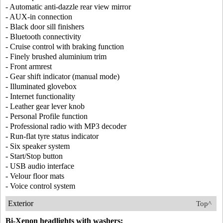
- Automatic anti-dazzle rear view mirror
- AUX-in connection
- Black door sill finishers
- Bluetooth connectivity
- Cruise control with braking function
- Finely brushed aluminium trim
- Front armrest
- Gear shift indicator (manual mode)
- Illuminated glovebox
- Internet functionality
- Leather gear lever knob
- Personal Profile function
- Professional radio with MP3 decoder
- Run-flat tyre status indicator
- Six speaker system
- Start/Stop button
- USB audio interface
- Velour floor mats
- Voice control system
Exterior
Top^
Bi-Xenon headlights with washers: