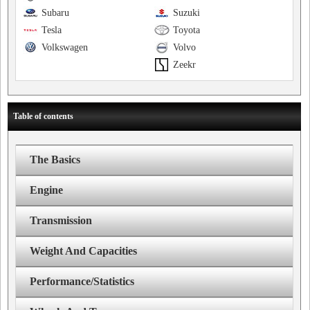
Subaru
Suzuki
Tesla
Toyota
Volkswagen
Volvo
Zeekr
Table of contents
The Basics
Engine
Transmission
Weight And Capacities
Performance/Statistics