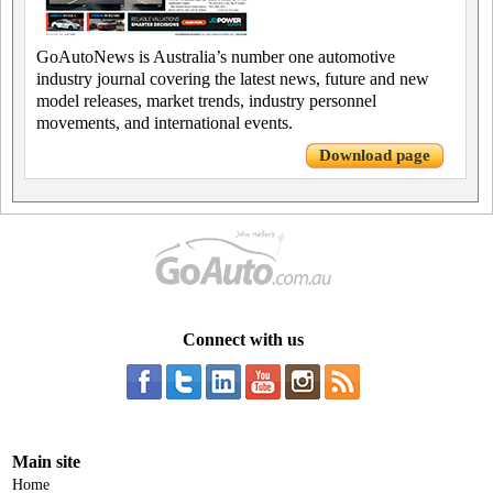
GoAutoNews is Australia’s number one automotive
industry journal covering the latest news, future and new
model releases, market trends, industry personnel
movements, and international events.
Download page
Connect with us
Main site
Home