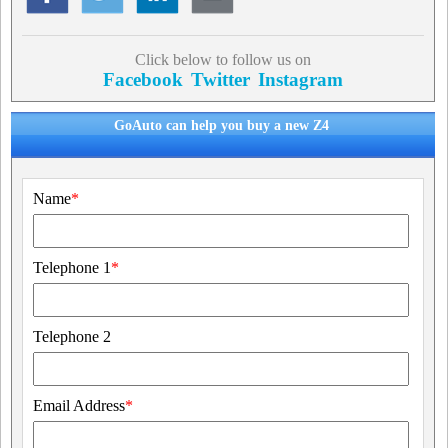
Click below to follow us on
Facebook
Twitter
Instagram
GoAuto can help you buy a new Z4
Name
*
Telephone 1
*
Telephone 2
Email Address
*