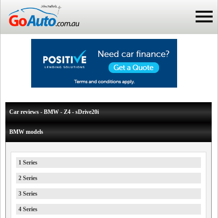
Car reviews - BMW - Z4 - sDrive20i
BMW models
1 Series
2 Series
3 Series
4 Series