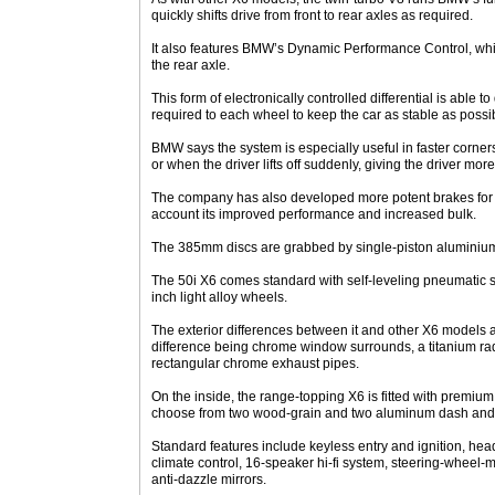
quickly shifts drive from front to rear axles as required.
It also features BMW’s Dynamic Performance Control, whic
the rear axle.
This form of electronically controlled differential is able 
required to each wheel to keep the car as stable as possib
BMW says the system is especially useful in faster corn
or when the driver lifts off suddenly, giving the driver more
The company has also developed more potent brakes for t
account its improved performance and increased bulk.
The 385mm discs are grabbed by single-piston aluminium
The 50i X6 comes standard with self-leveling pneumatic 
inch light alloy wheels.
The exterior differences between it and other X6 models ar
difference being chrome window surrounds, a titanium rad
rectangular chrome exhaust pipes.
On the inside, the range-topping X6 is fitted with premiu
choose from two wood-grain and two aluminum dash and 
Standard features include keyless entry and ignition, hea
climate control, 16-speaker hi-fi system, steering-wheel-
anti-dazzle mirrors.