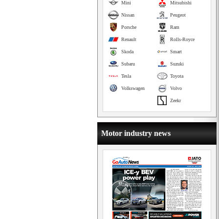
Mini
Mitsubishi
Nissan
Peugeot
Porsche
Ram
Renault
Rolls-Royce
Skoda
Smart
Subaru
Suzuki
Tesla
Toyota
Volkswagen
Volvo
Zeekr
Motor industry news