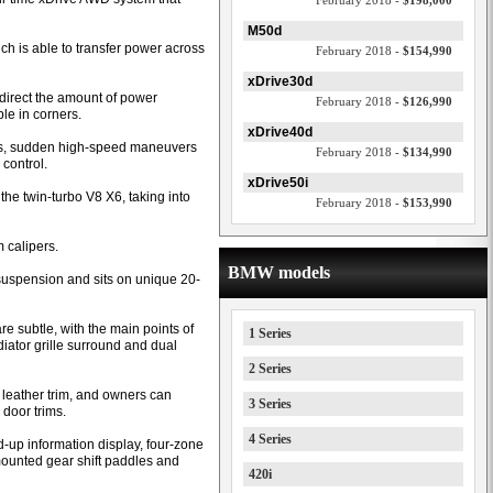
February 2018 -
$198,000
M50d
h is able to transfer power across
February 2018 -
$154,990
xDrive30d
to direct the amount of power
February 2018 -
$126,990
le in corners.
xDrive40d
ers, sudden high-speed maneuvers
February 2018 -
$134,990
 control.
xDrive50i
he twin-turbo V8 X6, taking into
February 2018 -
$153,990
 calipers.
BMW models
suspension and sits on unique 20-
e subtle, with the main points of
1 Series
iator grille surround and dual
2 Series
m leather trim, and owners can
3 Series
door trims.
4 Series
d-up information display, four-zone
mounted gear shift paddles and
420i