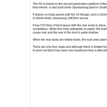
The X6 is based on the second generation platform of the
that vehicle, is also built at the Spartanburg plant in Sout
It shares no body panels with the X5 though, and is 23mm
is 50mm wider, measuring 1983mm across.
It has 570 litres of boot space with the rear seats in place
competitors. While this looks adequate on paper, the loa
coupe rear and the rear of the boot is quite shallow.
When the rear seats are folded down, the load area opens 
There are only four seats and although there is limited 
to point out that it has more rear headroom than a Merc