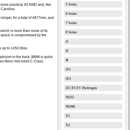
5 Series
 more practical X5 AWD and, like
h Carolina.
6 Series
 longer, for a total of 4877mm, and
7 Series
, which is more than some of its
8 Series
d space is compromised by the
i3
up to 1450 litres.
i4
headroom in the back, BMW is quick
i8
edes-Benz mid-sized C-Class.
iX1
iX3
iX5 FCEV Hydrogen
M235
M240i
X1
X2