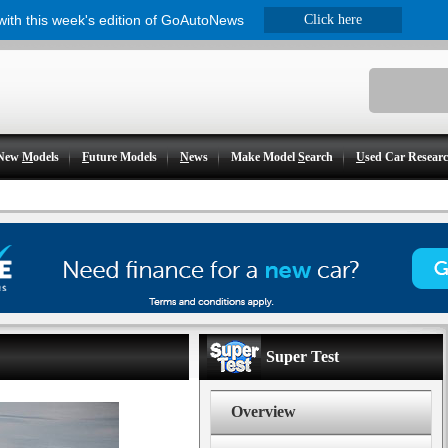
 with this week's edition of GoAutoNews
Click here
New
M
odels
F
uture Models
N
ews
Make Model
S
earch
U
sed Car Resear
Super Test
Overview