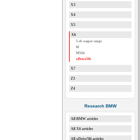
X3
X4
X5
X6
5-dr wagon range
M
M50d
xDrive50i
X7
Z3
Z4
Research BMW
All BMW articles
All X6 articles
All xDrive50i articles