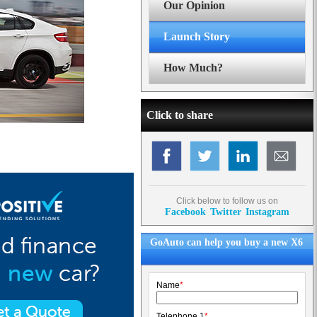
Our Opinion
Launch Story
How Much?
Click to share
Click below to follow us on
Facebook
Twitter
Instagram
GoAuto can help you buy a new X6
Name
*
Telephone 1
*