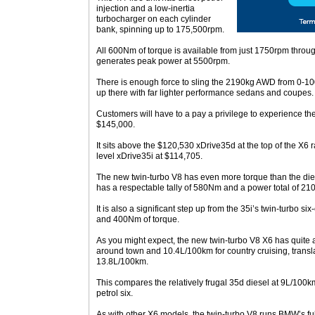
injection and a low-inertia
turbocharger on each cylinder
bank, spinning up to 175,500rpm.
All 600Nm of torque is available from just 1750rpm throu
generates peak power at 5500rpm.
There is enough force to sling the 2190kg AWD from 0-100
up there with far lighter performance sedans and coupes.
Customers will have to a pay a privilege to experience the
$145,000.
It sits above the $120,530 xDrive35d at the top of the X6 
level xDrive35i at $114,705.
The new twin-turbo V8 has even more torque than the dies
has a respectable tally of 580Nm and a power total of 21
It is also a significant step up from the 35i’s twin-turbo 
and 400Nm of torque.
As you might expect, the new twin-turbo V8 X6 has quite 
around town and 10.4L/100km for country cruising, transla
13.8L/100km.
This compares the relatively frugal 35d diesel at 9L/100
petrol six.
As with other X6 models, the twin-turbo V8 runs BMW’s fu