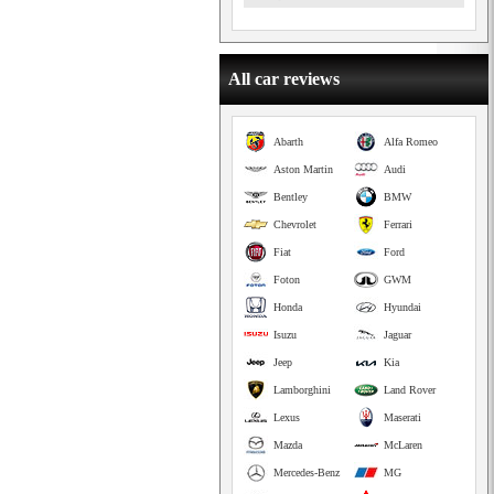
All car reviews
Abarth
Alfa Romeo
Aston Martin
Audi
Bentley
BMW
Chevrolet
Ferrari
Fiat
Ford
Foton
GWM
Honda
Hyundai
Isuzu
Jaguar
Jeep
Kia
Lamborghini
Land Rover
Lexus
Maserati
Mazda
McLaren
Mercedes-Benz
MG