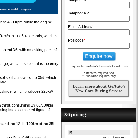
Telephone 2
gh to 4500rpm, while the engine
Email Address
*
km/h in just 5.4 seconds, which is
Postcode
*
 potent X6, with an asking price of
Enquire now
range, which also contains the entry
I agree to GoAuto's Terms & Conditions
*
Denotes required field
**
Australian inquiries only
el six that powers the 35d, which
0kW.
Learn more about GoAuto's
New Cars Buying Service
six-cylinder which produces 225kW
a thirst, consuming 19.6L/100km
ting into a combined figure of
X6 pricing
km and the 12.1L/100km of the 35i
M
ll-time xDrive AWD system that