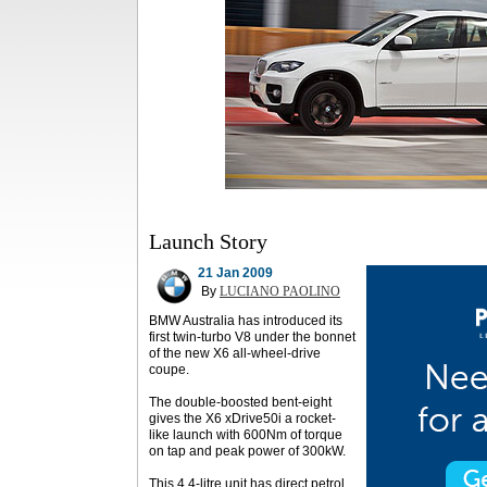
Launch Story
21 Jan 2009
By
LUCIANO PAOLINO
BMW Australia has introduced its
first twin-turbo V8 under the bonnet
of the new X6 all-wheel-drive
coupe.
The double-boosted bent-eight
gives the X6 xDrive50i a rocket-
like launch with 600Nm of torque
on tap and peak power of 300kW.
This 4.4-litre unit has direct petrol