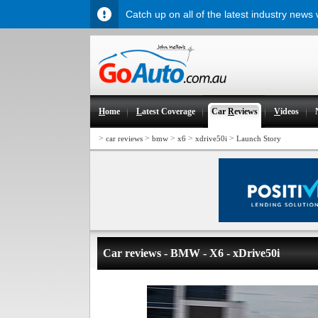
Catch up on all of the latest industry news
H
ome
L
atest Coverage
Car
R
eviews
V
ideos
>
>
>
>
>
car reviews
bmw
x6
xdrive50i
Launch Story
Car reviews - BMW - X6 - xDrive50i