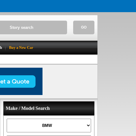
GO
ch
Buy a New Car
Make / Model Search