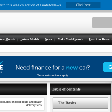
 with this week's edition of GoAutoNews
Click here
New
M
odels
F
uture Models
N
ews
Make Model
S
earch
U
sed Car Resear
Table of contents
 excludes on road costs and dealer
The Basics
delivery fees