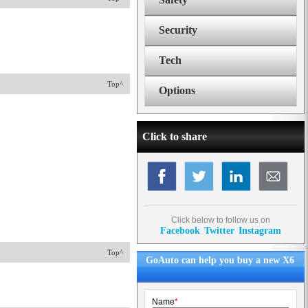
Security
Tech
Top^
Options
Click to share
Click below to follow us on
Facebook
Twitter
Instagram
Top^
GoAuto can help you buy a new X6
Name
*