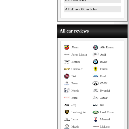
All X6 articles
All xDrive30d articles
All car reviews
Abarth
Alfa Romeo
Aston Martin
Audi
Bentley
BMW
Chevrolet
Ferrari
Fiat
Ford
Foton
GWM
Honda
Hyundai
Isuzu
Jaguar
Jeep
Kia
Lamborghini
Land Rover
Lexus
Maserati
Mazda
McLaren