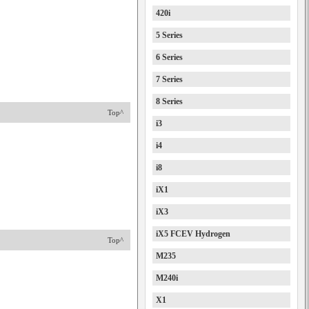
420i
5 Series
6 Series
7 Series
8 Series
Top^
i3
i4
i8
iX1
iX3
iX5 FCEV Hydrogen
Top^
M235
M240i
X1