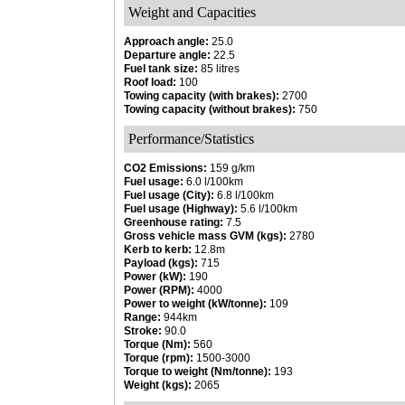
Weight and Capacities
Approach angle:
25.0
Departure angle:
22.5
Fuel tank size:
85 litres
Roof load:
100
Towing capacity (with brakes):
2700
Towing capacity (without brakes):
750
Performance/Statistics
CO2 Emissions:
159 g/km
Fuel usage:
6.0 l/100km
Fuel usage (City):
6.8 l/100km
Fuel usage (Highway):
5.6 l/100km
Greenhouse rating:
7.5
Gross vehicle mass GVM (kgs):
2780
Kerb to kerb:
12.8m
Payload (kgs):
715
Power (kW):
190
Power (RPM):
4000
Power to weight (kW/tonne):
109
Range:
944km
Stroke:
90.0
Torque (Nm):
560
Torque (rpm):
1500-3000
Torque to weight (Nm/tonne):
193
Weight (kgs):
2065