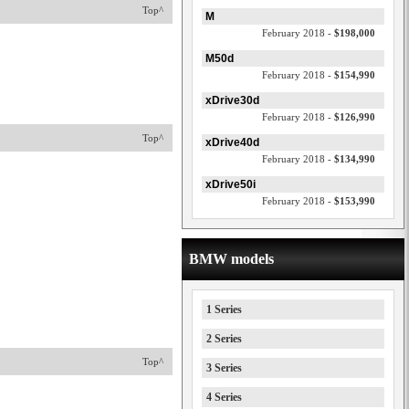
Top^
M
February 2018 -
$198,000
M50d
February 2018 -
$154,990
xDrive30d
February 2018 -
$126,990
Top^
xDrive40d
February 2018 -
$134,990
xDrive50i
February 2018 -
$153,990
BMW models
1 Series
2 Series
Top^
3 Series
4 Series