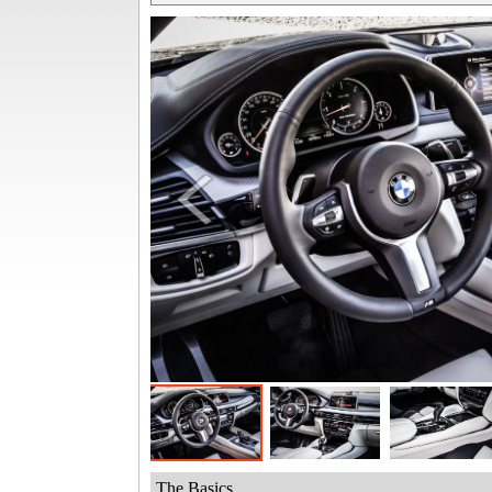
The Basics