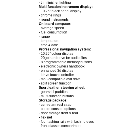
- trim finisher lighting
Multi-function instrument display:
- 10.25” black panel display
- chrome rings
- round instruments
On-board computer:
- average speed
- fuel consumption
- range
- temperature
- time & date
Professional navigation system:
- 10.25” colour display
- 20gb hard drive for audio files
- 8 programmable memory buttons
- electronic owners handbook
- enhanced 3d display
- idrive touch controller
- mp3 compatible dvd drive
- split screen function
Sport leather steering wheel:
- gearshift paddles
- multi-function buttons
Storage package:
- centre armrest strap
- centre console options
- door storage front & rear
- flex net
- four lashing rails with lashing eyes
- front glasses compartment