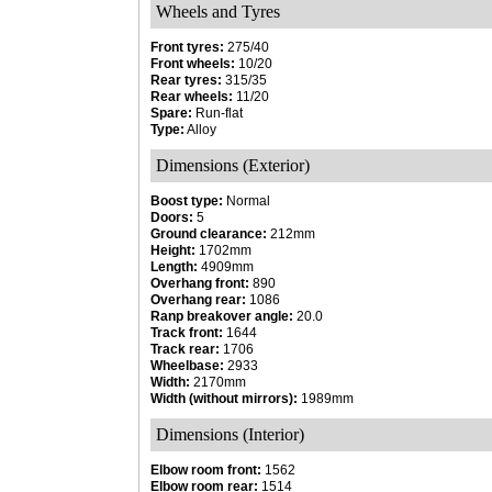
Wheels and Tyres
Front tyres:
275/40
Front wheels:
10/20
Rear tyres:
315/35
Rear wheels:
11/20
Spare:
Run-flat
Type:
Alloy
Dimensions (Exterior)
Boost type:
Normal
Doors:
5
Ground clearance:
212mm
Height:
1702mm
Length:
4909mm
Overhang front:
890
Overhang rear:
1086
Ranp breakover angle:
20.0
Track front:
1644
Track rear:
1706
Wheelbase:
2933
Width:
2170mm
Width (without mirrors):
1989mm
Dimensions (Interior)
Elbow room front:
1562
Elbow room rear:
1514