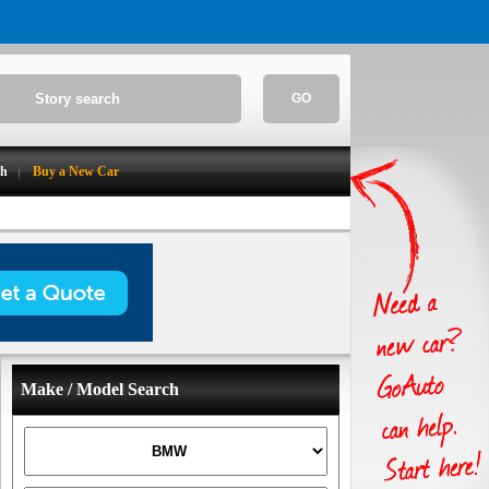
GO
ch
Buy a New Car
Make / Model Search