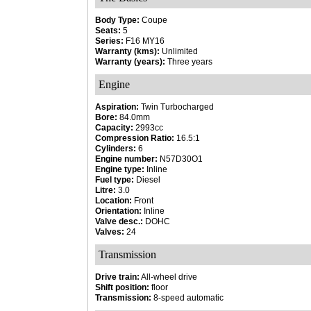
Body Type:
Coupe
Seats:
5
Series:
F16 MY16
Warranty (kms):
Unlimited
Warranty (years):
Three years
Engine
Aspiration:
Twin Turbocharged
Bore:
84.0mm
Capacity:
2993cc
Compression Ratio:
16.5:1
Cylinders:
6
Engine number:
N57D30O1
Engine type:
Inline
Fuel type:
Diesel
Litre:
3.0
Location:
Front
Orientation:
Inline
Valve desc.:
DOHC
Valves:
24
Transmission
Drive train:
All-wheel drive
Shift position:
floor
Transmission:
8-speed automatic