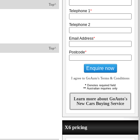
Top^
Telephone 1
*
Telephone 2
Email Address
*
Top^
Postcode
*
Enquire now
I agree to GoAuto's Terms & Conditions
*
Denotes required field
**
Australian inquiries only
Learn more about GoAuto's
New Cars Buying Service
X6 pricing