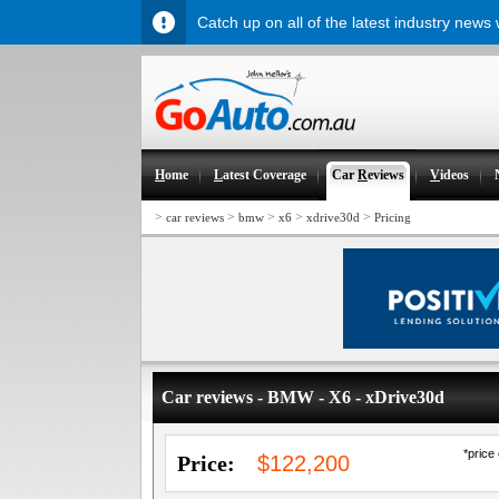
Catch up on all of the latest industry news
H
ome
L
atest Coverage
Car
R
eviews
V
ideos
>
>
>
>
>
car reviews
bmw
x6
xdrive30d
Pricing
Car reviews - BMW - X6 - xDrive30d
*price
Price:
$122,200