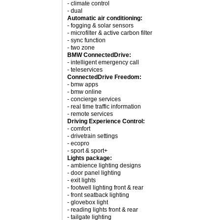
- climate control
- dual
Automatic air conditioning:
- fogging & solar sensors
- microfilter & active carbon filter
- sync function
- two zone
BMW ConnectedDrive:
- intelligent emergency call
- teleservices
ConnectedDrive Freedom:
- bmw apps
- bmw online
- concierge services
- real time traffic information
- remote services
Driving Experience Control:
- comfort
- drivetrain settings
- ecopro
- sport & sport+
Lights package:
- ambience lighting designs
- door panel lighting
- exit lights
- footwell lighting front & rear
- front seatback lighting
- glovebox light
- reading lights front & rear
- tailgate lighting