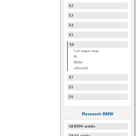
X2
X3
X4
X5
X6
5-dr wagon range
M
M50d
xDrive50i
X7
Z3
Z4
Research BMW
All BMW articles