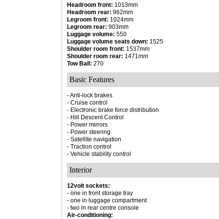
Headroom front:
1013mm
Headroom rear:
962mm
Legroom front:
1024mm
Legroom rear:
903mm
Luggage volume:
550
Luggage volume seats down:
1525
Shoulder room front:
1537mm
Shoulder room rear:
1471mm
Tow Ball:
270
Basic Features
- Anti-lock brakes
- Cruise control
- Electronic brake force distribution
- Hill Descent Control
- Power mirrors
- Power steering
- Satellite navigation
- Traction control
- Vehicle stability control
Interior
12volt sockets:
- one in front storage tray
- one in luggage compartment
- two in rear centre console
Air-conditioning: