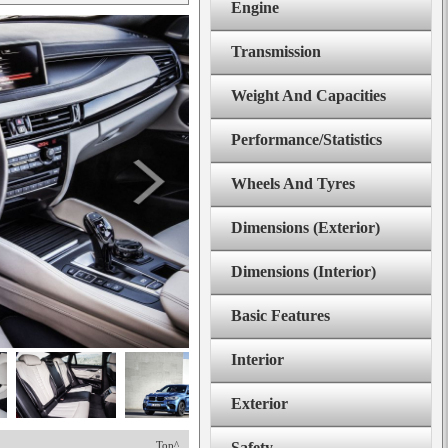
Engine
Transmission
Weight And Capacities
Performance/Statistics
Wheels And Tyres
Dimensions (Exterior)
Dimensions (Interior)
Basic Features
Interior
Exterior
Top^
Safety