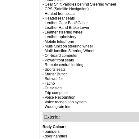
- Gear Shift Paddles behind Steering Wheel
- GPS (Satellite Navigation)
- Heated front seats
- Heated rear seats
- Leather Gear Boot/ Gaiter
- Leather Hand Brake Lever
- Leather steering wheel
- Leather upholstery
- Mobile telephone
- Multi function steering wheel
- Multi-function Steering Wheel
- On-board computer
- Power front seats
- Remote central locking
- Sports seats
- Starter Button
- Subwoofer
- Tacho
- Television
- Trip computer
- Voice Recognition
- Voice recognition system
- Wood grain trim
Exterior
Body Colour:
- bumpers
- door handles