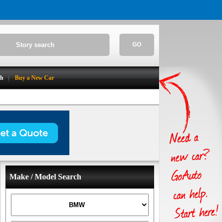
GO
ch
Buy a New Car
Make / Model Search