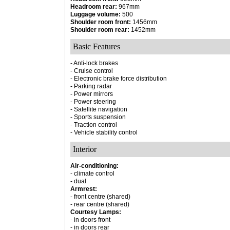
Headroom rear:
967mm
Luggage volume:
500
Shoulder room front:
1456mm
Shoulder room rear:
1452mm
Basic Features
- Anti-lock brakes
- Cruise control
- Electronic brake force distribution
- Parking radar
- Power mirrors
- Power steering
- Satellite navigation
- Sports suspension
- Traction control
- Vehicle stability control
Interior
Air-conditioning:
- climate control
- dual
Armrest:
- front centre (shared)
- rear centre (shared)
Courtesy Lamps:
- in doors front
- in doors rear