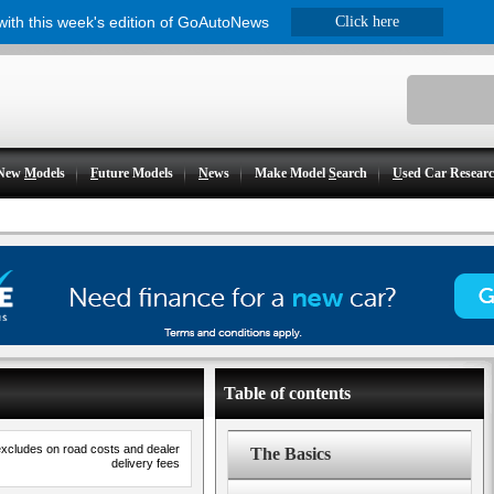
 with this week's edition of GoAutoNews
Click here
New
M
odels
F
uture Models
N
ews
Make Model
S
earch
U
sed Car Resear
Table of contents
excludes on road costs and dealer
The Basics
delivery fees