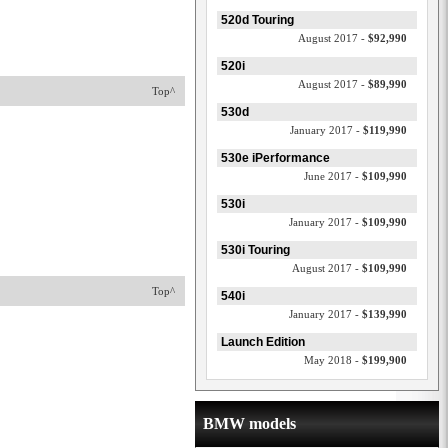
520d Touring
August 2017 -
$92,990
520i
August 2017 -
$89,990
Top^
530d
January 2017 -
$119,990
530e iPerformance
June 2017 -
$109,990
530i
January 2017 -
$109,990
530i Touring
August 2017 -
$109,990
Top^
540i
January 2017 -
$139,990
Launch Edition
May 2018 -
$199,900
BMW models