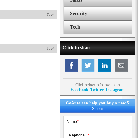
Security
Top^
Tech
Click to share
Top^
Click below to follow us on
Facebook
Twitter
Instagram
GoAuto can help you buy a new 5
Series
Name
*
Telephone 1
*