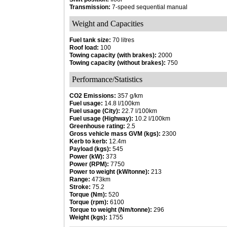
Transmission:
7-speed sequential manual
Weight and Capacities
Fuel tank size:
70 litres
Roof load:
100
Towing capacity (with brakes):
2000
Towing capacity (without brakes):
750
Performance/Statistics
CO2 Emissions:
357 g/km
Fuel usage:
14.8 l/100km
Fuel usage (City):
22.7 l/100km
Fuel usage (Highway):
10.2 l/100km
Greenhouse rating:
2.5
Gross vehicle mass GVM (kgs):
2300
Kerb to kerb:
12.4m
Payload (kgs):
545
Power (kW):
373
Power (RPM):
7750
Power to weight (kW/tonne):
213
Range:
473km
Stroke:
75.2
Torque (Nm):
520
Torque (rpm):
6100
Torque to weight (Nm/tonne):
296
Weight (kgs):
1755