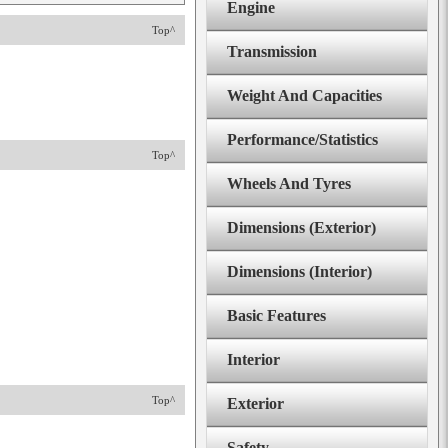
Engine
Top^
Transmission
Weight And Capacities
Performance/Statistics
Top^
Wheels And Tyres
Dimensions (Exterior)
Dimensions (Interior)
Basic Features
Interior
Top^
Exterior
Safety