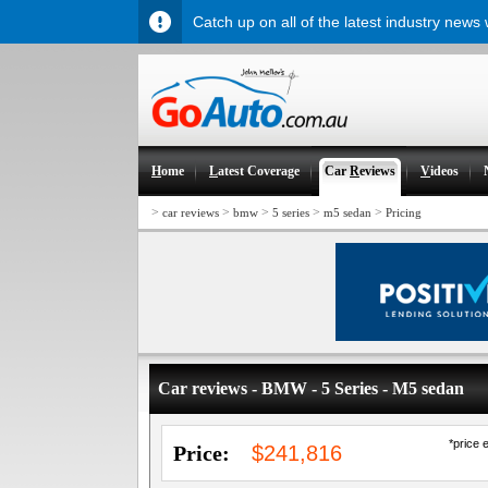
Catch up on all of the latest industry news
H
ome
L
atest Coverage
Car
R
eviews
V
ideos
>
>
>
>
>
car reviews
bmw
5 series
m5 sedan
Pricing
Car reviews - BMW - 5 Series - M5 sedan
*price 
Price:
$241,816