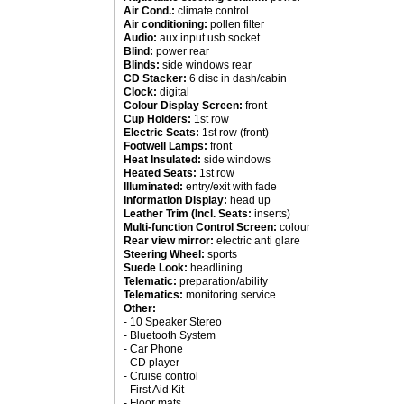
Air Cond.:
climate control
Air conditioning:
pollen filter
Audio:
aux input usb socket
Blind:
power rear
Blinds:
side windows rear
CD Stacker:
6 disc in dash/cabin
Clock:
digital
Colour Display Screen:
front
Cup Holders:
1st row
Electric Seats:
1st row (front)
Footwell Lamps:
front
Heat Insulated:
side windows
Heated Seats:
1st row
Illuminated:
entry/exit with fade
Information Display:
head up
Leather Trim (Incl. Seats:
inserts)
Multi-function Control Screen:
colour
Rear view mirror:
electric anti glare
Steering Wheel:
sports
Suede Look:
headlining
Telematic:
preparation/ability
Telematics:
monitoring service
Other:
- 10 Speaker Stereo
- Bluetooth System
- Car Phone
- CD player
- Cruise control
- First Aid Kit
- Floor mats