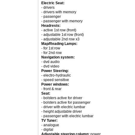
Electric Seat:
- drivers
- drivers with memory
- passenger
- passenger with memory
Headrests:
- active 1st row (front)
- adjustable 1st row (front)
- adjustable 2nd row x3
Map/Reading Lamps:
- for 1st row
- for 2nd row
Navigation system:
- dvd audio
- dvd video
Power Steering:
- electro-hydraulic
- speed sensitive
Power windows:
- front & rear
Seat:
- bolsters active for driver
- bolsters active for passenger
- driver with electric lumbar
- height adjustable driver
- passenger with electric lumbar
TV Tuner:
- analogue
- digital
Adjustable steering column:
power