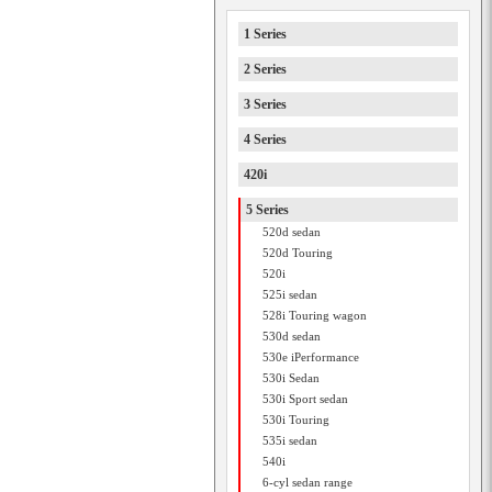
1 Series
2 Series
3 Series
4 Series
420i
5 Series
520d sedan
520d Touring
520i
525i sedan
528i Touring wagon
530d sedan
530e iPerformance
530i Sedan
530i Sport sedan
530i Touring
535i sedan
540i
6-cyl sedan range