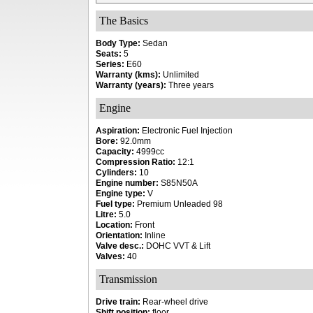
The Basics
Body Type:
Sedan
Seats:
5
Series:
E60
Warranty (kms):
Unlimited
Warranty (years):
Three years
Engine
Aspiration:
Electronic Fuel Injection
Bore:
92.0mm
Capacity:
4999cc
Compression Ratio:
12:1
Cylinders:
10
Engine number:
S85N50A
Engine type:
V
Fuel type:
Premium Unleaded 98
Litre:
5.0
Location:
Front
Orientation:
Inline
Valve desc.:
DOHC VVT & Lift
Valves:
40
Transmission
Drive train:
Rear-wheel drive
Shift position:
floor