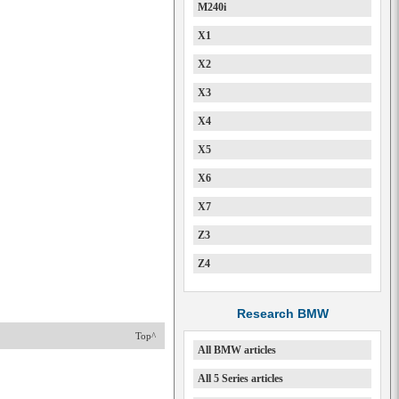
M240i
X1
X2
X3
X4
X5
X6
X7
Z3
Z4
Research BMW
Top^
All BMW articles
All 5 Series articles