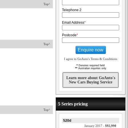
Top^
Telephone 2
Email Address
*
Postcode
*
Top^
Enquire now
I agree to GoAuto's Terms & Conditions
*
Denotes required field
**
Australian inquiries only
Learn more about GoAuto's
New Cars Buying Service
5 Series pricing
Top^
520d
January 2017 -
$92,990