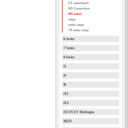
GT sedan/hatch
M5 Competition
M5 sedan
range
sedan range
V8 sedan range
6 Series
7 Series
8 Series
i3
i4
i8
iX1
iX3
iX5 FCEV Hydrogen
M235