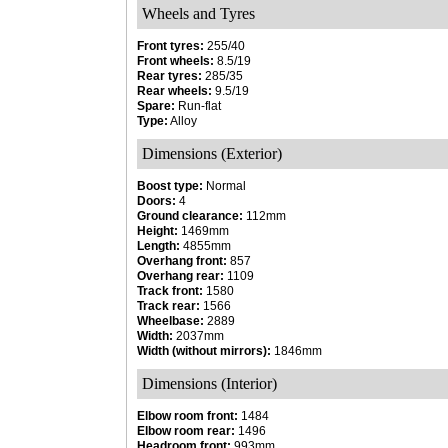
Wheels and Tyres
Front tyres:
255/40
Front wheels:
8.5/19
Rear tyres:
285/35
Rear wheels:
9.5/19
Spare:
Run-flat
Type:
Alloy
Dimensions (Exterior)
Boost type:
Normal
Doors:
4
Ground clearance:
112mm
Height:
1469mm
Length:
4855mm
Overhang front:
857
Overhang rear:
1109
Track front:
1580
Track rear:
1566
Wheelbase:
2889
Width:
2037mm
Width (without mirrors):
1846mm
Dimensions (Interior)
Elbow room front:
1484
Elbow room rear:
1496
Headroom front:
993mm