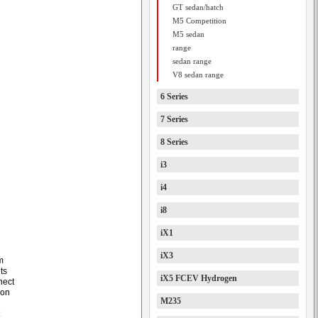
GT sedan/hatch
M5 Competition
M5 sedan
range
sedan range
V8 sedan range
6 Series
7 Series
8 Series
i3
i4
i8
iX1
iX3
m
ts
iX5 FCEV Hydrogen
nect
ion
M235