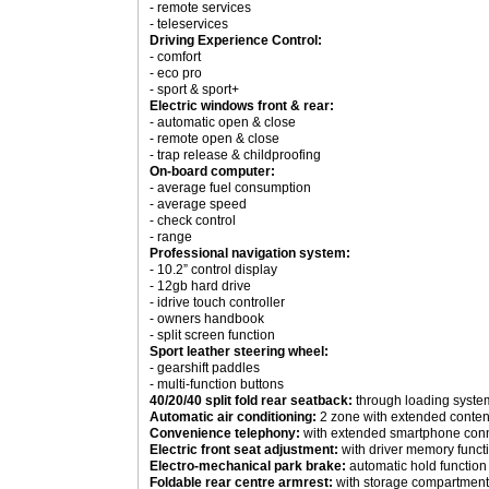
- remote services
- teleservices
Driving Experience Control:
- comfort
- eco pro
- sport & sport+
Electric windows front & rear:
- automatic open & close
- remote open & close
- trap release & childproofing
On-board computer:
- average fuel consumption
- average speed
- check control
- range
Professional navigation system:
- 10.2” control display
- 12gb hard drive
- idrive touch controller
- owners handbook
- split screen function
Sport leather steering wheel:
- gearshift paddles
- multi-function buttons
40/20/40 split fold rear seatback:
through loading syste
Automatic air conditioning:
2 zone with extended conten
Convenience telephony:
with extended smartphone con
Electric front seat adjustment:
with driver memory funct
Electro-mechanical park brake:
automatic hold function
Foldable rear centre armrest:
with storage compartment