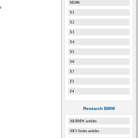
M240i
e
X1
X2
X3
X4
X5
X6
X7
Z3
Z4
Research BMW
All BMW articles
All 5 Series articles