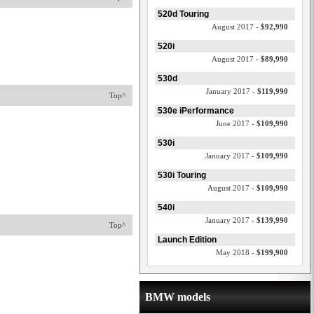
520d Touring
August 2017 -
$92,990
520i
August 2017 -
$89,990
530d
January 2017 -
$119,990
Top^
530e iPerformance
June 2017 -
$109,990
530i
January 2017 -
$109,990
530i Touring
August 2017 -
$109,990
540i
January 2017 -
$139,990
Top^
Launch Edition
May 2018 -
$199,900
BMW models