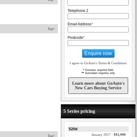
Telephone 2
Email Address
*
Top^
Postcode
*
Enquire now
I agree to GoAuto's Terms & Conditions
*
Denotes required field
**
Australian inquiries only
Learn more about GoAuto's
New Cars Buying Service
5 Series pricing
520d
January 2017 -
$92,990
Top^