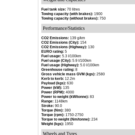
Fuel tank size:
70 litres
Towing capacity (with brakes):
1900
Towing capacity (without brakes):
750
Performance/Statistics
CO2 Emissions:
139 g/km
CO2 Emissions (City):
154
CO2 Emissions (Highway):
130
EURO rating:
5
Fuel usage:
5.3 l/100km
Fuel usage (City):
5.9 l/100km
Fuel usage (Highway):
5.0 l/100km
Greenhouse rating:
8
Gross vehicle mass GVM (kgs):
2580
Kerb to kerb:
12.2m
Payload (kgs):
630
Power (kW):
135
Power (RPM):
4000
Power to weight (kW/tonne):
83
Range:
1148km
Stroke:
90.0
Torque (Nm):
380
Torque (rpm):
1750-2750
Torque to weight (Nm/tonne):
234
Weight (kgs):
1950
Wheels and Tyres