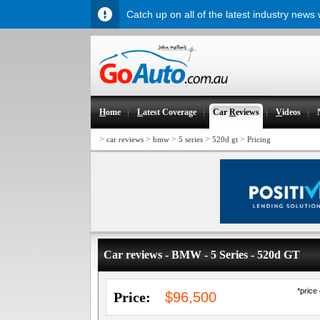
Catch up on all of the latest industry news
H
ome
L
atest Coverage
Car
R
eviews
V
ideos
>
>
>
>
>
car reviews
bmw
5 series
520d gt
Pricing
Car reviews - BMW - 5 Series - 520d GT
*price
Price:
$96,500