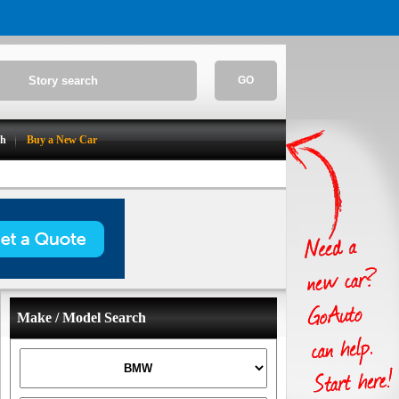
GO
ch
Buy a New Car
Make / Model Search