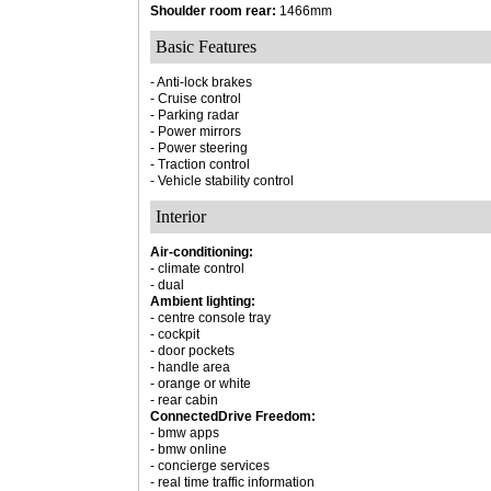
Shoulder room rear:
1466mm
Basic Features
- Anti-lock brakes
- Cruise control
- Parking radar
- Power mirrors
- Power steering
- Traction control
- Vehicle stability control
Interior
Air-conditioning:
- climate control
- dual
Ambient lighting:
- centre console tray
- cockpit
- door pockets
- handle area
- orange or white
- rear cabin
ConnectedDrive Freedom:
- bmw apps
- bmw online
- concierge services
- real time traffic information