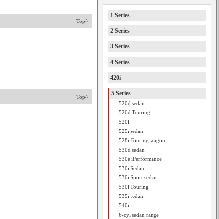
1 Series
Top^
2 Series
3 Series
4 Series
420i
5 Series
Top^
520d sedan
520d Touring
520i
525i sedan
528i Touring wagon
530d sedan
530e iPerformance
530i Sedan
530i Sport sedan
530i Touring
535i sedan
540i
6-cyl sedan range