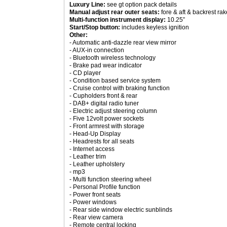
Luxury Line:
see gt option pack details
Manual adjust rear outer seats:
fore & aft & backrest rak
Multi-function instrument display:
10.25”
Start/Stop button:
includes keyless ignition
Other:
- Automatic anti-dazzle rear view mirror
- AUX-in connection
- Bluetooth wireless technology
- Brake pad wear indicator
- CD player
- Condition based service system
- Cruise control with braking function
- Cupholders front & rear
- DAB+ digital radio tuner
- Electric adjust steering column
- Five 12volt power sockets
- Front armrest with storage
- Head-Up Display
- Headrests for all seats
- Internet access
- Leather trim
- Leather upholstery
- mp3
- Multi function steering wheel
- Personal Profile function
- Power front seats
- Power windows
- Rear side window electric sunblinds
- Rear view camera
- Remote central locking