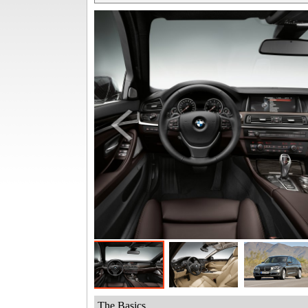
The Basics