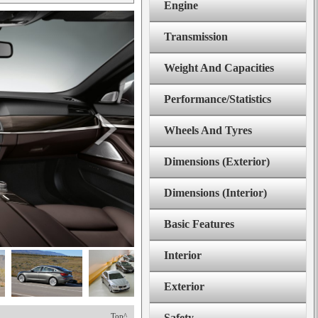
Engine
Transmission
Weight And Capacities
Performance/Statistics
Wheels And Tyres
Dimensions (Exterior)
Dimensions (Interior)
Basic Features
Interior
Exterior
Top^
Safety