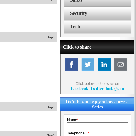
Security
Tech
Top^
Click to share
Click below to follow us on
Facebook
Twitter
Instagram
GoAuto can help you buy a new 5
Series
Top^
Name
*
Telephone 1
*
Top^