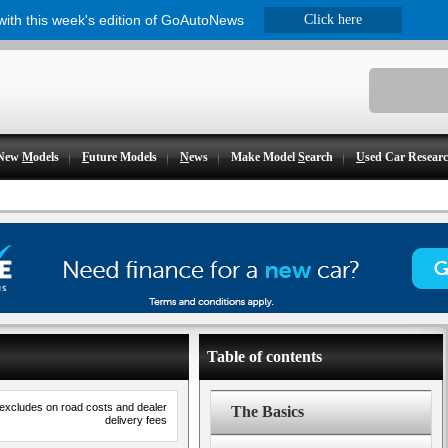
 with this week's edition of GoAutoNews
Click here
New
M
odels
F
uture Models
N
ews
Make Model
S
earch
U
sed Car Resear
Table of contents
 excludes on road costs and dealer
The Basics
delivery fees