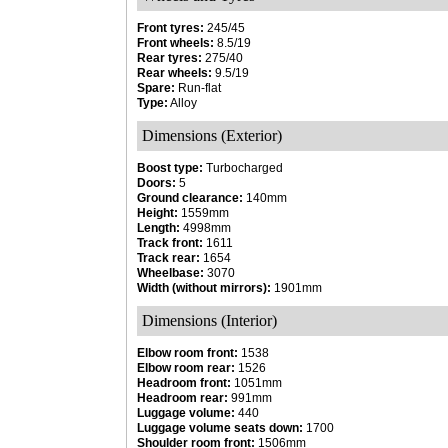
Front tyres:
245/45
Front wheels:
8.5/19
Rear tyres:
275/40
Rear wheels:
9.5/19
Spare:
Run-flat
Type:
Alloy
Dimensions (Exterior)
Boost type:
Turbocharged
Doors:
5
Ground clearance:
140mm
Height:
1559mm
Length:
4998mm
Track front:
1611
Track rear:
1654
Wheelbase:
3070
Width (without mirrors):
1901mm
Dimensions (Interior)
Elbow room front:
1538
Elbow room rear:
1526
Headroom front:
1051mm
Headroom rear:
991mm
Luggage volume:
440
Luggage volume seats down:
1700
Shoulder room front:
1506mm