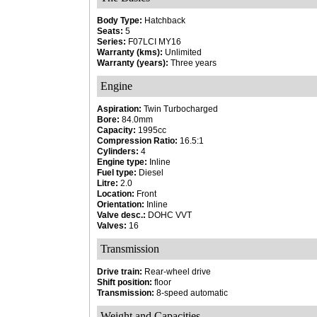
Body Type:
Hatchback
Seats:
5
Series:
F07LCI MY16
Warranty (kms):
Unlimited
Warranty (years):
Three years
Engine
Aspiration:
Twin Turbocharged
Bore:
84.0mm
Capacity:
1995cc
Compression Ratio:
16.5:1
Cylinders:
4
Engine type:
Inline
Fuel type:
Diesel
Litre:
2.0
Location:
Front
Orientation:
Inline
Valve desc.:
DOHC VVT
Valves:
16
Transmission
Drive train:
Rear-wheel drive
Shift position:
floor
Transmission:
8-speed automatic
Weight and Capacities