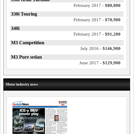
February 2017 -
$80,000
330i Touring
February 2017 -
$70,900
340i
February 2017 -
$91,200
M3 Competition
July 2016 -
$146,900
M3 Pure sedan
June 2017 -
$129,900
Motor industry news