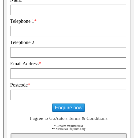
Telephone 1
*
Telephone 2
Email Address
*
Postcode
*
Enquire now
I agree to GoAuto's Terms & Conditions
*
Denotes required field
**
Australian inquiries only