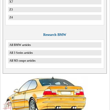
X7
Z3
Z4
Research BMW
All BMW articles
All 3 Series articles
All M3 coupe articles