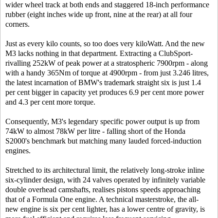
wider wheel track at both ends and staggered 18-inch performance
rubber (eight inches wide up front, nine at the rear) at all four
corners.
Just as every kilo counts, so too does very kiloWatt. And the new
M3 lacks nothing in that department. Extracting a ClubSport-
rivalling 252kW of peak power at a stratospheric 7900rpm - along
with a handy 365Nm of torque at 4900rpm - from just 3.246 litres,
the latest incarnation of BMW's trademark straight six is just 1.4
per cent bigger in capacity yet produces 6.9 per cent more power
and 4.3 per cent more torque.
Consequently, M3's legendary specific power output is up from
74kW to almost 78kW per litre - falling short of the Honda
S2000's benchmark but matching many lauded forced-induction
engines.
Stretched to its architectural limit, the relatively long-stroke inline
six-cylinder design, with 24 valves operated by infinitely variable
double overhead camshafts, realises pistons speeds approaching
that of a Formula One engine. A technical masterstroke, the all-
new engine is six per cent lighter, has a lower centre of gravity, is