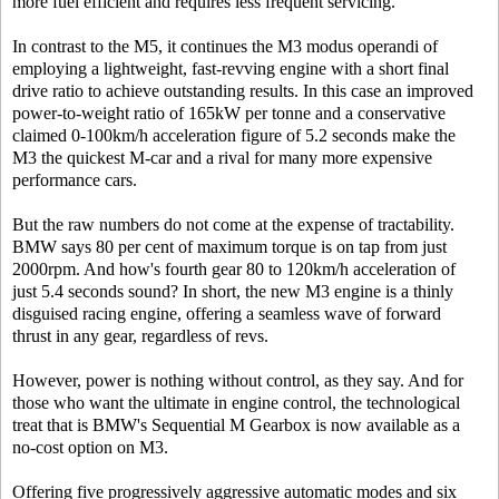
more fuel efficient and requires less frequent servicing.
In contrast to the M5, it continues the M3 modus operandi of
employing a lightweight, fast-revving engine with a short final
drive ratio to achieve outstanding results. In this case an improved
power-to-weight ratio of 165kW per tonne and a conservative
claimed 0-100km/h acceleration figure of 5.2 seconds make the
M3 the quickest M-car and a rival for many more expensive
performance cars.
But the raw numbers do not come at the expense of tractability.
BMW says 80 per cent of maximum torque is on tap from just
2000rpm. And how's fourth gear 80 to 120km/h acceleration of
just 5.4 seconds sound? In short, the new M3 engine is a thinly
disguised racing engine, offering a seamless wave of forward
thrust in any gear, regardless of revs.
However, power is nothing without control, as they say. And for
those who want the ultimate in engine control, the technological
treat that is BMW's Sequential M Gearbox is now available as a
no-cost option on M3.
Offering five progressively aggressive automatic modes and six