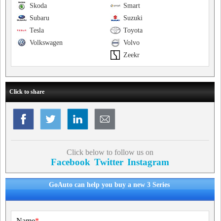
Skoda
Smart
Subaru
Suzuki
Tesla
Toyota
Volkswagen
Volvo
Zeekr
Click to share
Click below to follow us on
Facebook
Twitter
Instagram
GoAuto can help you buy a new 3 Series
Name
*