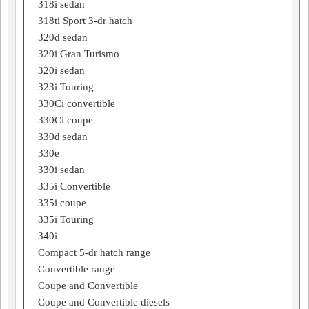
318i sedan
318ti Sport 3-dr hatch
320d sedan
320i Gran Turismo
320i sedan
323i Touring
330Ci convertible
330Ci coupe
330d sedan
330e
330i sedan
335i Convertible
335i coupe
335i Touring
340i
Compact 5-dr hatch range
Convertible range
Coupe and Convertible
Coupe and Convertible diesels