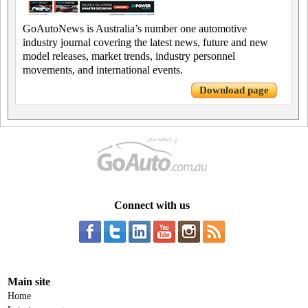
GoAutoNews is Australia’s number one automotive
industry journal covering the latest news, future and new
model releases, market trends, industry personnel
movements, and international events.
Download page
Connect with us
Main site
Home