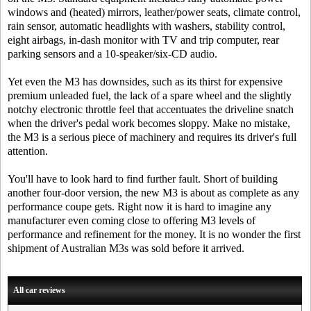
windows and (heated) mirrors, leather/power seats, climate control,
rain sensor, automatic headlights with washers, stability control,
eight airbags, in-dash monitor with TV and trip computer, rear
parking sensors and a 10-speaker/six-CD audio.
Yet even the M3 has downsides, such as its thirst for expensive
premium unleaded fuel, the lack of a spare wheel and the slightly
notchy electronic throttle feel that accentuates the driveline snatch
when the driver's pedal work becomes sloppy. Make no mistake,
the M3 is a serious piece of machinery and requires its driver's full
attention.
You'll have to look hard to find further fault. Short of building
another four-door version, the new M3 is about as complete as any
performance coupe gets. Right now it is hard to imagine any
manufacturer even coming close to offering M3 levels of
performance and refinement for the money. It is no wonder the first
shipment of Australian M3s was sold before it arrived.
All car reviews