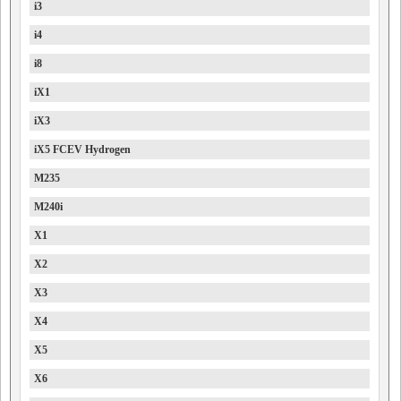
i3
i4
i8
iX1
iX3
iX5 FCEV Hydrogen
M235
M240i
X1
X2
X3
X4
X5
X6