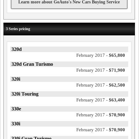
Learn more about GoAuto's New Cars Buying Service
3 Series pricing
320d
February 2017 -
$65,800
320d Gran Turismo
February 2017 -
$71,900
320i
February 2017 -
$62,500
320i Touring
February 2017 -
$63,400
330e
February 2017 -
$70,900
330i
February 2017 -
$70,900
330i Gran Turismo