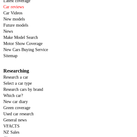
Latest coverage
Car reviews
Car Videos
New models
Future models
News
Make Model Search
Motor Show Coverage
New Cars Buying Service
Sitemap
Researching
Research a car
Select a car type
Research cars by brand
Which car?
New car diary
Green coverage
Used car research
General news
VFACTS
NZ Sales