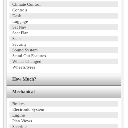
Climate Control
Controls
Dash
Luggage
Sat Nav
Seat Plan
Seats
Security
Sound System
Stand Out Features
What's Changed
Wheels/tyres
How Much?
Mechanical
Brakes
Electronic System
Engine
Plan Views
Steering