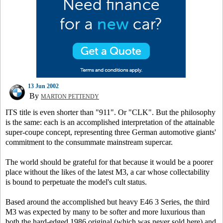
13 Jun 2002
By
MARTON PETTENDY
ITS title is even shorter than "911". Or "CLK". But the philosophy
is the same: each is an accomplished interpretation of the attainable
super-coupe concept, representing three German automotive giants'
commitment to the consummate mainstream supercar.
The world should be grateful for that because it would be a poorer
place without the likes of the latest M3, a car whose collectability
is bound to perpetuate the model's cult status.
Based around the accomplished but heavy E46 3 Series, the third
M3 was expected by many to be softer and more luxurious than
both the hard-edged 1986 original (which was never sold here) and