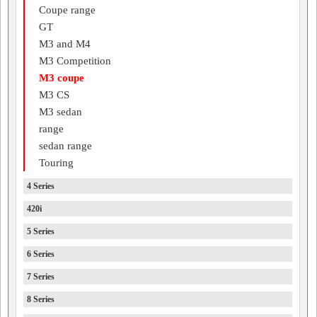
Coupe range
GT
M3 and M4
M3 Competition
M3 coupe
M3 CS
M3 sedan
range
sedan range
Touring
4 Series
420i
5 Series
6 Series
7 Series
8 Series