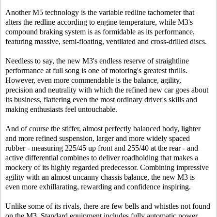
Another M5 technology is the variable redline tachometer that
alters the redline according to engine temperature, while M3's
compound braking system is as formidable as its performance,
featuring massive, semi-floating, ventilated and cross-drilled discs.
Needless to say, the new M3's endless reserve of straightline
performance at full song is one of motoring's greatest thrills.
However, even more commendable is the balance, agility,
precision and neutrality with which the refined new car goes about
its business, flattering even the most ordinary driver's skills and
making enthusiasts feel untouchable.
And of course the stiffer, almost perfectly balanced body, lighter
and more refined suspension, larger and more widely spaced
rubber - measuring 225/45 up front and 255/40 at the rear - and
active differential combines to deliver roadholding that makes a
mockery of its highly regarded predecessor. Combining impressive
agility with an almost uncanny chassis balance, the new M3 is
even more exhillarating, rewarding and confidence inspiring.
Unlike some of its rivals, there are few bells and whistles not found
on the M3. Standard equipment includes fully automatic power