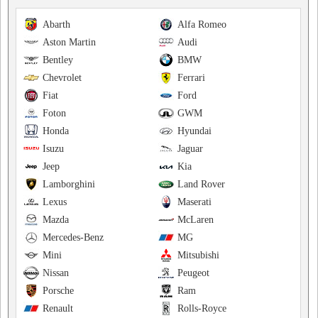
Abarth
Alfa Romeo
Aston Martin
Audi
Bentley
BMW
Chevrolet
Ferrari
Fiat
Ford
Foton
GWM
Honda
Hyundai
Isuzu
Jaguar
Jeep
Kia
Lamborghini
Land Rover
Lexus
Maserati
Mazda
McLaren
Mercedes-Benz
MG
Mini
Mitsubishi
Nissan
Peugeot
Porsche
Ram
Renault
Rolls-Royce