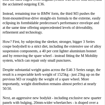
the acclaimed outgoing E36.
Instead, remaining true to BMW form, the third M3 pushes the
front-mounted/rear-drive straight-six formula to the extreme, easily
eclipsing its formbidable predecessor's performance envelope and
at the same time offering unprecedented levels of driveability,
refinement and technology.
How? First, by subjecting the sleeker, stronger, bigger 3 Series
coupe bodyshell to a strict diet, including the extensive use of alloy
suspension components, a 40 per cent lighter aluminium bonnet
and by removing the spare wheel - instead fitting the M Mobility
system, which can repair only small punctures.
Despite substantial weight gains across the E46 3 Series range, the
result is a respectable kerb weight of 1525kg - just 25kg up on the
previous M3 or roughly the weight of a spare wheel. More
importantly, weight distribution remains almost perfect at nearly
50:50.
Next, an aggressive new bodykit - including exclusive new quarter
panels with bulging, 20mm-wider wheelarches - is draped over a