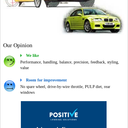
Our Opinion
We like
Performance, handling, balance, precision, feedback, styling,
value
Room for improvement
No spare wheel, drive-by-wire throttle, PULP diet, rear
windows