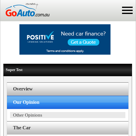
Super Test
Overview
Our Opinion
Other Opinions
The Car