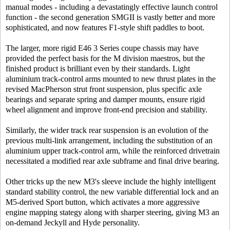
manual modes - including a devastatingly effective launch control
function - the second generation SMGII is vastly better and more
sophisticated, and now features F1-style shift paddles to boot.
The larger, more rigid E46 3 Series coupe chassis may have
provided the perfect basis for the M division maestros, but the
finished product is brilliant even by their standards. Light
aluminium track-control arms mounted to new thrust plates in the
revised MacPherson strut front suspension, plus specific axle
bearings and separate spring and damper mounts, ensure rigid
wheel alignment and improve front-end precision and stability.
Similarly, the wider track rear suspension is an evolution of the
previous multi-link arrangement, including the substitution of an
aluminium upper track-control arm, while the reinforced drivetrain
necessitated a modified rear axle subframe and final drive bearing.
Other tricks up the new M3's sleeve include the highly intelligent
standard stability control, the new variable differential lock and an
M5-derived Sport button, which activates a more aggressive
engine mapping stategy along with sharper steering, giving M3 an
on-demand Jeckyll and Hyde personality.