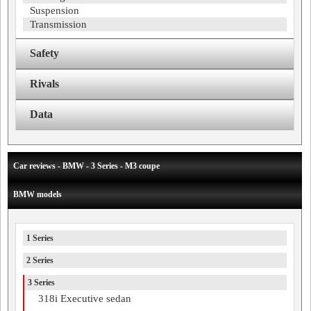
Suspension
Transmission
Safety
Rivals
Data
Car reviews - BMW - 3 Series - M3 coupe
BMW models
1 Series
2 Series
3 Series
318i Executive sedan