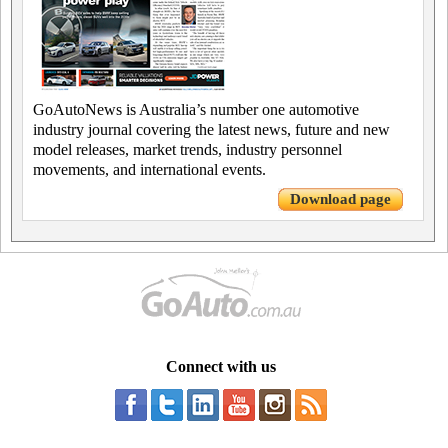
GoAutoNews is Australia’s number one automotive
industry journal covering the latest news, future and new
model releases, market trends, industry personnel
movements, and international events.
Download page
Connect with us