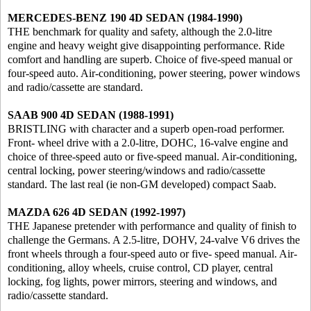
MERCEDES-BENZ 190 4D SEDAN (1984-1990)
THE benchmark for quality and safety, although the 2.0-litre
engine and heavy weight give disappointing performance. Ride
comfort and handling are superb. Choice of five-speed manual or
four-speed auto. Air-conditioning, power steering, power windows
and radio/cassette are standard.
SAAB 900 4D SEDAN (1988-1991)
BRISTLING with character and a superb open-road performer.
Front- wheel drive with a 2.0-litre, DOHC, 16-valve engine and
choice of three-speed auto or five-speed manual. Air-conditioning,
central locking, power steering/windows and radio/cassette
standard. The last real (ie non-GM developed) compact Saab.
MAZDA 626 4D SEDAN (1992-1997)
THE Japanese pretender with performance and quality of finish to
challenge the Germans. A 2.5-litre, DOHV, 24-valve V6 drives the
front wheels through a four-speed auto or five- speed manual. Air-
conditioning, alloy wheels, cruise control, CD player, central
locking, fog lights, power mirrors, steering and windows, and
radio/cassette standard.