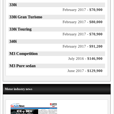
330i
February 2017 -
$70,900
330i Gran Turismo
February 2017 -
$80,000
330i Touring
February 2017 -
$70,900
340i
February 2017 -
$91,200
M3 Competition
July 2016 -
$146,900
M3 Pure sedan
June 2017 -
$129,900
Motor industry news