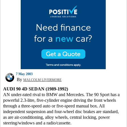
7 May 2003
By
MALCOLM LIVERMORE
AUDI 90 4D SEDAN (1989-1992)
AN under-rated rival to BMW and Mercedes. The 90 Sport has a
powerful 2.3-litre, five-cylinder engine driving the front wheels
through a three-speed auto or five-speed manual box. All
independent suspension and four-wheel disc brakes are standard,
as are air-conditioning, alloy wheels, central locking, power
steering/windows and a radio/cassette.