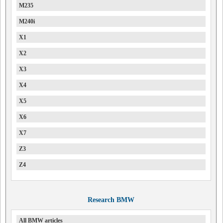
M235
M240i
X1
X2
X3
X4
X5
X6
X7
Z3
Z4
Research BMW
All BMW articles