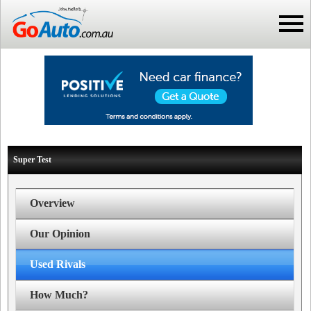
Super Test
Overview
Our Opinion
Used Rivals
How Much?