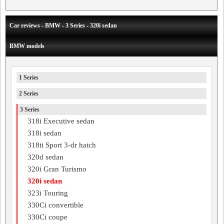
Car reviews - BMW - 3 Series - 320i sedan
BMW models
1 Series
2 Series
3 Series
318i Executive sedan
318i sedan
318ti Sport 3-dr hatch
320d sedan
320i Gran Turismo
320i sedan
323i Touring
330Ci convertible
330Ci coupe