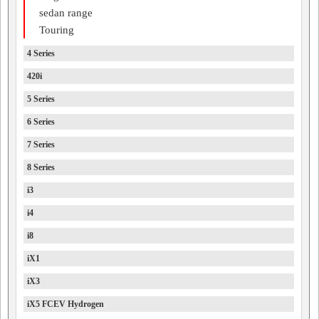
sedan range
Touring
4 Series
420i
5 Series
6 Series
7 Series
8 Series
i3
i4
i8
iX1
iX3
iX5 FCEV Hydrogen