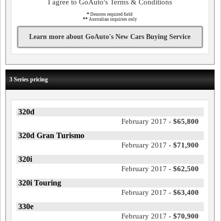
I agree to GoAuto's Terms & Conditions
*
Denotes required field
**
Australian inquiries only
Learn more about GoAuto's New Cars Buying Service
3 Series pricing
320d
February 2017 -
$65,800
320d Gran Turismo
February 2017 -
$71,900
320i
February 2017 -
$62,500
320i Touring
February 2017 -
$63,400
330e
February 2017 -
$70,900