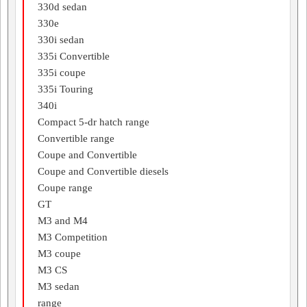
330d sedan
330e
330i sedan
335i Convertible
335i coupe
335i Touring
340i
Compact 5-dr hatch range
Convertible range
Coupe and Convertible
Coupe and Convertible diesels
Coupe range
GT
M3 and M4
M3 Competition
M3 coupe
M3 CS
M3 sedan
range