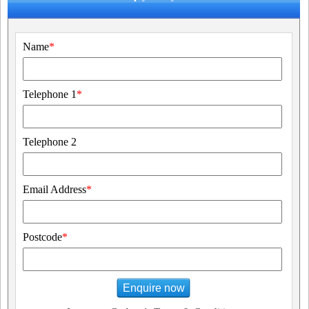
Name
*
Telephone 1
*
Telephone 2
Email Address
*
Postcode
*
Enquire now