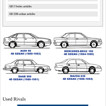
All 3 Series articles
All 320i sedan articles
Used Rivals