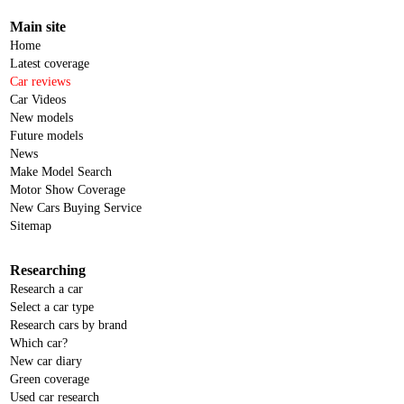
Main site
Home
Latest coverage
Car reviews
Car Videos
New models
Future models
News
Make Model Search
Motor Show Coverage
New Cars Buying Service
Sitemap
Researching
Research a car
Select a car type
Research cars by brand
Which car?
New car diary
Green coverage
Used car research