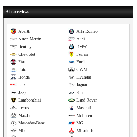
All car reviews
Abarth
Alfa Romeo
Aston Martin
Audi
Bentley
BMW
Chevrolet
Ferrari
Fiat
Ford
Foton
GWM
Honda
Hyundai
Isuzu
Jaguar
Jeep
Kia
Lamborghini
Land Rover
Lexus
Maserati
Mazda
McLaren
Mercedes-Benz
MG
Mini
Mitsubishi