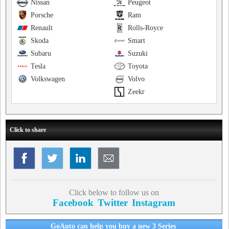
Nissan
Peugeot
Porsche
Ram
Renault
Rolls-Royce
Skoda
Smart
Subaru
Suzuki
Tesla
Toyota
Volkswagen
Volvo
Zeekr
Click to share
Click below to follow us on
Facebook
Twitter
Instagram
GoAuto can help you buy a new 3 Series