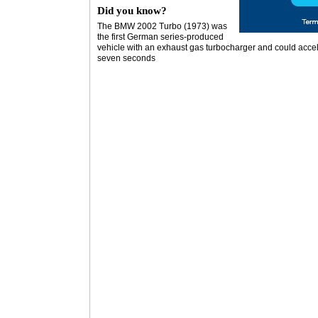
Did you know?
The BMW 2002 Turbo (1973) was
the first German series-produced
vehicle with an exhaust gas turbocharger and could accel
seven seconds