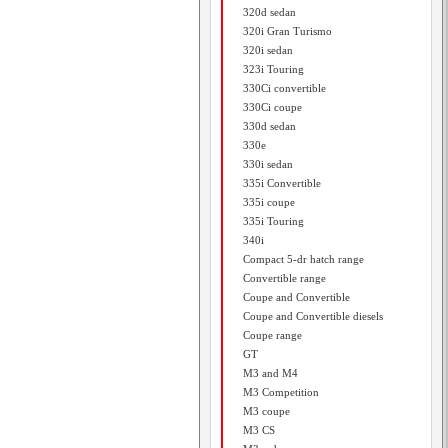
320d sedan
320i Gran Turismo
320i sedan
323i Touring
330Ci convertible
330Ci coupe
330d sedan
330e
330i sedan
335i Convertible
335i coupe
335i Touring
340i
Compact 5-dr hatch range
Convertible range
Coupe and Convertible
Coupe and Convertible diesels
Coupe range
GT
M3 and M4
M3 Competition
M3 coupe
M3 CS