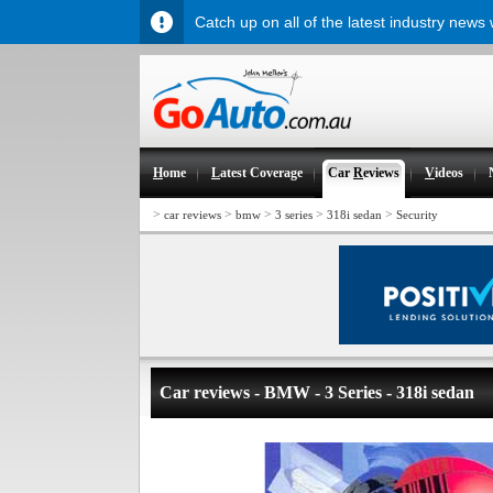
Catch up on all of the latest industry news
H
ome
L
atest Coverage
Car
R
eviews
V
ideos
>
>
>
>
>
car reviews
bmw
3 series
318i sedan
Security
Car reviews - BMW - 3 Series - 318i sedan