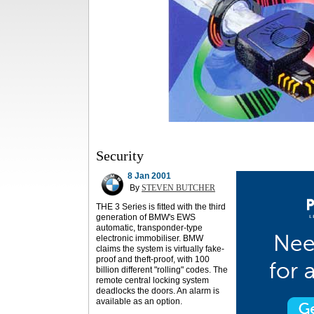
Security
8 Jan 2001
By
STEVEN BUTCHER
THE 3 Series is fitted with the third
generation of BMW's EWS
automatic, transponder-type
electronic immobiliser. BMW
claims the system is virtually fake-
proof and theft-proof, with 100
billion different "rolling" codes. The
remote central locking system
deadlocks the doors. An alarm is
available as an option.