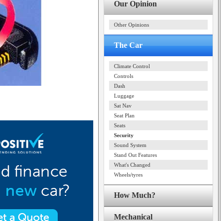
Our Opinion
Other Opinions
The Car
Climate Control
Controls
Dash
Luggage
Sat Nav
Seat Plan
Seats
Security
Sound System
Stand Out Features
What's Changed
Wheels/tyres
How Much?
Mechanical