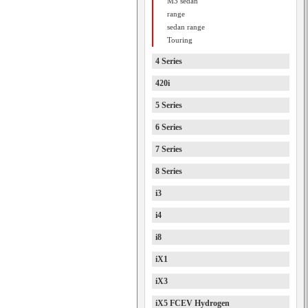
M3 sedan
range
sedan range
Touring
4 Series
420i
5 Series
6 Series
7 Series
8 Series
i3
i4
i8
iX1
iX3
iX5 FCEV Hydrogen