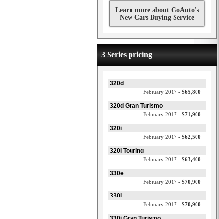
Learn more about GoAuto's
New Cars Buying Service
3 Series pricing
320d
February 2017 -
$65,800
320d Gran Turismo
February 2017 -
$71,900
320i
February 2017 -
$62,500
320i Touring
February 2017 -
$63,400
330e
February 2017 -
$70,900
330i
February 2017 -
$70,900
330i Gran Turismo