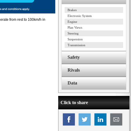
Brakes
Electronic System
erate from rest to 100km/h in
Engine
Plan Views
Steering
Suspension
Transmission
Safety
Rivals
Data
Click to share