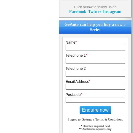
Click below to follow us on
Facebook
Twitter
Instagram
GoAuto can help you buy a new 3
Series
Name
*
Telephone 1
*
Telephone 2
Email Address
*
Postcode
*
Enquire now
I agree to GoAuto's Terms & Conditions
*
Denotes required field
**
Australian inquiries only