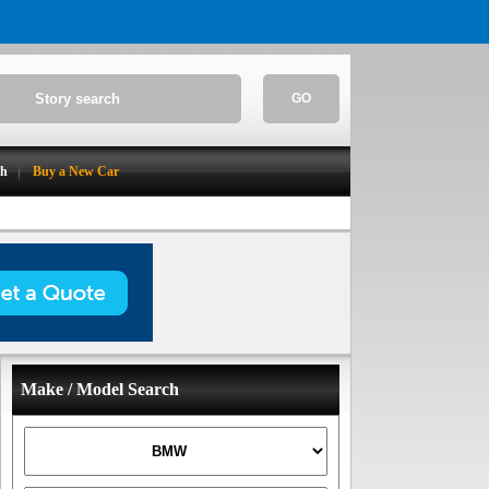
GO
ch
Buy a New Car
Make / Model Search