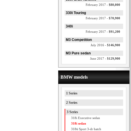
February 2017 -
$80,000
330i Touring
February 2017 -
$70,900
340i
February 2017 -
$91,200
M3 Competition
July 2016 -
$146,900
M3 Pure sedan
June 2017 -
$129,900
BMW models
1 Series
2 Series
3 Series
318i Executive sedan
318i sedan
318ti Sport 3-dr hatch