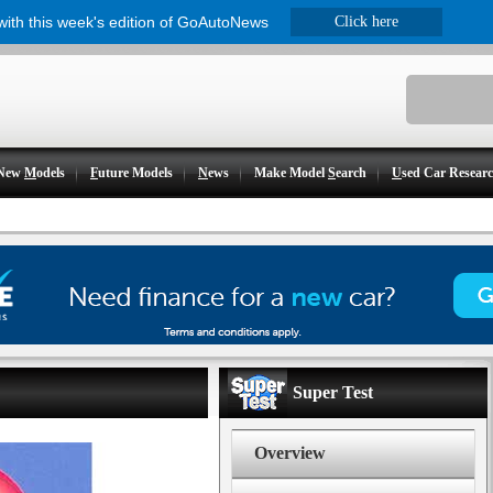
 with this week's edition of GoAutoNews
Click here
New
M
odels
F
uture Models
N
ews
Make Model
S
earch
U
sed Car Resear
Super Test
Overview