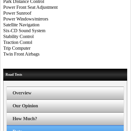
Park Distance Control
Power Front Seat Adjustment
Power Sunroof
Power Windows/mirrors
Satellite Navigation
Six-CD Sound System
Stability Control
Traction Contol
Trip Computer
Twin Front Airbags
Road Tests
Overview
Our Opinion
How Much?