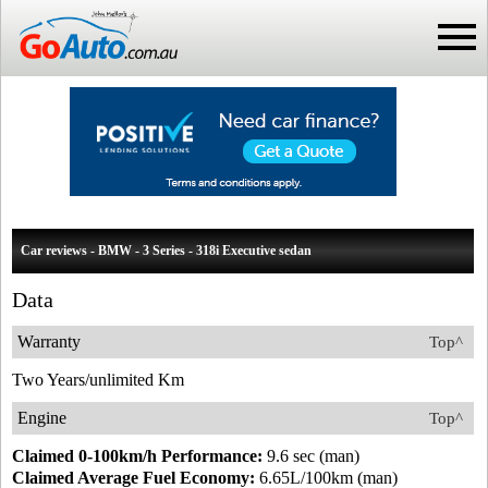
Car reviews - BMW - 3 Series - 318i Executive sedan
Data
Warranty
Top^
Two Years/unlimited Km
Engine
Top^
Claimed 0-100km/h Performance:
9.6 sec (man)
Claimed Average Fuel Economy:
6.65L/100km (man)