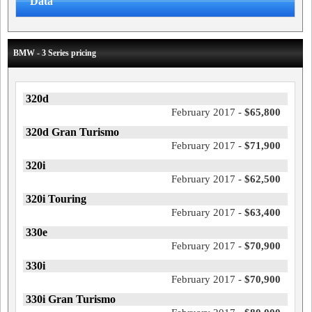
Data
BMW - 3 Series pricing
320d
February 2017 -
$65,800
320d Gran Turismo
February 2017 -
$71,900
320i
February 2017 -
$62,500
320i Touring
February 2017 -
$63,400
330e
February 2017 -
$70,900
330i
February 2017 -
$70,900
330i Gran Turismo