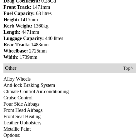
Drag Coefficient:
0.28Cd
Front Track:
1471mm
Fuel Capacity:
63 litres
Height:
1415mm
Kerb Weight:
1360kg
Length:
4471mm
Luggage Capacity:
440 litres
Rear Track:
1483mm
Wheelbase:
2725mm
Width:
1739mm
Other
Top^
Alloy Wheels
Anti-lock Braking System
Climate Control Air-conditioning
Cruise Control
Four Side Airbags
Front Head Airbags
Front Seat Heating
Leather Upholstery
Metallic Paint
Options: