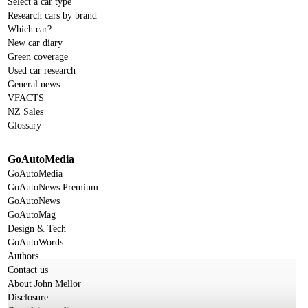
Select a car type
Research cars by brand
Which car?
New car diary
Green coverage
Used car research
General news
VFACTS
NZ Sales
Glossary
GoAutoMedia
GoAutoMedia
GoAutoNews Premium
GoAutoNews
GoAutoMag
Design & Tech
GoAutoWords
Authors
Contact us
About John Mellor
Disclosure