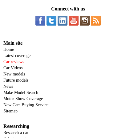
Connect with us
Main site
Home
Latest coverage
Car reviews
Car Videos
New models
Future models
News
Make Model Search
Motor Show Coverage
New Cars Buying Service
Sitemap
Researching
Research a car