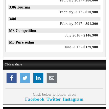
February 2017 -
$80,000
330i Touring
February 2017 -
$70,900
340i
February 2017 -
$91,200
M3 Competition
July 2016 -
$146,900
M3 Pure sedan
June 2017 -
$129,900
Click to share
Click below to follow us on
Facebook
Twitter
Instagram