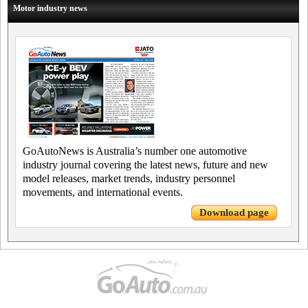
Motor industry news
GoAutoNews is Australia’s number one automotive
industry journal covering the latest news, future and new
model releases, market trends, industry personnel
movements, and international events.
Download page