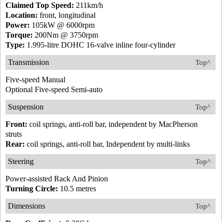
Claimed Top Speed:
211km/h
Location:
front, longitudinal
Power:
105kW @ 6000rpm
Torque:
200Nm @ 3750rpm
Type:
1.995-litre DOHC 16-valve inline four-cylinder
Transmission
Top^
Five-speed Manual
Optional Five-speed Semi-auto
Suspension
Top^
Front:
coil springs, anti-roll bar, independent by MacPherson
struts
Rear:
coil springs, anti-roll bar, Independent by multi-links
Steering
Top^
Power-assisted Rack And Pinion
Turning Circle:
10.5 metres
Dimensions
Top^