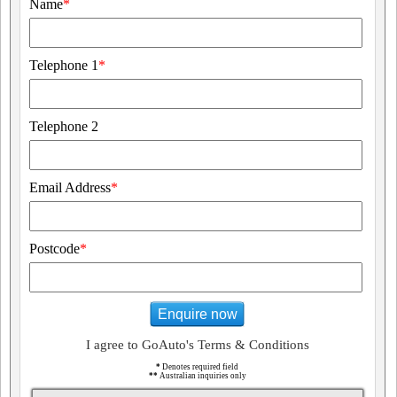
Name
*
Telephone 1
*
Telephone 2
Email Address
*
Postcode
*
Enquire now
I agree to GoAuto's Terms & Conditions
*
Denotes required field
**
Australian inquiries only