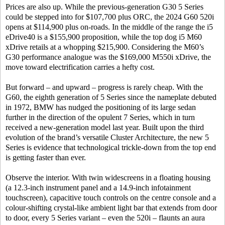
Prices are also up. While the previous-generation G30 5 Series
could be stepped into for $107,700 plus ORC, the 2024 G60 520i
opens at $114,900 plus on-roads. In the middle of the range the i5
eDrive40 is a $155,900 proposition, while the top dog i5 M60
xDrive retails at a whopping $215,900. Considering the M60’s
G30 performance analogue was the $169,000 M550i xDrive, the
move toward electrification carries a hefty cost.
But forward – and upward – progress is rarely cheap. With the
G60, the eighth generation of 5 Series since the nameplate debuted
in 1972, BMW has nudged the positioning of its large sedan
further in the direction of the opulent 7 Series, which in turn
received a new-generation model last year. Built upon the third
evolution of the brand’s versatile Cluster Architecture, the new 5
Series is evidence that technological trickle-down from the top end
is getting faster than ever.
Observe the interior. With twin widescreens in a floating housing
(a 12.3-inch instrument panel and a 14.9-inch infotainment
touchscreen), capacitive touch controls on the centre console and a
colour-shifting crystal-like ambient light bar that extends from door
to door, every 5 Series variant – even the 520i – flaunts an aura