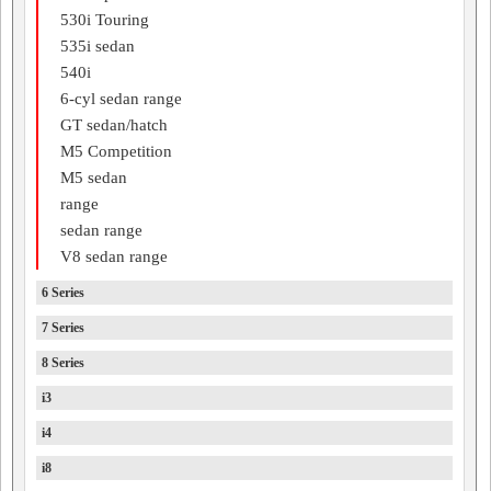
530i Touring
535i sedan
540i
6-cyl sedan range
GT sedan/hatch
M5 Competition
M5 sedan
range
sedan range
V8 sedan range
6 Series
7 Series
8 Series
i3
i4
i8