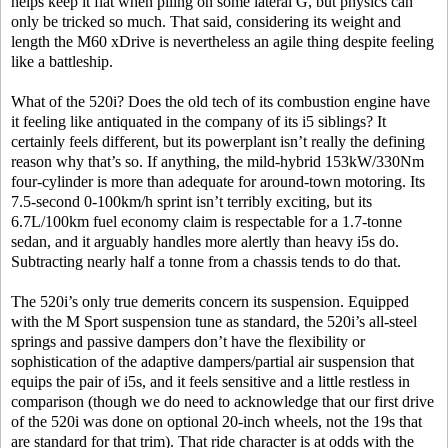
helps keep it flat when piling on some lateral G, but physics can
only be tricked so much. That said, considering its weight and
length the M60 xDrive is nevertheless an agile thing despite feeling
like a battleship.
What of the 520i? Does the old tech of its combustion engine have
it feeling like antiquated in the company of its i5 siblings? It
certainly feels different, but its powerplant isn’t really the defining
reason why that’s so. If anything, the mild-hybrid 153kW/330Nm
four-cylinder is more than adequate for around-town motoring. Its
7.5-second 0-100km/h sprint isn’t terribly exciting, but its
6.7L/100km fuel economy claim is respectable for a 1.7-tonne
sedan, and it arguably handles more alertly than heavy i5s do.
Subtracting nearly half a tonne from a chassis tends to do that.
The 520i’s only true demerits concern its suspension. Equipped
with the M Sport suspension tune as standard, the 520i’s all-steel
springs and passive dampers don’t have the flexibility or
sophistication of the adaptive dampers/partial air suspension that
equips the pair of i5s, and it feels sensitive and a little restless in
comparison (though we do need to acknowledge that our first drive
of the 520i was done on optional 20-inch wheels, not the 19s that
are standard for that trim). That ride character is at odds with the