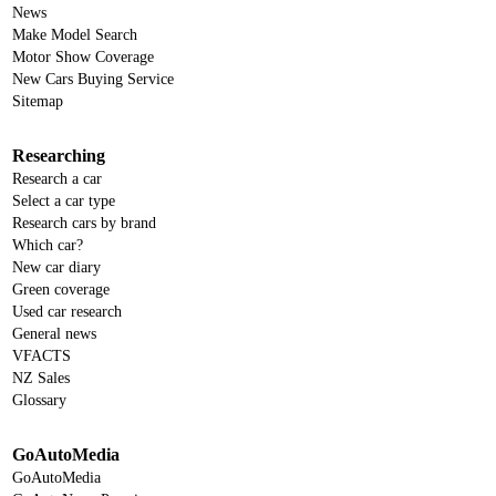
News
Make Model Search
Motor Show Coverage
New Cars Buying Service
Sitemap
Researching
Research a car
Select a car type
Research cars by brand
Which car?
New car diary
Green coverage
Used car research
General news
VFACTS
NZ Sales
Glossary
GoAutoMedia
GoAutoMedia