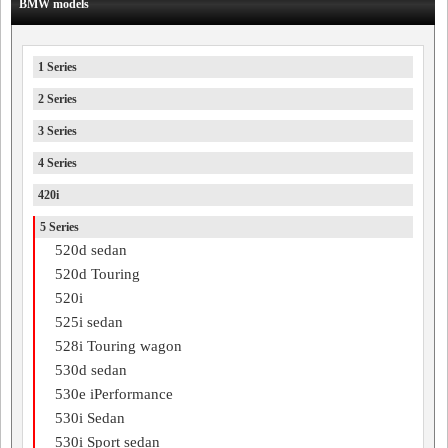
BMW models
1 Series
2 Series
3 Series
4 Series
420i
5 Series
520d sedan
520d Touring
520i
525i sedan
528i Touring wagon
530d sedan
530e iPerformance
530i Sedan
530i Sport sedan