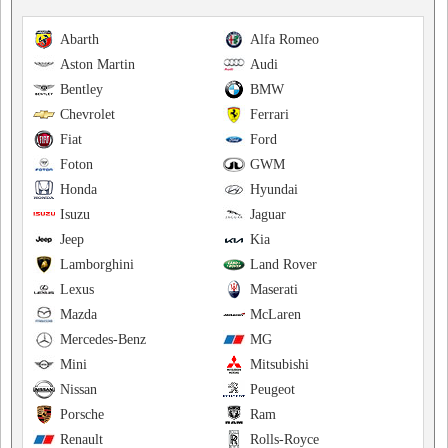
Abarth
Alfa Romeo
Aston Martin
Audi
Bentley
BMW
Chevrolet
Ferrari
Fiat
Ford
Foton
GWM
Honda
Hyundai
Isuzu
Jaguar
Jeep
Kia
Lamborghini
Land Rover
Lexus
Maserati
Mazda
McLaren
Mercedes-Benz
MG
Mini
Mitsubishi
Nissan
Peugeot
Porsche
Ram
Renault
Rolls-Royce