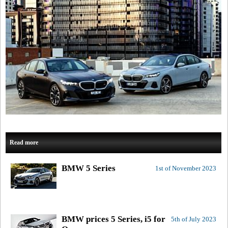
Read more
BMW 5 Series
1st of November 2023
BMW prices 5 Series, i5 for
5th of July 2023