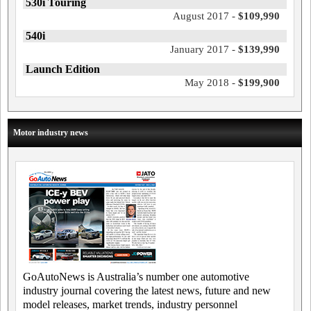
530i Touring
August 2017 -
$109,990
540i
January 2017 -
$139,990
Launch Edition
May 2018 -
$199,900
Motor industry news
GoAutoNews is Australia’s number one automotive
industry journal covering the latest news, future and new
model releases, market trends, industry personnel