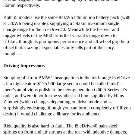
36mm respectively.
Both i5 models use the same 84kWh lithium-ion battery pack (with
81.2kWh being usable), supplying a 582km maximum single-
charge range for the i5 eDrive40. Meanwhile the heavier and
bigger wheels of the M60 trims that variant’s range down to
516km, though its prodigious performance and all-wheel grip help
offset that. Gazing at spec tables only tells part of the story,
though…
Driving Impressions
Stepping off from BMW’s headquarters in the mid-range i5 eDrive
- if a high-feature $155,900 large sedan could be called ‘mid’ –
there’s an obvious polish to the new-generation G60 5 Series. It’s
quiet, and were it not for the synthesised hum supplied by Hans
Zimmer (which changes depending on drive mode and is
surprisingly endearing, though you can turn it completely off if you
desire) it would challenge a library for its ambience.
Ride quality is also hard to fault. The i5 eDrive40 pairs steel
springs up front and air springs at the rear with adaptive dampers,