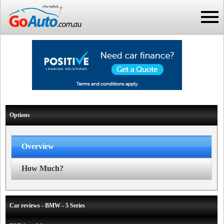
Options
Overview
How Much?
Car reviews - BMW - 5 Series