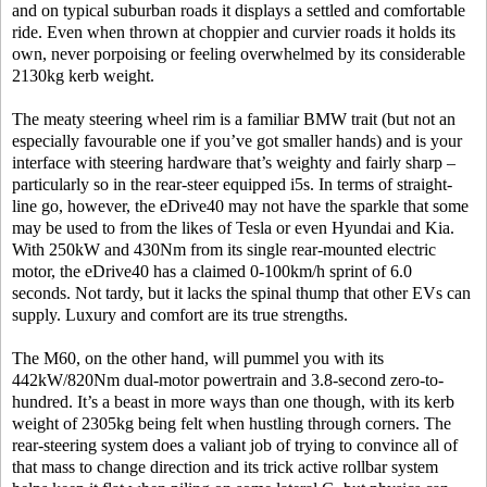
and on typical suburban roads it displays a settled and comfortable
ride. Even when thrown at choppier and curvier roads it holds its
own, never porpoising or feeling overwhelmed by its considerable
2130kg kerb weight.
The meaty steering wheel rim is a familiar BMW trait (but not an
especially favourable one if you’ve got smaller hands) and is your
interface with steering hardware that’s weighty and fairly sharp –
particularly so in the rear-steer equipped i5s. In terms of straight-
line go, however, the eDrive40 may not have the sparkle that some
may be used to from the likes of Tesla or even Hyundai and Kia.
With 250kW and 430Nm from its single rear-mounted electric
motor, the eDrive40 has a claimed 0-100km/h sprint of 6.0
seconds. Not tardy, but it lacks the spinal thump that other EVs can
supply. Luxury and comfort are its true strengths.
The M60, on the other hand, will pummel you with its
442kW/820Nm dual-motor powertrain and 3.8-second zero-to-
hundred. It’s a beast in more ways than one though, with its kerb
weight of 2305kg being felt when hustling through corners. The
rear-steering system does a valiant job of trying to convince all of
that mass to change direction and its trick active rollbar system