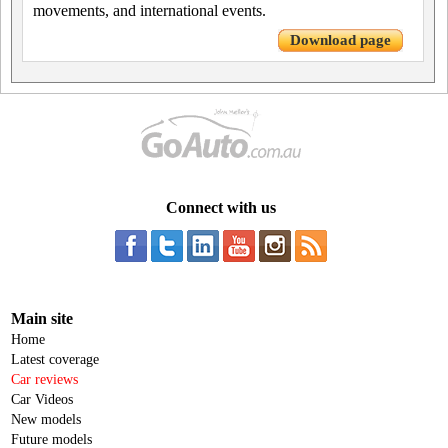
movements, and international events.
Download page
Connect with us
Main site
Home
Latest coverage
Car reviews
Car Videos
New models
Future models