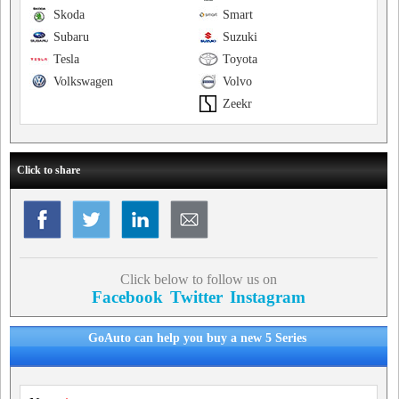
Skoda
Smart
Subaru
Suzuki
Tesla
Toyota
Volkswagen
Volvo
Zeekr
Click to share
Click below to follow us on
Facebook
Twitter
Instagram
GoAuto can help you buy a new 5 Series