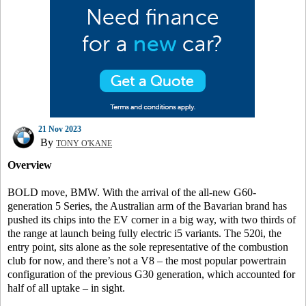
21 Nov 2023
By
TONY O'KANE
Overview
BOLD move, BMW. With the arrival of the all-new G60-
generation 5 Series, the Australian arm of the Bavarian brand has
pushed its chips into the EV corner in a big way, with two thirds of
the range at launch being fully electric i5 variants. The 520i, the
entry point, sits alone as the sole representative of the combustion
club for now, and there’s not a V8 – the most popular powertrain
configuration of the previous G30 generation, which accounted for
half of all uptake – in sight.