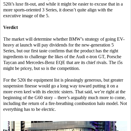
520i’s luxe fit-out, and while it might be easier to excuse that in a
more sports-oriented 3 Series, it doesn’t quite align with the
executive image of the 5.
Verdict
The market will determine whether BMW’s strategy of going EV-
heavy at launch will pay dividends for the new-generation 5
Series, but our first taste confirms that the product has the right
ingredients to challenge the likes of the Audi e-tron GT, Porsche
Taycan and Mercedes-Benz EQE that are its chief rivals. The i5s
might be pricey, but so is the competition.
For the 520i the equipment list is pleasingly generous, but greater
suspension finesse would go a long way toward putting it on a
more even keel with its electric sisters. That said, we’re right at the
beginning of the G60 story – there’s arguably much more to come,
including the return of a fire-breathing combustion halo model. Not
everything has to be electric.