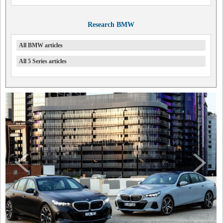
Research BMW
All BMW articles
All 5 Series articles