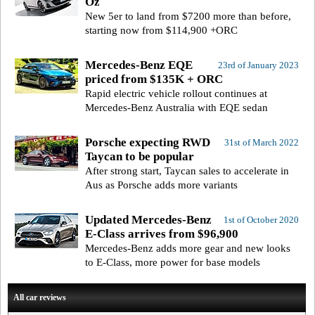
Oz
New 5er to land from $7200 more than before,
starting now from $114,900 +ORC
Mercedes-Benz EQE
23rd of January 2023
priced from $135K + ORC
Rapid electric vehicle rollout continues at
Mercedes-Benz Australia with EQE sedan
Porsche expecting RWD
31st of March 2022
Taycan to be popular
After strong start, Taycan sales to accelerate in
Aus as Porsche adds more variants
Updated Mercedes-Benz
1st of October 2020
E-Class arrives from $96,900
Mercedes-Benz adds more gear and new looks
to E-Class, more power for base models
All car reviews