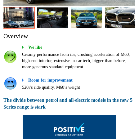
Overview
We like
Creamy performance from i5s, crushing acceleration of M60,
high-end interior, extensive in-car tech, bigger than before,
more generous standard equipment
Room for improvement
520i’s ride quality, M60’s weight
The divide between petrol and all-electric models in the new 5
Series range is stark