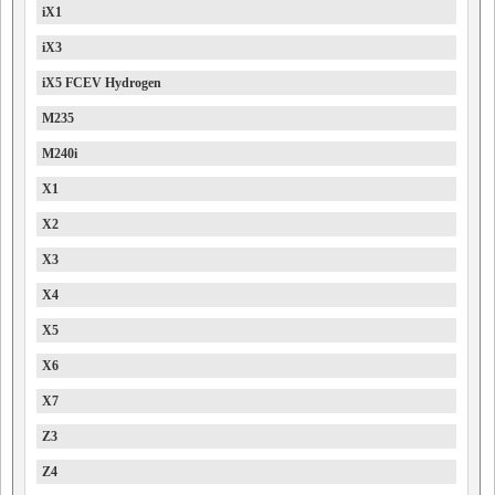
iX1
iX3
iX5 FCEV Hydrogen
M235
M240i
X1
X2
X3
X4
X5
X6
X7
Z3
Z4