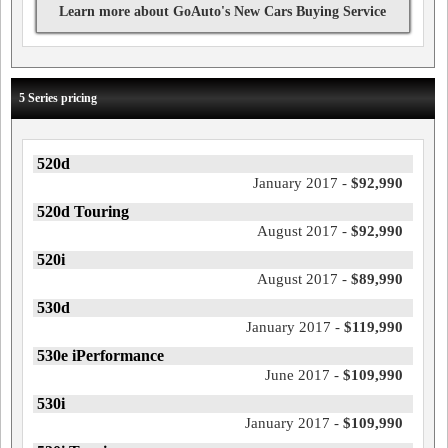
Learn more about GoAuto's New Cars Buying Service
5 Series pricing
520d
January 2017 -
$92,990
520d Touring
August 2017 -
$92,990
520i
August 2017 -
$89,990
530d
January 2017 -
$119,990
530e iPerformance
June 2017 -
$109,990
530i
January 2017 -
$109,990