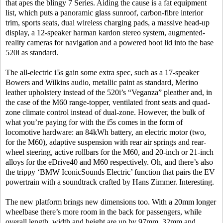
that apes the blingy 7 Series. Aiding the cause is a fat equipment
list, which puts a panoramic glass sunroof, carbon-fibre interior
trim, sports seats, dual wireless charging pads, a massive head-up
display, a 12-speaker harman kardon stereo system, augmented-
reality cameras for navigation and a powered boot lid into the base
520i as standard.
The all-electric i5s gain some extra spec, such as a 17-speaker
Bowers and Wilkins audio, metallic paint as standard, Merino
leather upholstery instead of the 520i’s “Veganza” pleather and, in
the case of the M60 range-topper, ventilated front seats and quad-
zone climate control instead of dual-zone. However, the bulk of
what you’re paying for with the i5s comes in the form of
locomotive hardware: an 84kWh battery, an electric motor (two,
for the M60), adaptive suspension with rear air springs and rear-
wheel steering, active rollbars for the M60, and 20-inch or 21-inch
alloys for the eDrive40 and M60 respectively. Oh, and there’s also
the trippy ‘BMW IconicSounds Electric’ function that pairs the EV
powertrain with a soundtrack crafted by Hans Zimmer. Interesting.
The new platform brings new dimensions too. With a 20mm longer
wheelbase there’s more room in the back for passengers, while
overall length, width and height are up by 97mm, 32mm and