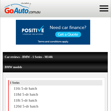
Car reviews - BMW - 1 Series - M140i
BMW models
1 Series
116i 5-dr hatch
118d 5-dr hatch
118i 5-dr hatch
120d 5-dr hatch