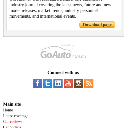
industry journal covering the latest news, future and new
model releases, market trends, industry personnel
movements, and international events.
Download page
Connect with us
Main site
Home
Latest coverage
Car reviews
Car Videos