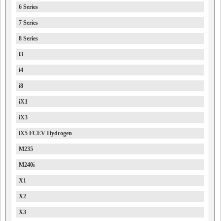
6 Series
7 Series
8 Series
i3
i4
i8
iX1
iX3
iX5 FCEV Hydrogen
M235
M240i
X1
X2
X3