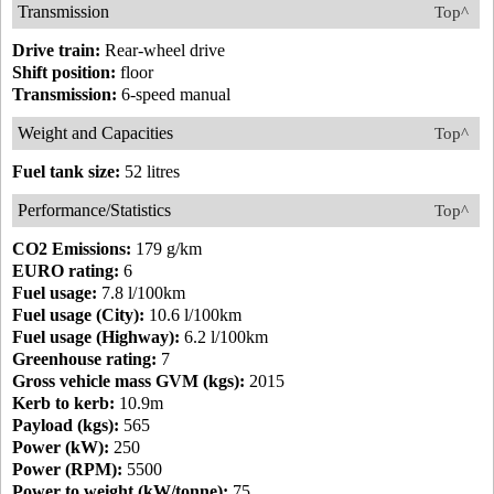
Transmission
Top^
Drive train:
Rear-wheel drive
Shift position:
floor
Transmission:
6-speed manual
Weight and Capacities
Top^
Fuel tank size:
52 litres
Performance/Statistics
Top^
CO2 Emissions:
179 g/km
EURO rating:
6
Fuel usage:
7.8 l/100km
Fuel usage (City):
10.6 l/100km
Fuel usage (Highway):
6.2 l/100km
Greenhouse rating:
7
Gross vehicle mass GVM (kgs):
2015
Kerb to kerb:
10.9m
Payload (kgs):
565
Power (kW):
250
Power (RPM):
5500
Power to weight (kW/tonne):
75