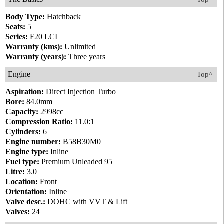
Body Type:
Hatchback
Seats:
5
Series:
F20 LCI
Warranty (kms):
Unlimited
Warranty (years):
Three years
Engine
Top^
Aspiration:
Direct Injection Turbo
Bore:
84.0mm
Capacity:
2998cc
Compression Ratio:
11.0:1
Cylinders:
6
Engine number:
B58B30M0
Engine type:
Inline
Fuel type:
Premium Unleaded 95
Litre:
3.0
Location:
Front
Orientation:
Inline
Valve desc.:
DOHC with VVT & Lift
Valves:
24