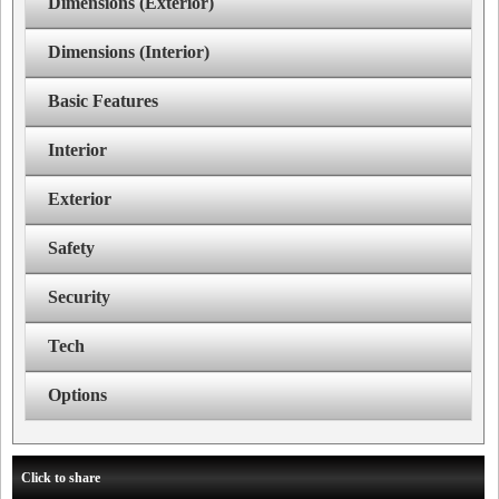
Dimensions (Exterior)
Dimensions (Interior)
Basic Features
Interior
Exterior
Safety
Security
Tech
Options
Click to share