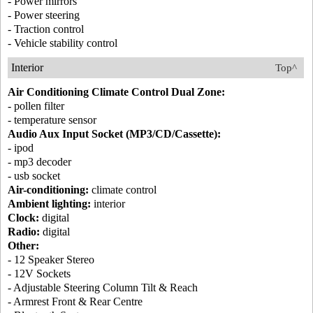
- Power mirrors
- Power steering
- Traction control
- Vehicle stability control
Interior
Top^
Air Conditioning Climate Control Dual Zone:
- pollen filter
- temperature sensor
Audio Aux Input Socket (MP3/CD/Cassette):
- ipod
- mp3 decoder
- usb socket
Air-conditioning:
climate control
Ambient lighting:
interior
Clock:
digital
Radio:
digital
Other:
- 12 Speaker Stereo
- 12V Sockets
- Adjustable Steering Column Tilt & Reach
- Armrest Front & Rear Centre