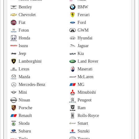
Bentley
BMW
Chevrolet
Ferrari
Fiat
Ford
Foton
GWM
Honda
Hyundai
Isuzu
Jaguar
Jeep
Kia
Lamborghini
Land Rover
Lexus
Maserati
Mazda
McLaren
Mercedes-Benz
MG
Mini
Mitsubishi
Nissan
Peugeot
Porsche
Ram
Renault
Rolls-Royce
Skoda
Smart
Subaru
Suzuki
Tesla
Toyota