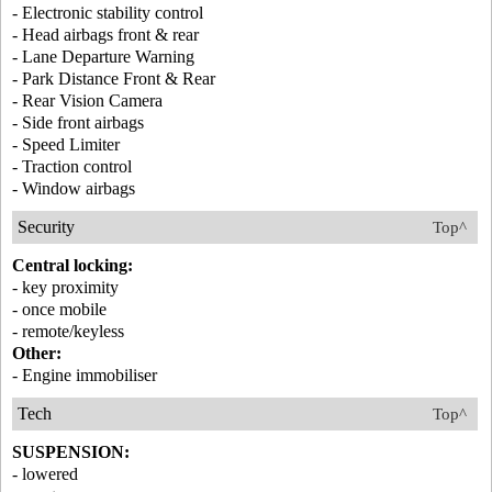
- Electronic stability control
- Head airbags front & rear
- Lane Departure Warning
- Park Distance Front & Rear
- Rear Vision Camera
- Side front airbags
- Speed Limiter
- Traction control
- Window airbags
Security
Top^
Central locking:
- key proximity
- once mobile
- remote/keyless
Other:
- Engine immobiliser
Tech
Top^
SUSPENSION:
- lowered