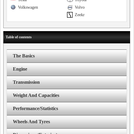
Volkswagen
Volvo
Zeekr
Table of contents
The Basics
Engine
Transmission
Weight And Capacities
Performance/Statistics
Wheels And Tyres