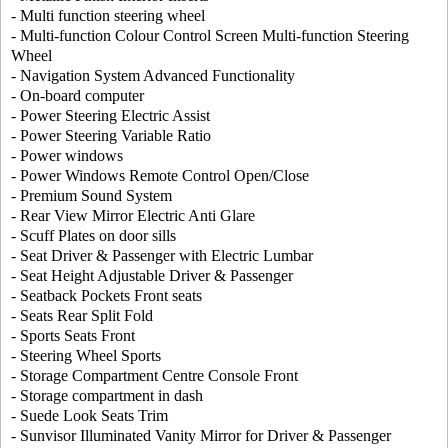
- Multi function steering wheel
- Multi-function Colour Control Screen Multi-function Steering
Wheel
- Navigation System Advanced Functionality
- On-board computer
- Power Steering Electric Assist
- Power Steering Variable Ratio
- Power windows
- Power Windows Remote Control Open/Close
- Premium Sound System
- Rear View Mirror Electric Anti Glare
- Scuff Plates on door sills
- Seat Driver & Passenger with Electric Lumbar
- Seat Height Adjustable Driver & Passenger
- Seatback Pockets Front seats
- Seats Rear Split Fold
- Sports Seats Front
- Steering Wheel Sports
- Storage Compartment Centre Console Front
- Storage compartment in dash
- Suede Look Seats Trim
- Sunvisor Illuminated Vanity Mirror for Driver & Passenger