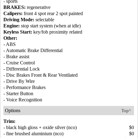
- sports
BRAKES:
regenerative
Calipers:
front 4 spot rear 2 spot painted
Driving Mode:
selectable
Engine:
stop start system (when at idle)
Keyless Start:
key/fob proximity related
Other:
- ABS
- Automatic Brake Differential
- Brake assist
- Cruise Control
- Differential Lock
- Disc Brakes Front & Rear Ventilated
- Drive By Wire
- Performance Brakes
- Starter Button
- Voice Recognition
Options
Top^
Trim:
- black high gloss + oxide silver (nco)
$0
- fine brushed aluminium (nco)
$0