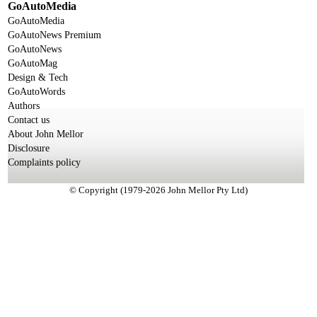
GoAutoMedia
GoAutoMedia
GoAutoNews Premium
GoAutoNews
GoAutoMag
Design & Tech
GoAutoWords
Authors
Contact us
About John Mellor
Disclosure
Complaints policy
© Copyright (1979-2026 John Mellor Pty Ltd)