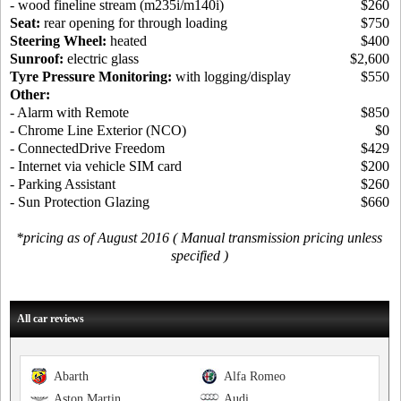
- wood fineline stream (m235i/m140i)
$260
Seat:
rear opening for through loading
$750
Steering Wheel:
heated
$400
Sunroof:
electric glass
$2,600
Tyre Pressure Monitoring:
with logging/display
$550
Other:
- Alarm with Remote
$850
- Chrome Line Exterior (NCO)
$0
- ConnectedDrive Freedom
$429
- Internet via vehicle SIM card
$200
- Parking Assistant
$260
- Sun Protection Glazing
$660
*pricing as of August 2016 ( Manual transmission pricing unless
specified )
All car reviews
Abarth
Alfa Romeo
Aston Martin
Audi