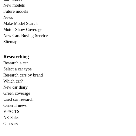
New models
Future models
News
Make Model Search
Motor Show Coverage
New Cars Buying Service
Sitemap
Researching
Research a car
Select a car type
Research cars by brand
Which car?
New car diary
Green coverage
Used car research
General news
VFACTS
NZ Sales
Glossary