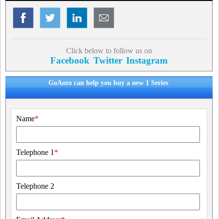
Click below to follow us on
Facebook
Twitter
Instagram
GoAuto can help you buy a new 1 Series
Name
*
Telephone 1
*
Telephone 2