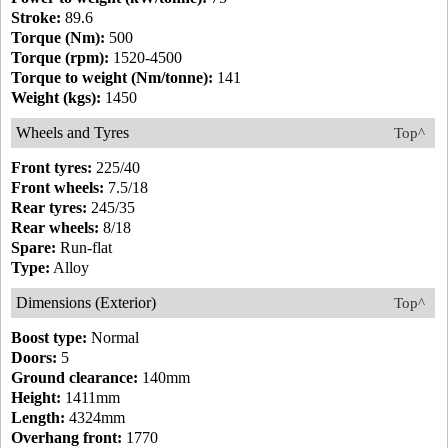
Stroke:
89.6
Torque (Nm):
500
Torque (rpm):
1520-4500
Torque to weight (Nm/tonne):
141
Weight (kgs):
1450
Wheels and Tyres
Top^
Front tyres:
225/40
Front wheels:
7.5/18
Rear tyres:
245/35
Rear wheels:
8/18
Spare:
Run-flat
Type:
Alloy
Dimensions (Exterior)
Top^
Boost type:
Normal
Doors:
5
Ground clearance:
140mm
Height:
1411mm
Length:
4324mm
Overhang front:
1770