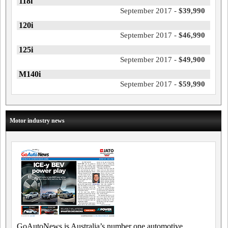
118i
September 2017 -
$39,990
120i
September 2017 -
$46,990
125i
September 2017 -
$49,900
M140i
September 2017 -
$59,990
Motor industry news
GoAutoNews is Australia’s number one automotive