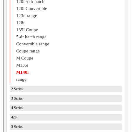
120i 5-dr hatch
120i Convertible
123d range
128ti
135I Coupe
5-dr hatch range
Convertible range
Coupe range
M Coupe
M135i
M140i
range
2 Series
3 Series
4 Series
420i
5 Series