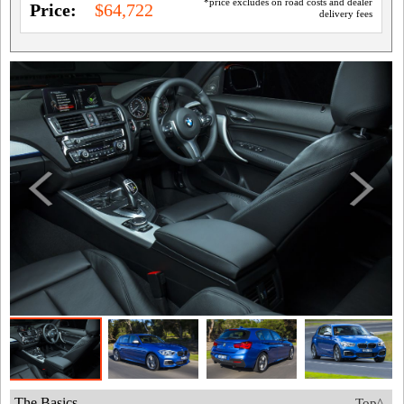
*price excludes on road costs and dealer
Price:
$64,722
delivery fees
The Basics
Top^