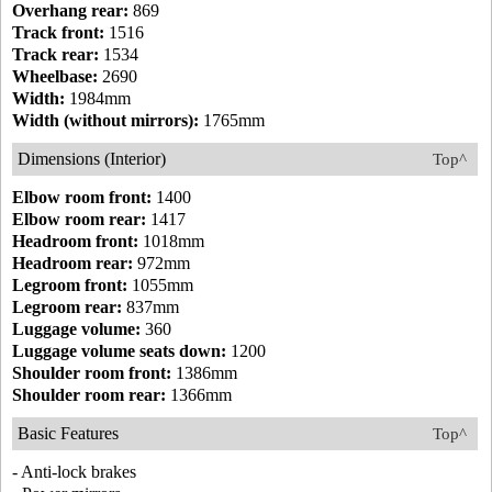
Overhang rear:
869
Track front:
1516
Track rear:
1534
Wheelbase:
2690
Width:
1984mm
Width (without mirrors):
1765mm
Dimensions (Interior)
Top^
Elbow room front:
1400
Elbow room rear:
1417
Headroom front:
1018mm
Headroom rear:
972mm
Legroom front:
1055mm
Legroom rear:
837mm
Luggage volume:
360
Luggage volume seats down:
1200
Shoulder room front:
1386mm
Shoulder room rear:
1366mm
Basic Features
Top^
- Anti-lock brakes