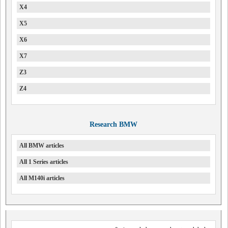
X4
X5
X6
X7
Z3
Z4
Research BMW
All BMW articles
All 1 Series articles
All M140i articles