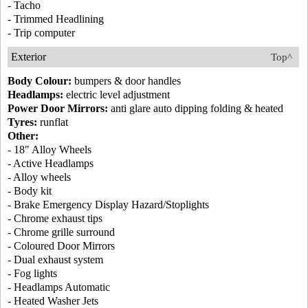
- Tacho
- Trimmed Headlining
- Trip computer
Exterior
Top^
Body Colour:
bumpers & door handles
Headlamps:
electric level adjustment
Power Door Mirrors:
anti glare auto dipping folding & heated
Tyres:
runflat
Other:
- 18" Alloy Wheels
- Active Headlamps
- Alloy wheels
- Body kit
- Brake Emergency Display Hazard/Stoplights
- Chrome exhaust tips
- Chrome grille surround
- Coloured Door Mirrors
- Dual exhaust system
- Fog lights
- Headlamps Automatic
- Heated Washer Jets