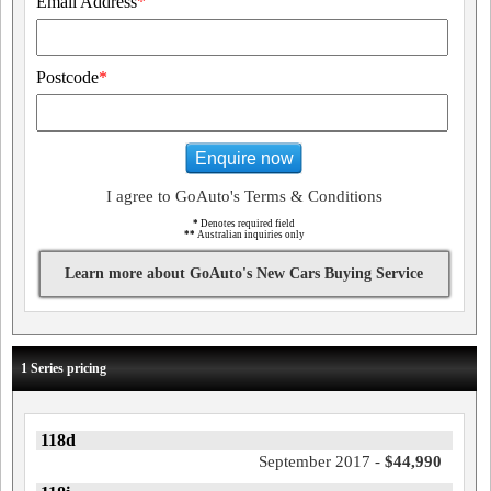
Email Address
*
Postcode
*
Enquire now
I agree to GoAuto's Terms & Conditions
*
Denotes required field
**
Australian inquiries only
Learn more about GoAuto's New Cars Buying Service
1 Series pricing
118d
September 2017 -
$44,990