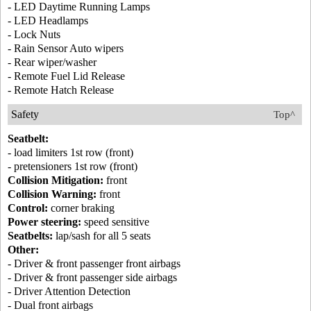
- LED Daytime Running Lamps
- LED Headlamps
- Lock Nuts
- Rain Sensor Auto wipers
- Rear wiper/washer
- Remote Fuel Lid Release
- Remote Hatch Release
Safety
Top^
Seatbelt:
- load limiters 1st row (front)
- pretensioners 1st row (front)
Collision Mitigation:
front
Collision Warning:
front
Control:
corner braking
Power steering:
speed sensitive
Seatbelts:
lap/sash for all 5 seats
Other:
- Driver & front passenger front airbags
- Driver & front passenger side airbags
- Driver Attention Detection
- Dual front airbags