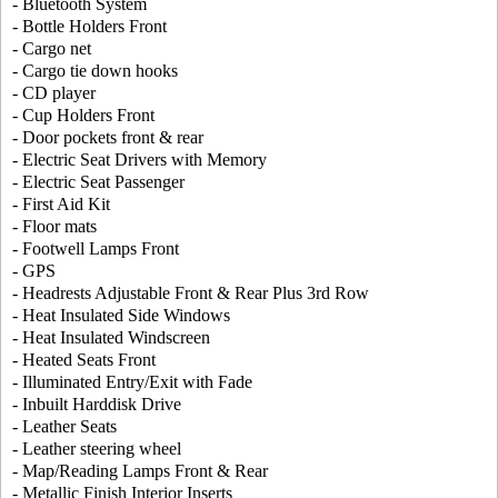
- Bluetooth System
- Bottle Holders Front
- Cargo net
- Cargo tie down hooks
- CD player
- Cup Holders Front
- Door pockets front & rear
- Electric Seat Drivers with Memory
- Electric Seat Passenger
- First Aid Kit
- Floor mats
- Footwell Lamps Front
- GPS
- Headrests Adjustable Front & Rear Plus 3rd Row
- Heat Insulated Side Windows
- Heat Insulated Windscreen
- Heated Seats Front
- Illuminated Entry/Exit with Fade
- Inbuilt Harddisk Drive
- Leather Seats
- Leather steering wheel
- Map/Reading Lamps Front & Rear
- Metallic Finish Interior Inserts