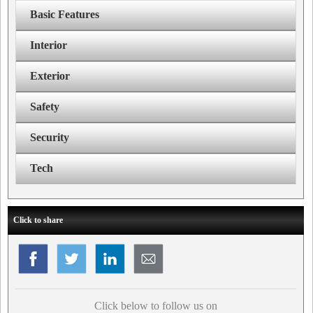
Basic Features
Interior
Exterior
Safety
Security
Tech
Click to share
Click below to follow us on