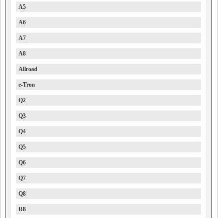
A5
A6
A7
A8
Allroad
e-Tron
Q2
Q3
Q4
Q5
Q6
Q7
Q8
R8