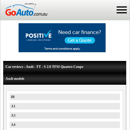
Car reviews - Audi - TT - S 2.0 TFSI Quattro Coupe
Audi models
80
A1
A3
A4