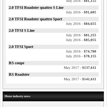
July 2016 -
$81,155
2.0 TFSI Roadster quattro S Line
July 2016 -
$91,605
2.0 TFSI Roadster quattro Sport
July 2016 -
$84,655
2.0 TFSI S Line
July 2016 -
$81,255
July 2016 -
$85,055
2.0 TFSI Sport
July 2016 -
$74,700
July 2016 -
$78,155
RS coupe
May 2017 -
$137,611
RS Roadster
May 2017 -
$141,611
Motor industry news