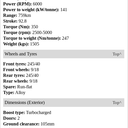
Power (RPM):
6000
Power to weight (kW/tonne):
141
Range:
759km
Stroke:
92.8
Torque (Nm):
350
Torque (rpm):
2500-5000
Torque to weight (Nm/tonne):
247
Weight (kgs):
1505
Wheels and Tyres
Top^
Front tyres:
245/40
Front wheels:
9/18
Rear tyres:
245/40
Rear wheels:
9/18
Spare:
Run-flat
Type:
Alloy
Dimensions (Exterior)
Top^
Boost type:
Turbocharged
Doors:
2
Ground clearance:
105mm