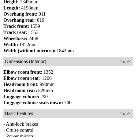
Height:
1345mm
Length:
4198mm
Overhang front:
911
Overhang rear:
819
Track front:
1559
Track rear:
1553
Wheelbase:
2468
Width:
1952mm
Width (without mirrors):
1842mm
Dimensions (Interior)
Top^
Elbow room front:
1352
Elbow room rear:
1206
Headroom front:
990mm
Headroom rear:
829mm
Luggage volume:
290
Luggage volume seats down:
700
Basic Features
Top^
- Anti-lock brakes
- Cruise control
- Power mirrors