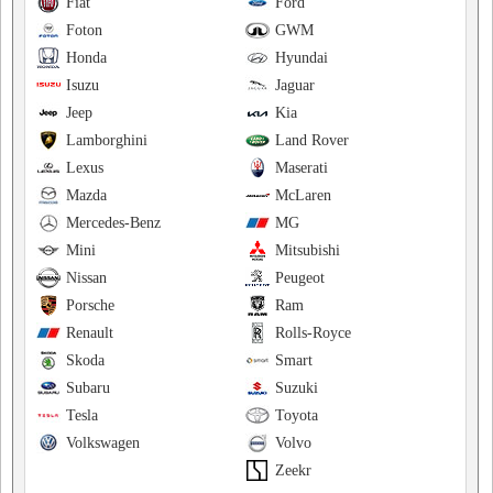
Fiat
Ford
Foton
GWM
Honda
Hyundai
Isuzu
Jaguar
Jeep
Kia
Lamborghini
Land Rover
Lexus
Maserati
Mazda
McLaren
Mercedes-Benz
MG
Mini
Mitsubishi
Nissan
Peugeot
Porsche
Ram
Renault
Rolls-Royce
Skoda
Smart
Subaru
Suzuki
Tesla
Toyota
Volkswagen
Volvo
Zeekr