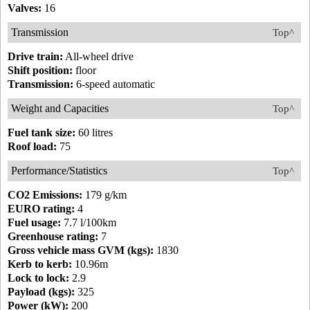
Valves:
16
Transmission
Top^
Drive train:
All-wheel drive
Shift position:
floor
Transmission:
6-speed automatic
Weight and Capacities
Top^
Fuel tank size:
60 litres
Roof load:
75
Performance/Statistics
Top^
CO2 Emissions:
179 g/km
EURO rating:
4
Fuel usage:
7.7 l/100km
Greenhouse rating:
7
Gross vehicle mass GVM (kgs):
1830
Kerb to kerb:
10.96m
Lock to lock:
2.9
Payload (kgs):
325
Power (kW):
200