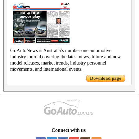
GoAutoNews is Australia’s number one automotive
industry journal covering the latest news, future and new
model releases, market trends, industry personnel
movements, and international events.
Download page
Connect with us