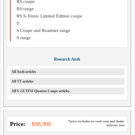
RS coupe
RS range
RS S-Tronic Limited Edition coupe
S
S Coupe and Roadster range
S range
Research Audi
All Audi articles
All TT articles
All S 2.0 TFSI Quattro Coupe articles
*price excludes on road costs and dealer
Price:
$98,900
delivery fees