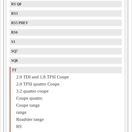
RS Q8
RS3
RS5 PHEV
RS6
S3
SQ7
SQ8
TT
2.0 TDI and 1.8 TFSI Coupe
2.0 TFSI quattro Coupe
3.2 quattro coupe
Coupe quattro
Coupe range
range
Roadster range
RS