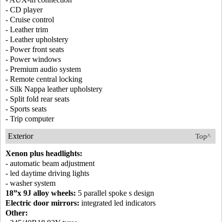
- CD player
- Cruise control
- Leather trim
- Leather upholstery
- Power front seats
- Power windows
- Premium audio system
- Remote central locking
- Silk Nappa leather upholstery
- Split fold rear seats
- Sports seats
- Trip computer
Exterior
Top^
Xenon plus headlights:
- automatic beam adjustment
- led daytime driving lights
- washer system
18”x 9J alloy wheels:
5 parallel spoke s design
Electric door mirrors:
integrated led indicators
Other: