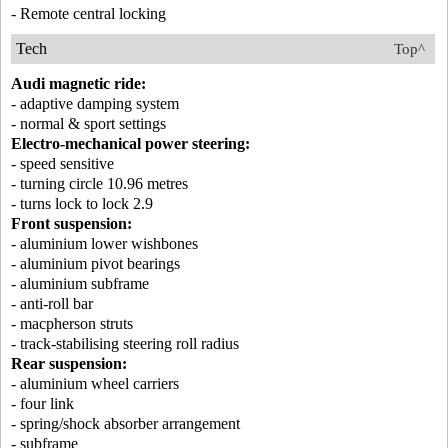
- Remote central locking
Tech
Top^
Audi magnetic ride:
- adaptive damping system
- normal & sport settings
Electro-mechanical power steering:
- speed sensitive
- turning circle 10.96 metres
- turns lock to lock 2.9
Front suspension:
- aluminium lower wishbones
- aluminium pivot bearings
- aluminium subframe
- anti-roll bar
- macpherson struts
- track-stabilising steering roll radius
Rear suspension:
- aluminium wheel carriers
- four link
- spring/shock absorber arrangement
- subframe