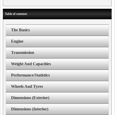
Table of contents
The Basics
Engine
Transmission
Weight And Capacities
Performance/Statistics
Wheels And Tyres
Dimensions (Exterior)
Dimensions (Interior)