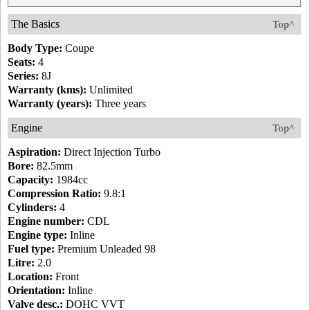
The Basics
Top^
Body Type:
Coupe
Seats:
4
Series:
8J
Warranty (kms):
Unlimited
Warranty (years):
Three years
Engine
Top^
Aspiration:
Direct Injection Turbo
Bore:
82.5mm
Capacity:
1984cc
Compression Ratio:
9.8:1
Cylinders:
4
Engine number:
CDL
Engine type:
Inline
Fuel type:
Premium Unleaded 98
Litre:
2.0
Location:
Front
Orientation:
Inline
Valve desc.:
DOHC VVT