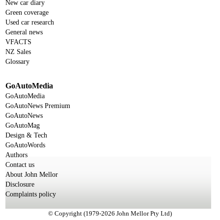
New car diary
Green coverage
Used car research
General news
VFACTS
NZ Sales
Glossary
GoAutoMedia
GoAutoMedia
GoAutoNews Premium
GoAutoNews
GoAutoMag
Design & Tech
GoAutoWords
Authors
Contact us
About John Mellor
Disclosure
Complaints policy
© Copyright (1979-2026 John Mellor Pty Ltd)