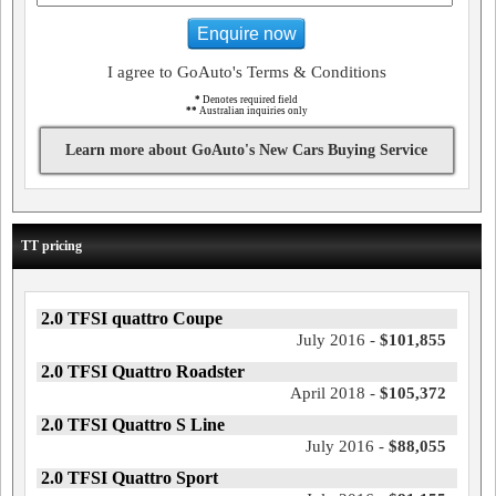
Enquire now
I agree to GoAuto's Terms & Conditions
*
Denotes required field
**
Australian inquiries only
Learn more about GoAuto's New Cars Buying Service
TT pricing
2.0 TFSI quattro Coupe
July 2016 -
$101,855
2.0 TFSI Quattro Roadster
April 2018 -
$105,372
2.0 TFSI Quattro S Line
July 2016 -
$88,055
2.0 TFSI Quattro Sport