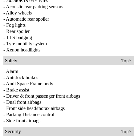
- 245/40R18 93Y tyres
- Acoustic rear parking sensors
- Alloy wheels
- Automatic rear spoiler
- Fog lights
- Rear spoiler
- TTS badging
- Tyre mobility system
- Xenon headlights
Safety
Top^
- Alarm
- Anti-lock brakes
- Audi Space Frame body
- Brake assist
- Driver & front passenger front airbags
- Dual front airbags
- Front side head/thorax airbags
- Parking Distance control
- Side front airbags
Security
Top^