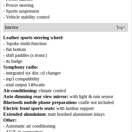
- Power steering
- Sports suspension
- Vehicle stability control
Interior
Top^
Leather sports steering wheel:
- 3spoke multi-function
- flat bottom
- shift paddles (s tronic)
- tts badge
Symphony radio:
- integrated six disc cd changer
- mp3 compatibility
- total output 140watts
Air-conditioning:
climate control
Auto dimming rear view mirror:
with light & rain sensor
Bluetooth mobile phone preparation:
cradle not included
Electric front sports seats:
with lumbar support
Extended aluminium:
matt brushed aluminium inlays
Other:
- Automatic air conditioning
- AUX-in connection