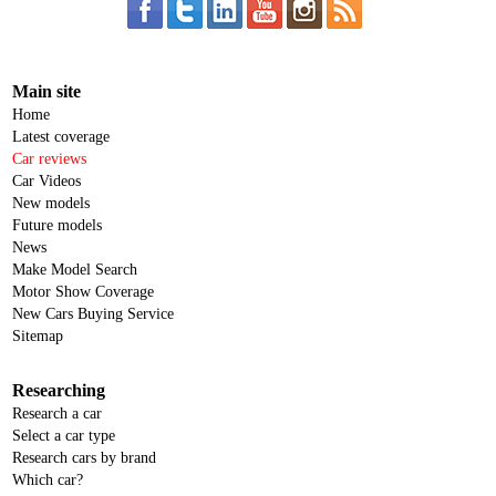
Main site
Home
Latest coverage
Car reviews
Car Videos
New models
Future models
News
Make Model Search
Motor Show Coverage
New Cars Buying Service
Sitemap
Researching
Research a car
Select a car type
Research cars by brand
Which car?