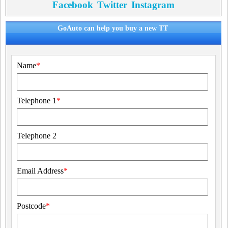
Facebook
Twitter
Instagram
GoAuto can help you buy a new TT
Name
*
Telephone 1
*
Telephone 2
Email Address
*
Postcode
*