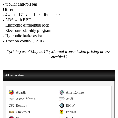
- tubular anti-roll bar
Other:
- 4wheel 17” ventilated disc brakes
- ABS with EBD
- Electronic differential lock
- Electronic stability program
- Hydraulic brake assist
- Traction control (ASR)
*pricing as of May 2016 ( Manual transmission pricing unless
specified )
All car reviews
Abarth
Alfa Romeo
Aston Martin
Audi
Bentley
BMW
Chevrolet
Ferrari