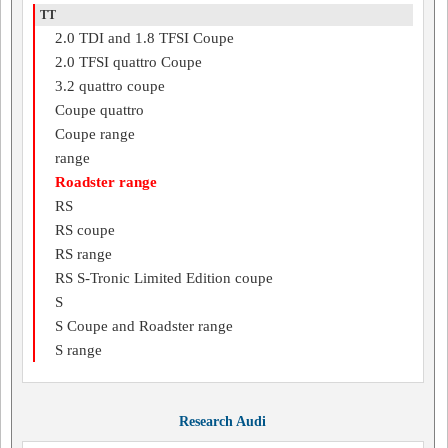
TT
2.0 TDI and 1.8 TFSI Coupe
2.0 TFSI quattro Coupe
3.2 quattro coupe
Coupe quattro
Coupe range
range
Roadster range
RS
RS coupe
RS range
RS S-Tronic Limited Edition coupe
S
S Coupe and Roadster range
S range
Research Audi