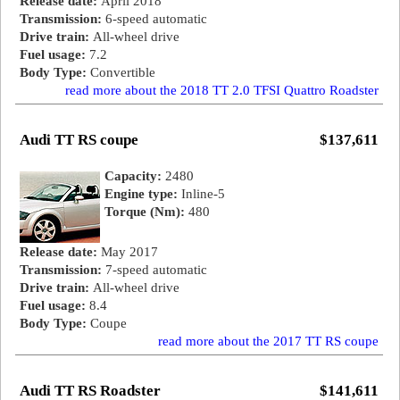
Release date:
April 2018
Transmission:
6-speed automatic
Drive train:
All-wheel drive
Fuel usage:
7.2
Body Type:
Convertible
read more about the 2018 TT 2.0 TFSI Quattro Roadster
Audi TT RS coupe
$137,611
Capacity:
2480
Engine type:
Inline-5
Torque (Nm):
480
Release date:
May 2017
Transmission:
7-speed automatic
Drive train:
All-wheel drive
Fuel usage:
8.4
Body Type:
Coupe
read more about the 2017 TT RS coupe
Audi TT RS Roadster
$141,611