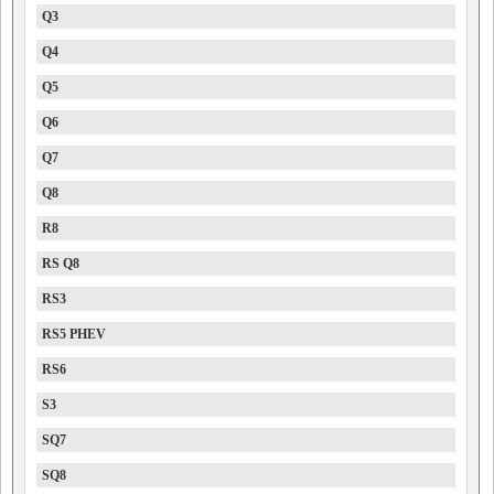
Q3
Q4
Q5
Q6
Q7
Q8
R8
RS Q8
RS3
RS5 PHEV
RS6
S3
SQ7
SQ8