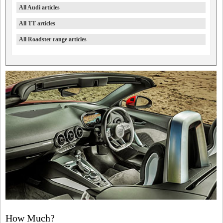
All Audi articles
All TT articles
All Roadster range articles
How Much?