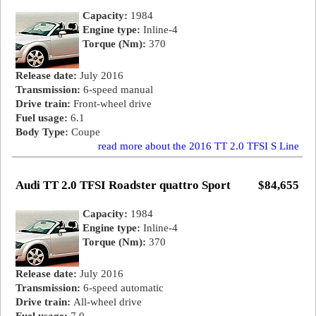
Capacity:
1984
Engine type:
Inline-4
Torque (Nm):
370
Release date:
July 2016
Transmission:
6-speed manual
Drive train:
Front-wheel drive
Fuel usage:
6.1
Body Type:
Coupe
read more about the 2016 TT 2.0 TFSI S Line
Audi TT 2.0 TFSI Roadster quattro Sport
$84,655
Capacity:
1984
Engine type:
Inline-4
Torque (Nm):
370
Release date:
July 2016
Transmission:
6-speed automatic
Drive train:
All-wheel drive