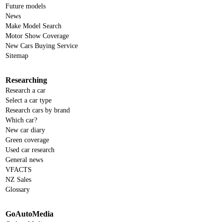
Future models
News
Make Model Search
Motor Show Coverage
New Cars Buying Service
Sitemap
Researching
Research a car
Select a car type
Research cars by brand
Which car?
New car diary
Green coverage
Used car research
General news
VFACTS
NZ Sales
Glossary
GoAutoMedia