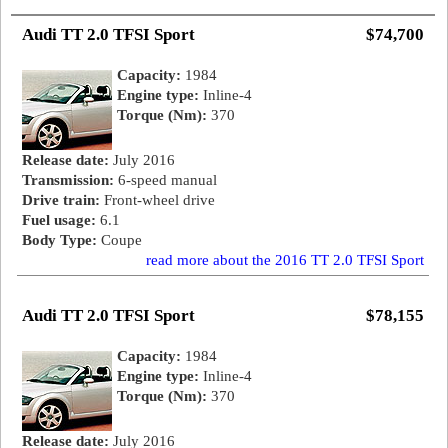
Audi TT 2.0 TFSI Sport
$74,700
Capacity:
1984
Engine type:
Inline-4
Torque (Nm):
370
Release date:
July 2016
Transmission:
6-speed manual
Drive train:
Front-wheel drive
Fuel usage:
6.1
Body Type:
Coupe
read more about the 2016 TT 2.0 TFSI Sport
Audi TT 2.0 TFSI Sport
$78,155
Capacity:
1984
Engine type:
Inline-4
Torque (Nm):
370
Release date:
July 2016