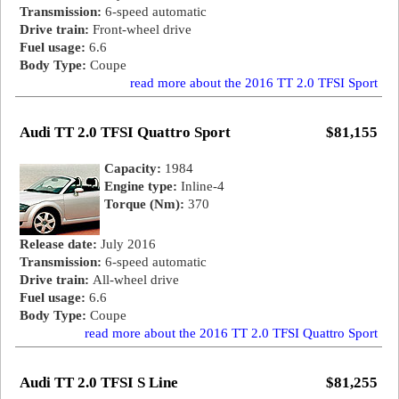
Transmission:
6-speed automatic
Drive train:
Front-wheel drive
Fuel usage:
6.6
Body Type:
Coupe
read more about the 2016 TT 2.0 TFSI Sport
Audi TT 2.0 TFSI Quattro Sport
$81,155
Capacity:
1984
Engine type:
Inline-4
Torque (Nm):
370
Release date:
July 2016
Transmission:
6-speed automatic
Drive train:
All-wheel drive
Fuel usage:
6.6
Body Type:
Coupe
read more about the 2016 TT 2.0 TFSI Quattro Sport
Audi TT 2.0 TFSI S Line
$81,255