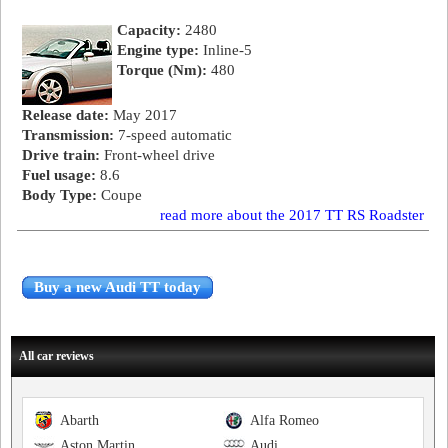
Capacity:
2480
Engine type:
Inline-5
Torque (Nm):
480
Release date:
May 2017
Transmission:
7-speed automatic
Drive train:
Front-wheel drive
Fuel usage:
8.6
Body Type:
Coupe
read more about the 2017 TT RS Roadster
Buy a new Audi TT today
All car reviews
Abarth
Alfa Romeo
Aston Martin
Audi