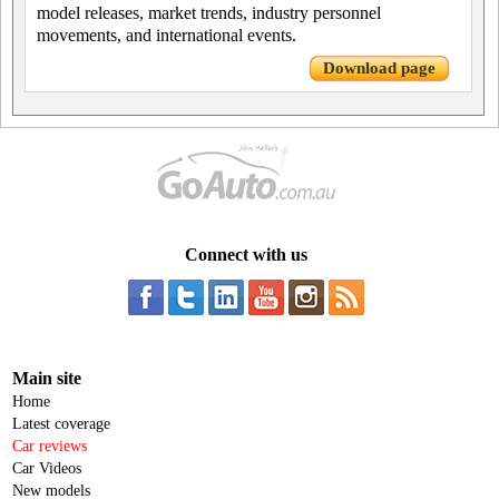
model releases, market trends, industry personnel
movements, and international events.
Download page
Connect with us
Main site
Home
Latest coverage
Car reviews
Car Videos
New models