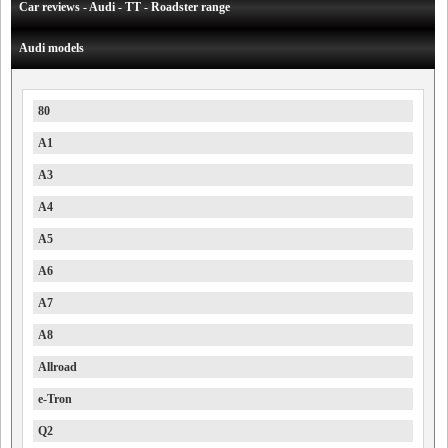
Car reviews - Audi - TT - Roadster range
Audi models
80
A1
A3
A4
A5
A6
A7
A8
Allroad
e-Tron
Q2