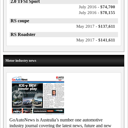
2.0 TFSI Sport
July 2016 -
$74,700
July 2016 -
$78,155
RS coupe
May 2017 -
$137,611
RS Roadster
May 2017 -
$141,611
Motor industry news
GoAutoNews is Australia’s number one automotive
industry journal covering the latest news, future and new