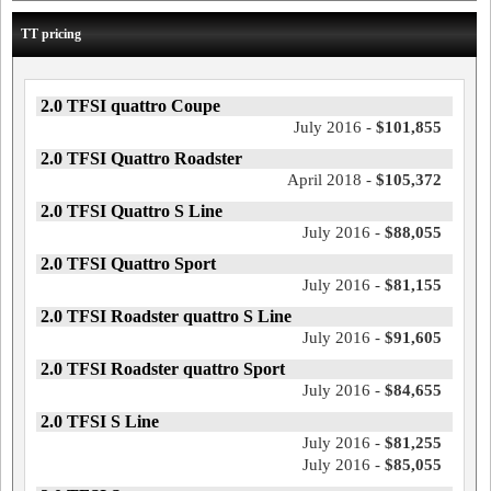
TT pricing
2.0 TFSI quattro Coupe
July 2016 -
$101,855
2.0 TFSI Quattro Roadster
April 2018 -
$105,372
2.0 TFSI Quattro S Line
July 2016 -
$88,055
2.0 TFSI Quattro Sport
July 2016 -
$81,155
2.0 TFSI Roadster quattro S Line
July 2016 -
$91,605
2.0 TFSI Roadster quattro Sport
July 2016 -
$84,655
2.0 TFSI S Line
July 2016 -
$81,255
July 2016 -
$85,055