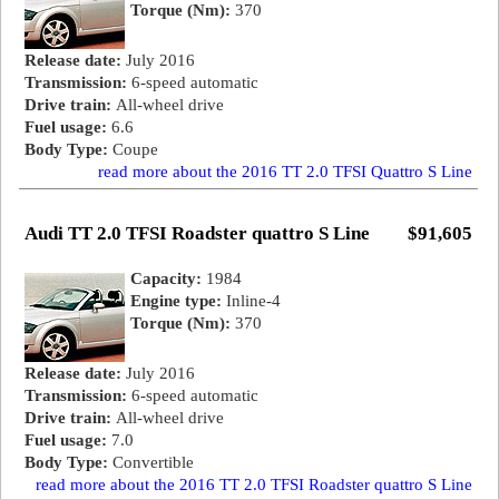
Torque (Nm):
370
Release date:
July 2016
Transmission:
6-speed automatic
Drive train:
All-wheel drive
Fuel usage:
6.6
Body Type:
Coupe
read more about the 2016 TT 2.0 TFSI Quattro S Line
Audi TT 2.0 TFSI Roadster quattro S Line
$91,605
Capacity:
1984
Engine type:
Inline-4
Torque (Nm):
370
Release date:
July 2016
Transmission:
6-speed automatic
Drive train:
All-wheel drive
Fuel usage:
7.0
Body Type:
Convertible
read more about the 2016 TT 2.0 TFSI Roadster quattro S Line