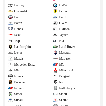
Bentley
BMW
Chevrolet
Ferrari
Fiat
Ford
Foton
GWM
Honda
Hyundai
Isuzu
Jaguar
Jeep
Kia
Lamborghini
Land Rover
Lexus
Maserati
Mazda
McLaren
Mercedes-Benz
MG
Mini
Mitsubishi
Nissan
Peugeot
Porsche
Ram
Renault
Rolls-Royce
Skoda
Smart
Subaru
Suzuki
Tesla
Toyota