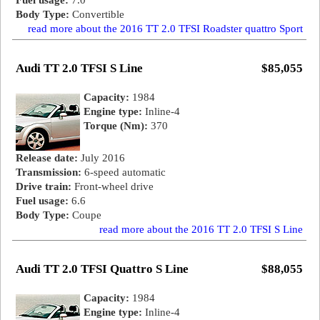
Fuel usage:
7.0
Body Type:
Convertible
read more about the 2016 TT 2.0 TFSI Roadster quattro Sport
Audi TT 2.0 TFSI S Line
$85,055
Capacity:
1984
Engine type:
Inline-4
Torque (Nm):
370
Release date:
July 2016
Transmission:
6-speed automatic
Drive train:
Front-wheel drive
Fuel usage:
6.6
Body Type:
Coupe
read more about the 2016 TT 2.0 TFSI S Line
Audi TT 2.0 TFSI Quattro S Line
$88,055
Capacity:
1984
Engine type:
Inline-4