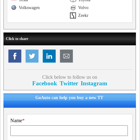
Volkswagen
Volvo
Zeekr
Click to share
Click below to follow us on
Facebook
Twitter
Instagram
GoAuto can help you buy a new TT
Name
*