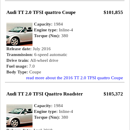
Audi TT 2.0 TFSI quattro Coupe
$101,855
Capacity:
1984
Engine type:
Inline-4
Torque (Nm):
380
Release date:
July 2016
Transmission:
6-speed automatic
Drive train:
All-wheel drive
Fuel usage:
7.0
Body Type:
Coupe
read more about the 2016 TT 2.0 TFSI quattro Coupe
Audi TT 2.0 TFSI Quattro Roadster
$105,372
Capacity:
1984
Engine type:
Inline-4
Torque (Nm):
380