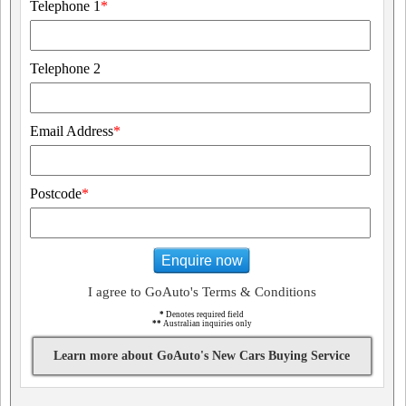
Telephone 1
*
Telephone 2
Email Address
*
Postcode
*
Enquire now
I agree to GoAuto's Terms & Conditions
*
Denotes required field
**
Australian inquiries only
Learn more about GoAuto's New Cars Buying Service