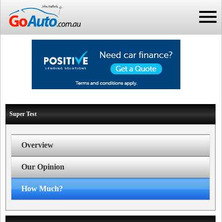
Super Test
Overview
Our Opinion
How Much?