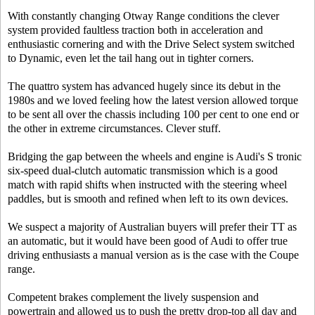
With constantly changing Otway Range conditions the clever
system provided faultless traction both in acceleration and
enthusiastic cornering and with the Drive Select system switched
to Dynamic, even let the tail hang out in tighter corners.
The quattro system has advanced hugely since its debut in the
1980s and we loved feeling how the latest version allowed torque
to be sent all over the chassis including 100 per cent to one end or
the other in extreme circumstances. Clever stuff.
Bridging the gap between the wheels and engine is Audi's S tronic
six-speed dual-clutch automatic transmission which is a good
match with rapid shifts when instructed with the steering wheel
paddles, but is smooth and refined when left to its own devices.
We suspect a majority of Australian buyers will prefer their TT as
an automatic, but it would have been good of Audi to offer true
driving enthusiasts a manual version as is the case with the Coupe
range.
Competent brakes complement the lively suspension and
powertrain and allowed us to push the pretty drop-top all day and