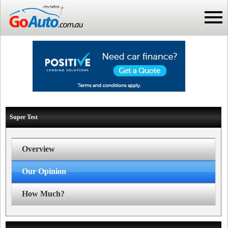
Super Test
Overview
Our Opinion
How Much?