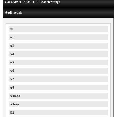
Car reviews - Audi - TT - Roadster range
Audi models
80
A1
A3
A4
A5
A6
A7
A8
Allroad
e-Tron
Q2