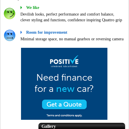
We like
Devilish looks, perfect performance and comfort balance,
clever styling and functions, confidence inspiring Quattro grip
Room for improvement
Minimal storage space, no manual gearbox or reversing camera
Gallery