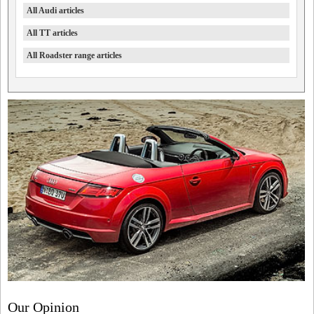
All Audi articles
All TT articles
All Roadster range articles
Our Opinion