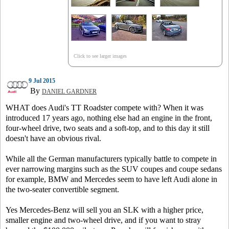
Click to see larger images
9 Jul 2015
By
DANIEL GARDNER
WHAT does Audi's TT Roadster compete with? When it was
introduced 17 years ago, nothing else had an engine in the front,
four-wheel drive, two seats and a soft-top, and to this day it still
doesn't have an obvious rival.
While all the German manufacturers typically battle to compete in
ever narrowing margins such as the SUV coupes and coupe sedans
for example, BMW and Mercedes seem to have left Audi alone in
the two-seater convertible segment.
Yes Mercedes-Benz will sell you an SLK with a higher price,
smaller engine and two-wheel drive, and if you want to stray