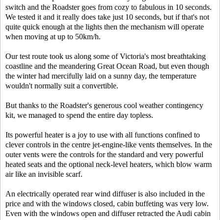
switch and the Roadster goes from cozy to fabulous in 10 seconds.
We tested it and it really does take just 10 seconds, but if that's not
quite quick enough at the lights then the mechanism will operate
when moving at up to 50km/h.
Our test route took us along some of Victoria's most breathtaking
coastline and the meandering Great Ocean Road, but even though
the winter had mercifully laid on a sunny day, the temperature
wouldn't normally suit a convertible.
But thanks to the Roadster's generous cool weather contingency
kit, we managed to spend the entire day topless.
Its powerful heater is a joy to use with all functions confined to
clever controls in the centre jet-engine-like vents themselves. In the
outer vents were the controls for the standard and very powerful
heated seats and the optional neck-level heaters, which blow warm
air like an invisible scarf.
An electrically operated rear wind diffuser is also included in the
price and with the windows closed, cabin buffeting was very low.
Even with the windows open and diffuser retracted the Audi cabin