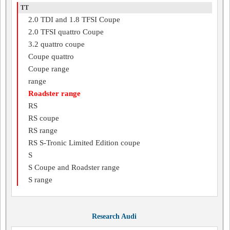
TT
2.0 TDI and 1.8 TFSI Coupe
2.0 TFSI quattro Coupe
3.2 quattro coupe
Coupe quattro
Coupe range
range
Roadster range
RS
RS coupe
RS range
RS S-Tronic Limited Edition coupe
S
S Coupe and Roadster range
S range
Research Audi