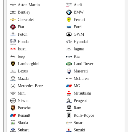
Aston Martin
Audi
Bentley
BMW
Chevrolet
Ferrari
Fiat
Ford
Foton
GWM
Honda
Hyundai
Isuzu
Jaguar
Jeep
Kia
Lamborghini
Land Rover
Lexus
Maserati
Mazda
McLaren
Mercedes-Benz
MG
Mini
Mitsubishi
Nissan
Peugeot
Porsche
Ram
Renault
Rolls-Royce
Skoda
Smart
Subaru
Suzuki