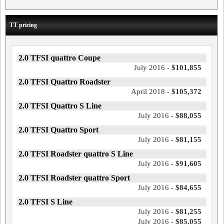
TT pricing
2.0 TFSI quattro Coupe
July 2016 -
$101,855
2.0 TFSI Quattro Roadster
April 2018 -
$105,372
2.0 TFSI Quattro S Line
July 2016 -
$88,055
2.0 TFSI Quattro Sport
July 2016 -
$81,155
2.0 TFSI Roadster quattro S Line
July 2016 -
$91,605
2.0 TFSI Roadster quattro Sport
July 2016 -
$84,655
2.0 TFSI S Line
July 2016 -
$81,255
July 2016 -
$85,055