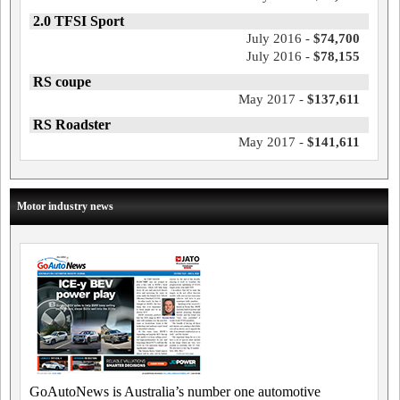
2.0 TFSI Sport
July 2016 -
$74,700
July 2016 -
$78,155
RS coupe
May 2017 -
$137,611
RS Roadster
May 2017 -
$141,611
Motor industry news
GoAutoNews is Australia’s number one automotive