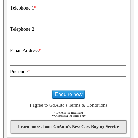
Telephone 1
*
Telephone 2
Email Address
*
Postcode
*
Enquire now
I agree to GoAuto's Terms & Conditions
*
Denotes required field
**
Australian inquiries only
Learn more about GoAuto's New Cars Buying Service