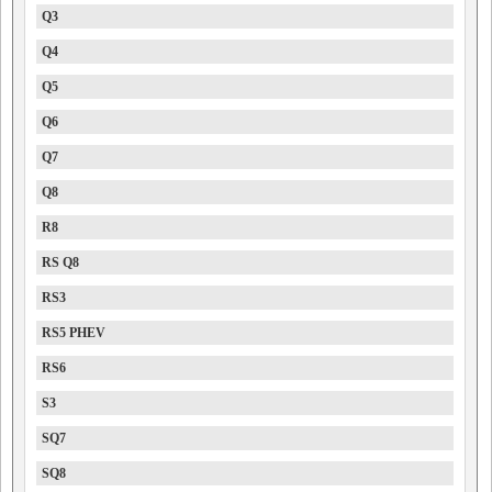
Q3
Q4
Q5
Q6
Q7
Q8
R8
RS Q8
RS3
RS5 PHEV
RS6
S3
SQ7
SQ8