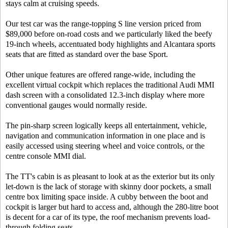
stays calm at cruising speeds.
Our test car was the range-topping S line version priced from
$89,000 before on-road costs and we particularly liked the beefy
19-inch wheels, accentuated body highlights and Alcantara sports
seats that are fitted as standard over the base Sport.
Other unique features are offered range-wide, including the
excellent virtual cockpit which replaces the traditional Audi MMI
dash screen with a consolidated 12.3-inch display where more
conventional gauges would normally reside.
The pin-sharp screen logically keeps all entertainment, vehicle,
navigation and communication information in one place and is
easily accessed using steering wheel and voice controls, or the
centre console MMI dial.
The TT's cabin is as pleasant to look at as the exterior but its only
let-down is the lack of storage with skinny door pockets, a small
centre box limiting space inside. A cubby between the boot and
cockpit is larger but hard to access and, although the 280-litre boot
is decent for a car of its type, the roof mechanism prevents load-
through folding seats.