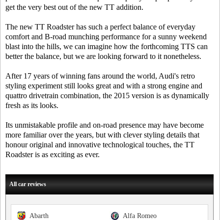
get the very best out of the new TT addition.
The new TT Roadster has such a perfect balance of everyday
comfort and B-road munching performance for a sunny weekend
blast into the hills, we can imagine how the forthcoming TTS can
better the balance, but we are looking forward to it nonetheless.
After 17 years of winning fans around the world, Audi's retro
styling experiment still looks great and with a strong engine and
quattro drivetrain combination, the 2015 version is as dynamically
fresh as its looks.
Its unmistakable profile and on-road presence may have become
more familiar over the years, but with clever styling details that
honour original and innovative technological touches, the TT
Roadster is as exciting as ever.
All car reviews
Abarth
Alfa Romeo