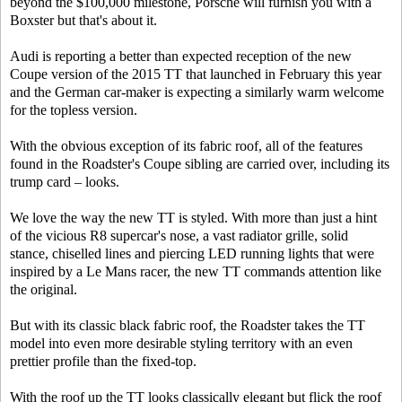
beyond the $100,000 milestone, Porsche will furnish you with a
Boxster but that's about it.
Audi is reporting a better than expected reception of the new
Coupe version of the 2015 TT that launched in February this year
and the German car-maker is expecting a similarly warm welcome
for the topless version.
With the obvious exception of its fabric roof, all of the features
found in the Roadster's Coupe sibling are carried over, including its
trump card – looks.
We love the way the new TT is styled. With more than just a hint
of the vicious R8 supercar's nose, a vast radiator grille, solid
stance, chiselled lines and piercing LED running lights that were
inspired by a Le Mans racer, the new TT commands attention like
the original.
But with its classic black fabric roof, the Roadster takes the TT
model into even more desirable styling territory with an even
prettier profile than the fixed-top.
With the roof up the TT looks classically elegant but flick the roof