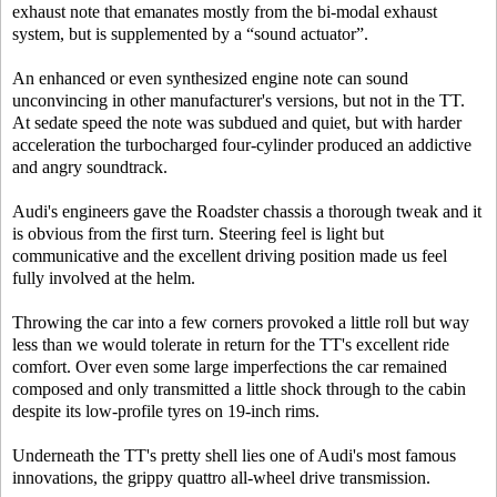
exhaust note that emanates mostly from the bi-modal exhaust
system, but is supplemented by a “sound actuator”.
An enhanced or even synthesized engine note can sound
unconvincing in other manufacturer's versions, but not in the TT.
At sedate speed the note was subdued and quiet, but with harder
acceleration the turbocharged four-cylinder produced an addictive
and angry soundtrack.
Audi's engineers gave the Roadster chassis a thorough tweak and it
is obvious from the first turn. Steering feel is light but
communicative and the excellent driving position made us feel
fully involved at the helm.
Throwing the car into a few corners provoked a little roll but way
less than we would tolerate in return for the TT's excellent ride
comfort. Over even some large imperfections the car remained
composed and only transmitted a little shock through to the cabin
despite its low-profile tyres on 19-inch rims.
Underneath the TT's pretty shell lies one of Audi's most famous
innovations, the grippy quattro all-wheel drive transmission.