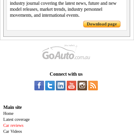
industry journal covering the latest news, future and new
model releases, market trends, industry personnel
movements, and international events.
Download page
Connect with us
Main site
Home
Latest coverage
Car reviews
Car Videos