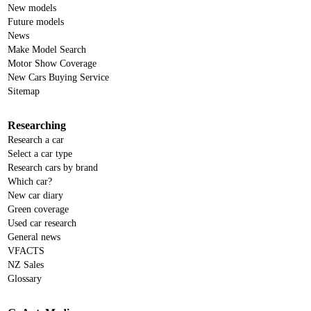
New models
Future models
News
Make Model Search
Motor Show Coverage
New Cars Buying Service
Sitemap
Researching
Research a car
Select a car type
Research cars by brand
Which car?
New car diary
Green coverage
Used car research
General news
VFACTS
NZ Sales
Glossary