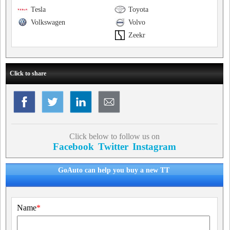
Tesla
Toyota
Volkswagen
Volvo
Zeekr
Click to share
Click below to follow us on
Facebook
Twitter
Instagram
GoAuto can help you buy a new TT
Name
*