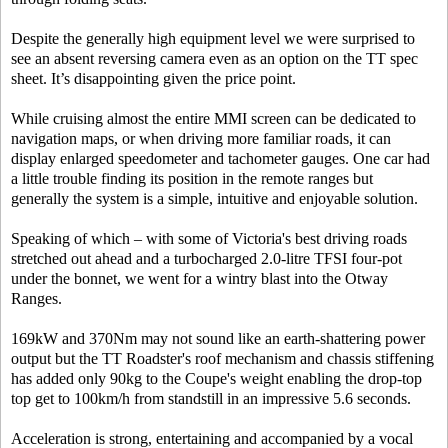
Despite the generally high equipment level we were surprised to
see an absent reversing camera even as an option on the TT spec
sheet. It’s disappointing given the price point.
While cruising almost the entire MMI screen can be dedicated to
navigation maps, or when driving more familiar roads, it can
display enlarged speedometer and tachometer gauges. One car had
a little trouble finding its position in the remote ranges but
generally the system is a simple, intuitive and enjoyable solution.
Speaking of which – with some of Victoria's best driving roads
stretched out ahead and a turbocharged 2.0-litre TFSI four-pot
under the bonnet, we went for a wintry blast into the Otway
Ranges.
169kW and 370Nm may not sound like an earth-shattering power
output but the TT Roadster's roof mechanism and chassis stiffening
has added only 90kg to the Coupe's weight enabling the drop-top
top get to 100km/h from standstill in an impressive 5.6 seconds.
Acceleration is strong, entertaining and accompanied by a vocal