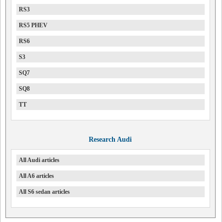
RS3
RS5 PHEV
RS6
S3
SQ7
SQ8
TT
Research Audi
All Audi articles
All A6 articles
All S6 sedan articles