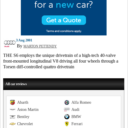
3 Aug 2001
By
MARTON PETTENDY
THE S6 employs the unique drivetrain of a high-tech 40-valve
front-mounted longitudinal V8 driving all four wheels through a
Torsen diff-controlled quattro drivetrain
All car reviews
Abarth
Alfa Romeo
Aston Martin
Audi
Bentley
BMW
Chevrolet
Ferrari