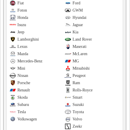
Fiat
Ford
Foton
GWM
Honda
Hyundai
Isuzu
Jaguar
Jeep
Kia
Lamborghini
Land Rover
Lexus
Maserati
Mazda
McLaren
Mercedes-Benz
MG
Mini
Mitsubishi
Nissan
Peugeot
Porsche
Ram
Renault
Rolls-Royce
Skoda
Smart
Subaru
Suzuki
Tesla
Toyota
Volkswagen
Volvo
Zeekr