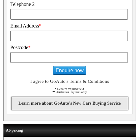
Telephone 2
Email Address
*
Postcode
*
Enquire now
I agree to GoAuto's Terms & Conditions
*
Denotes required field
**
Australian inquiries only
Learn more about GoAuto's New Cars Buying Service
A6 pricing