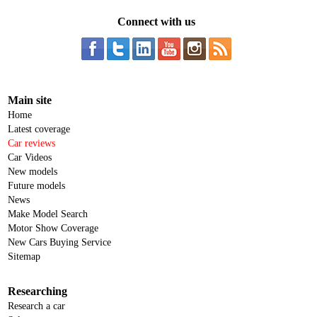
Connect with us
Main site
Home
Latest coverage
Car reviews
Car Videos
New models
Future models
News
Make Model Search
Motor Show Coverage
New Cars Buying Service
Sitemap
Researching
Research a car