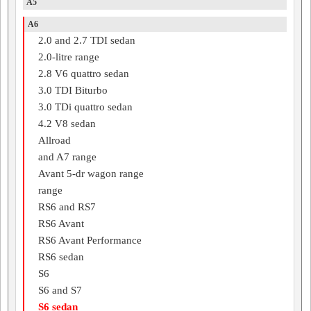
A5
A6
2.0 and 2.7 TDI sedan
2.0-litre range
2.8 V6 quattro sedan
3.0 TDI Biturbo
3.0 TDi quattro sedan
4.2 V8 sedan
Allroad
and A7 range
Avant 5-dr wagon range
range
RS6 and RS7
RS6 Avant
RS6 Avant Performance
RS6 sedan
S6
S6 and S7
S6 sedan