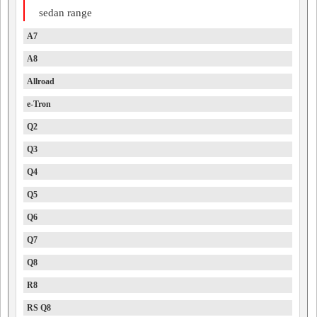
sedan range
A7
A8
Allroad
e-Tron
Q2
Q3
Q4
Q5
Q6
Q7
Q8
R8
RS Q8