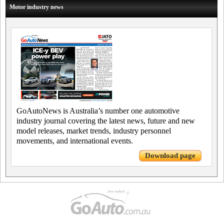
Motor industry news
GoAutoNews is Australia’s number one automotive
industry journal covering the latest news, future and new
model releases, market trends, industry personnel
movements, and international events.
Download page