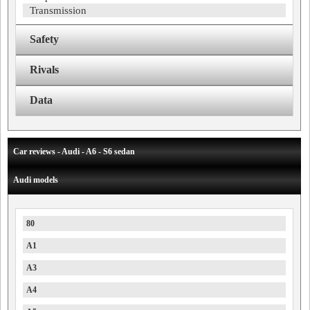
Transmission
Safety
Rivals
Data
Car reviews - Audi - A6 - S6 sedan
Audi models
80
A1
A3
A4