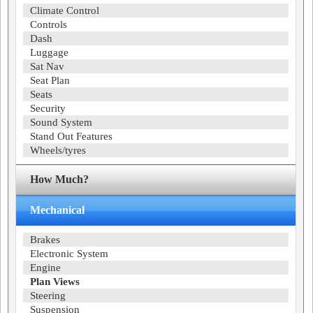
Climate Control
Controls
Dash
Luggage
Sat Nav
Seat Plan
Seats
Security
Sound System
Stand Out Features
Wheels/tyres
How Much?
Mechanical
Brakes
Electronic System
Engine
Plan Views
Steering
Suspension