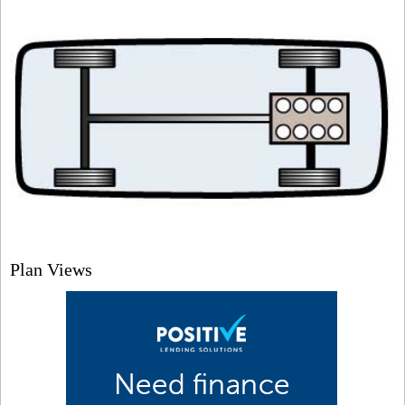
Plan Views