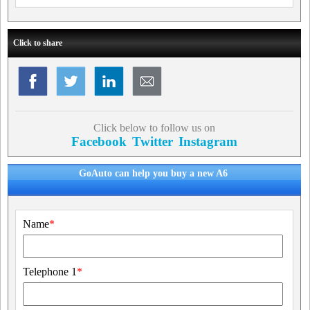
Click to share
Click below to follow us on
Facebook
Twitter
Instagram
GoAuto can help you buy a new A6
Name
*
Telephone 1
*