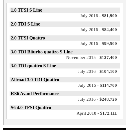
1.8 TFSI S Line
July 2016 -
$81,900
2.0 TDI S Line
July 2016 -
$84,400
2.0 TFSI Quattro
July 2016 -
$99,500
3.0 TDI Biturbo quattro S Line
November 2015 -
$127,400
3.0 TDI quattro S Line
July 2016 -
$104,100
Allroad 3.0 TDI Quattro
July 2016 -
$114,700
RS6 Avant Performance
July 2016 -
$248,726
S6 4.0 TFSI Quattro
April 2018 -
$172,111