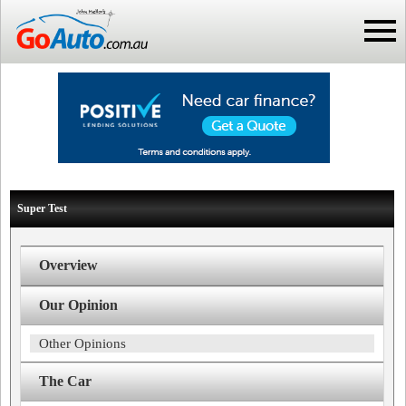
Super Test
Overview
Our Opinion
Other Opinions
The Car