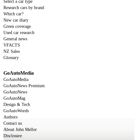
Select a car type
Research cars by brand
Which car?
New car diary
Green coverage
Used car research
General news
VFACTS
NZ Sales
Glossary
GoAutoMedia
GoAutoMedia
GoAutoNews Premium
GoAutoNews
GoAutoMag
Design & Tech
GoAutoWords
Authors
Contact us
About John Mellor
Disclosure