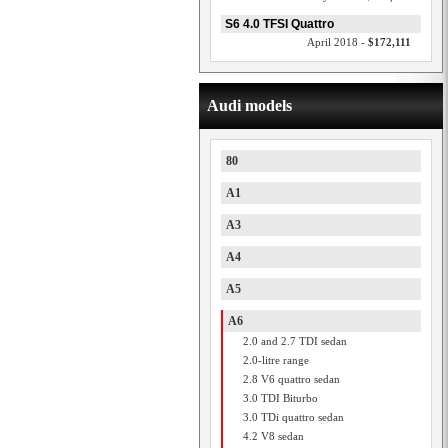
S6 4.0 TFSI Quattro
April 2018 -
$172,111
Audi models
80
A1
A3
A4
A5
A6
2.0 and 2.7 TDI sedan
2.0-litre range
2.8 V6 quattro sedan
3.0 TDI Biturbo
3.0 TDi quattro sedan
4.2 V8 sedan