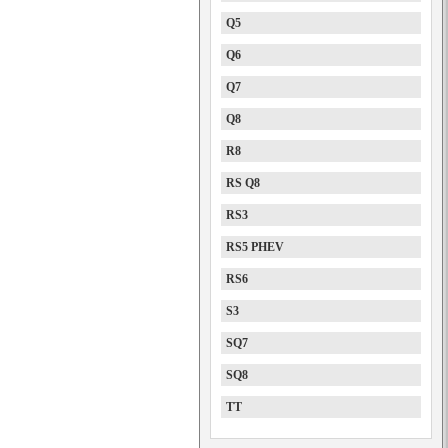
Q5
Q6
Q7
Q8
R8
RS Q8
RS3
RS5 PHEV
RS6
S3
SQ7
SQ8
TT