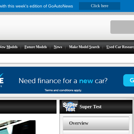
 with this week's edition of GoAutoNews
Click here
New
M
odels
F
uture Models
N
ews
Make Model
S
earch
U
sed Car Resear
Super Test
Overview