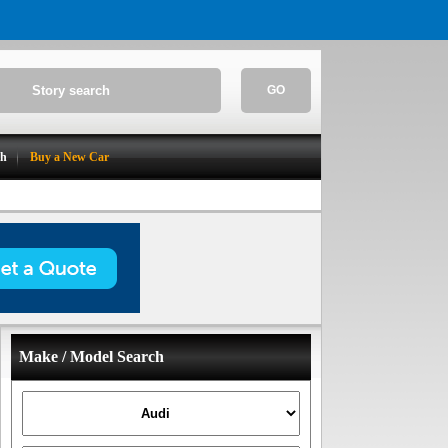
GO
ch
Buy a New Car
Make / Model Search