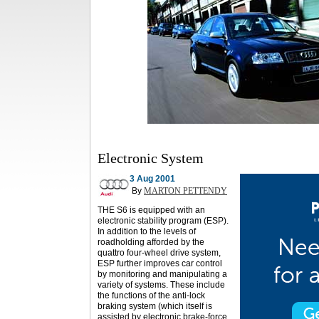
Electronic System
3 Aug 2001
By
MARTON PETTENDY
THE S6 is equipped with an
electronic stability program (ESP).
In addition to the levels of
roadholding afforded by the
quattro four-wheel drive system,
ESP further improves car control
by monitoring and manipulating a
variety of systems. These include
the functions of the anti-lock
braking system (which itself is
assisted by electronic brake-force