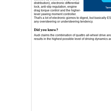
distribution), electronic differential
lock, anti-slip regulation, engine
drag torque control and the higher-
level yawing moment controller.
That's a lot of electronic gizmos to digest, but basically 
any oversteering or understeering tendency.
Did you know?
Audi claims the combination of quattro all-wheel drive and 
results in the highest possible level of driving dynamics 