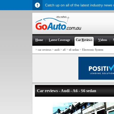
Catch up on all of the latest industry news
H
ome
L
atest Coverage
Car
R
eviews
V
ideos
>
>
>
>
>
car reviews
audi
a6
s6 sedan
Electronic System
Car reviews - Audi - A6 - S6 sedan