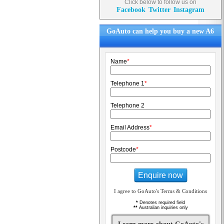
Click below to follow us on
Facebook
Twitter
Instagram
GoAuto can help you buy a new A6
Name
*
Telephone 1
*
Telephone 2
Email Address
*
Postcode
*
Enquire now
I agree to GoAuto's Terms & Conditions
*
Denotes required field
**
Australian inquiries only