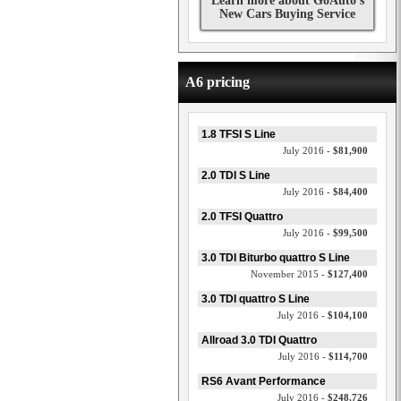
Learn more about GoAuto's
New Cars Buying Service
A6 pricing
1.8 TFSI S Line
July 2016 -
$81,900
2.0 TDI S Line
July 2016 -
$84,400
2.0 TFSI Quattro
July 2016 -
$99,500
3.0 TDI Biturbo quattro S Line
November 2015 -
$127,400
3.0 TDI quattro S Line
July 2016 -
$104,100
Allroad 3.0 TDI Quattro
July 2016 -
$114,700
RS6 Avant Performance
July 2016 -
$248,726