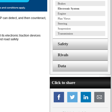
Brakes
Electronic System
Engine
ESP can detect, and then counteract,
Plan Views
Steering
Suspension
Transmission
its electronic traction devices
and road safety
Safety
Rivals
Data
Click to share