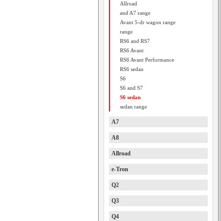
Allroad
and A7 range
Avant 5-dr wagon range
range
RS6 and RS7
RS6 Avant
RS6 Avant Performance
RS6 sedan
S6
S6 and S7
S6 sedan
sedan range
A7
A8
Allroad
e-Tron
Q2
Q3
Q4