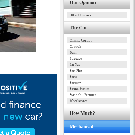
Our Opinion
Other Opinions
The Car
Climate Control
Controls
Dash
Luggage
Sat Nav
Seat Plan
Seats
Security
Sound System
Stand Out Features
Wheels/tyres
How Much?
Mechanical