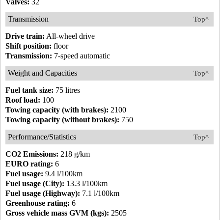
Valves:
32
Transmission
Top^
Drive train:
All-wheel drive
Shift position:
floor
Transmission:
7-speed automatic
Weight and Capacities
Top^
Fuel tank size:
75 litres
Roof load:
100
Towing capacity (with brakes):
2100
Towing capacity (without brakes):
750
Performance/Statistics
Top^
CO2 Emissions:
218 g/km
EURO rating:
6
Fuel usage:
9.4 l/100km
Fuel usage (City):
13.3 l/100km
Fuel usage (Highway):
7.1 l/100km
Greenhouse rating:
6
Gross vehicle mass GVM (kgs):
2505