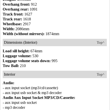
Overhang front:
912
Overhang rear:
1091
Track front:
1627
Track rear:
1618
Wheelbase:
2917
Width:
2086mm
Width (without mirrors):
1874mm
Dimensions (Interior)
Top^
Load sill height:
674mm
Luggage volume:
530
Luggage volume seats down:
995
Tow Ball:
210
Interior
Top^
Audio:
- aux input socket (mp3/cd/cassette)
- aux input usb socket & mp3 decoder
Audio Aux Input Socket MP3/CD/Cassette:
- aux input usb socket
- mp3 decoder