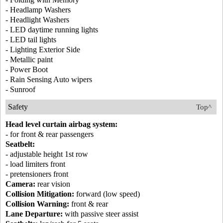
- Headlamp Washers
- Headlight Washers
- LED daytime running lights
- LED tail lights
- Lighting Exterior Side
- Metallic paint
- Power Boot
- Rain Sensing Auto wipers
- Sunroof
Safety
Top^
Head level curtain airbag system:
- for front & rear passengers
Seatbelt:
- adjustable height 1st row
- load limiters front
- pretensioners front
Camera:
rear vision
Collision Mitigation:
forward (low speed)
Collision Warning:
front & rear
Lane Departure:
with passive steer assist