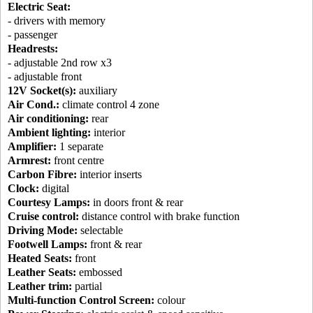
Electric Seat:
- drivers with memory
- passenger
Headrests:
- adjustable 2nd row x3
- adjustable front
12V Socket(s):
auxiliary
Air Cond.:
climate control 4 zone
Air conditioning:
rear
Ambient lighting:
interior
Amplifier:
1 separate
Armrest:
front centre
Carbon Fibre:
interior inserts
Clock:
digital
Courtesy Lamps:
in doors front & rear
Cruise control:
distance control with brake function
Driving Mode:
selectable
Footwell Lamps:
front & rear
Heated Seats:
front
Leather Seats:
embossed
Leather trim:
partial
Multi-function Control Screen:
colour