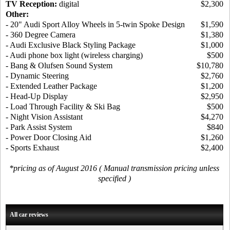
TV Reception:
digital
$2,300
Other:
- 20" Audi Sport Alloy Wheels in 5-twin Spoke Design
$1,590
- 360 Degree Camera
$1,380
- Audi Exclusive Black Styling Package
$1,000
- Audi phone box light (wireless charging)
$500
- Bang & Olufsen Sound System
$10,780
- Dynamic Steering
$2,760
- Extended Leather Package
$1,200
- Head-Up Display
$2,950
- Load Through Facility & Ski Bag
$500
- Night Vision Assistant
$4,270
- Park Assist System
$840
- Power Door Closing Aid
$1,260
- Sports Exhaust
$2,400
*pricing as of August 2016 ( Manual transmission pricing unless
specified )
All car reviews