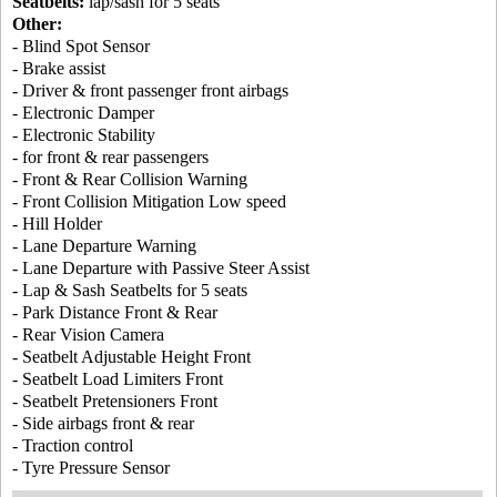
Seatbelts:
lap/sash for 5 seats
Other:
- Blind Spot Sensor
- Brake assist
- Driver & front passenger front airbags
- Electronic Damper
- Electronic Stability
- for front & rear passengers
- Front & Rear Collision Warning
- Front Collision Mitigation Low speed
- Hill Holder
- Lane Departure Warning
- Lane Departure with Passive Steer Assist
- Lap & Sash Seatbelts for 5 seats
- Park Distance Front & Rear
- Rear Vision Camera
- Seatbelt Adjustable Height Front
- Seatbelt Load Limiters Front
- Seatbelt Pretensioners Front
- Side airbags front & rear
- Traction control
- Tyre Pressure Sensor