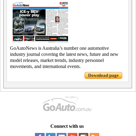
GoAutoNews is Australia’s number one automotive
industry journal covering the latest news, future and new
model releases, market trends, industry personnel
movements, and international events.
Download page
Connect with us