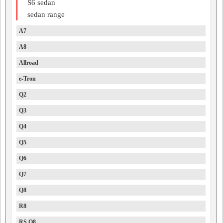
S6 sedan
sedan range
A7
A8
Allroad
e-Tron
Q2
Q3
Q4
Q5
Q6
Q7
Q8
R8
RS Q8