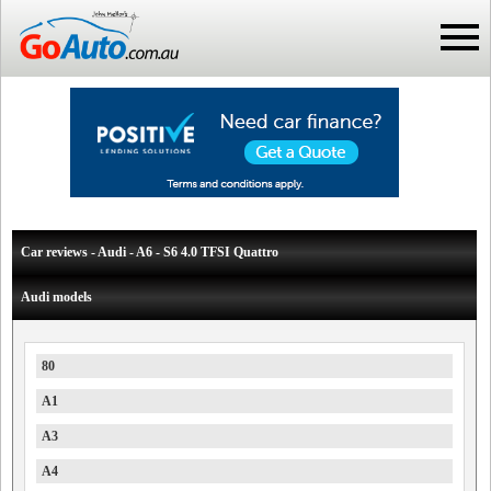
Car reviews - Audi - A6 - S6 4.0 TFSI Quattro
Audi models
80
A1
A3
A4