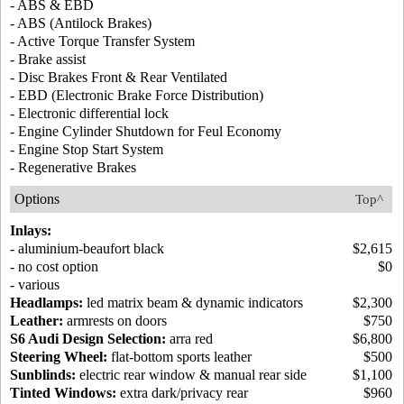
- ABS & EBD
- ABS (Antilock Brakes)
- Active Torque Transfer System
- Brake assist
- Disc Brakes Front & Rear Ventilated
- EBD (Electronic Brake Force Distribution)
- Electronic differential lock
- Engine Cylinder Shutdown for Feul Economy
- Engine Stop Start System
- Regenerative Brakes
Options
Top^
Inlays:
- aluminium-beaufort black
$2,615
- no cost option
$0
- various
Headlamps:
led matrix beam & dynamic indicators
$2,300
Leather:
armrests on doors
$750
S6 Audi Design Selection:
arra red
$6,800
Steering Wheel:
flat-bottom sports leather
$500
Sunblinds:
electric rear window & manual rear side
$1,100
Tinted Windows:
extra dark/privacy rear
$960