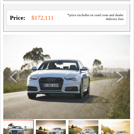
*price excludes on road costs and dealer
Price:
$172,111
delivery fees