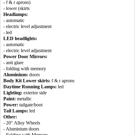
- f & r aprons)
- lower (skirts
Headlamps:
- automatic
- electric level adjustment
- led
LED headlights:
- automatic
- electric level adjustment
Power Door Mirrors:
- anti glare
- folding with memory
Aluminium:
doors
Body Kit Lower skirts:
f & r aprons
Daytime Running Lamps:
led
Lighting:
exterior side
Paint:
metallic
Power:
tailgate/boot
Tail Lamps:
led
Other:
- 20" Alloy Wheels
- Aluminium doors
- Folding with Memory