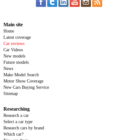
Main site
Home
Latest coverage
Car reviews
Car Videos
New models
Future models
News
Make Model Search
Motor Show Coverage
New Cars Buying Service
Sitemap
Researching
Research a car
Select a car type
Research cars by brand
Which car?