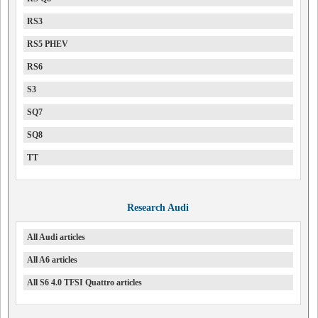
RS3
RS5 PHEV
RS6
S3
SQ7
SQ8
TT
Research Audi
All Audi articles
All A6 articles
All S6 4.0 TFSI Quattro articles