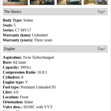
The Basics
Top^
Body Type:
Sedan
Seats:
5
Series:
C7 MY17
Warranty (kms):
Unlimited
Warranty (years):
Three years
Engine
Top^
Aspiration:
Twin Turbocharged
Bore:
84.5mm
Capacity:
3993cc
Compression Ratio:
10.0:1
Cylinders:
8
Engine type:
V
Fuel type:
Premium Unleaded 95
Litre:
4.0
Location:
Front
Orientation:
Inline
Valve desc.:
DOHC with VVT