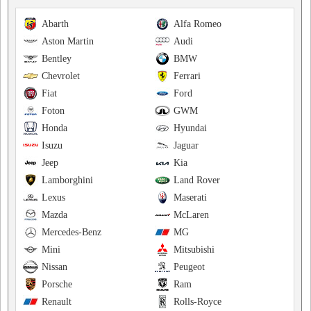
Abarth
Alfa Romeo
Aston Martin
Audi
Bentley
BMW
Chevrolet
Ferrari
Fiat
Ford
Foton
GWM
Honda
Hyundai
Isuzu
Jaguar
Jeep
Kia
Lamborghini
Land Rover
Lexus
Maserati
Mazda
McLaren
Mercedes-Benz
MG
Mini
Mitsubishi
Nissan
Peugeot
Porsche
Ram
Renault
Rolls-Royce