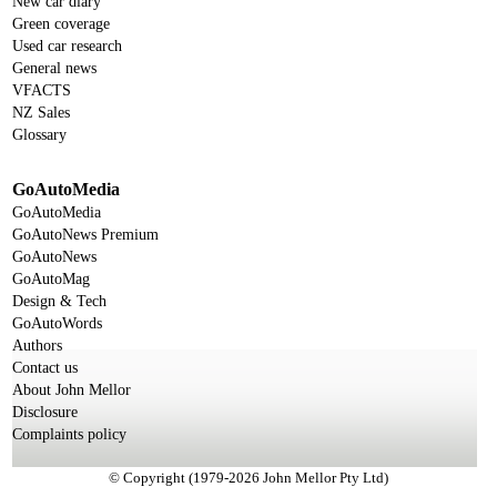
New car diary
Green coverage
Used car research
General news
VFACTS
NZ Sales
Glossary
GoAutoMedia
GoAutoMedia
GoAutoNews Premium
GoAutoNews
GoAutoMag
Design & Tech
GoAutoWords
Authors
Contact us
About John Mellor
Disclosure
Complaints policy
© Copyright (1979-2026 John Mellor Pty Ltd)