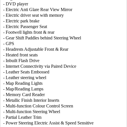
- DVD player
- Electric Anti Glare Rear View Mirror
- Electric driver seat with memory
- Electric park brake
- Electric Passenger Seat
- Footwell lights front & rear
- Gear Shift Paddles behind Steering Wheel
- GPS
- Headrests Adjustable Front & Rear
- Heated front seats
- Inbuilt Flash Drive
- Internet Connectivity via Paired Device
- Leather Seats Embossed
- Leather steering wheel
- Map Reading Lights
- Map/Reading Lamps
- Memory Card Reader
- Metallic Finish Interior Inserts
- Multi-function Colour Control Screen
- Multi-function Steering Wheel
- Partial Leather Trim
- Power Steering Electric Assist & Speed Sensitive