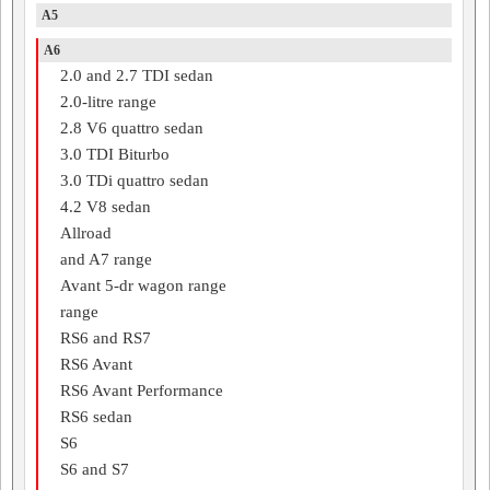
A5
A6
2.0 and 2.7 TDI sedan
2.0-litre range
2.8 V6 quattro sedan
3.0 TDI Biturbo
3.0 TDi quattro sedan
4.2 V8 sedan
Allroad
and A7 range
Avant 5-dr wagon range
range
RS6 and RS7
RS6 Avant
RS6 Avant Performance
RS6 sedan
S6
S6 and S7