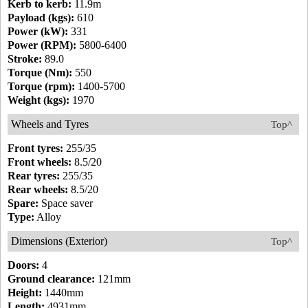
Kerb to kerb:
11.9m
Payload (kgs):
610
Power (kW):
331
Power (RPM):
5800-6400
Stroke:
89.0
Torque (Nm):
550
Torque (rpm):
1400-5700
Weight (kgs):
1970
Wheels and Tyres
Top^
Front tyres:
255/35
Front wheels:
8.5/20
Rear tyres:
255/35
Rear wheels:
8.5/20
Spare:
Space saver
Type:
Alloy
Dimensions (Exterior)
Top^
Doors:
4
Ground clearance:
121mm
Height:
1440mm
Length:
4931mm