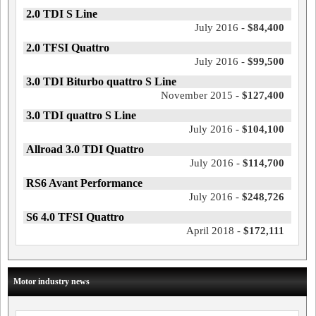
2.0 TDI S Line
July 2016 -
$84,400
2.0 TFSI Quattro
July 2016 -
$99,500
3.0 TDI Biturbo quattro S Line
November 2015 -
$127,400
3.0 TDI quattro S Line
July 2016 -
$104,100
Allroad 3.0 TDI Quattro
July 2016 -
$114,700
RS6 Avant Performance
July 2016 -
$248,726
S6 4.0 TFSI Quattro
April 2018 -
$172,111
Motor industry news