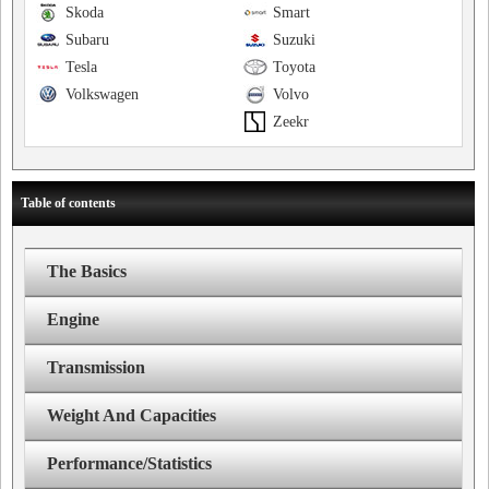
Skoda
Smart
Subaru
Suzuki
Tesla
Toyota
Volkswagen
Volvo
Zeekr
Table of contents
The Basics
Engine
Transmission
Weight And Capacities
Performance/Statistics