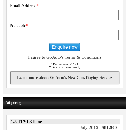
Email Address
*
Postcode
*
Enquire now
I agree to GoAuto's Terms & Conditions
*
Denotes required field
**
Australian inquiries only
Learn more about GoAuto's New Cars Buying Service
A6 pricing
1.8 TFSI S Line
July 2016 -
$81,900