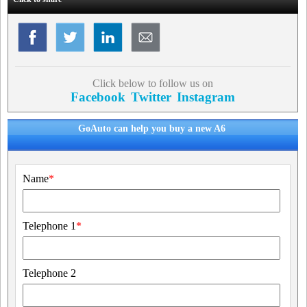
Click below to follow us on
Facebook
Twitter
Instagram
GoAuto can help you buy a new A6
Name
*
Telephone 1
*
Telephone 2