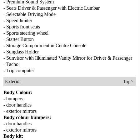
- Premium Sound System
- Seats Driver & Passenger with Electric Lumbar
- Selectable Driving Mode
- Speed limiter
- Sports front seats
- Sports steering wheel
- Starter Button
- Storage Compartment in Centre Console
- Sunglass Holder
- Sunvisor with Illuminated Vanity Mirror for Driver & Passenger
- Tacho
- Trip computer
Exterior
Top^
Body Colour:
- bumpers
- door handles
- exterior mirrors
Body colour bumpers:
- door handles
- exterior mirrors
Body kit: