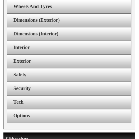
Wheels And Tyres
Dimensions (Exterior)
Dimensions (Interior)
Interior
Exterior
Safety
Security
Tech
Options
Click to share