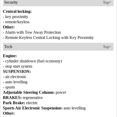
Security
Top^
Central locking:
- key proximity
- remote/keyless
Other:
- Alarm with Tow Away Protection
- Remote Keyless Central Locking with Key Proximity
Tech
Top^
Engine:
- cylinder shutdown (fuel economy)
- stop start system
SUSPENSION:
- air electronic
- auto levelling
- sports
Adjustable Steering Column:
power
BRAKES:
regenerative
Park Brake:
electric
Sports Air Electronic Suspension:
auto levelling
Other: