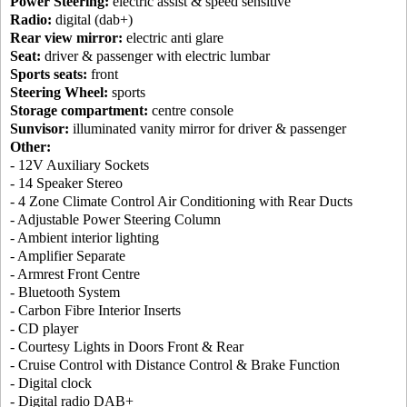
Power Steering:
electric assist & speed sensitive
Radio:
digital (dab+)
Rear view mirror:
electric anti glare
Seat:
driver & passenger with electric lumbar
Sports seats:
front
Steering Wheel:
sports
Storage compartment:
centre console
Sunvisor:
illuminated vanity mirror for driver & passenger
Other:
- 12V Auxiliary Sockets
- 14 Speaker Stereo
- 4 Zone Climate Control Air Conditioning with Rear Ducts
- Adjustable Power Steering Column
- Ambient interior lighting
- Amplifier Separate
- Armrest Front Centre
- Bluetooth System
- Carbon Fibre Interior Inserts
- CD player
- Courtesy Lights in Doors Front & Rear
- Cruise Control with Distance Control & Brake Function
- Digital clock
- Digital radio DAB+