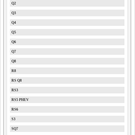
Q2
Q3
Q4
Q5
Q6
Q7
Q8
R8
RS Q8
RS3
RS5 PHEV
RS6
S3
SQ7