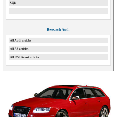
SQ8
TT
Research Audi
All Audi articles
All A6 articles
All RS6 Avant articles