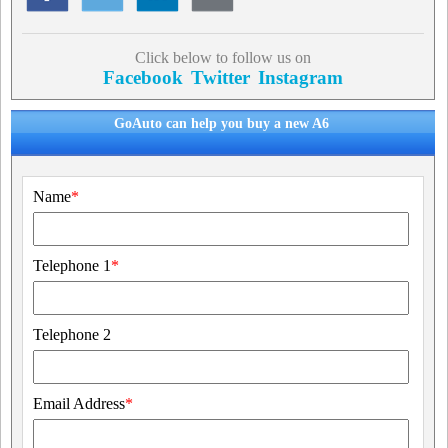
Click below to follow us on
Facebook
Twitter
Instagram
GoAuto can help you buy a new A6
Name
*
Telephone 1
*
Telephone 2
Email Address
*