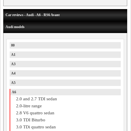
Car reviews - Audi - A6 - RS6 Avant
Audi models
80
A1
A3
A4
A5
A6
2.0 and 2.7 TDI sedan
2.0-litre range
2.8 V6 quattro sedan
3.0 TDI Biturbo
3.0 TDi quattro sedan