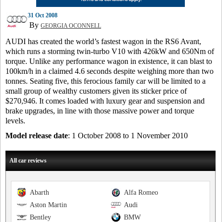
31 Oct 2008
By
GEORGIA OCONNELL
AUDI has created the world’s fastest wagon in the RS6 Avant,
which runs a storming twin-turbo V10 with 426kW and 650Nm of
torque. Unlike any performance wagon in existence, it can blast to
100km/h in a claimed 4.6 seconds despite weighing more than two
tonnes. Seating five, this ferocious family car will be limited to a
small group of wealthy customers given its sticker price of
$270,946. It comes loaded with luxury gear and suspension and
brake upgrades, in line with those massive power and torque
levels.
Model release date
: 1 October 2008 to 1 November 2010
All car reviews
Abarth
Alfa Romeo
Aston Martin
Audi
Bentley
BMW