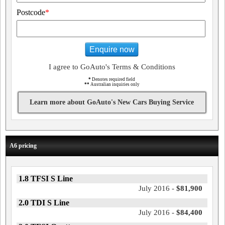
Postcode
*
Enquire now
I agree to GoAuto's Terms & Conditions
*
Denotes required field
**
Australian inquiries only
Learn more about GoAuto's New Cars Buying Service
A6 pricing
1.8 TFSI S Line
July 2016 -
$81,900
2.0 TDI S Line
July 2016 -
$84,400