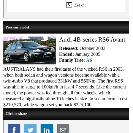
Zeekr
Previous model
Audi 4B-series RS6 Avant
Released:
October 2003
Ended:
January 2005
Family Tree:
A6
AUSTRALANS had their first taste of the wicked RS6 in 2003,
when both sedan and wagon versions became available with a
twin-turbo V8 that produced 331kW and 560Nm. The first RS6
was able to surge to 100km/h in just 4.7 seconds. Like the current
model, the power was fed through all four wheels, which
measured a big-for-the-time 19 inches in size. In sedan form it cost
$219,570, while wagon set you back $225,100.
Click to share