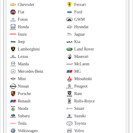
Chevrolet
Ferrari
Fiat
Ford
Foton
GWM
Honda
Hyundai
Isuzu
Jaguar
Jeep
Kia
Lamborghini
Land Rover
Lexus
Maserati
Mazda
McLaren
Mercedes-Benz
MG
Mini
Mitsubishi
Nissan
Peugeot
Porsche
Ram
Renault
Rolls-Royce
Skoda
Smart
Subaru
Suzuki
Tesla
Toyota
Volkswagen
Volvo