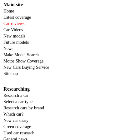
Main site
Home
Latest coverage
Car reviews
Car Videos
New models
Future models
News
Make Model Search
Motor Show Coverage
New Cars Buying Service
Sitemap
Researching
Research a car
Select a car type
Research cars by brand
Which car?
New car diary
Green coverage
Used car research
General news