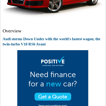
Overview
Audi storms Down Under with the world's fastest wagon, the
twin-turbo V10 RS6 Avant