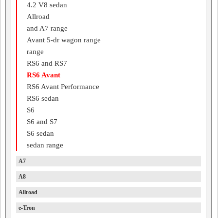
4.2 V8 sedan
Allroad
and A7 range
Avant 5-dr wagon range
range
RS6 and RS7
RS6 Avant
RS6 Avant Performance
RS6 sedan
S6
S6 and S7
S6 sedan
sedan range
A7
A8
Allroad
e-Tron