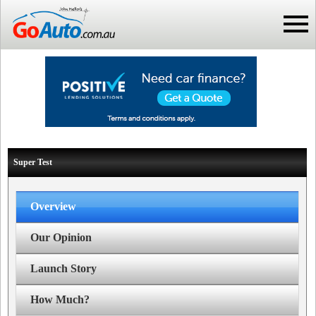
Super Test
Overview
Our Opinion
Launch Story
How Much?