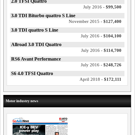
2.0 TFSI Quattro
July 2016 -
$99,500
3.0 TDI Biturbo quattro S Line
November 2015 -
$127,400
3.0 TDI quattro S Line
July 2016 -
$104,100
Allroad 3.0 TDI Quattro
July 2016 -
$114,700
RS6 Avant Performance
July 2016 -
$248,726
S6 4.0 TFSI Quattro
April 2018 -
$172,111
Motor industry news