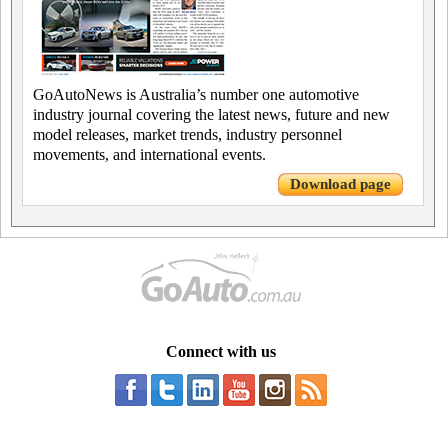
GoAutoNews is Australia’s number one automotive
industry journal covering the latest news, future and new
model releases, market trends, industry personnel
movements, and international events.
Download page
Connect with us