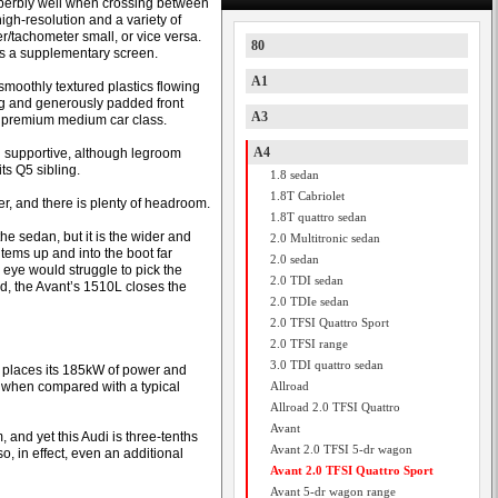
uperbly well when crossing between
igh-resolution and a variety of
/tachometer small, or vice versa.
80
 as a supplementary screen.
A1
moothly textured plastics flowing
ng and generously padded front
A3
he premium medium car class.
A4
d supportive, although legroom
s Q5 sibling.
1.8 sedan
1.8T Cabriolet
ver, and there is plenty of headroom.
1.8T quattro sedan
e sedan, but it is the wider and
2.0 Multitronic sedan
items up and into the boot far
2.0 sedan
eye would struggle to pick the
2.0 TDI sedan
d, the Avant’s 1510L closes the
2.0 TDIe sedan
2.0 TFSI Quattro Sport
2.0 TFSI range
3.0 TDI quattro sedan
t places its 185kW of power and
ly when compared with a typical
Allroad
Allroad 2.0 TFSI Quattro
Avant
nd yet this Audi is three-tenths
Avant 2.0 TFSI 5-dr wagon
o, in effect, even an additional
Avant 2.0 TFSI Quattro Sport
Avant 5-dr wagon range