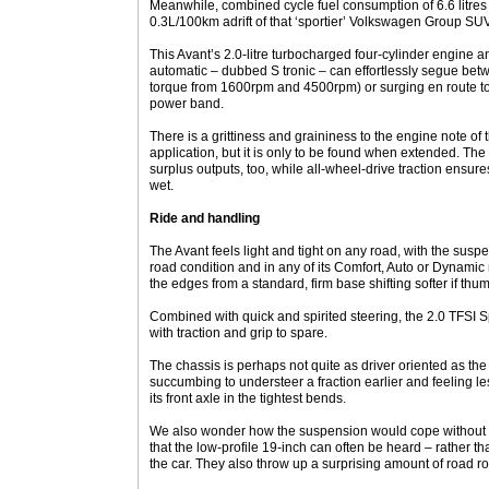
Meanwhile, combined cycle fuel consumption of 6.6 litres 
0.3L/100km adrift of that ‘sportier’ Volkswagen Group SUV
This Avant’s 2.0-litre turbocharged four-cylinder engine 
automatic – dubbed S tronic – can effortlessly segue be
torque from 1600rpm and 4500rpm) or surging en route 
power band.
There is a grittiness and graininess to the engine note of t
application, but it is only to be found when extended. The 
surplus outputs, too, while all-wheel-drive traction ensur
wet.
Ride and handling
The Avant feels light and tight on any road, with the sus
road condition and in any of its Comfort, Auto or Dynamic
the edges from a standard, firm base shifting softer if thumbe
Combined with quick and spirited steering, the 2.0 TFSI S
with traction and grip to spare.
The chassis is perhaps not quite as driver oriented as th
succumbing to understeer a fraction earlier and feeling le
its front axle in the tightest bends.
We also wonder how the suspension would cope without t
that the low-profile 19-inch can often be heard – rather t
the car. They also throw up a surprising amount of road ro