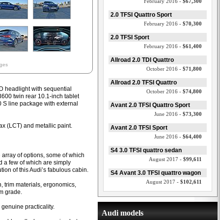
February 2016 -
$67,300
2.0 TFSI Quattro Sport
February 2016 -
$70,300
2.0 TFSI Sport
February 2016 -
$61,400
Allroad 2.0 TDI Quattro
ages
October 2016 -
$71,800
Allroad 2.0 TFSI Quattro
ED headlight with sequential
October 2016 -
$74,800
00 twin rear 10.1-inch tablet
0 S line package with external
Avant 2.0 TFSI Quattro Sport
June 2016 -
$73,300
ax (LCT) and metallic paint.
Avant 2.0 TFSI Sport
June 2016 -
$64,400
S4 3.0 TFSI quattro sedan
e array of options, some of which
August 2017 -
$99,611
 a few of which are simply
tion of this Audi’s fabulous cabin.
S4 Avant 3.0 TFSI quattro wagon
August 2017 -
$102,611
, trim materials, ergonomics,
um grade.
genuine practicality.
Audi models