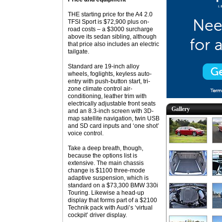
THE starting price for the A4 2.0
TFSI Sport is $72,900 plus on-
road costs – a $3000 surcharge
above its sedan sibling, although
that price also includes an electric
tailgate.
Standard are 19-inch alloy
wheels, foglights, keyless auto-
entry with push-button start, tri-
zone climate control air-
conditioning, leather trim with
electrically adjustable front seats
Gallery
and an 8.3-inch screen with 3D-
map satellite navigation, twin USB
and SD card inputs and ‘one shot’
voice control.
Take a deep breath, though,
because the options list is
extensive. The main chassis
change is $1100 three-mode
adaptive suspension, which is
standard on a $73,300 BMW 330i
Touring. Likewise a head-up
display that forms part of a $2100
Technik pack with Audi’s ‘virtual
cockpit’ driver display.