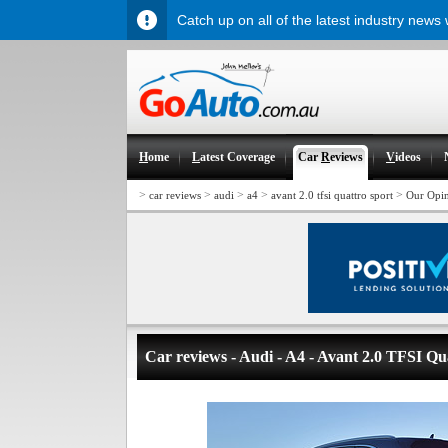
Catch up on all of the latest industry news
H
ome
L
atest Coverage
Car
R
eviews
V
ideos
>
>
>
>
>
car reviews
audi
a4
avant 2.0 tfsi quattro sport
Our Opi
Car reviews - Audi - A4 - Avant 2.0 TFSI Qu