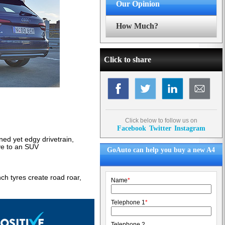
Our Opinion
How Much?
Click to share
Click below to follow us on
Facebook
Twitter
Instagram
ined yet edgy drivetrain,
ive to an SUV
GoAuto can help you buy a new A4
ch tyres create road roar,
Name
*
Telephone 1
*
Telephone 2