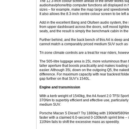
The 12.3-inch colour screen ahead of the driver works s
audio/nav/phone/trip computer functions all displayed in h
sizes – for example, make the map large and speedometer
It also allows the 8.3-inch centre colour screen to be left
Add in the excellent Bang and Olufsen audio system, the s
from upper dashboard across the doors, soft mood lighti
seats, and the result is simply the benchmark cabin in t
Further behind, and the back bench of this A4 is deep an
cannot match a comparably priced medium SUV such as it
Tri-zone climate controls are a treat for rear riders, howe
The 505-litre luggage area is 25L more voluminous than th
taller aperture that boosts practicality and makes loading 
easier. Although 35L down on the outgoing Q5, the naked 
difference. For maximum capacity with rear backrest folde
gap further on that SUV’s 1540L.
Engine and transmission
With a kerb weight of 1540kg, the A4 Avant 2.0 TFSI Spor
370Nm to superbly efficient and effective use, particular
medium SUV.
Porsche Macan S Diesel? Try 1880kg with 190kW/580Nm, a
faster with a claimed 6.0-second 0-100km/h sprint time – s
110Nm fails to shift the excessive mass as speedily.