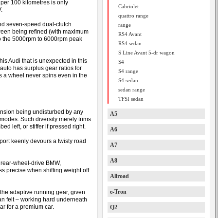
per 100 kilometres is only
Cabriolet
.
quattro range
and seven-speed dual-clutch
range
tween being refined (with maximum
RS4 Avant
to the 5000rpm to 6000rpm peak
RS4 sedan
S Line Avant 5-dr wagon
his Audi that is unexpected in this
S4
auto has surplus gear ratios for
S4 range
es a wheel never spins even in the
S4 sedan
sedan range
TFSI sedan
pension being undisturbed by any
A5
 modes. Such diversity merely trims
d left, or stiffer if pressed right.
A6
port keenly devours a twisty road
A7
A8
e rear-wheel-drive BMW,
ss precise when shifting weight off
Allroad
e-Tron
he adaptive running gear, given
han felt – working hard underneath
ar for a premium car.
Q2