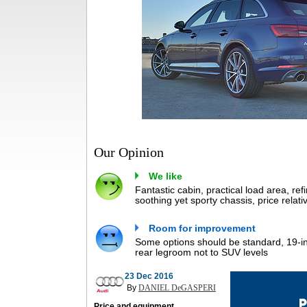
Our Opinion
We like
Fantastic cabin, practical load area, ref
soothing yet sporty chassis, price relat
Room for improvement
Some options should be standard, 19-in
rear legroom not to SUV levels
23 Dec 2016
By
DANIEL DeGASPERI
Price and equipment