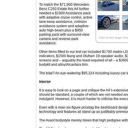
To match the $71,900 Mercedes-
Benz C250 Estate this A4 further
needed a $1900 Assistance pack
with adaptive cruise control, active
lane-keep assistance, collision
avoidance system and adaptive-
auto high-beam plus a $950
parking pack with surround-view
Click to see larger im
camera and reverse-park
assistance.
Other items fitted to our test car included $1700 matrix L
indicators, $1500 Bang and Olufsen 19-speaker audio, $36
screens and – arguably the least-required of all – a $360
bodykit and alloy/Alcantara trim.
The total? An eye-watering $95,324 including luxury-car t
Interior
It is easy to look on a page and critique the A4’s extensiv
should be standard, a couple of which are not needed and
indulgent. However, it is much harder to criticise the execu
Even with a near-six-figure pricetag the dashboard design
technology and features all stand up as justifiably premi
The Avant bodystyle merely mixes that high pedigree with 