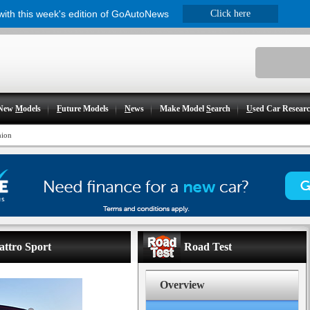
 with this week's edition of GoAutoNews
Click here
New
M
odels
F
uture Models
N
ews
Make Model
S
earch
U
sed Car Resear
nion
attro Sport
Road Test
Overview