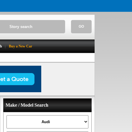
GO
ch
Buy a New Car
Make / Model Search