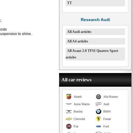
TT
Research Audi
c.
osts
All Audi articles
uspension to shine.
All A4 articles
All Avant 2.0 TFSI Quattro Sport
articles
All car reviews
Abarth
Alfa Romeo
Aston Martin
Audi
Bentley
BMW
Chevrolet
Ferrari
Fiat
Ford