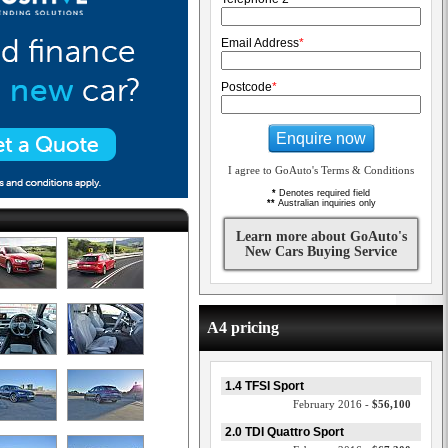
Email Address
*
Postcode
*
Enquire now
I agree to GoAuto's Terms & Conditions
*
Denotes required field
**
Australian inquiries only
Learn more about GoAuto's
New Cars Buying Service
A4 pricing
1.4 TFSI Sport
February 2016 -
$56,100
2.0 TDI Quattro Sport