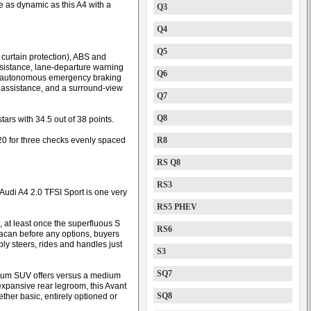
 as dynamic as this A4 with a
Q3
Q4
Q5
h curtain protection), ABS and
assistance, lane-departure warning
Q6
th autonomous emergency braking
k assistance, and a surround-view
Q7
Q8
tars with 34.5 out of 38 points.
20 for three checks evenly spaced
R8
RS Q8
RS3
 Audi A4 2.0 TFSI Sport is one very
RS5 PHEV
, at least once the superfluous S
RS6
 Macan before any options, buyers
ly steers, rides and handles just
S3
SQ7
dium SUV offers versus a medium
expansive rear legroom, this Avant
SQ8
ether basic, entirely optioned or