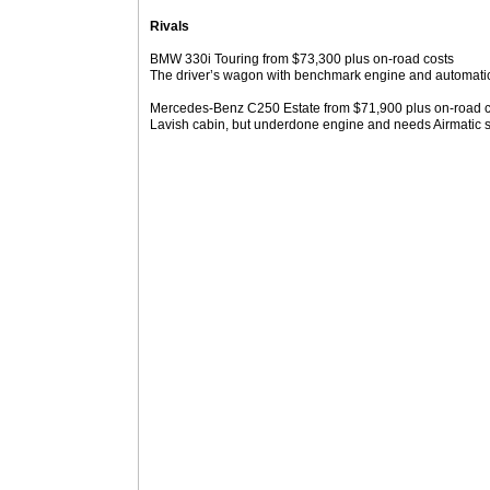
Rivals
BMW 330i Touring from $73,300 plus on-road costs
The driver’s wagon with benchmark engine and automati
Mercedes-Benz C250 Estate from $71,900 plus on-road c
Lavish cabin, but underdone engine and needs Airmatic s