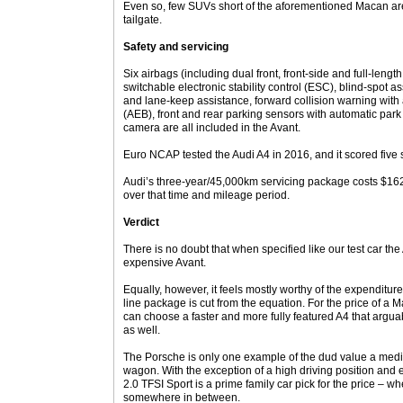
Even so, few SUVs short of the aforementioned Macan are
tailgate.
Safety and servicing
Six airbags (including dual front, front-side and full-lengt
switchable electronic stability control (ESC), blind-spot 
and lane-keep assistance, forward collision warning wi
(AEB), front and rear parking sensors with automatic par
camera are all included in the Avant.
Euro NCAP tested the Audi A4 in 2016, and it scored five s
Audi’s three-year/45,000km servicing package costs $16
over that time and mileage period.
Verdict
There is no doubt that when specified like our test car the
expensive Avant.
Equally, however, it feels mostly worthy of the expenditure
line package is cut from the equation. For the price of a
can choose a faster and more fully featured A4 that arguab
as well.
The Porsche is only one example of the dud value a me
wagon. With the exception of a high driving position and 
2.0 TFSI Sport is a prime family car pick for the price – wh
somewhere in between.