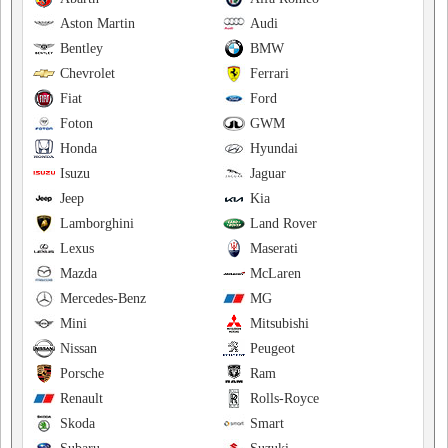
Aston Martin
Audi
Bentley
BMW
Chevrolet
Ferrari
Fiat
Ford
Foton
GWM
Honda
Hyundai
Isuzu
Jaguar
Jeep
Kia
Lamborghini
Land Rover
Lexus
Maserati
Mazda
McLaren
Mercedes-Benz
MG
Mini
Mitsubishi
Nissan
Peugeot
Porsche
Ram
Renault
Rolls-Royce
Skoda
Smart