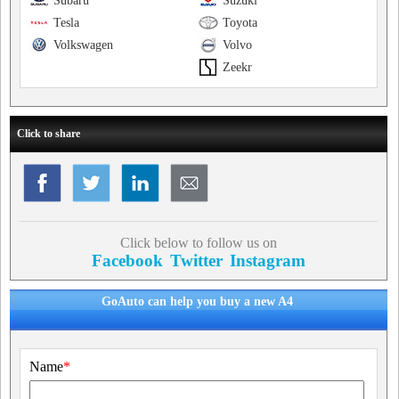
Subaru
Suzuki
Tesla
Toyota
Volkswagen
Volvo
Zeekr
Click to share
Click below to follow us on
Facebook
Twitter
Instagram
GoAuto can help you buy a new A4
Name
*