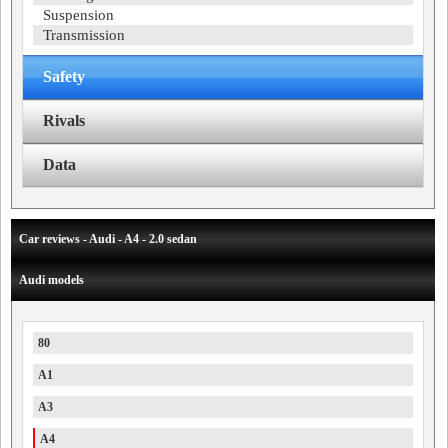
Suspension
Transmission
Safety
Rivals
Data
Car reviews - Audi - A4 - 2.0 sedan
Audi models
80
A1
A3
A4