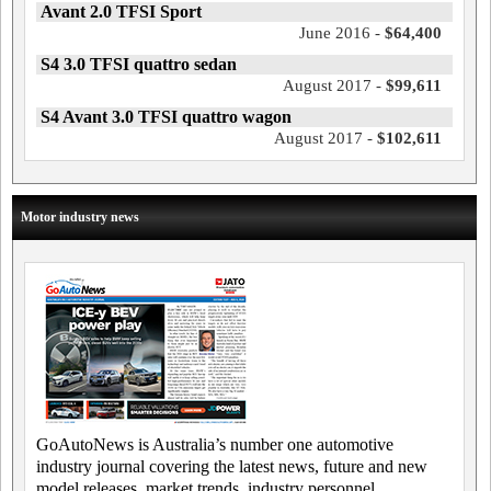
Avant 2.0 TFSI Sport
June 2016 -
$64,400
S4 3.0 TFSI quattro sedan
August 2017 -
$99,611
S4 Avant 3.0 TFSI quattro wagon
August 2017 -
$102,611
Motor industry news
GoAutoNews is Australia’s number one automotive
industry journal covering the latest news, future and new
model releases, market trends, industry personnel