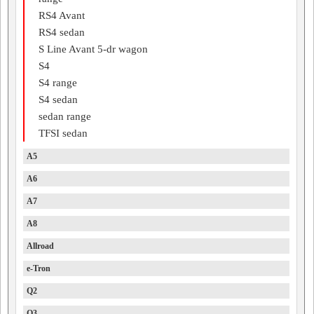
RS4 Avant
RS4 sedan
S Line Avant 5-dr wagon
S4
S4 range
S4 sedan
sedan range
TFSI sedan
A5
A6
A7
A8
Allroad
e-Tron
Q2
Q3