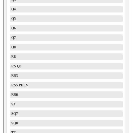
Q4
Q5
Q6
Q7
Q8
R8
RS Q8
RS3
RS5 PHEV
RS6
S3
SQ7
SQ8
TT