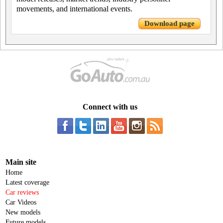
movements, and international events.
Download page
Connect with us
Main site
Home
Latest coverage
Car reviews
Car Videos
New models
Future models