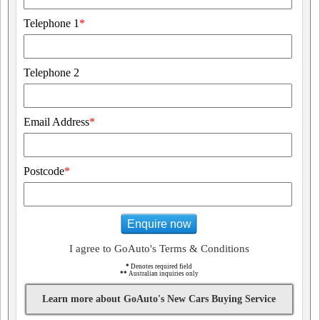
Telephone 1
*
Telephone 2
Email Address
*
Postcode
*
Enquire now
I agree to GoAuto's Terms & Conditions
*
Denotes required field
**
Australian inquiries only
Learn more about GoAuto's New Cars Buying Service