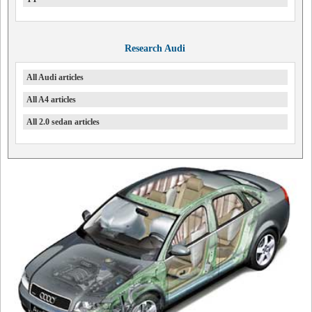
Research Audi
All Audi articles
All A4 articles
All 2.0 sedan articles