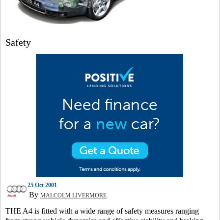
Safety
25 Oct 2001
By
MALCOLM LIVERMORE
THE A4 is fitted with a wide range of safety measures ranging