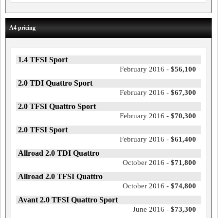
A4 pricing
1.4 TFSI Sport
February 2016 -
$56,100
2.0 TDI Quattro Sport
February 2016 -
$67,300
2.0 TFSI Quattro Sport
February 2016 -
$70,300
2.0 TFSI Sport
February 2016 -
$61,400
Allroad 2.0 TDI Quattro
October 2016 -
$71,800
Allroad 2.0 TFSI Quattro
October 2016 -
$74,800
Avant 2.0 TFSI Quattro Sport
June 2016 -
$73,300