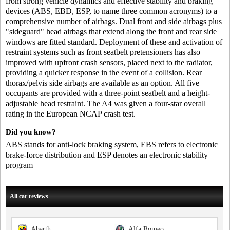
from strong vehicle dynamics and effective stability and braking
devices (ABS, EBD, ESP, to name three common acronyms) to a
comprehensive number of airbags. Dual front and side airbags plus
"sideguard" head airbags that extend along the front and rear side
windows are fitted standard. Deployment of these and activation of
restraint systems such as front seatbelt pretensioners has also
improved with upfront crash sensors, placed next to the radiator,
providing a quicker response in the event of a collision. Rear
thorax/pelvis side airbags are available as an option. All five
occupants are provided with a three-point seatbelt and a height-
adjustable head restraint. The A4 was given a four-star overall
rating in the European NCAP crash test.
Did you know?
ABS stands for anti-lock braking system, EBS refers to electronic
brake-force distribution and ESP denotes an electronic stability
program
All car reviews
Abarth
Alfa Romeo