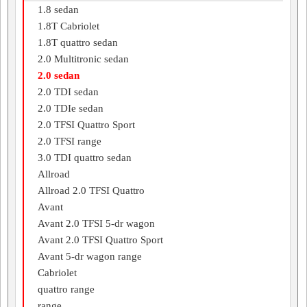
1.8 sedan
1.8T Cabriolet
1.8T quattro sedan
2.0 Multitronic sedan
2.0 sedan
2.0 TDI sedan
2.0 TDIe sedan
2.0 TFSI Quattro Sport
2.0 TFSI range
3.0 TDI quattro sedan
Allroad
Allroad 2.0 TFSI Quattro
Avant
Avant 2.0 TFSI 5-dr wagon
Avant 2.0 TFSI Quattro Sport
Avant 5-dr wagon range
Cabriolet
quattro range
range