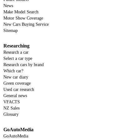
News
Make Model Search
Motor Show Coverage
New Cars Buying Service
Sitemap
Researching
Research a car
Select a car type
Research cars by brand
Which car?
New car diary
Green coverage
Used car research
General news
VFACTS
NZ Sales
Glossary
GoAutoMedia
GoAutoMedia