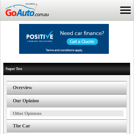
Super Test
Overview
Our Opinion
Other Opinions
The Car