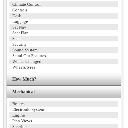
Climate Control
Controls
Dash
Luggage
Sat Nav
Seat Plan
Seats
Security
Sound System
Stand Out Features
What's Changed
Wheels/tyres
How Much?
Mechanical
Brakes
Electronic System
Engine
Plan Views
Steering