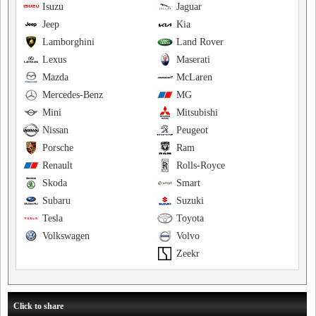
Isuzu
Jaguar
Jeep
Kia
Lamborghini
Land Rover
Lexus
Maserati
Mazda
McLaren
Mercedes-Benz
MG
Mini
Mitsubishi
Nissan
Peugeot
Porsche
Ram
Renault
Rolls-Royce
Skoda
Smart
Subaru
Suzuki
Tesla
Toyota
Volkswagen
Volvo
Zeekr
Click to share