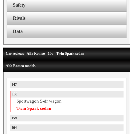
Safety
Rivals
Data
Car reviews - Alfa Romeo - 156 - Twin Spark sedan
Alfa Romeo models
147
156
Sportwagon 5-dr wagon
Twin Spark sedan
159
164