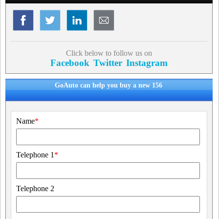
Click below to follow us on
Facebook
Twitter
Instagram
GoAuto can help you buy a new 156
Name
*
Telephone 1
*
Telephone 2