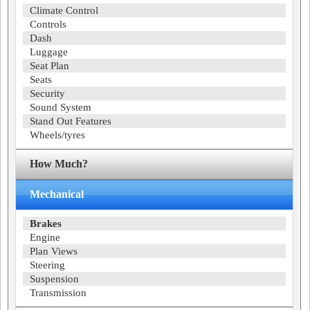
Climate Control
Controls
Dash
Luggage
Seat Plan
Seats
Security
Sound System
Stand Out Features
Wheels/tyres
How Much?
Mechanical
Brakes
Engine
Plan Views
Steering
Suspension
Transmission