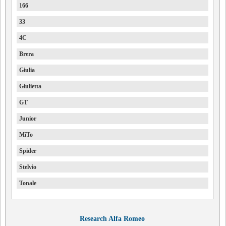
166
33
4C
Brera
Giulia
Giulietta
GT
Junior
MiTo
Spider
Stelvio
Tonale
Research Alfa Romeo