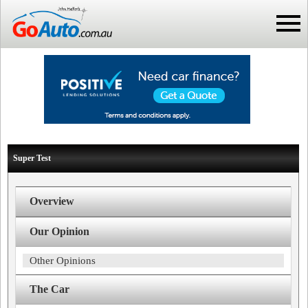
Super Test
Overview
Our Opinion
Other Opinions
The Car