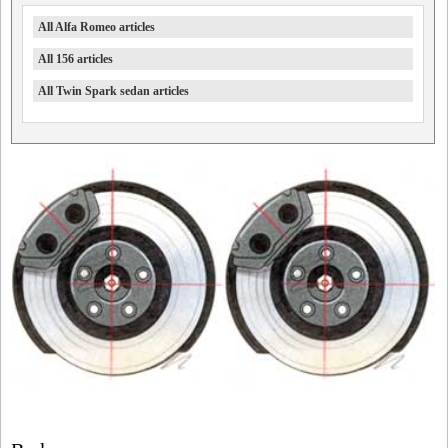
All Alfa Romeo articles
All 156 articles
All Twin Spark sedan articles