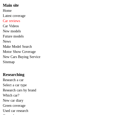
Main site
Home
Latest coverage
Car reviews
Car Videos
New models
Future models
News
Make Model Search
Motor Show Coverage
New Cars Buying Service
Sitemap
Researching
Research a car
Select a car type
Research cars by brand
Which car?
New car diary
Green coverage
Used car research