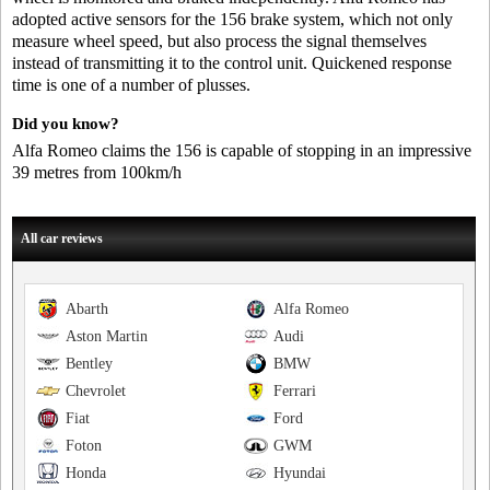
adopted active sensors for the 156 brake system, which not only
measure wheel speed, but also process the signal themselves
instead of transmitting it to the control unit. Quickened response
time is one of a number of plusses.
Did you know?
Alfa Romeo claims the 156 is capable of stopping in an impressive
39 metres from 100km/h
All car reviews
Abarth
Alfa Romeo
Aston Martin
Audi
Bentley
BMW
Chevrolet
Ferrari
Fiat
Ford
Foton
GWM
Honda
Hyundai