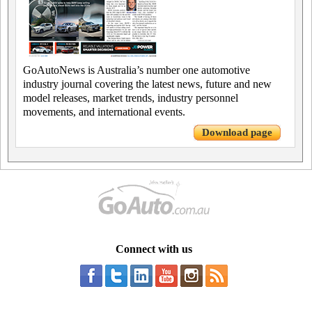
GoAutoNews is Australia’s number one automotive
industry journal covering the latest news, future and new
model releases, market trends, industry personnel
movements, and international events.
Download page
Connect with us