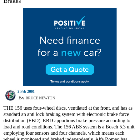
Brakes
2 Feb 2001
By
BRUCE NEWTON
THE 156 uses four-wheel discs, ventilated at the front, and has as
standard an anti-lock braking system with electronic brake force
distribution (EBD). EBD apportions brake pressure according to
load and road conditions. The 156 ABS system is a Bosch 5.3 unit,
employing four sensors and four channels, which means each
wheel is monitored and braked independently. Alfa Romeo has