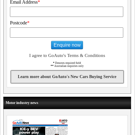
Email Address
*
Postcode
*
Enquire now
I agree to GoAuto's Terms & Conditions
*
Denotes required field
**
Australian inquiries only
Learn more about GoAuto's New Cars Buying Service
Motor industry news