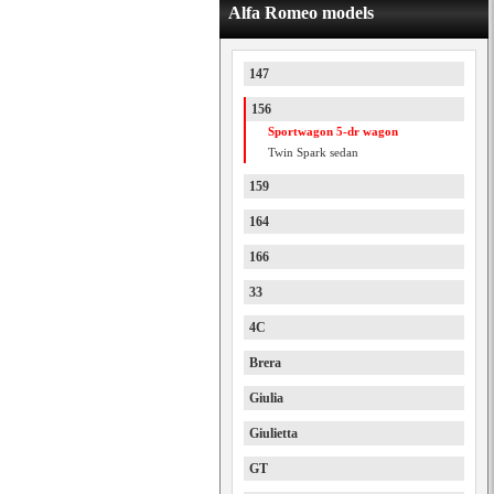
Alfa Romeo models
147
156
Sportwagon 5-dr wagon
Twin Spark sedan
159
164
166
33
4C
Brera
Giulia
Giulietta
GT