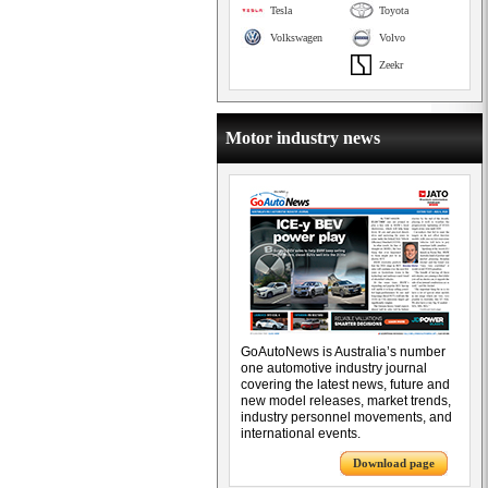
Tesla
Toyota
Volkswagen
Volvo
Zeekr
Motor industry news
GoAutoNews is Australia’s number
one automotive industry journal
covering the latest news, future and
new model releases, market trends,
industry personnel movements, and
international events.
Download page