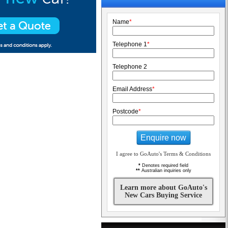
Name
*
Telephone 1
*
Telephone 2
Email Address
*
Postcode
*
Enquire now
I agree to GoAuto's Terms & Conditions
*
Denotes required field
**
Australian inquiries only
Learn more about GoAuto's
New Cars Buying Service