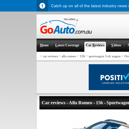
Catch up on all of the latest industry news
H
ome
L
atest Coverage
Car
R
eviews
V
ideos
>
>
>
>
>
car reviews
alfa romeo
156
sportwagon 5-dr wagon
Ov
Car reviews - Alfa Romeo - 156 - Sportwag