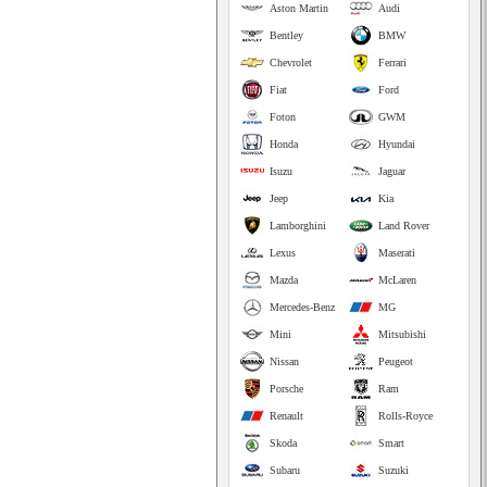
Aston Martin
Audi
Bentley
BMW
Chevrolet
Ferrari
Fiat
Ford
Foton
GWM
Honda
Hyundai
Isuzu
Jaguar
Jeep
Kia
Lamborghini
Land Rover
Lexus
Maserati
Mazda
McLaren
Mercedes-Benz
MG
Mini
Mitsubishi
Nissan
Peugeot
Porsche
Ram
Renault
Rolls-Royce
Skoda
Smart
Subaru
Suzuki