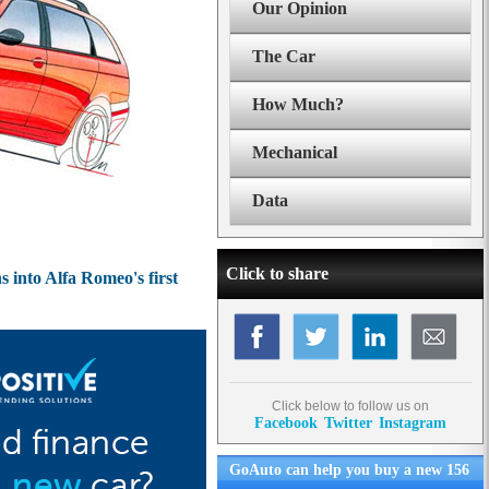
Our Opinion
The Car
How Much?
Mechanical
Data
Click to share
 into Alfa Romeo's first
Click below to follow us on
Facebook
Twitter
Instagram
GoAuto can help you buy a new 156