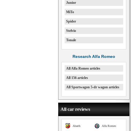
Junior
MiTo
Spider
Stelvio
Tonale
Research Alfa Romeo
All Alfa Romeo articles
All 156 articles
All Sportwagon 5-dr wagon articles
All car reviews
Abarth
Alfa Romeo