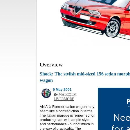
Overview
Shock: The stylish mid-sized 156 sedan morphs
wagon
9 May 2001
By
MALCOLM
LIVERMORE
AN Alfa Romeo station wagon may
seem like a contradiction in terms.
The Italian marque is renowned for
producing cars with ample style
and performance - but not much in
the way of practicality. The