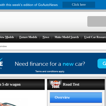
 with this week's edition of GoAutoNews
Click here
New
M
odels
F
uture Models
N
ews
Make Model
S
earch
U
sed Car Resear
erview
on 5-dr wagon
Road Test
Overview