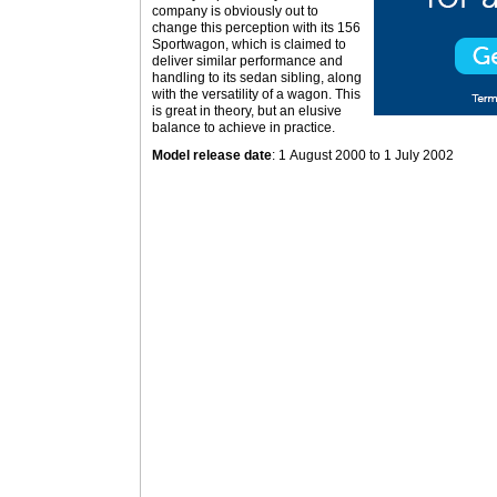
company is obviously out to
change this perception with its 156
Sportwagon, which is claimed to
deliver similar performance and
handling to its sedan sibling, along
with the versatility of a wagon. This
is great in theory, but an elusive
balance to achieve in practice.
Model release date
: 1 August 2000 to 1 July 2002