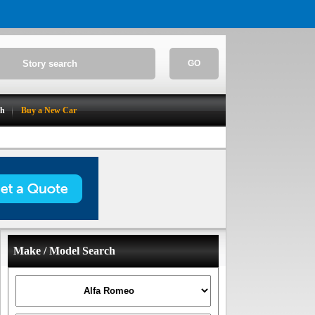
GO
ch
Buy a New Car
Make / Model Search