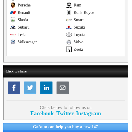
Porsche
Ram
Renault
Rolls-Royce
Skoda
Smart
Subaru
Suzuki
Tesla
Toyota
Volkswagen
Volvo
Zeekr
Click to share
Click below to follow us on
Facebook
Twitter
Instagram
GoAuto can help you buy a new 147