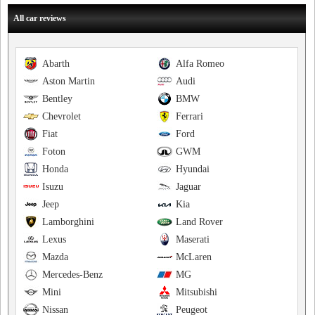
All car reviews
Abarth
Alfa Romeo
Aston Martin
Audi
Bentley
BMW
Chevrolet
Ferrari
Fiat
Ford
Foton
GWM
Honda
Hyundai
Isuzu
Jaguar
Jeep
Kia
Lamborghini
Land Rover
Lexus
Maserati
Mazda
McLaren
Mercedes-Benz
MG
Mini
Mitsubishi
Nissan
Peugeot