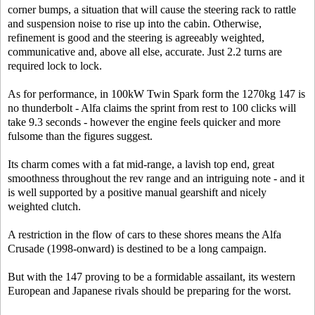
corner bumps, a situation that will cause the steering rack to rattle
and suspension noise to rise up into the cabin. Otherwise,
refinement is good and the steering is agreeably weighted,
communicative and, above all else, accurate. Just 2.2 turns are
required lock to lock.
As for performance, in 100kW Twin Spark form the 1270kg 147 is
no thunderbolt - Alfa claims the sprint from rest to 100 clicks will
take 9.3 seconds - however the engine feels quicker and more
fulsome than the figures suggest.
Its charm comes with a fat mid-range, a lavish top end, great
smoothness throughout the rev range and an intriguing note - and it
is well supported by a positive manual gearshift and nicely
weighted clutch.
A restriction in the flow of cars to these shores means the Alfa
Crusade (1998-onward) is destined to be a long campaign.
But with the 147 proving to be a formidable assailant, its western
European and Japanese rivals should be preparing for the worst.