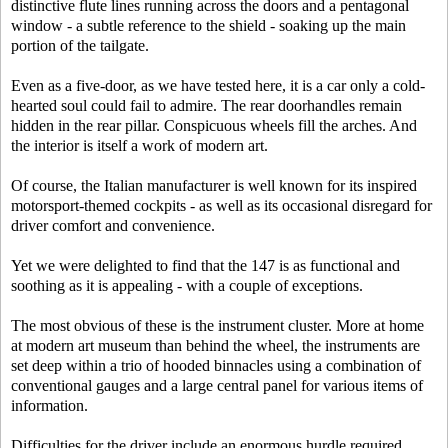
distinctive flute lines running across the doors and a pentagonal
window - a subtle reference to the shield - soaking up the main
portion of the tailgate.
Even as a five-door, as we have tested here, it is a car only a cold-
hearted soul could fail to admire. The rear doorhandles remain
hidden in the rear pillar. Conspicuous wheels fill the arches. And
the interior is itself a work of modern art.
Of course, the Italian manufacturer is well known for its inspired
motorsport-themed cockpits - as well as its occasional disregard for
driver comfort and convenience.
Yet we were delighted to find that the 147 is as functional and
soothing as it is appealing - with a couple of exceptions.
The most obvious of these is the instrument cluster. More at home
at modern art museum than behind the wheel, the instruments are
set deep within a trio of hooded binnacles using a combination of
conventional gauges and a large central panel for various items of
information.
Difficulties for the driver include an enormous hurdle required