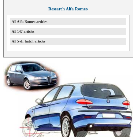
Research Alfa Romeo
All Alfa Romeo articles
All 147 articles
All 5-dr hatch articles