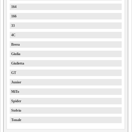
164
166
33
4C
Brera
Giulia
Giulietta
GT
Junior
MiTo
Spider
Stelvio
Tonale