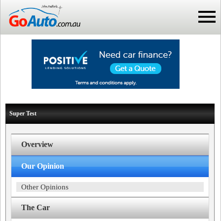
Super Test
Overview
Our Opinion
Other Opinions
The Car