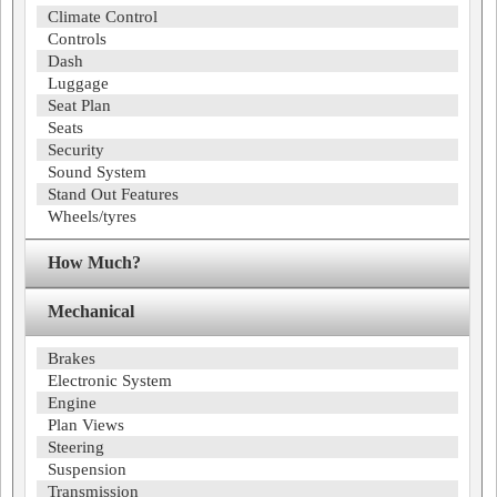
Climate Control
Controls
Dash
Luggage
Seat Plan
Seats
Security
Sound System
Stand Out Features
Wheels/tyres
How Much?
Mechanical
Brakes
Electronic System
Engine
Plan Views
Steering
Suspension
Transmission