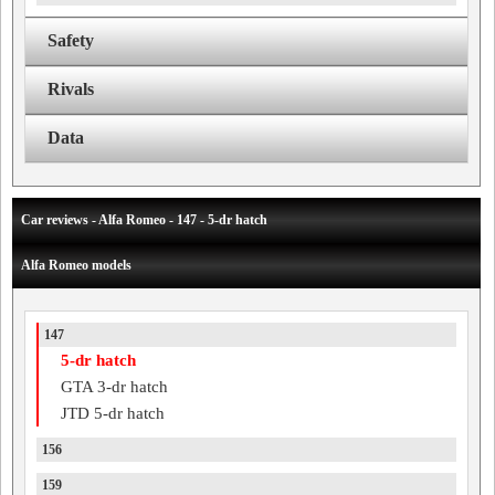
Safety
Rivals
Data
Car reviews - Alfa Romeo - 147 - 5-dr hatch
Alfa Romeo models
147
5-dr hatch
GTA 3-dr hatch
JTD 5-dr hatch
156
159