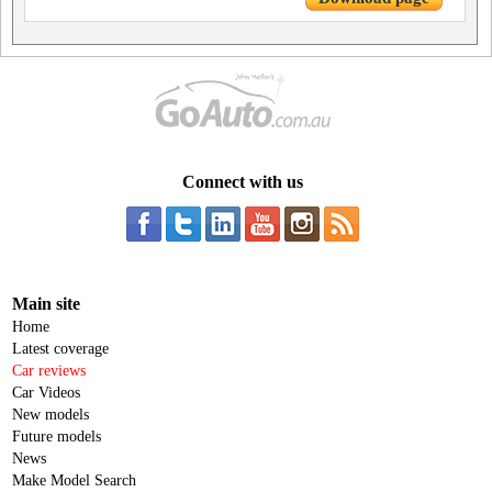
Connect with us
Main site
Home
Latest coverage
Car reviews
Car Videos
New models
Future models
News
Make Model Search