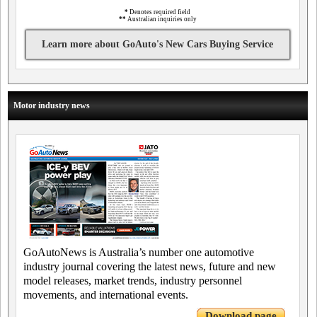
*
Denotes required field
**
Australian inquiries only
Learn more about GoAuto's New Cars Buying Service
Motor industry news
GoAutoNews is Australia’s number one automotive
industry journal covering the latest news, future and new
model releases, market trends, industry personnel
movements, and international events.
Download page