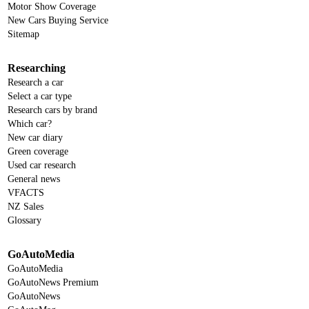
Motor Show Coverage
New Cars Buying Service
Sitemap
Researching
Research a car
Select a car type
Research cars by brand
Which car?
New car diary
Green coverage
Used car research
General news
VFACTS
NZ Sales
Glossary
GoAutoMedia
GoAutoMedia
GoAutoNews Premium
GoAutoNews