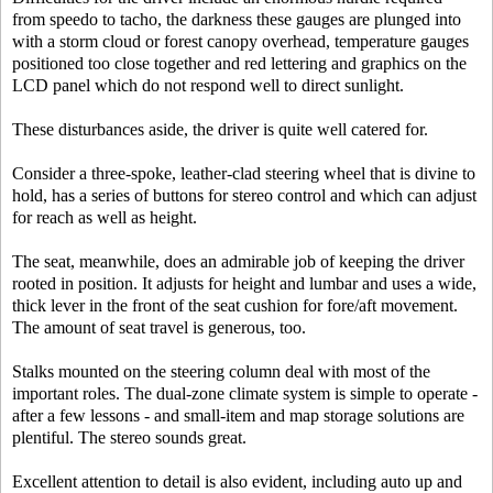
from speedo to tacho, the darkness these gauges are plunged into
with a storm cloud or forest canopy overhead, temperature gauges
positioned too close together and red lettering and graphics on the
LCD panel which do not respond well to direct sunlight.
These disturbances aside, the driver is quite well catered for.
Consider a three-spoke, leather-clad steering wheel that is divine to
hold, has a series of buttons for stereo control and which can adjust
for reach as well as height.
The seat, meanwhile, does an admirable job of keeping the driver
rooted in position. It adjusts for height and lumbar and uses a wide,
thick lever in the front of the seat cushion for fore/aft movement.
The amount of seat travel is generous, too.
Stalks mounted on the steering column deal with most of the
important roles. The dual-zone climate system is simple to operate -
after a few lessons - and small-item and map storage solutions are
plentiful. The stereo sounds great.
Excellent attention to detail is also evident, including auto up and