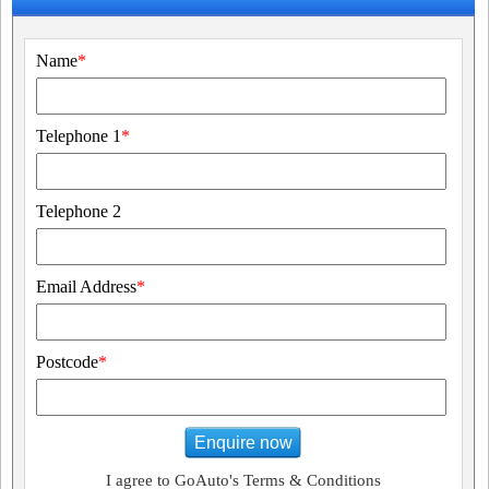
Name
*
Telephone 1
*
Telephone 2
Email Address
*
Postcode
*
Enquire now
I agree to GoAuto's Terms & Conditions