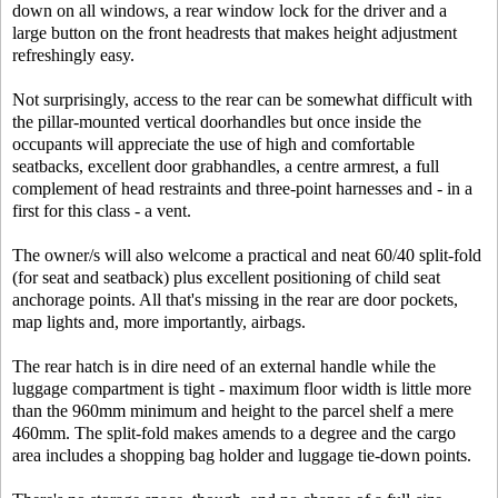
down on all windows, a rear window lock for the driver and a
large button on the front headrests that makes height adjustment
refreshingly easy.
Not surprisingly, access to the rear can be somewhat difficult with
the pillar-mounted vertical doorhandles but once inside the
occupants will appreciate the use of high and comfortable
seatbacks, excellent door grabhandles, a centre armrest, a full
complement of head restraints and three-point harnesses and - in a
first for this class - a vent.
The owner/s will also welcome a practical and neat 60/40 split-fold
(for seat and seatback) plus excellent positioning of child seat
anchorage points. All that's missing in the rear are door pockets,
map lights and, more importantly, airbags.
The rear hatch is in dire need of an external handle while the
luggage compartment is tight - maximum floor width is little more
than the 960mm minimum and height to the parcel shelf a mere
460mm. The split-fold makes amends to a degree and the cargo
area includes a shopping bag holder and luggage tie-down points.