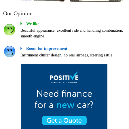
Our Opinion
We like
Beautiful appearance, excellent ride and handling combination,
smooth engine
Room for improvement
Instrument cluster design, no rear airbags, steering rattle