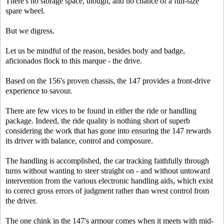
There's no storage space, though, and no chance of a full-size
spare wheel.
But we digress.
Let us be mindful of the reason, besides body and badge,
aficionados flock to this marque - the drive.
Based on the 156's proven chassis, the 147 provides a front-drive
experience to savour.
There are few vices to be found in either the ride or handling
package. Indeed, the ride quality is nothing short of superb
considering the work that has gone into ensuring the 147 rewards
its driver with balance, control and composure.
The handling is accomplished, the car tracking faithfully through
turns without wanting to steer straight on - and without untoward
intervention from the various electronic handling aids, which exist
to correct gross errors of judgment rather than wrest control from
the driver.
The one chink in the 147's armour comes when it meets with mid-