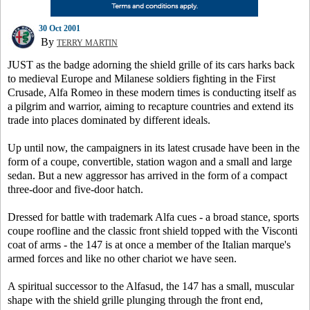
30 Oct 2001
By
TERRY MARTIN
JUST as the badge adorning the shield grille of its cars harks back
to medieval Europe and Milanese soldiers fighting in the First
Crusade, Alfa Romeo in these modern times is conducting itself as
a pilgrim and warrior, aiming to recapture countries and extend its
trade into places dominated by different ideals.
Up until now, the campaigners in its latest crusade have been in the
form of a coupe, convertible, station wagon and a small and large
sedan. But a new aggressor has arrived in the form of a compact
three-door and five-door hatch.
Dressed for battle with trademark Alfa cues - a broad stance, sports
coupe roofline and the classic front shield topped with the Visconti
coat of arms - the 147 is at once a member of the Italian marque's
armed forces and like no other chariot we have seen.
A spiritual successor to the Alfasud, the 147 has a small, muscular
shape with the shield grille plunging through the front end,