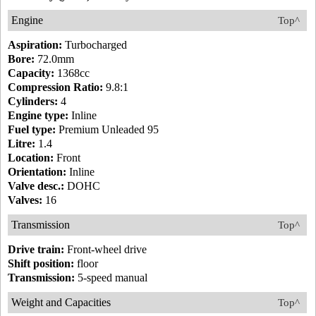
Engine
Top^
Aspiration:
Turbocharged
Bore:
72.0mm
Capacity:
1368cc
Compression Ratio:
9.8:1
Cylinders:
4
Engine type:
Inline
Fuel type:
Premium Unleaded 95
Litre:
1.4
Location:
Front
Orientation:
Inline
Valve desc.:
DOHC
Valves:
16
Transmission
Top^
Drive train:
Front-wheel drive
Shift position:
floor
Transmission:
5-speed manual
Weight and Capacities
Top^