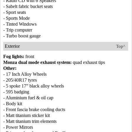
- Radio CD with 6 Speakers
- Sabelt fabric bucket seats
- Sport seats
- Sports Mode
- Tinted Windows
- Trip computer
- Turbo boost gauge
Exterior
Top^
Fog lights:
front
Monza dual mode exhaust system:
quad exhaust tips
Other:
- 17 Inch Alloy Wheels
- 205/40R17 tyres
- 5 spoke 17” black alloy wheels
- 595 badging
- Aluminium fuel & oil cap
- Body kit
- Front fascia brake cooling ducts
- Matt titanium sticker kit
- Matt titanium trim elements
- Power Mirrors