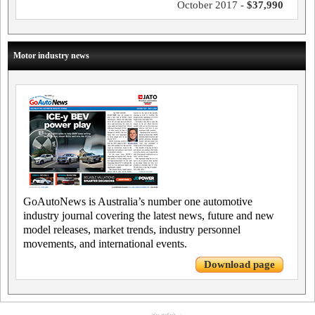
October 2017 -
$37,990
Motor industry news
GoAutoNews is Australia’s number one automotive
industry journal covering the latest news, future and new
model releases, market trends, industry personnel
movements, and international events.
Download page