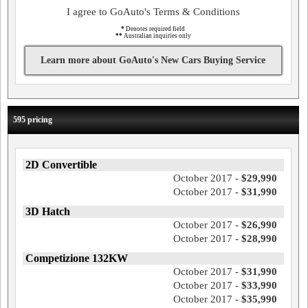
I agree to GoAuto's Terms & Conditions
*
Denotes required field
**
Australian inquiries only
Learn more about GoAuto's New Cars Buying Service
595 pricing
2D Convertible
October 2017 -
$29,990
October 2017 -
$31,990
3D Hatch
October 2017 -
$26,990
October 2017 -
$28,990
Competizione 132KW
October 2017 -
$31,990
October 2017 -
$33,990
October 2017 -
$35,990