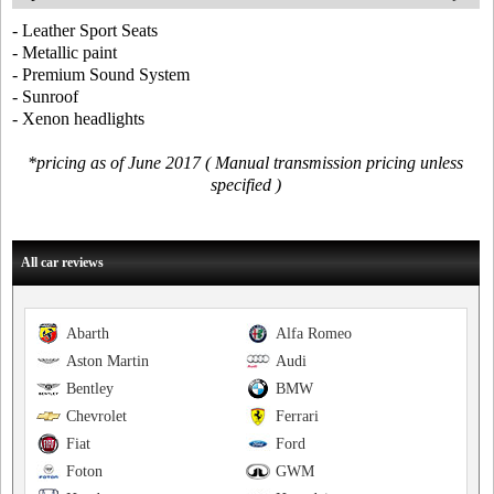
- Leather Sport Seats
- Metallic paint
- Premium Sound System
- Sunroof
- Xenon headlights
*pricing as of June 2017 ( Manual transmission pricing unless
specified )
All car reviews
Abarth
Alfa Romeo
Aston Martin
Audi
Bentley
BMW
Chevrolet
Ferrari
Fiat
Ford
Foton
GWM