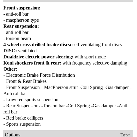
Front suspension:
- anti-roll bar
- macpherson type
Rear suspension:
- anti-roll bar
- torsion beam
4 wheel cross drilled brake discs:
self ventilating front discs
DISC:
ventilated
Dualdrive electric power steering:
with sport mode
Koni shockers front & rear:
with frequency selective damping
Other:
- Electronic Brake Force Distribution
- Front & Rear Brakes
- Front Suspension- -MacPherson strut -Coil Spring -Gas damper -
Anti roll bar
- Lowered sports suspension
- Rear Suspension- -Torsion bar -Coil Spring -Gas damper -Anti
roll bar
- Red brake callipers
- Sports suspension
Options
Top^