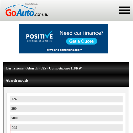
Car reviews - Abarth - 595 - Competizione 118KW
Abarth models
124
500
500e
595