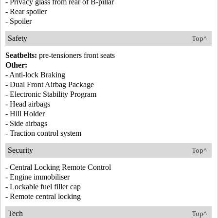
- Privacy glass from rear of B-pillar
- Rear spoiler
- Spoiler
Safety
Top^
Seatbelts:
pre-tensioners front seats
Other:
- Anti-lock Braking
- Dual Front Airbag Package
- Electronic Stability Program
- Head airbags
- Hill Holder
- Side airbags
- Traction control system
Security
Top^
- Central Locking Remote Control
- Engine immobiliser
- Lockable fuel filler cap
- Remote central locking
Tech
Top^