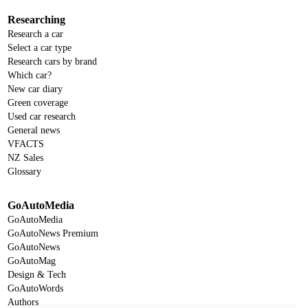
Researching
Research a car
Select a car type
Research cars by brand
Which car?
New car diary
Green coverage
Used car research
General news
VFACTS
NZ Sales
Glossary
GoAutoMedia
GoAutoMedia
GoAutoNews Premium
GoAutoNews
GoAutoMag
Design & Tech
GoAutoWords
Authors