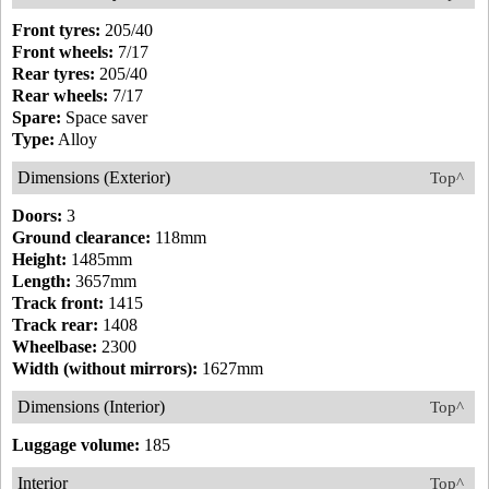
Front tyres:
205/40
Front wheels:
7/17
Rear tyres:
205/40
Rear wheels:
7/17
Spare:
Space saver
Type:
Alloy
Dimensions (Exterior)
Top^
Doors:
3
Ground clearance:
118mm
Height:
1485mm
Length:
3657mm
Track front:
1415
Track rear:
1408
Wheelbase:
2300
Width (without mirrors):
1627mm
Dimensions (Interior)
Top^
Luggage volume:
185
Interior
Top^