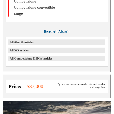
Competizione
Competizione convertible
range
Research Abarth
All Abarth articles
All 595 articles
All Competizione 118KW articles
*price excludes on road costs and dealer
Price:
$37,000
delivery fees