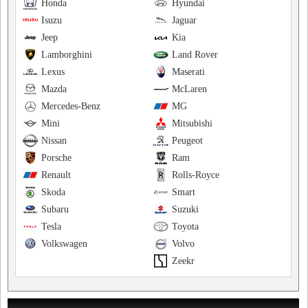
Honda
Hyundai
Isuzu
Jaguar
Jeep
Kia
Lamborghini
Land Rover
Lexus
Maserati
Mazda
McLaren
Mercedes-Benz
MG
Mini
Mitsubishi
Nissan
Peugeot
Porsche
Ram
Renault
Rolls-Royce
Skoda
Smart
Subaru
Suzuki
Tesla
Toyota
Volkswagen
Volvo
Zeekr