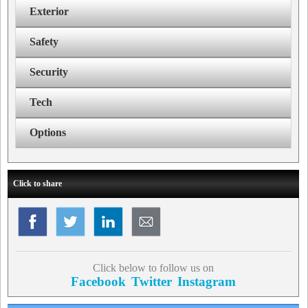
Exterior
Safety
Security
Tech
Options
Click to share
Click below to follow us on
Facebook
Twitter
Instagram