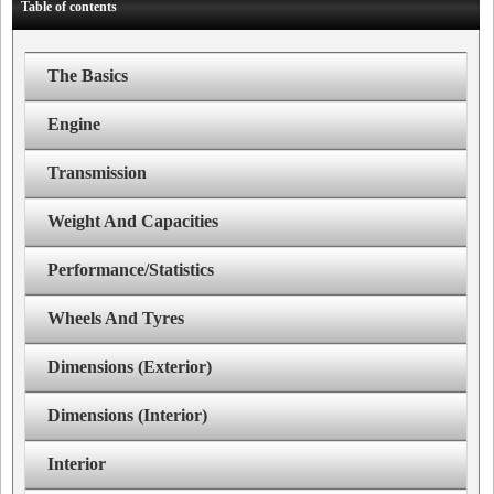
Table of contents
The Basics
Engine
Transmission
Weight And Capacities
Performance/Statistics
Wheels And Tyres
Dimensions (Exterior)
Dimensions (Interior)
Interior