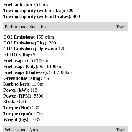
Fuel tank size:
35 litres
Towing capacity (with brakes):
800
Towing capacity (without brakes):
400
Performance/Statistics
Top^
CO2 Emissions:
155 g/km
CO2 Emissions (City):
200
CO2 Emissions (Highway):
128
EURO rating:
5
Fuel usage:
6.5 l/100km
Fuel usage (City):
8.5 l/100km
Fuel usage (Highway):
5.4 l/100km
Greenhouse rating:
7.5
Kerb to kerb:
11.0m
Power (kW):
118
Power (RPM):
5500
Stroke:
84.0
Torque (Nm):
230
Torque (rpm):
2750
Weight (kgs):
1035
Wheels and Tyres
Top^