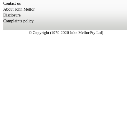
Contact us
About John Mellor
Disclosure
Complaints policy
© Copyright (1979-2026 John Mellor Pty Ltd)