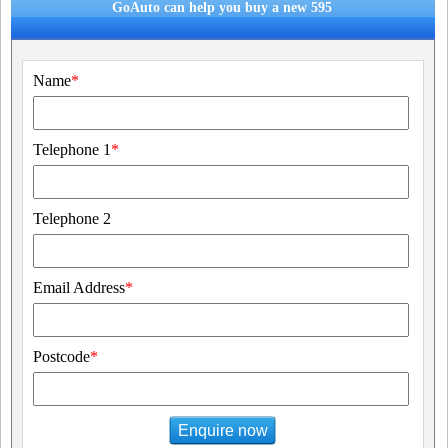
GoAuto can help you buy a new 595
Name
*
Telephone 1
*
Telephone 2
Email Address
*
Postcode
*
Enquire now