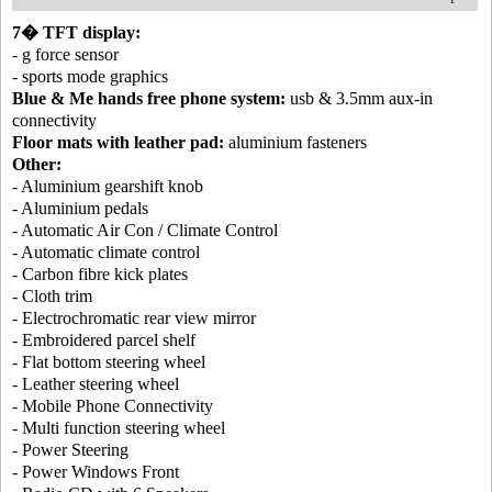
7� TFT display:
- g force sensor
- sports mode graphics
Blue & Me hands free phone system:
usb & 3.5mm aux-in
connectivity
Floor mats with leather pad:
aluminium fasteners
Other:
- Aluminium gearshift knob
- Aluminium pedals
- Automatic Air Con / Climate Control
- Automatic climate control
- Carbon fibre kick plates
- Cloth trim
- Electrochromatic rear view mirror
- Embroidered parcel shelf
- Flat bottom steering wheel
- Leather steering wheel
- Mobile Phone Connectivity
- Multi function steering wheel
- Power Steering
- Power Windows Front