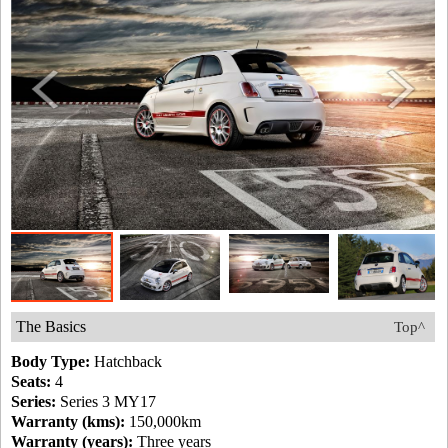
The Basics
Top^
Body Type:
Hatchback
Seats:
4
Series:
Series 3 MY17
Warranty (kms):
150,000km
Warranty (years):
Three years