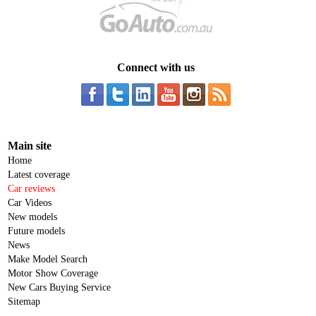
Connect with us
Main site
Home
Latest coverage
Car reviews
Car Videos
New models
Future models
News
Make Model Search
Motor Show Coverage
New Cars Buying Service
Sitemap